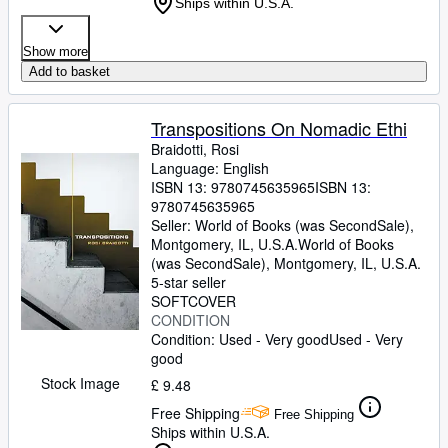
Ships within U.S.A.
Show more
Add to basket
Transpositions On Nomadic Ethi
Braidotti, Rosi
Language: English
ISBN 13:
9780745635965
ISBN 13:
9780745635965
Seller:
World of Books (was SecondSale),
Montgomery, IL, U.S.A.
World of Books
(was SecondSale)
,
Montgomery, IL, U.S.A.
5-star seller
SOFTCOVER
CONDITION
Condition: Used - Very good
Used - Very
good
Stock Image
£ 9.48
Free Shipping
Free Shipping
Ships within U.S.A.