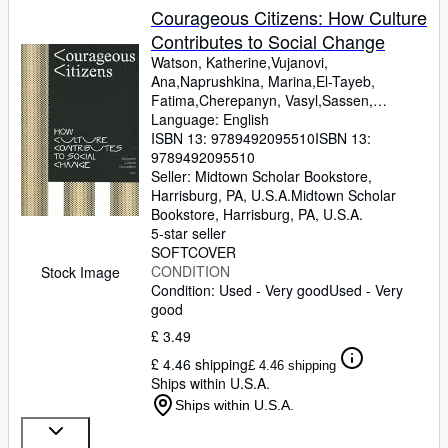
Courageous Citizens: How Culture
Contributes to Social Change
Watson, Katherine,Vujanovi,
Ana,Naprushkina, Marina,El-Tayeb,
Fatima,Cherepanyn, Vasyl,Sassen,
Saskia,Perjovschi, Lia,Maas,
Language: English
Wietske,Krastev, Ivan,Harvey, David,Hall,
ISBN 13:
9789492095510
ISBN 13:
Stuart,Gielen, Pascal,Cvejic,
9789492095510
Bojana,Braidotti, Rosi,Akomfrah, John
Seller:
Midtown Scholar Bookstore,
Harrisburg, PA, U.S.A.
Midtown Scholar
Bookstore
,
Harrisburg, PA, U.S.A.
5-star seller
SOFTCOVER
CONDITION
Stock Image
Condition: Used - Very good
Used - Very
good
£ 3.49
£ 4.46 shipping
£ 4.46 shipping
Ships within U.S.A.
Ships within U.S.A.