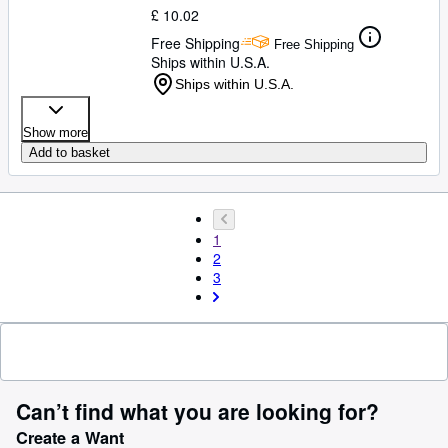
£ 10.02
Free Shipping
Free Shipping
Ships within U.S.A.
Ships within U.S.A.
Show more
Add to basket
1
2
3
Can’t find what you are looking for?
Create a Want