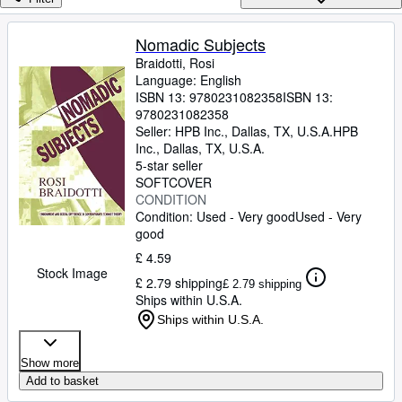
Browse Collections
Rare Books
Nomadic Subjects
Braidotti, Rosi
Art & Collectables
Language: English
Textbooks
ISBN 13:
9780231082358
ISBN 13:
9780231082358
Sellers
Seller:
HPB Inc., Dallas, TX, U.S.A.
HPB
Inc.
,
Dallas, TX, U.S.A.
Start Selling
5-star seller
SOFTCOVER
Help
CONDITION
Condition: Used - Very good
Used - Very
CLOSE
good
£ 4.59
Stock Image
£ 2.79 shipping
£ 2.79 shipping
Ships within U.S.A.
Ships within U.S.A.
Show more
Add to basket