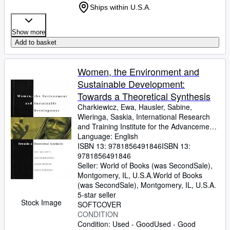
Ships within U.S.A.
Show more
Add to basket
Women, the Environment and
Sustainable Development:
Towards a Theoretical Synthesis
Charkiewicz, Ewa, Hausler, Sabine,
Wieringa, Saskia, International Research
and Training Institute for the Advancement
of w
Language: English
ISBN 13:
9781856491846
ISBN 13:
9781856491846
Seller:
World of Books (was SecondSale),
Montgomery, IL, U.S.A.
World of Books
(was SecondSale)
,
Montgomery, IL, U.S.A.
5-star seller
Stock Image
SOFTCOVER
CONDITION
Condition: Used - Good
Used - Good