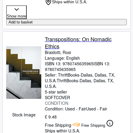
Ships within U.S.A.
Show more
Add to basket
Transpositions: On Nomadic
Ethics
Braidotti, Rosi
Language: English
ISBN 13:
9780745635965
ISBN 13:
9780745635965
Seller:
ThriftBooks-Dallas, Dallas, TX,
U.S.A.
ThriftBooks-Dallas
,
Dallas, TX,
U.S.A.
5-star seller
SOFTCOVER
CONDITION
Condition: Used - Fair
Used - Fair
Stock Image
£ 9.48
Free Shipping
Free Shipping
Ships within U.S.A.