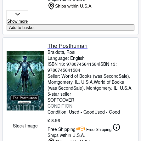
Ships within U.S.A.
Show more
Add to basket
The Posthuman
Braidotti, Rosi
Language: English
ISBN 13:
9780745641584
ISBN 13:
9780745641584
Seller:
World of Books (was SecondSale),
Montgomery, IL, U.S.A.
World of Books
(was SecondSale)
,
Montgomery, IL, U.S.A.
5-star seller
SOFTCOVER
CONDITION
Condition: Used - Good
Used - Good
£ 8.96
Stock Image
Free Shipping
Free Shipping
Ships within U.S.A.