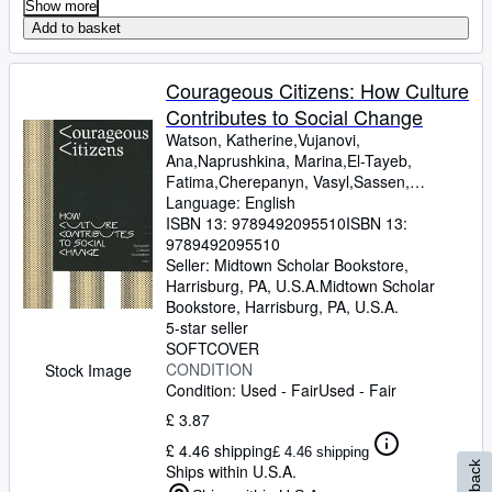
Show more
Add to basket
Courageous Citizens: How Culture
Contributes to Social Change
Watson, Katherine,Vujanovi,
Ana,Naprushkina, Marina,El-Tayeb,
Fatima,Cherepanyn, Vasyl,Sassen,
Saskia,Perjovschi, Lia,Maas,
Language: English
Wietske,Krastev, Ivan,Harvey, David,Hall,
ISBN 13:
9789492095510
ISBN 13:
Stuart,Gielen, Pascal,Cvejic,
9789492095510
Bojana,Braidotti, Rosi,Akomfrah, John
Seller:
Midtown Scholar Bookstore,
Harrisburg, PA, U.S.A.
Midtown Scholar
Bookstore
,
Harrisburg, PA, U.S.A.
5-star seller
SOFTCOVER
CONDITION
Stock Image
Condition: Used - Fair
Used - Fair
£ 3.87
£ 4.46 shipping
£ 4.46 shipping
Ships within U.S.A.