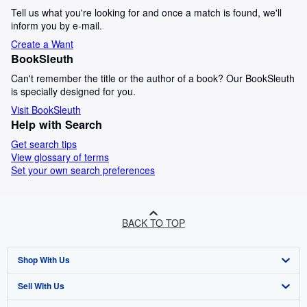
Tell us what you're looking for and once a match is found, we'll
inform you by e-mail.
Create a Want
BookSleuth
Can't remember the title or the author of a book? Our BookSleuth
is specially designed for you.
Visit BookSleuth
Help with Search
Get search tips
View glossary of terms
Set your own search preferences
BACK TO TOP
Shop With Us
Sell With Us
Advanced Search