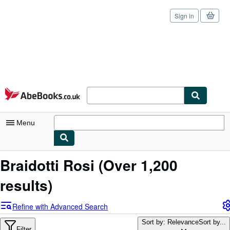
Sign in
Skip to main content
AbeBooks.co.uk
Menu
My Account
Braidotti Rosi
(Over 1,200
My Purchases
results)
Sign Off
Refine with Advanced Search
Advanced Search
Sort by: Relevance
Sort by...
Filter