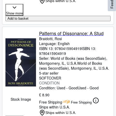
Feedback
Ships within U.S.A.
Show more
Add to basket
Patterns of Dissonance: A Stud
Braidotti, Rosi
Language: English
ISBN 13:
9780415904919
ISBN 13:
9780415904919
Seller:
World of Books (was SecondSale),
Montgomery, IL, U.S.A.
World of Books
(was SecondSale)
,
Montgomery, IL, U.S.A.
5-star seller
SOFTCOVER
CONDITION
Condition: Used - Good
Used - Good
£ 8.90
Stock Image
Free Shipping
Free Shipping
Ships within U.S.A.
Ships within U.S.A.