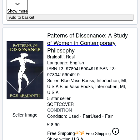
Show more
Add to basket
Patterns of Dissonance: A Study
of Women in Contemporary
Philosophy
Braidotti, Rosi
Language: English
ISBN 13:
9780415904919
ISBN 13:
9780415904919
Seller:
Blue Vase Books, Interlochen, MI,
U.S.A.
Blue Vase Books
,
Interlochen, MI,
U.S.A.
5-star seller
SOFTCOVER
CONDITION
Seller Image
Condition: Used - Fair
Used - Fair
£ 8.90
Free Shipping
Free Shipping
Ships within U.S.A.