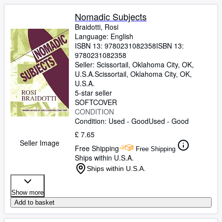
Nomadic Subjects
Braidotti, Rosi
Language: English
ISBN 13:
9780231082358
ISBN 13:
9780231082358
Seller:
Scissortail, Oklahoma City, OK,
U.S.A.
Scissortail
,
Oklahoma City, OK,
U.S.A.
5-star seller
SOFTCOVER
CONDITION
Condition: Used - Good
Used - Good
£ 7.65
Seller Image
Free Shipping
Free Shipping
Ships within U.S.A.
Ships within U.S.A.
Show more
Add to basket