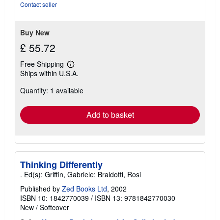
Contact seller
Buy New
£ 55.72
Free Shipping
Learn
Ships within U.S.A.
more
about
Quantity: 1 available
shipping
rates
Add to basket
Thinking Differently
. Ed(s): Griffin, Gabriele; Braidotti, Rosi
Published by
Zed Books Ltd
, 2002
ISBN 10: 1842770039
/
ISBN 13: 9781842770030
New
/
Softcover