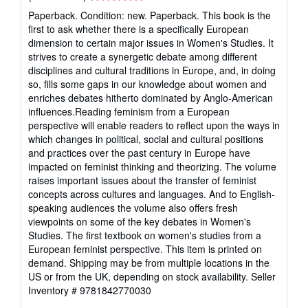
rating
Paperback. Condition: new. Paperback. This book is the
5
first to ask whether there is a specifically European
out
dimension to certain major issues in Women's Studies. It
of
strives to create a synergetic debate among different
5
disciplines and cultural traditions in Europe, and, in doing
stars
so, fills some gaps in our knowledge about women and
enriches debates hitherto dominated by Anglo-American
influences.Reading feminism from a European
perspective will enable readers to reflect upon the ways in
which changes in political, social and cultural positions
and practices over the past century in Europe have
impacted on feminist thinking and theorizing. The volume
raises important issues about the transfer of feminist
concepts across cultures and languages. And to English-
speaking audiences the volume also offers fresh
viewpoints on some of the key debates in Women's
Studies. The first textbook on women's studies from a
European feminist perspective. This item is printed on
demand. Shipping may be from multiple locations in the
US or from the UK, depending on stock availability.
Seller
Inventory # 9781842770030