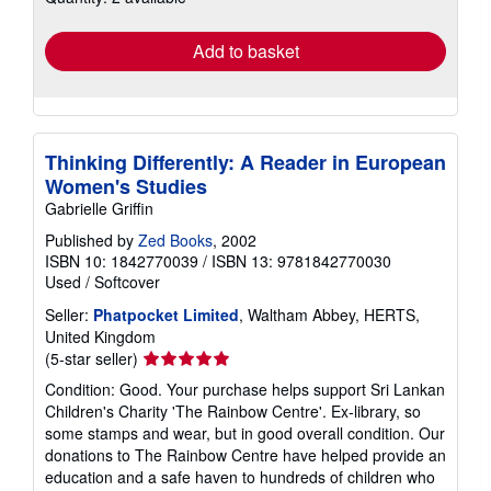
rates
Add to basket
Thinking Differently: A Reader in European
Women's Studies
Gabrielle Griffin
Published by
Zed Books
, 2002
ISBN 10: 1842770039
/
ISBN 13: 9781842770030
Used
/
Softcover
Seller:
Phatpocket Limited
, Waltham Abbey, HERTS,
United Kingdom
Seller
(5-star seller)
rating
Condition: Good. Your purchase helps support Sri Lankan
5
Children's Charity 'The Rainbow Centre'. Ex-library, so
out
some stamps and wear, but in good overall condition. Our
of
donations to The Rainbow Centre have helped provide an
5
education and a safe haven to hundreds of children who
stars