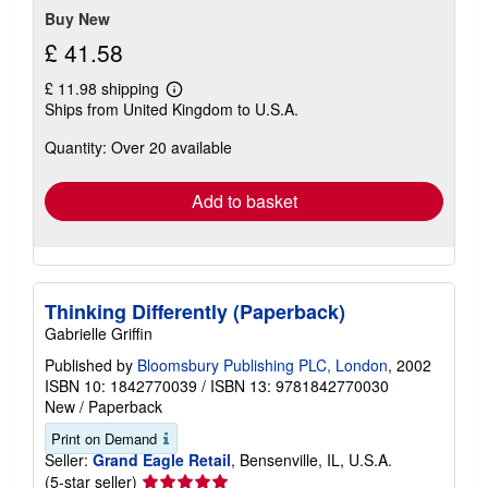
Buy New
£ 41.58
£ 11.98 shipping
Learn
Ships from United Kingdom to U.S.A.
more
about
Quantity: Over 20 available
shipping
rates
Add to basket
Thinking Differently (Paperback)
Gabrielle Griffin
Published by
Bloomsbury Publishing PLC, London
, 2002
ISBN 10: 1842770039
/
ISBN 13: 9781842770030
New
/
Paperback
Print on Demand
Seller:
Grand Eagle Retail
, Bensenville, IL, U.S.A.
Seller
(5-star seller)