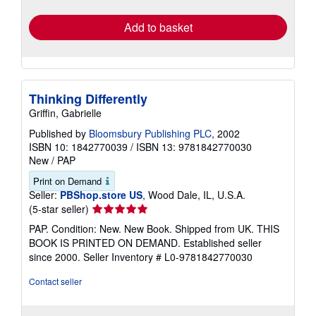
rates
Add to basket
Thinking Differently
Griffin, Gabrielle
Published by
Bloomsbury Publishing PLC
, 2002
ISBN 10: 1842770039
/
ISBN 13: 9781842770030
New
/
PAP
Print on Demand
Seller:
PBShop.store US
, Wood Dale, IL, U.S.A.
Seller
(5-star seller)
rating
PAP. Condition: New. New Book. Shipped from UK. THIS
5
BOOK IS PRINTED ON DEMAND. Established seller
out
since 2000.
Seller Inventory # L0-9781842770030
of
5
Contact seller
stars