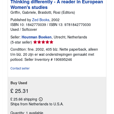
Thinking differently - A reader in European
Women's studies
Griffin, Gabriele, Braidotti, Rosi (Editors)
Published by
Zed Books
, 2002
ISBN 10: 1842770039
/
ISBN 13: 9781842770030
Used
/
Softcover
Seller:
Houtman Boeken
, Utrecht, Netherlands
Seller
(5-star seller)
rating
Condition: fine. 2002, 405 blz. Nette paperback, alleen
5
t/m blz. 20 zijn er wat onderstrepingen gemaakt met
out
potlood.
Seller Inventory # 190695246
of
5
Contact seller
stars
Buy Used
£ 25.31
£ 25.66 shipping
Learn
Ships from Netherlands to U.S.A.
more
about
Quantity: 1 available
shipping