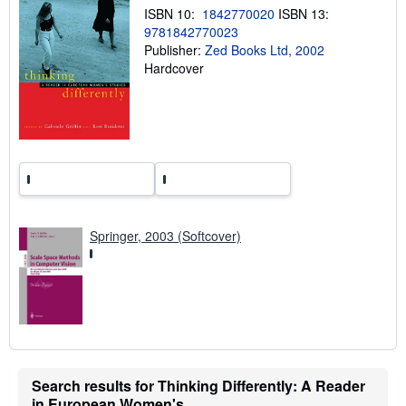
p
ISBN 10:
1842770020
ISBN 13:
i
9781842770023
n
Publisher:
Zed Books Ltd, 2002
g
r
Hardcover
a
t
e
s
Springer, 2003 (Softcover)
Search results for Thinking Differently: A Reader
in European Women's...