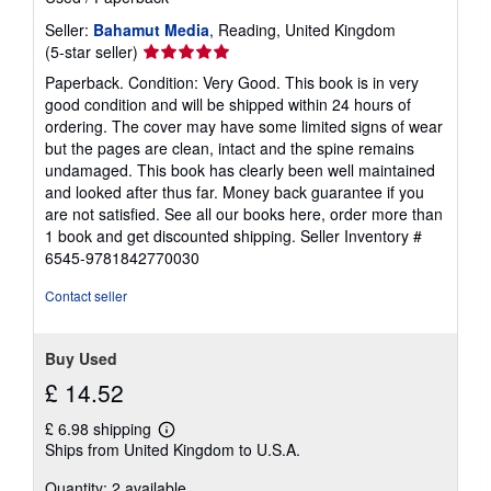
Seller:
Bahamut Media
, Reading, United Kingdom
Seller
(5-star seller)
rating
Paperback. Condition: Very Good. This book is in very
5
good condition and will be shipped within 24 hours of
out
ordering. The cover may have some limited signs of wear
of
but the pages are clean, intact and the spine remains
5
undamaged. This book has clearly been well maintained
stars
and looked after thus far. Money back guarantee if you
are not satisfied. See all our books here, order more than
1 book and get discounted shipping.
Seller Inventory #
6545-9781842770030
Contact seller
Buy Used
£ 14.52
£ 6.98 shipping
Learn
Ships from United Kingdom to U.S.A.
more
about
Quantity: 2 available
shipping