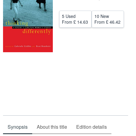
Help
5 Used
10 New
CLOSE
From
£ 14.63
From
£ 46.42
Synopsis
About this title
Edition details