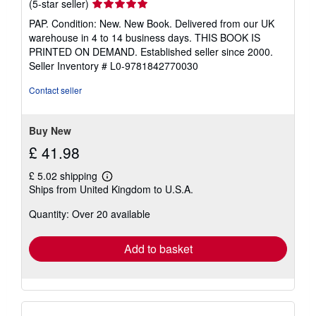
Seller
(5-star seller)
rating
PAP. Condition: New. New Book. Delivered from our UK
5
warehouse in 4 to 14 business days. THIS BOOK IS
out
PRINTED ON DEMAND. Established seller since 2000.
of
Seller Inventory # L0-9781842770030
5
stars
Contact seller
Buy New
£ 41.98
£ 5.02 shipping
Learn
Ships from United Kingdom to U.S.A.
more
about
Quantity: Over 20 available
shipping
rates
Add to basket