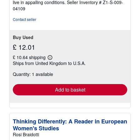
live in appalling conditions.
Seller Inventory # Z1-S-009-
04109
Contact seller
Buy Used
£ 12.01
£ 10.64 shipping
Learn
Ships from United Kingdom to U.S.A.
more
about
Quantity: 1 available
shipping
rates
Add to basket
Thinking Differently: A Reader in European
Women's Studies
Rosi Braidotti