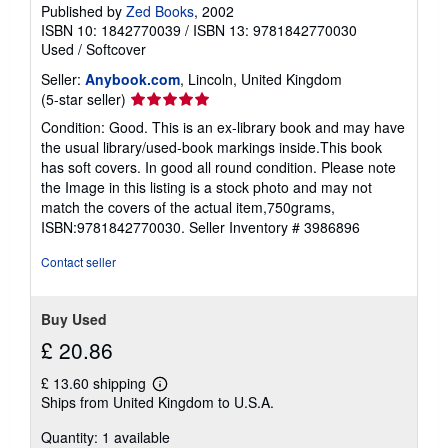
Published by
Zed Books
, 2002
ISBN 10: 1842770039
/
ISBN 13: 9781842770030
Used
/
Softcover
Seller:
Anybook.com
, Lincoln, United Kingdom
Seller
(5-star seller)
rating
Condition: Good. This is an ex-library book and may have
5
the usual library/used-book markings inside.This book
out
has soft covers. In good all round condition. Please note
of
the Image in this listing is a stock photo and may not
5
match the covers of the actual item,750grams,
stars
ISBN:9781842770030.
Seller Inventory # 3986896
Contact seller
Buy Used
£ 20.86
£ 13.60 shipping
Learn
Ships from United Kingdom to U.S.A.
more
about
Quantity: 1 available
shipping