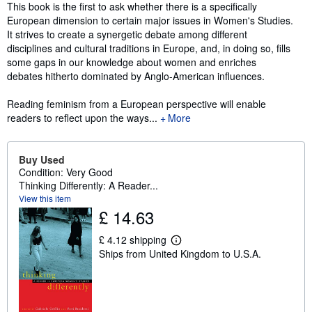
Synopsis
This book is the first to ask whether there is a specifically
European dimension to certain major issues in Women's Studies.
It strives to create a synergetic debate among different
disciplines and cultural traditions in Europe, and, in doing so, fills
some gaps in our knowledge about women and enriches
debates hitherto dominated by Anglo-American influences.
Reading feminism from a European perspective will enable
readers to reflect upon the ways...
More
Buy Used
Condition: Very Good
Thinking Differently: A Reader...
View this item
£ 14.63
£ 4.12 shipping
L
Ships from United Kingdom to U.S.A.
e
a
r
n
m
o