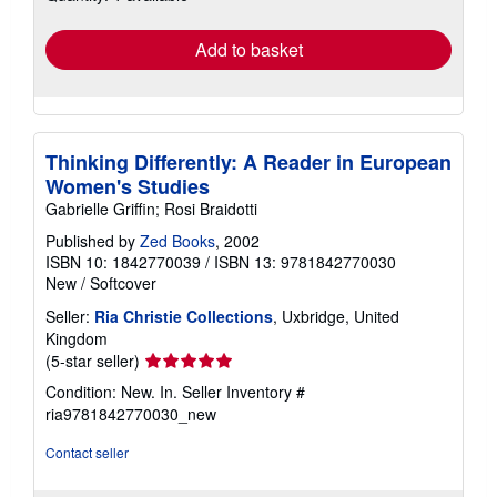
rates
Add to basket
Thinking Differently: A Reader in European
Women's Studies
Gabrielle Griffin; Rosi Braidotti
Published by
Zed Books
, 2002
ISBN 10: 1842770039
/
ISBN 13: 9781842770030
New
/
Softcover
Seller:
Ria Christie Collections
, Uxbridge, United
Kingdom
Seller
(5-star seller)
rating
Condition: New. In.
Seller Inventory #
5
ria9781842770030_new
out
of
Contact seller
5
stars