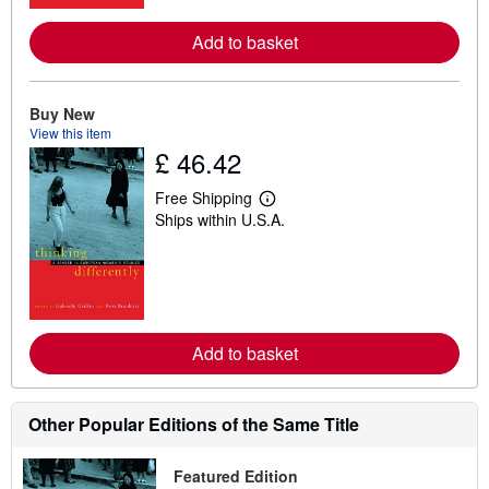
r
e
Add to basket
a
b
o
u
t
Buy New
s
View this item
h
£ 46.42
i
p
p
Free Shipping
L
i
Ships within U.S.A.
e
n
a
g
r
r
n
a
m
t
o
e
r
s
e
Add to basket
a
b
o
u
t
Other Popular Editions of the Same Title
s
h
i
Featured Edition
p