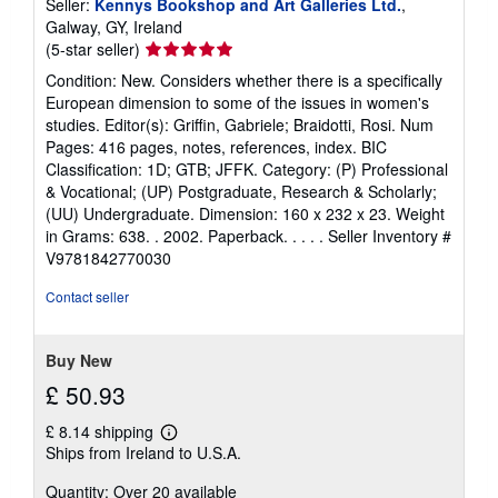
Seller:
Kennys Bookshop and Art Galleries Ltd.
,
Galway, GY, Ireland
Seller
(5-star seller)
rating
Condition: New. Considers whether there is a specifically
5
European dimension to some of the issues in women's
out
studies. Editor(s): Griffin, Gabriele; Braidotti, Rosi. Num
of
Pages: 416 pages, notes, references, index. BIC
5
Classification: 1D; GTB; JFFK. Category: (P) Professional
stars
& Vocational; (UP) Postgraduate, Research & Scholarly;
(UU) Undergraduate. Dimension: 160 x 232 x 23. Weight
in Grams: 638. . 2002. Paperback. . . . .
Seller Inventory #
V9781842770030
Contact seller
Buy New
£ 50.93
£ 8.14 shipping
Learn
Ships from Ireland to U.S.A.
more
about
Quantity: Over 20 available
shipping