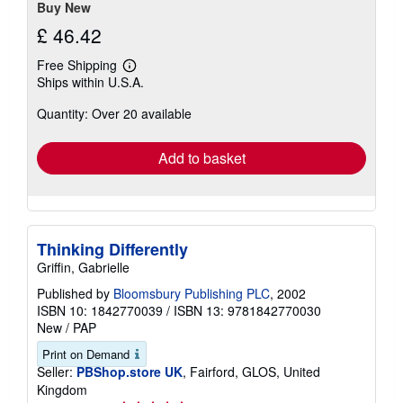
Buy New
£ 46.42
Free Shipping
Learn
Ships within U.S.A.
more
about
Quantity: Over 20 available
shipping
rates
Add to basket
Thinking Differently
Griffin, Gabrielle
Published by
Bloomsbury Publishing PLC
, 2002
ISBN 10: 1842770039
/
ISBN 13: 9781842770030
New
/
PAP
Print on Demand
Seller:
PBShop.store UK
, Fairford, GLOS, United
Kingdom