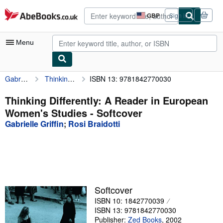
Skip to main content
AbeBooks.co.uk
GBP
Sign in
Site
shopping
preferences
Menu
Gabrielle Griffin
Thinking Differently: A Reader in European Women's Studies
ISBN 13: 9781842770030
My Account
My Purchases
Thinking Differently: A Reader in European
Women's Studies - Softcover
Advanced Search
Gabrielle Griffin
;
Rosi Braidotti
Browse Collections
Rare Books
Art & Collectables
Textbooks
Softcover
ISBN 10: 1842770039
Sellers
ISBN 13: 9781842770030
Start Selling
Publisher:
Zed Books
,
2002