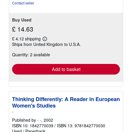
Contact seller
Buy Used
£ 14.63
£ 4.12 shipping
Learn
Ships from United Kingdom to U.S.A.
more
about
Quantity: 2 available
shipping
rates
Add to basket
Thinking Differently: A Reader in European
Women's Studies
-
Published by
- -
, 2002
ISBN 10: 1842770039
/
ISBN 13: 9781842770030
Used
/
Paperback