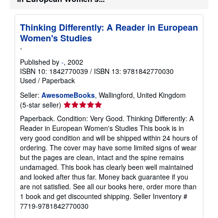
Thinking Differently: A Reader in European
Women's Studies
-
Published by
-
, 2002
ISBN 10: 1842770039
/
ISBN 13: 9781842770030
Used
/
Paperback
Seller:
AwesomeBooks
, Wallingford, United Kingdom
Seller
(5-star seller)
rating
Paperback. Condition: Very Good. Thinking Differently: A
5
Reader in European Women's Studies This book is in
out
very good condition and will be shipped within 24 hours of
of
ordering. The cover may have some limited signs of wear
5
but the pages are clean, intact and the spine remains
stars
undamaged. This book has clearly been well maintained
and looked after thus far. Money back guarantee if you
are not satisfied. See all our books here, order more than
1 book and get discounted shipping.
Seller Inventory #
7719-9781842770030