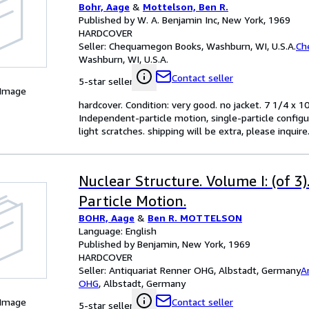
Bohr, Aage
&
Mottelson, Ben R.
Published by W. A. Benjamin Inc, New York, 1969
HARDCOVER
Seller:
Chequamegon Books, Washburn, WI, U.S.A.
Ch
Washburn, WI, U.S.A.
Contact seller
5-star seller
 Image
hardcover. Condition: very good. no jacket. 7 1/4 x
Independent-particle motion, single-particle config
light scratches. shipping will be extra, please inqui
Nuclear Structure. Volume I: (of 3)
Particle Motion.
BOHR, Aage
&
Ben R. MOTTELSON
Language: English
Published by Benjamin, New York, 1969
HARDCOVER
Seller:
Antiquariat Renner OHG, Albstadt, Germany
A
OHG
,
Albstadt, Germany
 Image
Contact seller
5-star seller