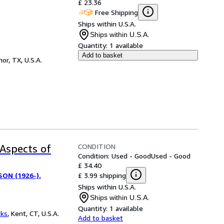
£ 23.36
Free Shipping
Ships within U.S.A.
Ships within U.S.A.
Quantity:
1 available
Add to basket
or, TX, U.S.A.
CONDITION
 Aspects of
Condition: Used - Good
Used - Good
£ 34.40
£ 3.99 shipping
ON (1926-).
Ships within U.S.A.
Ships within U.S.A.
Quantity:
1 available
oks
,
Kent, CT, U.S.A.
Add to basket