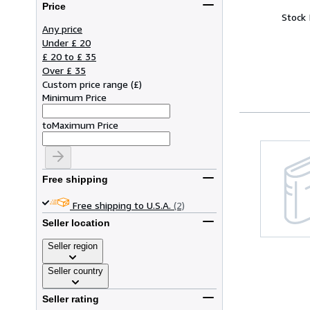
Price
Stock
Any price
Under £ 20
£ 20 to £ 35
Over £ 35
Custom price range
(
£
)
Minimum Price
to
Maximum Price
Free shipping
Free shipping to U.S.A.
(2)
Seller location
Seller region
Seller country
Seller rating