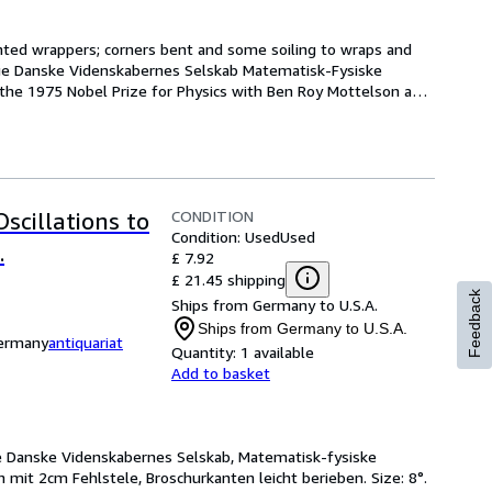
rinted wrappers; corners bent and some soiling to wraps and 
ige Danske Videnskabernes Selskab Matematisk-Fysiske 
 the 1975 Nobel Prize for Physics with Ben Roy Mottelson and 
CONDITION
scillations to
Condition: Used
Used
.
£ 7.92
£ 21.45 shipping
Feedback
Ships from Germany to U.S.A.
Ships from Germany to U.S.A.
Germany
antiquariat
Quantity:
1 available
Add to basket
ge Danske Videnskabernes Selskab, Matematisk-fysiske
n mit 2cm Fehlstele, Broschurkanten leicht berieben. Size: 8°.