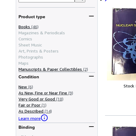
Product type
Books
(46)
Magazines & Periodicals
Comics
Sheet Music
Art, Prints & Posters
Photographs
Maps
Manuscripts & Paper Collectibles
(2)
Condition
Stock
New
(6)
As New, Fine or Near Fine
(9)
Very Good or Good
(18)
Fair or Poor
(1)
As Described
(14)
Learn more
Binding