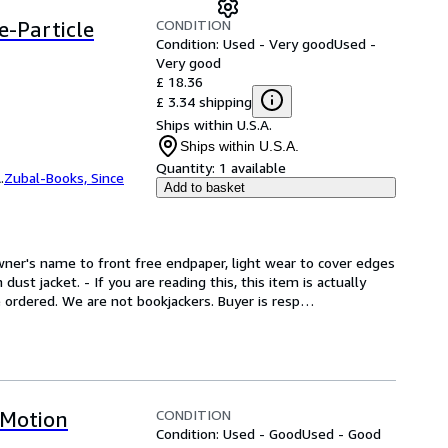
CONDITION
e-Particle
Condition: Used - Very good
Used -
Very good
£ 18.36
£ 3.34 shipping
Ships within U.S.A.
Ships within U.S.A.
Quantity:
1 available
.
Zubal-Books, Since
Add to basket
wner's name to front free endpaper, light wear to cover edges 
ust jacket. - If you are reading this, this item is actually 
e ordered. We are not bookjackers. Buyer is resp
…
CONDITION
 Motion
Condition: Used - Good
Used - Good