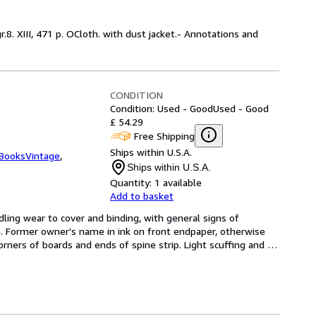
r.8. XIII, 471 p. OCloth. with dust jacket.- Annotations and
CONDITION
Condition: Used - Good
Used - Good
£ 54.29
Free Shipping
Ships within U.S.A.
tBooksVintage
,
Ships within U.S.A.
Quantity:
1 available
Add to basket
ling wear to cover and binding, with general signs of 
 Former owner's name in ink on front endpaper, otherwise 
rners of boards and ends of spine strip. Light scuffing and 