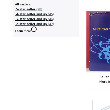
All sellers
5-star seller
(28)
4-star seller and up
(45)
3-star seller and up
(46)
2-star seller and up
(47)
Learn more
Seller
More 