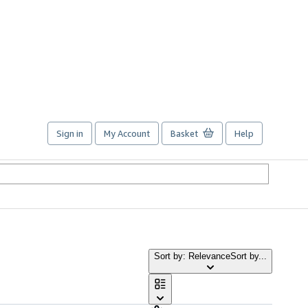
Sign in
My Account
Basket
Help
Sort by: Relevance
Sort by...