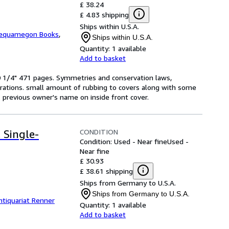
£ 38.24
£ 4.83 shipping
Ships within U.S.A.
equamegon Books
,
Ships within U.S.A.
Quantity:
1 available
Add to basket
 10 1/4" 471 pages. Symmetries and conservation laws,
urations. small amount of rubbing to covers along with some
re. previous owner's name on inside front cover.
CONDITION
. Single-
Condition: Used - Near fine
Used -
Near fine
£ 30.93
£ 38.61 shipping
Ships from Germany to U.S.A.
Ships from Germany to U.S.A.
ntiquariat Renner
Quantity:
1 available
Add to basket