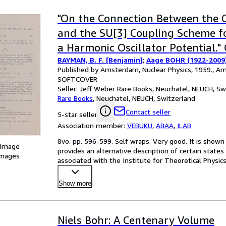
"On the Connection Between the 
and the SU[3] Coupling Scheme fo
a Harmonic Oscillator Potential." 
BAYMAN, B. F. [Benjamin]
;
Aage BOHR (1922-2009)
Amsterdam, Nuclear Physics, 9, 1
Published by Amsterdam, Nuclear Physics, 1959., A
SOFTCOVER
Seller:
Jeff Weber Rare Books, Neuchatel, NEUCH, Sw
Rare Books
,
Neuchatel, NEUCH, Switzerland
Contact seller
5-star seller
Association member:
VEBUKU
,
ABAA
,
ILAB
8vo. pp. 596-599. Self wraps. Very good. It is show
 Image
provides an alternative description of certain states
images
associated with the Institute for Theoretical Physics
Sch
…
Show more
Niels Bohr: A Centenary Volume