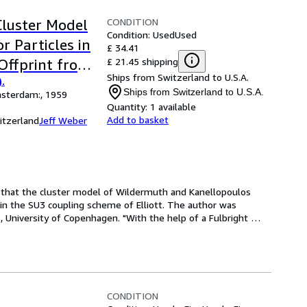
CONDITION
Cluster Model
Condition: Used
Used
r Particles in
£ 34.41
£ 21.45 shipping
Offprint from:
Ships from Switzerland to U.S.A.
.
958-59.
Ships from Switzerland to U.S.A.
msterdam:, 1959
Quantity:
1 available
Add to basket
itzerland
Jeff Weber
n that the cluster model of Wildermuth and Kanellopoulos 
 in the SU3 coupling scheme of Elliott. The author was 
, University of Copenhagen. "With the help of a Fulbright 
CONDITION