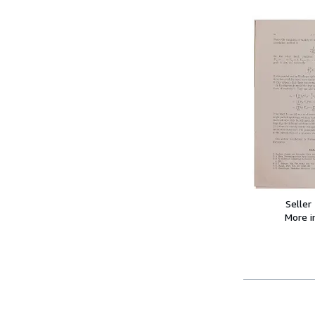
Seller
More 