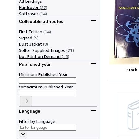
All bindings
Hardcover
(27)
Softcover
(14)
Collectible attributes
First Edition
(14)
Signed
(5)
Dust Jacket
(8)
Seller-Supplied Images
(21)
Not Print on Demand
(45)
Published year
Stock
Minimum Published Year
to
Maximum Published Year
Language
Filter by Language