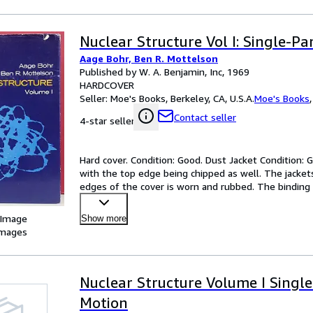
Nuclear Structure Vol I: Single-Pa
Aage Bohr, Ben R. Mottelson
Published by W. A. Benjamin, Inc, 1969
HARDCOVER
Seller:
Moe's Books, Berkeley, CA, U.S.A.
Moe's Books
Contact seller
4-star seller
Hard cover. Condition: Good. Dust Jacket Condition:
with the top edge being chipped as well. The jacket
edges of the cover is worn and rubbed. The binding 
owner
…
 Image
Show more
images
Nuclear Structure Volume I Single
Motion