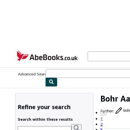
Skip to main content
AbeBooks.co.uk
Advanced Search
Browse Collections
Rare Books
Art & Collect
Bohr A
Refine your search
Author
:
boh
1
Search within these results
2