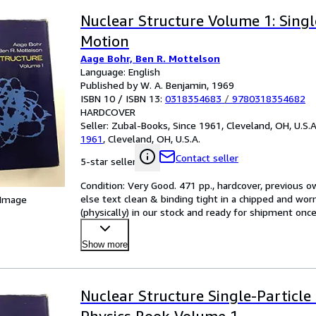
Nuclear Structure Volume 1: Singl
Motion
Aage Bohr, Ben R. Mottelson
Language: English
Published by W. A. Benjamin, 1969
ISBN 10 / ISBN 13:
0318354683
/
9780318354682
HARDCOVER
Seller:
Zubal-Books, Since 1961, Cleveland, OH, U.S.A
1961
,
Cleveland, OH, U.S.A.
Contact seller
5-star seller
Condition: Very Good. 471 pp., hardcover, previous o
else text clean & binding tight in a chipped and worn d
 Image
(physically) in our stock and ready for shipment onc
Show more
Nuclear Structure Single-Particle