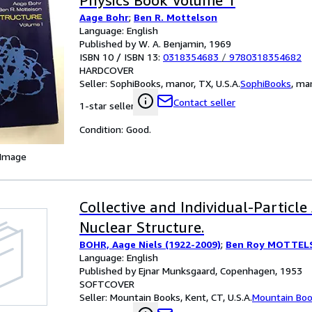
Physics Book Volume 1
Aage Bohr
;
Ben R. Mottelson
Language: English
Published by W. A. Benjamin, 1969
ISBN 10 / ISBN 13:
0318354683
/
9780318354682
HARDCOVER
Seller:
SophiBooks, manor, TX, U.S.A.
SophiBooks
,
man
Contact seller
1-star seller
Condition: Good.
 Image
Collective and Individual-Particle
Nuclear Structure.
BOHR, Aage Niels (1922-2009)
;
Ben Roy MOTTELS
Language: English
Published by Ejnar Munksgaard, Copenhagen, 1953
SOFTCOVER
Seller:
Mountain Books, Kent, CT, U.S.A.
Mountain Bo