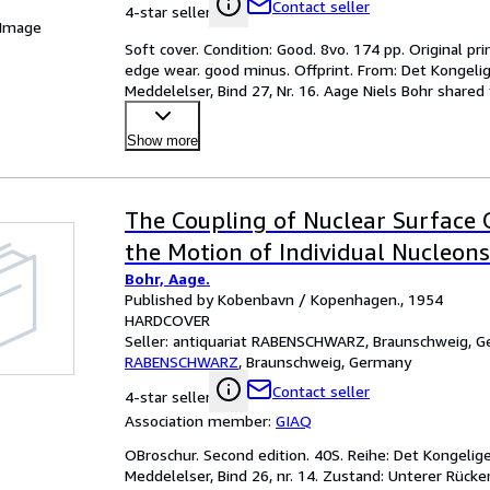
Contact seller
4-star seller
 Image
Soft cover. Condition: Good. 8vo. 174 pp. Original p
edge wear. good minus. Offprint. From: Det Kongel
Meddelelser, Bind 27, Nr. 16. Aage Niels Bohr shared
Leo
…
Show more
The Coupling of Nuclear Surface O
the Motion of Individual Nucleons
Bohr, Aage.
Published by Kobenbavn / Kopenhagen., 1954
HARDCOVER
Seller:
antiquariat RABENSCHWARZ, Braunschweig, 
RABENSCHWARZ
,
Braunschweig, Germany
Contact seller
4-star seller
Association member:
GIAQ
OBroschur. Second edition. 40S. Reihe: Det Kongeli
Meddelelser, Bind 26, nr. 14. Zustand: Unterer Rücke