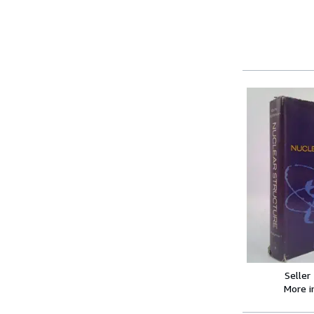
Seller
More 