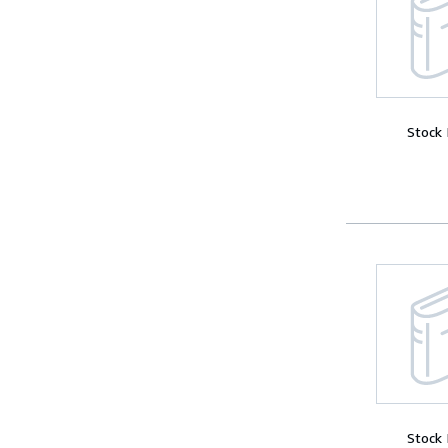
Stock
Stock