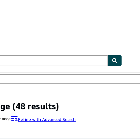
ables
Textbooks
Sellers
Start Selling
age
(48 results)
Refine with Advanced Search
r aage