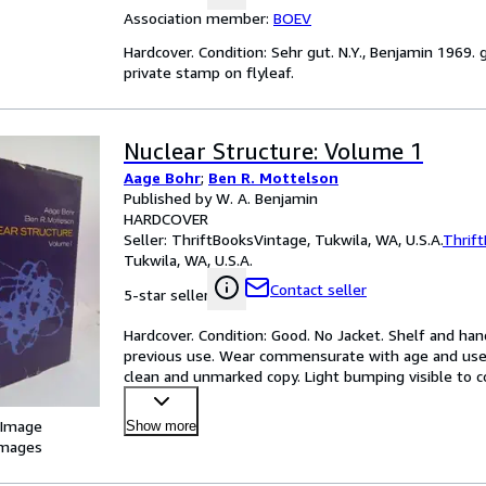
Association member:
BOEV
Hardcover. Condition: Sehr gut. N.Y., Benjamin 1969. g
private stamp on flyleaf.
Nuclear Structure: Volume 1
Aage Bohr
;
Ben R. Mottelson
Published by W. A. Benjamin
HARDCOVER
Seller:
ThriftBooksVintage, Tukwila, WA, U.S.A.
Thrif
Tukwila, WA, U.S.A.
Contact seller
5-star seller
Hardcover. Condition: Good. No Jacket. Shelf and hand
previous use. Wear commensurate with age and use.
clean and unmarked copy. Light bumping visible to co
smudg
…
 Image
Show more
images