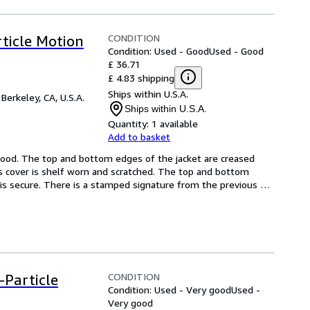
CONDITION
rticle Motion
Condition: Used - Good
Used - Good
£ 36.71
£ 4.83 shipping
Ships within U.S.A.
,
Berkeley, CA, U.S.A.
Ships within U.S.A.
Quantity:
1 available
Add to basket
 Good. The top and bottom edges of the jacket are creased 
s cover is shelf worn and scratched. The top and bottom 
is secure. There is a stamped signature from the previous 
CONDITION
-Particle
Condition: Used - Very good
Used -
Very good