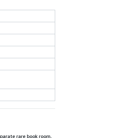
eparate rare book room,