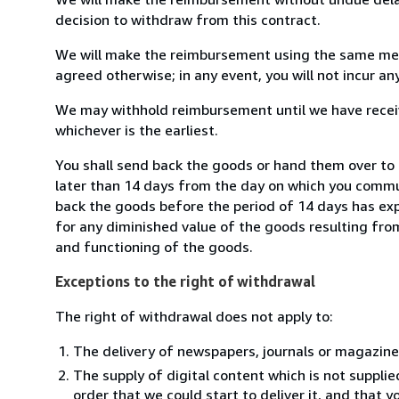
decision to withdraw from this contract.
We will make the reimbursement using the same mean
agreed otherwise; in any event, you will not incur a
We may withhold reimbursement until we have receiv
whichever is the earliest.
You shall send back the goods or hand them over to M
later than 14 days from the day on which you commun
back the goods before the period of 14 days has expir
for any diminished value of the goods resulting from
and functioning of the goods.
Exceptions to the right of withdrawal
The right of withdrawal does not apply to:
The delivery of newspapers, journals or magazine
The supply of digital content which is not suppli
order that we could start to deliver it, and that 