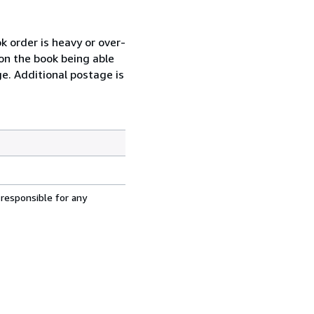
k order is heavy or over-
 on the book being able
ge. Additional postage is
 responsible for any