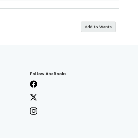
Add to Wants
Follow AbeBooks