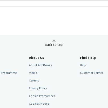
Back to top
About Us
Find Help
About AbeBooks
Help
te Programme
Media
Customer Service
Careers
Privacy Policy
Cookie Preferences
Cookies Notice