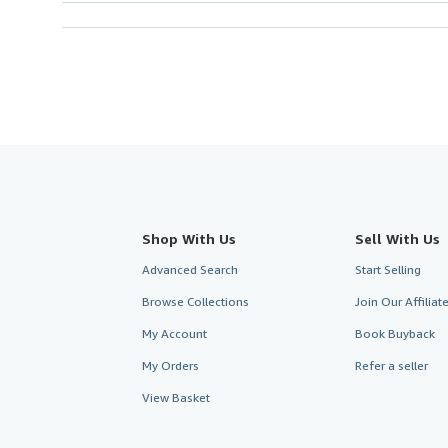
Shop With Us
Sell With Us
Advanced Search
Start Selling
Browse Collections
Join Our Affilia
My Account
Book Buyback
My Orders
Refer a seller
View Basket