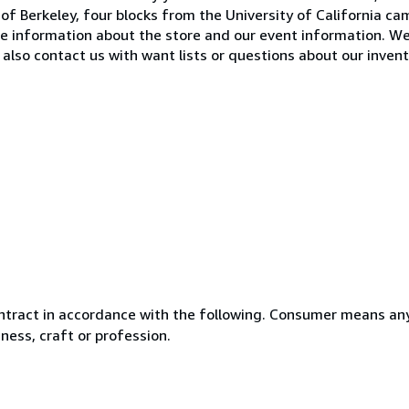
of Berkeley, four blocks from the University of California ca
e information about the store and our event information. W
also contact us with want lists or questions about our invent
ntract in accordance with the following. Consumer means any
ness, craft or profession.