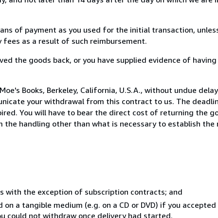
s of payment as you used for the initial transaction, unles
ny fees as a result of such reimbursement.
ed the goods back, or you have supplied evidence of having
oe's Books, Berkeley, California, U.S.A., without undue delay
icate your withdrawal from this contract to us. The deadlin
ed. You will have to bear the direct cost of returning the go
 the handling other than what is necessary to establish the 
s with the exception of subscription contracts; and
ed on a tangible medium (e.g. on a CD or DVD) if you accepte
you could not withdraw once delivery had started.