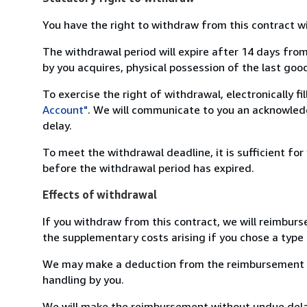
You have the right to withdraw from this contract w
The withdrawal period will expire after 14 days from
by you acquires, physical possession of the last good 
To exercise the right of withdrawal, electronically f
Account"
. We will communicate to you an acknowledg
delay.
To meet the withdrawal deadline, it is sufficient fo
before the withdrawal period has expired.
Effects of withdrawal
If you withdraw from this contract, we will reimburs
the supplementary costs arising if you chose a type 
We may make a deduction from the reimbursement for 
handling by you.
We will make the reimbursement without undue delay