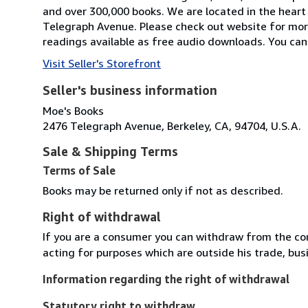
and over 300,000 books. We are located in the heart 
Telegraph Avenue. Please check out website for mor
readings available as free audio downloads. You can 
Visit Seller's Storefront
Seller's business information
Moe's Books
2476 Telegraph Avenue, Berkeley, CA, 94704, U.S.A.
Sale & Shipping Terms
Terms of Sale
Books may be returned only if not as described.
Right of withdrawal
If you are a consumer you can withdraw from the co
acting for purposes which are outside his trade, busi
Information regarding the right of withdrawal
Statutory right to withdraw