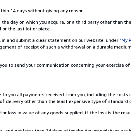
ithin 14 days without giving any reason.
 the day on which you acquire, or a third party other than the
or the last lot or piece.
ill in and submit a clear statement on our website, under
"My P
ement of receipt of such a withdrawal on a durable medium 
r you to send your communication concerning your exercise of
e to you all payments received from you, including the costs o
of delivery other than the least expensive type of standard d
loss in value of any goods supplied, if the loss is the resu
, and not later than 14 days after the day on which we are 