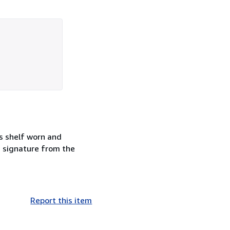
s shelf worn and
d signature from the
Report this item