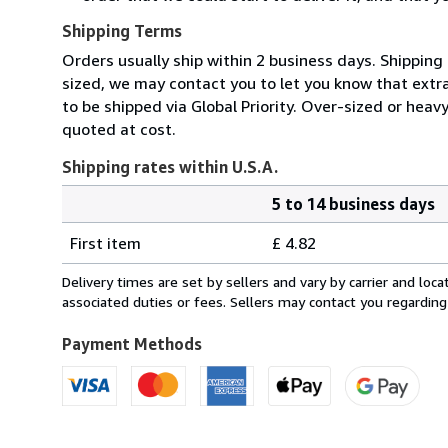
Shipping Terms
Orders usually ship within 2 business days. Shipping 
sized, we may contact you to let you know that extra
to be shipped via Global Priority. Over-sized or heav
quoted at cost.
Shipping rates within U.S.A.
5 to 14 business days
Order
Shipping
quantity
First item
£ 4.82
rates
within
Delivery times are set by sellers and vary by carrier and lo
U.S.A.
associated duties or fees. Sellers may contact you regarding
Payment Methods