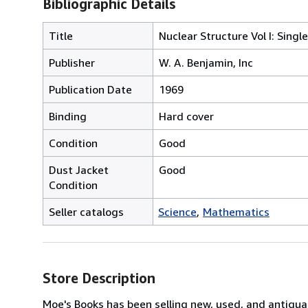
Bibliographic Details
Title
Nuclear Structure Vol I: Singl
Publisher
W. A. Benjamin, Inc
Publication Date
1969
Binding
Hard cover
Condition
Good
Dust Jacket
Good
Condition
Seller catalogs
Science
Mathematics
Store Description
Moe's Books has been selling new, used, and antiquar