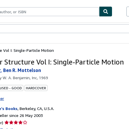
ables
Textbooks
Sellers
Start Selling
e Vol I: Single-Particle Motion
 Structure Vol I: Single-Particle Motion
, Ben R. Mottelson
by
W. A. Benjamin, Inc, 1969
 USED - GOOD
HARDCOVER
ter
's Books
,
Berkeley, CA, U.S.A.
ller since 26 May 2003
Seller
r)
rating