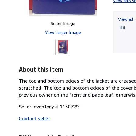
View this se
View all
Seller Image
View Larger Image
About this Item
The top and bottom edges of the jacket are creased 
scratched. The top and bottom edges of the cover i
previous owner on the front end page leaf, otherwis
Seller Inventory # 1150729
Contact seller