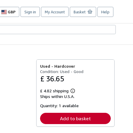
GBP
Sign in
My Account
Basket
Help
Site
shopping
preferences
Used -
Hardcover
Condition: Used - Good
£ 36.65
£ 4.82 shipping
Learn
Ships within U.S.A.
more
about
Quantity:
1 available
shipping
rates
Add to basket