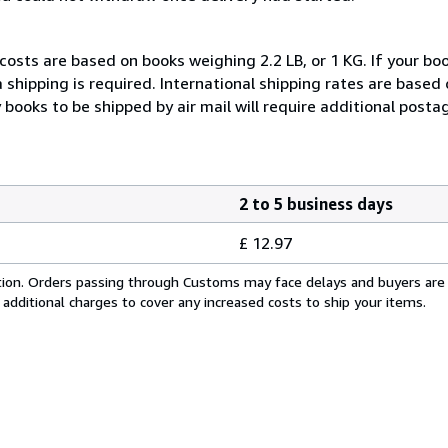
costs are based on books weighing 2.2 LB, or 1 KG. If your boo
 shipping is required. International shipping rates are based
y books to be shipped by air mail will require additional posta
2 to 5 business days
£ 12.97
cation. Orders passing through Customs may face delays and buyers are
 additional charges to cover any increased costs to ship your items.