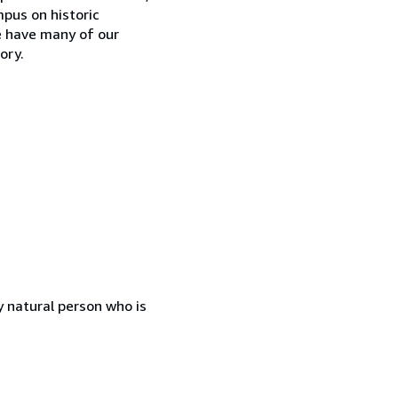
mpus on historic
e have many of our
ory.
 natural person who is