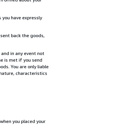
s you have expressly
 sent back the goods,
 and in any event not
e is met if you send
ods. You are only liable
nature, characteristics
d when you placed your