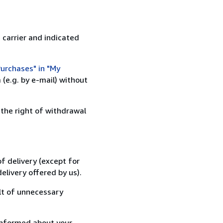
 carrier and indicated
urchases" in "My
(e.g. by e-mail) without
 the right of withdrawal
f delivery (except for
elivery offered by us).
lt of unnecessary
informed about your