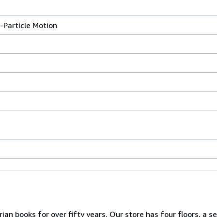
e-Particle Motion
ian books for over fifty years. Our store has four floors, a s