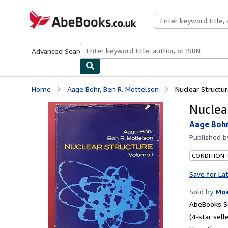
Skip to main content
AbeBooks.co.uk
Advanced Search
Browse Collections
Rare Books
Art & Collect
Home
Aage Bohr, Ben R. Mottelson
Nuclear Structur
Nuclear
Aage Bohr
Published 
CONDITION:
Save for La
Sold by
Moe
AbeBooks Se
(4-star selle