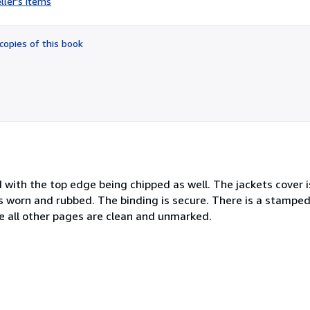
ller's items
4
out
of
copies of this book
5
stars
with the top edge being chipped as well. The jackets cover i
s worn and rubbed. The binding is secure. There is a stampe
e all other pages are clean and unmarked.