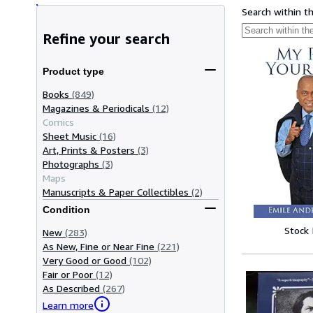
Search within t
Refine your search
Product type
Books
(849)
Magazines & Periodicals
(12)
Comics
Sheet Music
(16)
Art, Prints & Posters
(3)
Photographs
(3)
Maps
Manuscripts & Paper Collectibles
(2)
Condition
Stock
New
(283)
As New, Fine or Near Fine
(221)
Very Good or Good
(102)
Fair or Poor
(12)
As Described
(267)
Learn more