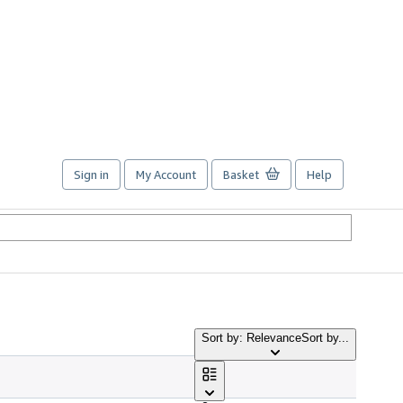
Sign in
My Account
Basket
Help
Sort by: Relevance
Sort by...