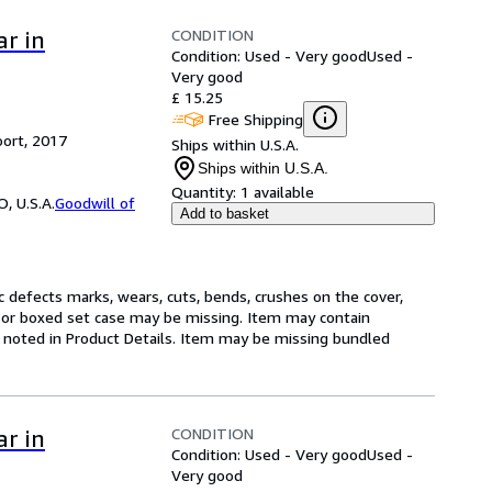
CONDITION
ar in
Condition: Used - Very good
Used -
Very good
£ 15.25
Free Shipping
ort, 2017
Ships within U.S.A.
Ships within U.S.A.
Quantity:
1 available
, U.S.A.
Goodwill of
Add to basket
 defects marks, wears, cuts, bends, crushes on the cover,
s, or boxed set case may be missing. Item may contain
 noted in Product Details. Item may be missing bundled
CONDITION
ar in
Condition: Used - Very good
Used -
Very good