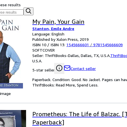
hese results
My Pain, Your Gain
Stanton, Emile Andre
Language: English
Published by Xulon Press, 2019
ISBN 10 / ISBN 13:
1545666601
/
9781545666609
SOFTCOVER
Seller:
ThriftBooks-Dallas, Dallas, TX, U.S.A.
ThriftBo
U.S.A.
Contact seller
5-star seller
Paperback. Condition: Good. No Jacket. Pages can ha
ThriftBooks: Read More, Spend Less.
 Image
Prometheus: The Life of Balzac. [
Paperback]