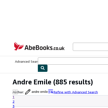
Skip to main content
AbeBooks.co.uk
Advanced Search
Browse Collections
Rare Books
Art & Collect
Andre Emile
(885 results)
Author
:
Refine with Advanced Search
andre emile
1
2
3