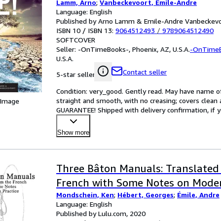
Lamm, Arno
;
Vanbeckevoort, Emile-Andre
Language: English
Published by Arno Lamm & Emile-Andre Vanbeckevo
ISBN 10 / ISBN 13:
9064512493
/
9789064512490
SOFTCOVER
Seller:
-OnTimeBooks-, Phoenix, AZ, U.S.A.
-OnTime
U.S.A.
Contact seller
5-star seller
Condition: very_good. Gently read. May have name of p
straight and smooth, with no creasing; covers clean 
 Image
GUARANTEE! Shipped with delivery confirmation, if y
Show more
Three Bâton Manuals: Translated
French with Some Notes on Moder
Mondschein, Ken
;
Hébert, Georges
;
Émile, Andre
Language: English
Published by Lulu.com, 2020