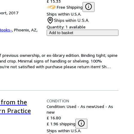
£ 15.33
Free Shipping
ort, 2017
Ships within U.S.A.
Ships within U.S.A.
Quantity:
1 available
Books-
,
Phoenix, AZ,
Add to basket
revious ownership, or ex-library edition. Binding tight; spine 
and crisp. Minimal signs of handling or shelving. 100% 
ou're not satisfied with purchase please return item! Sh
…
CONDITION
 from the
Condition: Used - As new
Used - As
n Practice
new
£ 16.80
£ 1.96 shipping
Ships within U.S.A.