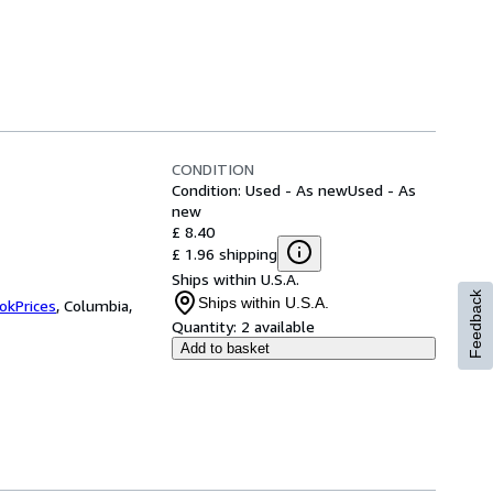
CONDITION
Condition: Used - As new
Used - As
new
£ 8.40
£ 1.96 shipping
Ships within U.S.A.
Feedback
Ships within U.S.A.
okPrices
,
Columbia,
Quantity:
2 available
Add to basket