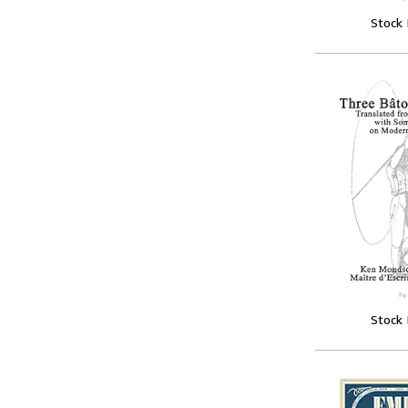
Stock
Stock