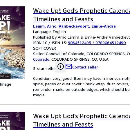
Wake Up!: God's Prophetic Calend
Timelines and Feasts
Lamm, Arno
;
Vanbeckevoort, Emile-Andre
Language: English
Published by Arno Lamm & Emile-Andre Vanbeckevo
ISBN 10 / ISBN 13:
9064512493
/
9789064512490
SOFTCOVER
Seller:
Goodwill of Colorado, COLORADO SPRINGS, CO
Colorado
,
COLORADO SPRINGS, CO, U.S.A.
Contact seller
5-star seller
Condition: very_good. Item may have minor cosmetic
spine, pages or dust cover. Shrink wrap, dust cover
 Image
remainder marks on outside edges, which should be
media.
Wake Up!: God's Prophetic Calend
Timelines and Feasts