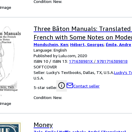
Condition: New.
 Image
Three Bâton Manuals: Translated
French with Some Notes on Moder
Mondschein, Ken
;
Hébert, Georges
;
Émile, Andre
Language: English
Published by Lulu.com, 2020
ISBN 10 / ISBN 13:
171638981X
/
9781716389818
SOFTCOVER
Seller:
Lucky's Textbooks, Dallas, TX, U.S.A.
Lucky's 
U.S.A.
Contact seller
5-star seller
Condition: New.
 Image
Money
Zola, Emile/ Naffis-sahely, André (Translator)