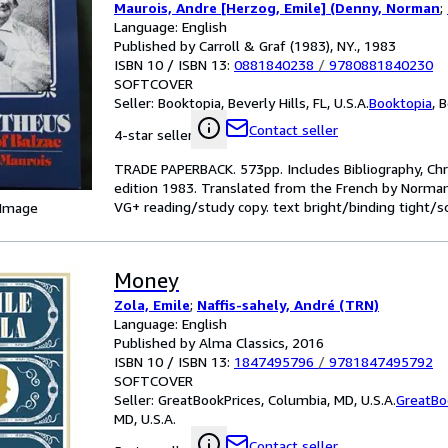
Maurois, Andre [Herzog, Emile] (Denny, Norman
;
Language: English
Published by Carroll & Graf (1983), NY., 1983
ISBN 10 / ISBN 13:
0881840238
/
9780881840230
SOFTCOVER
Seller:
Booktopia, Beverly Hills, FL, U.S.A.
Booktopia
,
B
Contact seller
4-star seller
TRADE PAPERBACK. 573pp. Includes Bibliography, Chro
edition 1983. Translated from the French by Norman 
VG+ reading/study copy. text bright/binding tight/s
 Image
Money
Zola, Emile
;
Naffis-sahely, André (TRN)
Language: English
Published by Alma Classics, 2016
ISBN 10 / ISBN 13:
1847495796
/
9781847495792
SOFTCOVER
Seller:
GreatBookPrices, Columbia, MD, U.S.A.
GreatBo
MD, U.S.A.
Contact seller