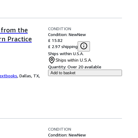
CONDITION
 from the
Condition: New
New
n Practice
£ 15.82
£ 2.97 shipping
Ships within U.S.A.
Ships within U.S.A.
Quantity:
Over 20 available
Add to basket
Textbooks
,
Dallas, TX,
CONDITION
Condition: New
New