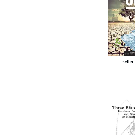
Seller