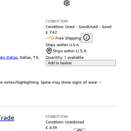
CONDITION
Condition: Used - Good
Used - Good
£ 7.62
Free Shipping
Ships within U.S.A.
Ships within U.S.A.
oks-Dallas
,
Dallas, TX,
Quantity:
1 available
Add to basket
ve notes/highlighting. Spine may show signs of wear. ~
CONDITION
Trade
Condition: Used
Used
£ 4.59