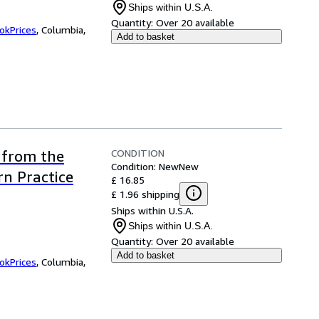
Ships within U.S.A.
Quantity:
Over 20 available
okPrices
,
Columbia,
Add to basket
CONDITION
 from the
Condition: New
New
n Practice
£ 16.85
£ 1.96 shipping
Ships within U.S.A.
Ships within U.S.A.
Quantity:
Over 20 available
Add to basket
okPrices
,
Columbia,