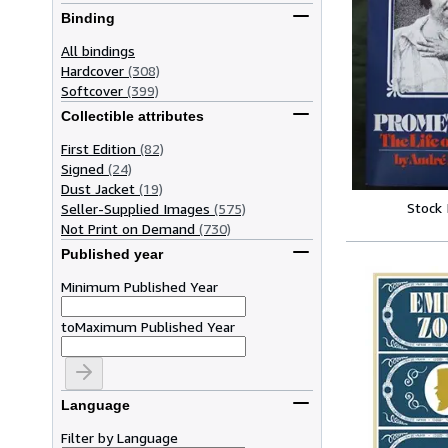
Binding
All bindings
Hardcover
(308)
Softcover
(399)
Collectible attributes
First Edition
(82)
Signed
(24)
Dust Jacket
(19)
Stock
Seller-Supplied Images
(575)
Not Print on Demand
(730)
Published year
Minimum Published Year
to
Maximum Published Year
Language
Filter by Language