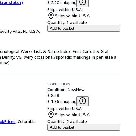
£ 5.20 shipping
translator)
Ships within U.S.A.
Ships within U.S.A.
Quantity:
1 available
Add to basket
everly Hills, FL, U.S.A.
nological Works List, & Name Index. First Carroll & Graf
Denny. VG. (very occasional/sporadic markings in pen else a
ound).
CONDITION
Condition: New
New
£ 8.38
£ 1.96 shipping
Ships within U.S.A.
Ships within U.S.A.
okPrices
,
Columbia,
Quantity:
2 available
Add to basket