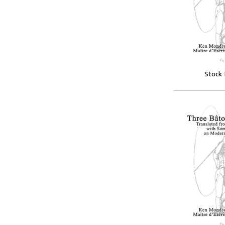
Stock