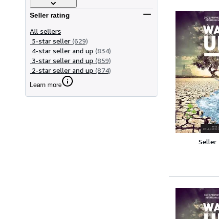
Seller rating
All sellers
5-star seller
(629)
4-star seller and up
(834)
3-star seller and up
(859)
2-star seller and up
(874)
Learn more
Seller