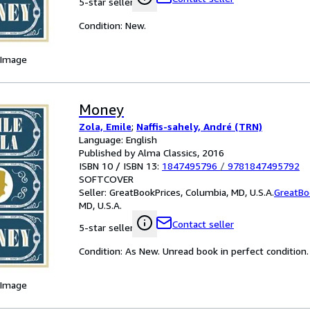
5-star seller
Condition: New.
 Image
Money
Zola, Emile
;
Naffis-sahely, André (TRN)
Language: English
Published by Alma Classics, 2016
ISBN 10 / ISBN 13:
1847495796
/
9781847495792
SOFTCOVER
Seller:
GreatBookPrices, Columbia, MD, U.S.A.
GreatBo
MD, U.S.A.
Contact seller
5-star seller
Condition: As New. Unread book in perfect condition.
 Image