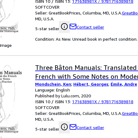
ISBN 10 / ISBN 13:
171638981X
/
9781716389818
SOFTCOVER
Seller:
GreatBookPrices, Columbia, MD, U.S.A.
GreatBo
MD, U.S.A.
Contact seller
5-star seller
Condition: As New. Unread book in perfect condition.
 Image
Three Bâton Manuals: Translated
French with Some Notes on Moder
Mondschein, Ken
;
Hébert, Georges
;
Émile, Andre
Language: English
Published by Lulu.com, 2020
ISBN 10 / ISBN 13:
171638981X
/
9781716389818
SOFTCOVER
Seller:
GreatBookPrices, Columbia, MD, U.S.A.
GreatBo
MD, U.S.A.
Contact seller
5-star seller