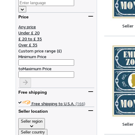
Price
Seller
Any price
Under £ 20
£ 20 to £ 35
Over £ 35
Custom price range
(
£
)
Minimum Price
to
Maximum Price
Free shipping
Free shipping to U.S.A.
(166)
Seller location
Seller region
Seller
Seller country