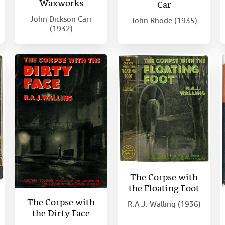
Waxworks
Car
John Dickson Carr
John Rhode (1935)
(1932)
The Corpse with
the Floating Foot
The Corpse with
R.A.J. Walling (1936)
the Dirty Face