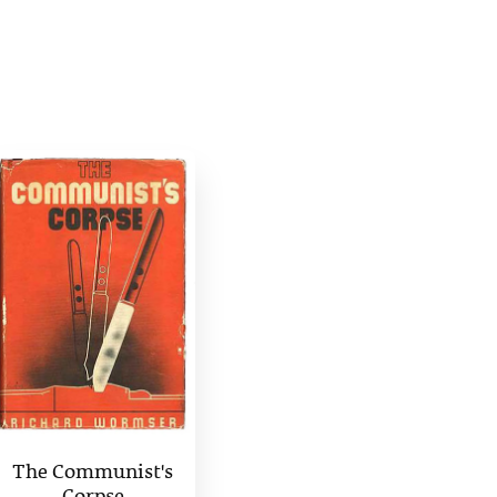
The Communist's