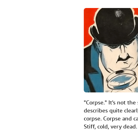
a
w
i
m
i
c
i
n
a
n
e
t
k
i
t
b
t
e
l
o
e
d
o
r
I
k
n
"Corpse." It's not th
describes quite clear
corpse. Corpse and c
Stiff, cold, very dead.