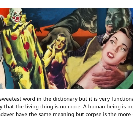
e sweetest word in the dictionary but it is very functio
ly that the living thing is no more. A human being is 
adaver have the same meaning but corpse is the more 