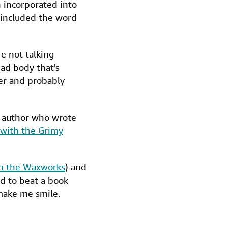
 incorporated into
 included the word
e not talking
ead body that's
er and probably
d author who wrote
with the Grimy
in the Waxworks
) and
ard to beat a book
ake me smile.