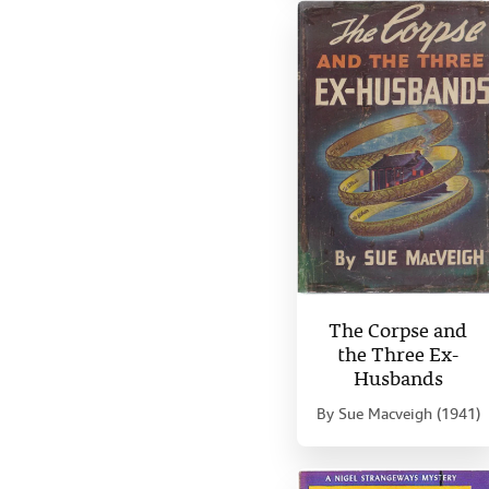
The Corpse and
the Three Ex-
Husbands
By
Sue Macveigh (1941)