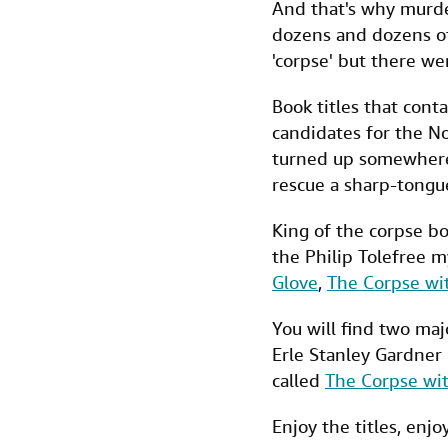
And that's why murde
dozens and dozens of
'corpse' but there w
Book titles that cont
candidates for the No
turned up somewhere.
rescue a sharp-tongue
King of the corpse b
the Philip Tolefree m
Glove
,
The Corpse wi
You will find two maj
Erle Stanley Gardner 
called
The Corpse wit
Enjoy the titles, enjo