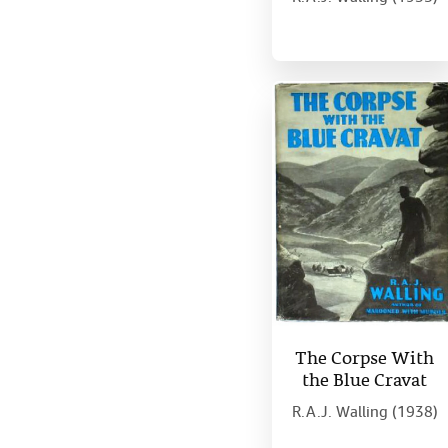
The Corpse With
the Blue Cravat
R.A.J. Walling (1938)