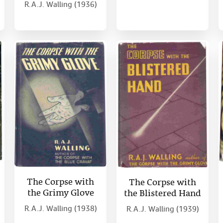
R.A.J. Walling (1936)
The Corpse with
The Corpse with
the Grimy Glove
the Blistered Hand
R.A.J. Walling (1938)
R.A.J. Walling (1939)