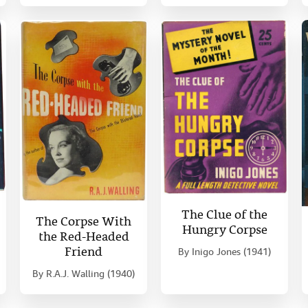
The Clue of the
The Corpse With
Hungry Corpse
the Red-Headed
Friend
By
Inigo Jones (1941)
By
R.A.J. Walling (1940)