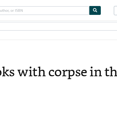
bles
Textbooks
Sellers
Start Selling
ks with corpse in the