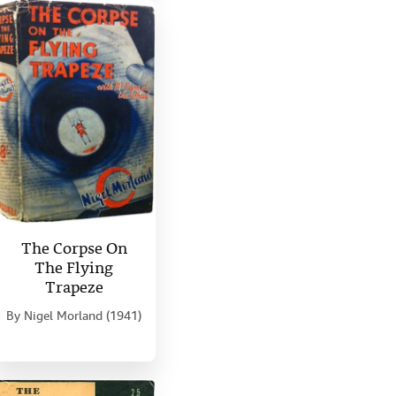
The Corpse On
The Flying
Trapeze
By
Nigel Morland (1941)