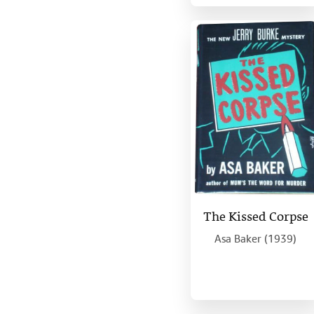
The Kissed Corpse
Asa Baker (1939)