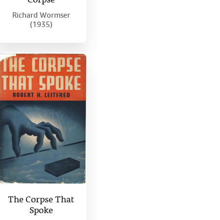
Corpse
Richard Wormser
(1935)
The Corpse That
Spoke