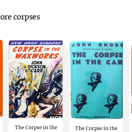
ore corpses
The Corpse in the
The Corpse in the