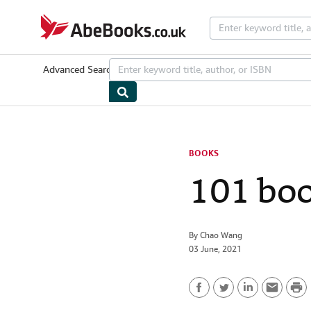
Skip to main content
AbeBooks.co.uk
Advanced Search
Browse Collections
Rare Books
Art & Collecta
BOOKS
101 boo
By
Chao Wang
03 June, 2021
P
F
T
L
E
r