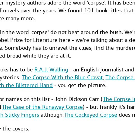
r mystery authors adore the word 'corpse'. It has been
 novels over the years. We found 101 book titles that
ere many more.
ain the word 'corpse' do not beat around the bush. We'r
bel Prize for Literature here - we're talking about a d
 Somebody has to unravel the clues, find the murder
d broad while they are at it.
ooks has to be
R.A.J. Walling
- an English journalist an
ysteries.
The Corpse With the Blue Cravat
,
The Corpse 
th the Blistered Hand
- you get the picture.
or names on this list - John Dickson Carr (
The Corpse 
(
The Case of the Runaway Corpse
) - but frankly it's h
h Sticky Fingers
although
The Cockeyed Corpse
does m
y the covers.