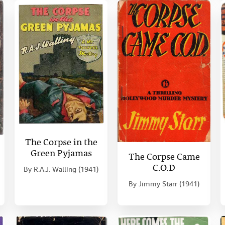
The Corpse in the
Green Pyjamas
The Corpse Came
C.O.D
By
R.A.J. Walling (1941)
By
Jimmy Starr (1941)