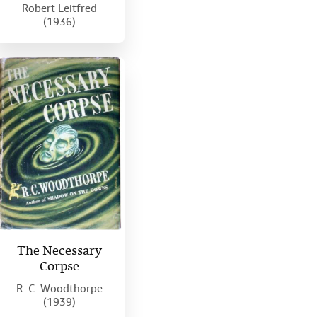
Robert Leitfred
(1936)
The Necessary
Corpse
R. C. Woodthorpe
(1939)