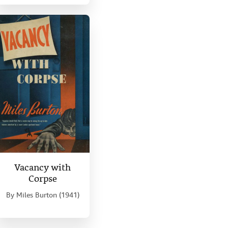
Vacancy with
Corpse
By
Miles Burton (1941)