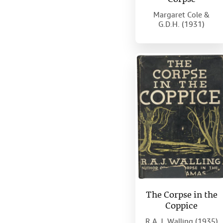
Margaret Cole &
G.D.H. (1931)
The Corpse in the
Coppice
R.A.J. Walling (1935)