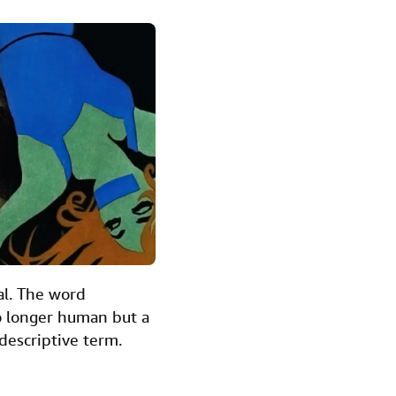
nal. The word
no longer human but a
descriptive term.