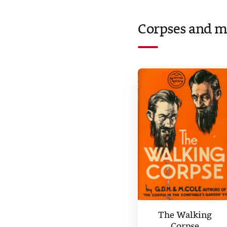
Corpses and m
The Walking
Corpse