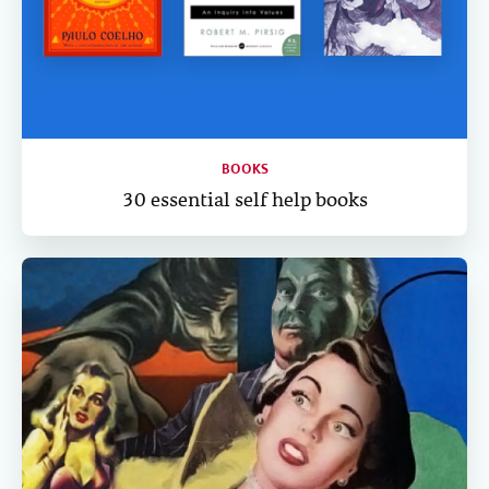
BOOKS
30 essential self help books