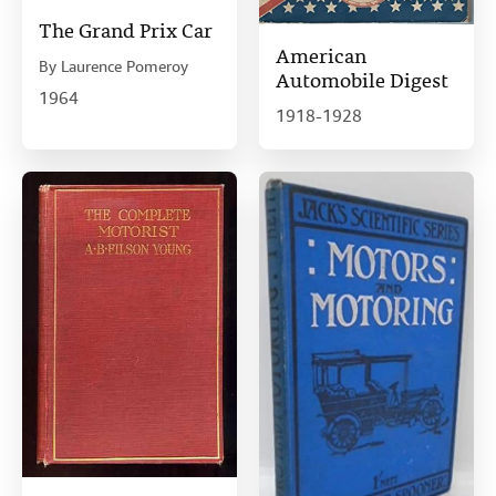
The Grand Prix Car
American
By
Laurence Pomeroy
Automobile Digest
1964
1918-1928