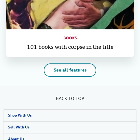
BOOKS
101 books with corpse in the title
See all features
BACK TO TOP
Shop With Us
Advanced Search
Sell With Us
Browse Collections
Start Selling
About Us