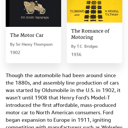
The Romance of
The Motor Car
Motoring
By
Sir Henry Thompson
By
T.C. Bridges
1902
1936
Though the automobile had been around since
the 1880s, and assembly line production of cars
was started by Oldsmobile in the U.S. in 1902, it
wasn't until 1908 that Henry Ford's Model-T
introduced the first affordable, mass-produced
motor car to North American consumers. Ford
began expansion to Europe in 1911, igniting
competition with manufacturers such as Wolseley