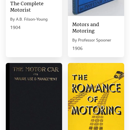
The Complete
Motorist
By
A.B. Filson-Young
Motors and
1904
Motoring
By
Professor Spooner
1906