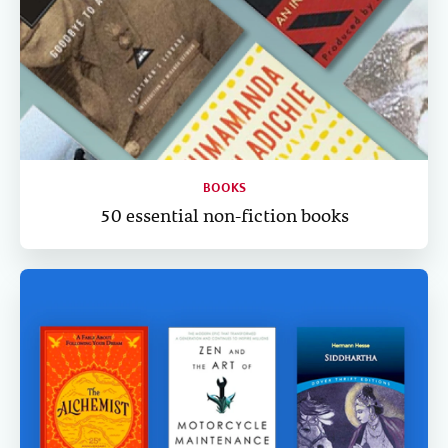
BOOKS
50 essential non-fiction books