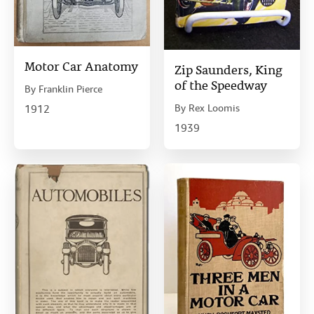
Motor Car Anatomy
Zip Saunders, King
of the Speedway
By
Franklin Pierce
By
Rex Loomis
1912
1939