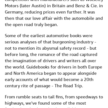
Motors (later Austin) in Britain and Benz & Cie. in
Germany, reducing prices even further. It was
then that our love affair with the automobile and
the open road truly began.
Some of the earliest automotive books were
serious analyses of that burgeoning industry -
not to mention its abysmal safety record - but
before long, the romance of the road captured
the imagination of drivers and writers all over
the world. Guidebooks for drivers in both Europe
and North America began to appear alongside
early accounts of what would become a 20th
century rite of passage - The Road Trip.
From rumble seats to tail fins, from speedways to
highways, we've found some of the most