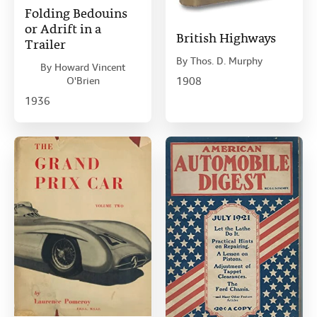
Folding Bedouins
or Adrift in a
British Highways
Trailer
By
Thos. D. Murphy
By
Howard Vincent
O'Brien
1908
1936