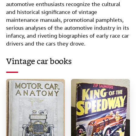
e
t
k
i
t
automotive enthusiasts recognize the cultural
Start Selling
b
t
e
l
and historical significance of vintage
Help
maintenance manuals, promotional pamphlets,
o
e
d
serious analyses of the automotive industry in its
CLOSE
o
r
I
infancy, and riveting biographies of early race car
k
n
drivers and the cars they drove.
Vintage car books