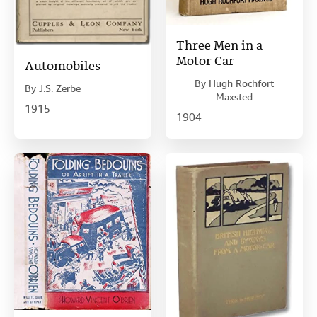
Three Men in a
Motor Car
Automobiles
By
Hugh Rochfort
By
J.S. Zerbe
Maxsted
1915
1904