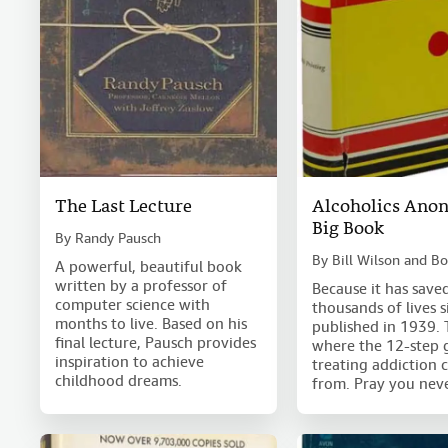
The Last Lecture
Alcoholics Ano
Big Book
By
Randy Pausch
By
Bill Wilson and B
A powerful, beautiful book
written by a professor of
Because it has save
computer science with
thousands of lives 
months to live. Based on his
published in 1939. T
final lecture, Pausch provides
where the 12-step 
inspiration to achieve
treating addiction 
childhood dreams.
from. Pray you neve