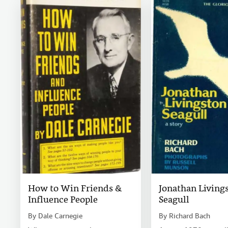
How to Win Friends &
Jonathan Living
Influence People
Seagull
By
Dale Carnegie
By
Richard Bach