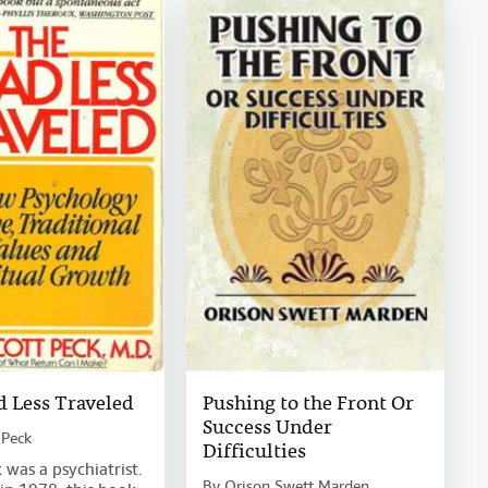
 Less Traveled
Pushing to the Front Or
Success Under
 Peck
Difficulties
 was a psychiatrist.
By
Orison Swett Marden