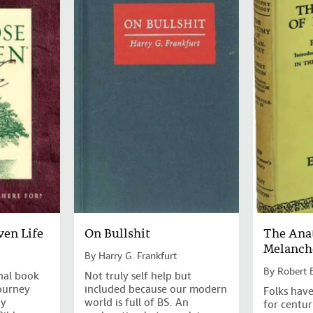
ven Life
On Bullshit
The Ana
Melanch
By
Harry G. Frankfurt
By
Robert 
nal book
Not truly self help but
ourney
included because our modern
Folks have
ny
world is full of BS. An
for centur