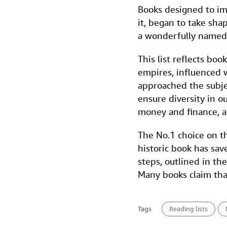
a
w
i
m
i
Books designed to im
c
i
n
a
n
it, began to take sha
e
t
k
i
t
a wonderfully named
b
t
e
l
This list reflects boo
o
e
d
empires, influenced 
o
r
I
approached the subjec
k
n
ensure diversity in o
money and finance, and
The No.1 choice on th
historic book has sa
steps, outlined in th
Many books claim that
Tags
Reading lists