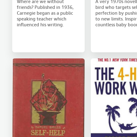
Where are we without
A very 1970s novel
friends? Published in 1936,
bird who targets sel
Carnegie began as a public
perfection by pushi
speaking teacher which
to new limits. Inspi
influenced his writing.
countless baby boo