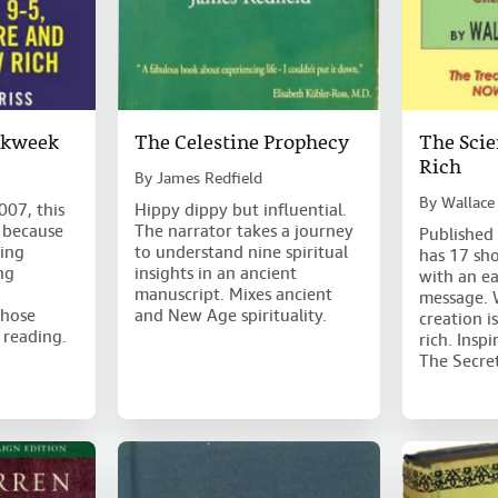
rkweek
The Celestine Prophecy
The Scie
Rich
By
James Redfield
By
Wallace
007, this
Hippy dippy but influential.
 because
The narrator takes a journey
Published 
ging
to understand nine spiritual
has 17 sho
ng
insights in an ancient
with an e
manuscript. Mixes ancient
message. 
those
and New Age spirituality.
creation i
 reading.
rich. Insp
The Secre