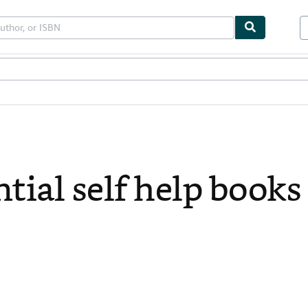
bles
Textbooks
Sellers
Start Selling
tial self help books