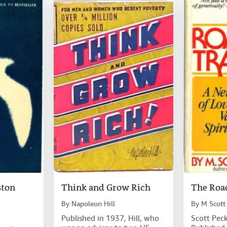
ston
Think and Grow Rich
The Road
By
Napoleon Hill
By
M Scott
Published in 1937, Hill, who
Scott Peck