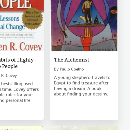
bits of Highly
The Alchemist
e People
By
Paulo Coelho
 R. Covey
A young shepherd travels to
Egypt to find treasure after
 bestselling used
having a dream. A book
l time. Covey offers
about finding your destiny.
le rules for your
nd personal life.