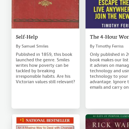
Self-Help
The 4-Hour Wo
By
Samuel Smiles
By
Timothy Ferriss
Published in 1859, this book
Only published in 2
launched the genre. Smiles
book makes our list
writes how poverty can be
it advises on mana
tackled by breaking
technology and usi
irresponsible habits. Are his
technology to your
Victorian values still relevant?
advantage. Ignore 
emails and carry on