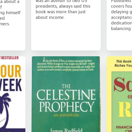
was an advisor to two US
Published 
la about a
presidents, always said this
covers fou
f
book was more than just
delaying g
ng himself
about income.
acceptance
red
dedication
mers.
balancing 