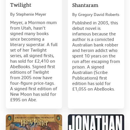
Twilight
Shantaram
By
Stephenie Meyer
By
Gregory David Roberts
Meyer, a Mormon mum
Published in 2003, this
from Utah, hasn’t
debut novel is
signed many books
infamous because the
since becoming a
author is a convicted
literary superstar. A full
Australian bank robber
set of her Twilight
and heroin addict who
series, all signed firsts,
spent 10 years on the
has sold for £2,410 on
run after escaping from
AbeBooks. Signed first
prison. A signed
editions of Twilight
Australian (Scribe
from 2005 now have
Publications) first
four-figure price-tags.
edition has sold for
A signed first edition of
£1,055 on AbeBooks.
New Moon has sold for
£995 on Abe.