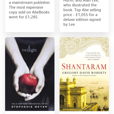
Hurin, and Alan Lee,
a mainstream publisher.
who illustrated the
The most expensive
book. Top Abe selling
copy sold on AbeBooks
price - £1,055 for a
went for £1,285.
deluxe edition signed
by Lee.