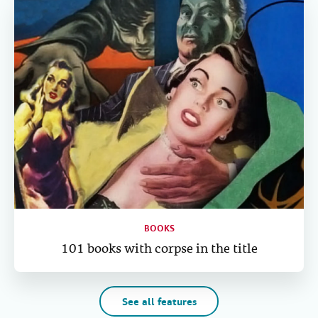
BOOKS
101 books with corpse in the title
See all features