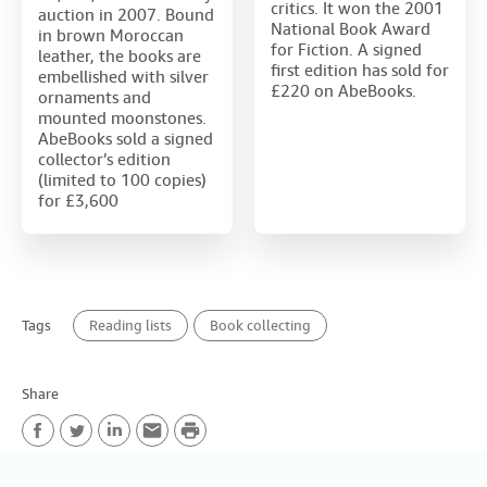
critics. It won the 2001
auction in 2007. Bound
National Book Award
in brown Moroccan
for Fiction. A signed
leather, the books are
first edition has sold for
embellished with silver
£220 on AbeBooks.
ornaments and
mounted moonstones.
AbeBooks sold a signed
collector’s edition
(limited to 100 copies)
for £3,600
Tags
Reading lists
Book collecting
Share
P
F
T
L
E
r