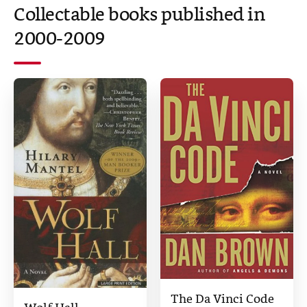
Collectable books published in
2000-2009
The Da Vinci Code