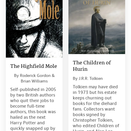
The Children of
The Highfield Mole
Hurin
By
Roderick Gordon &
By
J.R.R. Tolkien
Brian Williams
Tolkien may have died
Self-published in 2005
in 1973 but his estate
by two British authors
keeps churning out
who quit their jobs to
books for the diehard
become full-time
fans. Collectors want
authors, this book was
books signed by
hailed as the next
Christopher Tolkien,
Harry Potter and
who edited Children of
quickly snapped up by