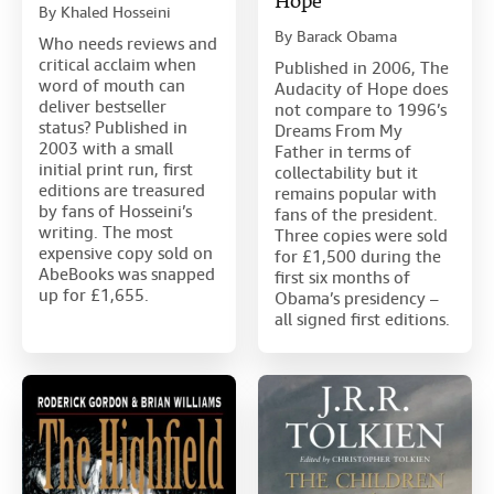
Hope
By
Khaled Hosseini
By
Barack Obama
Who needs reviews and
critical acclaim when
Published in 2006, The
word of mouth can
Audacity of Hope does
deliver bestseller
not compare to 1996’s
status? Published in
Dreams From My
2003 with a small
Father in terms of
initial print run, first
collectability but it
editions are treasured
remains popular with
by fans of Hosseini’s
fans of the president.
writing. The most
Three copies were sold
expensive copy sold on
for £1,500 during the
AbeBooks was snapped
first six months of
up for £1,655.
Obama’s presidency –
all signed first editions.