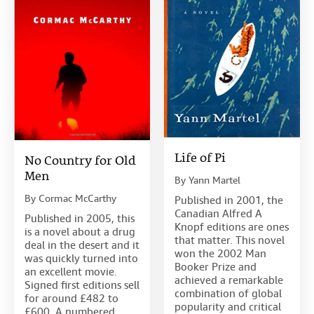
Life of Pi
No Country for Old
Men
By
Yann Martel
By
Cormac McCarthy
Published in 2001, the
Canadian Alfred A
Published in 2005, this
Knopf editions are ones
is a novel about a drug
that matter. This novel
deal in the desert and it
won the 2002 Man
was quickly turned into
Booker Prize and
an excellent movie.
achieved a remarkable
Signed first editions sell
combination of global
for around £482 to
popularity and critical
£600. A numbered