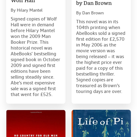
Wolf Hall
by Dan Brown
By
Hilary Mantel
By
Dan Brown
Signed copies of Wolf
This novel was in its
Hall were in demand
104th printing when
before Hilary Mantel
AbeBooks sold a signed
won the 2009 Man
first edition for £2,570
Booker Prize. This
in May 2006 as the
historical novel was
movie version was
AbeBooks’ bestselling
being released – it was
signed book in October
the highest price ever
2009 and signed first
paid for a copy of this
editions have been
bestselling thriller.
selling steadily since.
Signed copies are
Abe’s most expensive
treasured as Brown’s
sale was a signed first
touring days are over.
that went for £525.