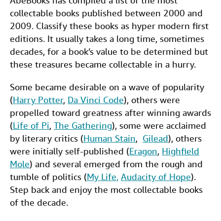
AbeBooks has compiled a list of the most
c
i
n
a
n
collectable books published between 2000 and
Help
e
t
k
i
t
2009. Classify these books as hyper modern first
CLOSE
b
t
e
l
editions. It usually takes a long time, sometimes
decades, for a book’s value to be determined but
o
e
d
these treasures became collectable in a hurry.
o
r
I
k
n
Some became desirable on a wave of popularity
(
Harry Potter
,
Da Vinci Code
), others were
propelled toward greatness after winning awards
(
Life of Pi
,
The Gathering
), some were acclaimed
by literary critics (
Human Stain
,
Gilead
), others
were initially self-published (
Eragon
,
Highfield
Mole
) and several emerged from the rough and
tumble of politics (
My Life,
Audacity of Hope
).
Step back and enjoy the most collectable books
of the decade.