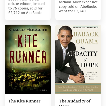
acclaim. Most expensive
deluxe edition, limited
copy sold on AbeBooks
to 75 copies, sold for
went for £2,240.
£2,712 on AbeBooks.
The Kite Runner
The Audacity of