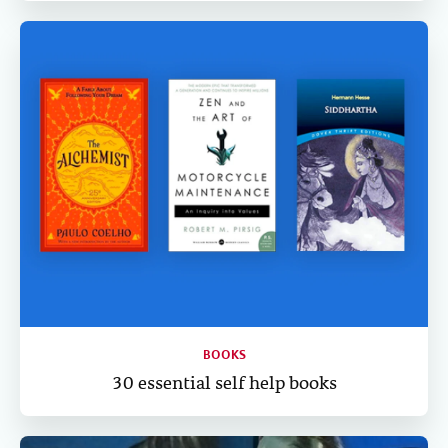
BOOKS
30 essential self help books