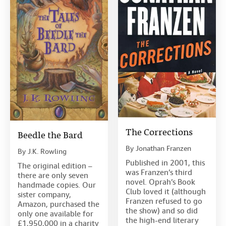
The Corrections
Beedle the Bard
By
Jonathan Franzen
By
J.K. Rowling
Published in 2001, this
The original edition –
was Franzen’s third
there are only seven
novel. Oprah’s Book
handmade copies. Our
Club loved it (although
sister company,
Franzen refused to go
Amazon, purchased the
the show) and so did
only one available for
the high-end literary
£1,950,000 in a charity