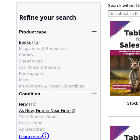
Search within t
Refine your search
Product type
Books
(12)
Magazines & Periodicals
Comics
Sheet Music
Art, Prints & Posters
Photographs
Maps
Manuscripts & Paper Collectibles
Condition
Stock
New
(10)
As New, Fine or Near Fine
(2)
Very Good or Good
Fair or Poor
As Described
Learn more