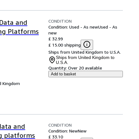
CONDITION
 Data and
Condition: Used - As new
Used - As
ng Platforms
new
£ 32.99
£ 15.00 shipping
Ships from United Kingdom to U.S.A.
Ships from United Kingdom to
U.S.A.
Quantity:
Over 20 available
Add to basket
d Kingdom
CONDITION
 data and
Condition: New
New
ng platforms
£ 33.10