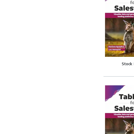
Stock