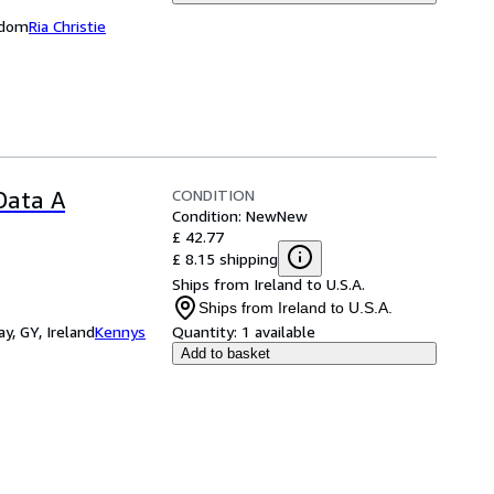
ngdom
Ria Christie
CONDITION
 Data A
Condition: New
New
£ 42.77
£ 8.15 shipping
Ships from Ireland to U.S.A.
Ships from Ireland to U.S.A.
y, GY, Ireland
Kennys
Quantity:
1 available
Add to basket