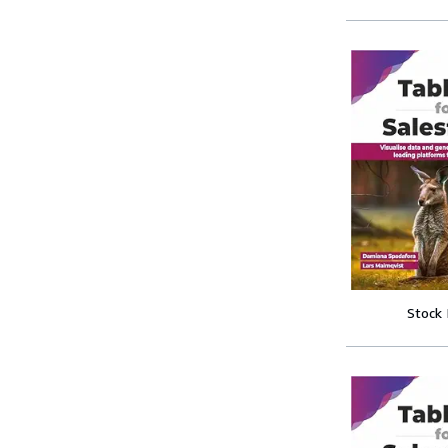
Stock