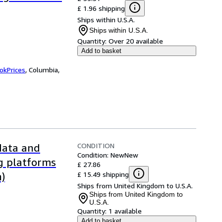
£ 1.96 shipping
Ships within U.S.A.
Ships within U.S.A.
Quantity:
Over 20 available
Add to basket
okPrices
,
Columbia,
CONDITION
 data and
Condition: New
New
ng platforms
£ 27.86
£ 15.49 shipping
n)
Ships from United Kingdom to U.S.A.
Ships from United Kingdom to
U.S.A.
Quantity:
1 available
Add to basket