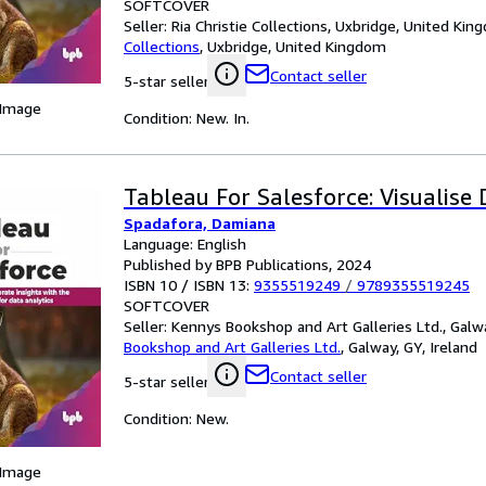
SOFTCOVER
Seller:
Ria Christie Collections, Uxbridge, United Ki
Collections
,
Uxbridge, United Kingdom
Contact seller
5-star seller
 Image
Condition: New. In.
Tableau For Salesforce: Visualise
Spadafora, Damiana
Language: English
Published by BPB Publications, 2024
ISBN 10 / ISBN 13:
9355519249
/
9789355519245
SOFTCOVER
Seller:
Kennys Bookshop and Art Galleries Ltd., Galwa
Bookshop and Art Galleries Ltd.
,
Galway, GY, Ireland
Contact seller
5-star seller
Condition: New.
 Image