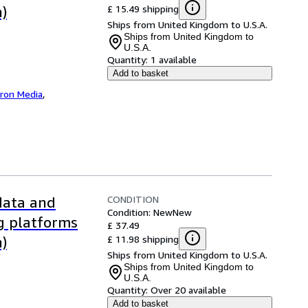
£ 15.49 shipping
n)
Ships from United Kingdom to U.S.A.
Ships from United Kingdom to
U.S.A.
Quantity:
1 available
Add to basket
iron Media
,
CONDITION
 data and
Condition: New
New
ng platforms
£ 37.49
£ 11.98 shipping
n)
Ships from United Kingdom to U.S.A.
Ships from United Kingdom to
U.S.A.
Quantity:
Over 20 available
Add to basket