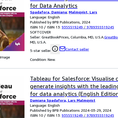
for Data Analytics
Spadafora, Damiana
;
Malmqvist, Lars
Language: English
Published by BPB Publications, 2024
ISBN 10 / ISBN 13:
9355519249
/
9789355519245
SOFTCOVER
Seller:
GreatBookPrices, Columbia, MD, U.S.A.
GreatBo
MD, U.S.A.
Contact seller
5-star seller
 Image
Condition: New.
Tableau for Salesforce: Visualise
generate insights with the leadi
for data analytics (English Editio
Damiana Spadafora, Lars Malmqvist
Language: English
Published by BPB Publications 2024-03-29, 2024
ISBN 10 / ISBN 13:
9355519249
/
9789355519245