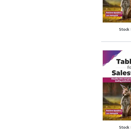
Stock
Stock