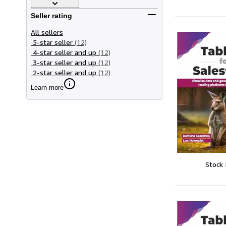
Seller rating
All sellers
5-star seller
(12)
4-star seller and up
(12)
3-star seller and up
(12)
2-star seller and up
(12)
Learn more
Stock