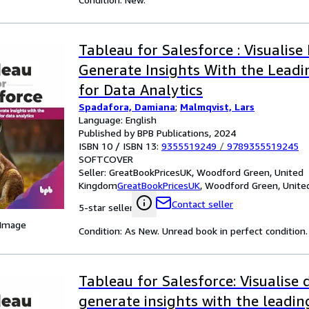
Tableau for Salesforce : Visualise
Generate Insights With the Leadi
for Data Analytics
Spadafora, Damiana
;
Malmqvist, Lars
Language: English
Published by BPB Publications, 2024
ISBN 10 / ISBN 13:
9355519249
/
9789355519245
SOFTCOVER
Seller:
GreatBookPricesUK, Woodford Green, United
Kingdom
GreatBookPricesUK
,
Woodford Green, Unite
Contact seller
5-star seller
 Image
Condition: As New. Unread book in perfect condition.
Tableau for Salesforce: Visualise
generate insights with the leadi