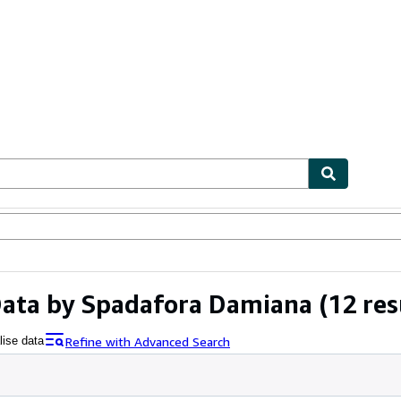
ables
Textbooks
Sellers
Start Selling
 Data by Spadafora Damiana
(12 res
Refine with Advanced Search
lise data