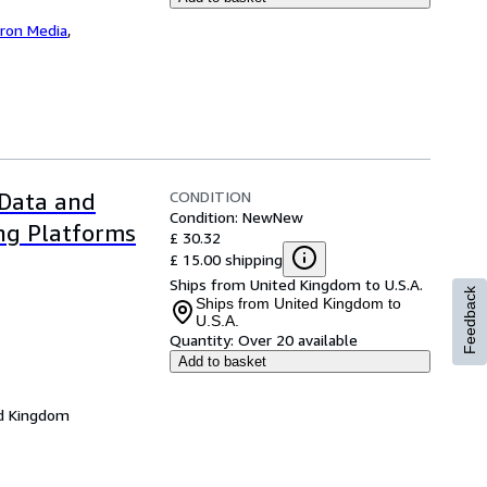
iron Media
,
CONDITION
 Data and
Condition: New
New
ng Platforms
£ 30.32
£ 15.00 shipping
Ships from United Kingdom to U.S.A.
Feedback
Ships from United Kingdom to
U.S.A.
Quantity:
Over 20 available
Add to basket
d Kingdom