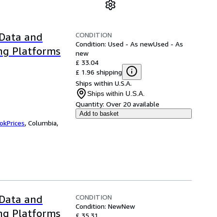
CONDITION
 Data and
Condition: Used - As new
Used - As
ng Platforms
new
£ 33.04
£ 1.96 shipping
Ships within U.S.A.
Ships within U.S.A.
Quantity:
Over 20 available
Add to basket
okPrices
,
Columbia,
CONDITION
 Data and
Condition: New
New
ng Platforms
£ 35.31