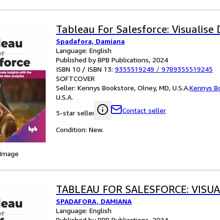
Tableau For Salesforce: Visualise
Spadafora, Damiana
Language: English
Published by BPB Publications, 2024
ISBN 10 / ISBN 13:
9355519249
/
9789355519245
SOFTCOVER
Seller:
Kennys Bookstore, Olney, MD, U.S.A.
Kennys B
U.S.A.
Contact seller
5-star seller
Condition: New.
 Image
TABLEAU FOR SALESFORCE: VISUA
SPADAFORA, DAMIANA
Language: English
Published by BPB Publications, 2024