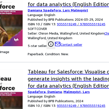
for data analytics (English Editio
Damiana Spadafora, Lars Malmqvist
Language: English
Published by BPB Publications 2024-03-29, 2024
ISBN 10 / ISBN 13:
9355519249
/
9789355519245
SOFTCOVER
Seller:
Chiron Media, Wallingford, United Kingdom
Ch
Wallingford, United Kingdom
Contact seller
5-star seller
 Image
Paperback. Condition: New.
Tableau for Salesforce: Visualise
generate insights with the leadi
for data analytics (English Editio
Spadafora, Damiana
;
Malmqvist, Lars
Language: English
Published by BPB Publications, 2024
ISBN 10 / ISBN 13:
9355519249
/
9789355519245