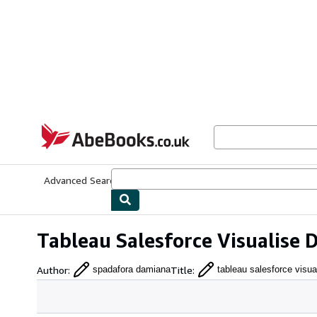
Skip to main content
AbeBooks.co.uk
Advanced Search
Browse Collections
Rare Books
Art & Collect
Tableau Salesforce Visualise
Author
:
Title
:
spadafora damiana
tableau salesforce visua