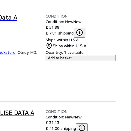
CONDITION
 Data A
Condition: New
New
£ 51.88
£ 7.81 shipping
Ships within U.S.A.
Ships within U.S.A.
ookstore
,
Olney, MD,
Quantity:
1 available
Add to basket
CONDITION
LISE DATA A
Condition: New
New
£ 31.13
£ 41.00 shipping