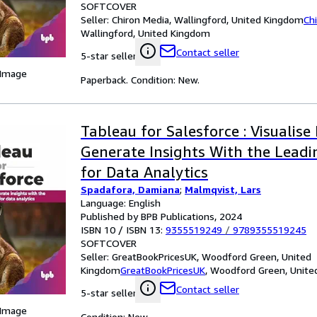
SOFTCOVER
Seller:
Chiron Media, Wallingford, United Kingdom
Ch
Wallingford, United Kingdom
Contact seller
5-star seller
 Image
Paperback. Condition: New.
Tableau for Salesforce : Visualise
Generate Insights With the Leadi
for Data Analytics
Spadafora, Damiana
;
Malmqvist, Lars
Language: English
Published by BPB Publications, 2024
ISBN 10 / ISBN 13:
9355519249
/
9789355519245
SOFTCOVER
Seller:
GreatBookPricesUK, Woodford Green, United
Kingdom
GreatBookPricesUK
,
Woodford Green, Unite
Contact seller
5-star seller
 Image
Condition: New.