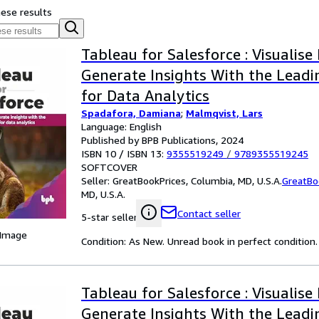
hese results
Tableau for Salesforce : Visualise
Generate Insights With the Leadi
for Data Analytics
Spadafora, Damiana
;
Malmqvist, Lars
Language: English
Published by BPB Publications, 2024
ISBN 10 / ISBN 13:
9355519249
/
9789355519245
SOFTCOVER
Seller:
GreatBookPrices, Columbia, MD, U.S.A.
GreatBo
MD, U.S.A.
Contact seller
5-star seller
 Image
Condition: As New. Unread book in perfect condition.
Tableau for Salesforce : Visualise
Generate Insights With the Leadi