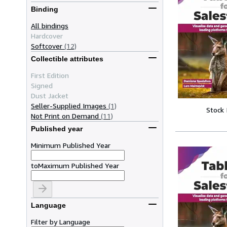
Binding
All bindings
Hardcover
Softcover
(12)
Collectible attributes
First Edition
Signed
Dust Jacket
Seller-Supplied Images
(1)
Stock
Not Print on Demand
(11)
Published year
Minimum Published Year
to
Maximum Published Year
Language
Filter by Language