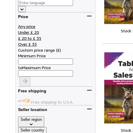
Price
Any price
Stock
Under £ 20
£ 20 to £ 35
Over £ 35
Custom price range
(
£
)
Minimum Price
to
Maximum Price
Free shipping
Free shipping to U.S.A.
Seller location
Seller region
Stock
Seller country