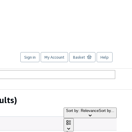
Sign in
My Account
Basket
Help
ults)
Sort by: Relevance
Sort by...