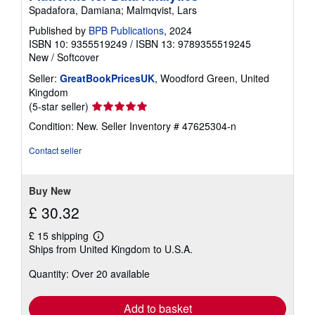
Spadafora, Damiana; Malmqvist, Lars
Published by
BPB Publications
, 2024
ISBN 10: 9355519249
/
ISBN 13: 9789355519245
New
/
Softcover
Seller:
GreatBookPricesUK
, Woodford Green, United
Kingdom
Seller
(5-star seller)
rating
Condition: New.
Seller Inventory # 47625304-n
5
out
Contact seller
of
5
stars
Buy New
£ 30.32
£ 15 shipping
Learn
Ships from United Kingdom to U.S.A.
more
about
Quantity: Over 20 available
shipping
rates
Add to basket