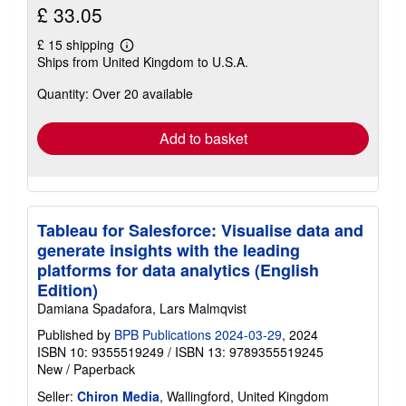
£ 33.05
£ 15 shipping
Learn
Ships from United Kingdom to U.S.A.
more
about
Quantity: Over 20 available
shipping
rates
Add to basket
Tableau for Salesforce: Visualise data and
generate insights with the leading
platforms for data analytics (English
Edition)
Damiana Spadafora, Lars Malmqvist
Published by
BPB Publications 2024-03-29
, 2024
ISBN 10: 9355519249
/
ISBN 13: 9789355519245
New
/
Paperback
Seller:
Chiron Media
, Wallingford, United Kingdom