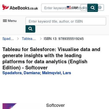
Skip to main content
AbeBooks.co.uk
GBP
Sign in
Site
shopping
preferences
Menu
Spadafora, Damiana
Tableau for Salesforce: Visualise data and generate insights with the leading platforms for data analytics (English Edition)
ISBN 13: 9789355519245
My Account
My Purchases
Tableau for Salesforce: Visualise data and
generate insights with the leading
Advanced Search
platforms for data analytics (English
Browse Collections
Edition) - Softcover
Spadafora, Damiana
;
Malmqvist, Lars
Rare Books
Art & Collectables
Textbooks
Sellers
Softcover
Start Selling