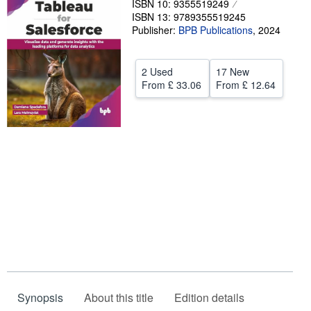
ISBN 10: 9355519249
ISBN 13: 9789355519245
Help
Publisher:
BPB Publications
,
2024
CLOSE
2 Used
17 New
From
£ 33.06
From
£ 12.64
Synopsis
About this title
Edition details