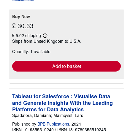
stars
Buy New
£ 30.33
£ 5.02 shipping
Learn
Ships from United Kingdom to U.S.A.
more
about
Quantity: 1 available
shipping
rates
Add to basket
Tableau for Salesforce : Visualise Data
and Generate Insights With the Leading
Platforms for Data Analytics
Spadafora, Damiana; Malmqvist, Lars
Published by
BPB Publications
, 2024
ISBN 10: 9355519249
/
ISBN 13: 9789355519245