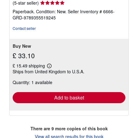
Seller
(5-star seller)
rating
Paperback. Condition: New.
Seller Inventory # 6666-
5
GRD-9789355519245
out
of
Contact seller
5
stars
Buy New
£ 33.10
£ 15.49 shipping
Learn
Ships from United Kingdom to U.S.A.
more
about
Quantity: 1 available
shipping
rates
Add to basket
There are
9
more copies of this book
View all search results for this book