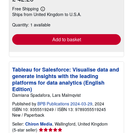
Free Shipping
Learn
Ships from United Kingdom to U.S.A.
more
about
Quantity: 1 available
shipping
rates
Add to basket
Tableau for Salesforce: Visualise data and
generate insights with the leading
platforms for data analytics (English
Edition)
Damiana Spadafora, Lars Malmqvist
Published by
BPB Publications 2024-03-29
, 2024
ISBN 10: 9355519249
/
ISBN 13: 9789355519245
New
/
Paperback
Seller:
Chiron Media
, Wallingford, United Kingdom
Seller
(5-star seller)