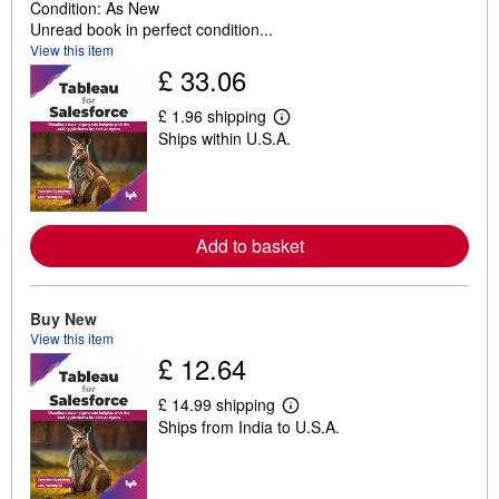
Condition: As New
Unread book in perfect condition...
View this item
£ 33.06
£ 1.96 shipping
L
Ships within U.S.A.
e
a
r
n
m
o
r
Add to basket
e
a
b
o
Buy New
u
View this item
t
£ 12.64
s
h
i
£ 14.99 shipping
p
L
Ships from India to U.S.A.
p
e
i
a
n
r
g
n
r
m