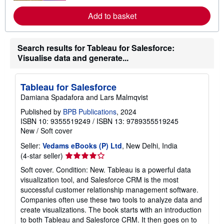
a
o
t
r
Add to basket
e
e
s
a
b
o
Search results for Tableau for Salesforce:
u
Visualise data and generate...
t
s
h
i
Tableau for Salesforce
p
Damiana Spadafora and Lars Malmqvist
p
i
Published by
BPB Publications
, 2024
n
g
ISBN 10: 9355519249
/
ISBN 13: 9789355519245
r
New
/
Soft cover
a
t
Seller:
Vedams eBooks (P) Ltd
, New Delhi, India
e
Seller
(4-star seller)
s
rating
Soft cover. Condition: New. Tableau is a powerful data
4
visualization tool, and Salesforce CRM is the most
out
successful customer relationship management software.
of
Companies often use these two tools to analyze data and
5
create visualizations. The book starts with an introduction
stars
to both Tableau and Salesforce CRM. It then goes on to