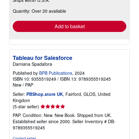
Ships within U.S.A.
more
about
Quantity: Over 20 available
shipping
rates
Add to basket
Tableau for Salesforce
Damiana Spadafora
Published by
BPB Publications
, 2024
ISBN 10: 9355519249
/
ISBN 13: 9789355519245
New
/
PAP
Seller:
PBShop.store UK
, Fairford, GLOS, United
Kingdom
Seller
(5-star seller)
rating
PAP. Condition: New. New Book. Shipped from UK.
5
Established seller since 2000.
Seller Inventory # DB-
out
9789355519245
of
5
Contact seller