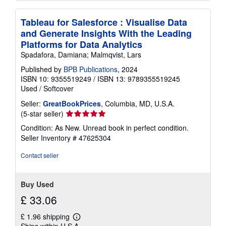
Tableau for Salesforce : Visualise Data
and Generate Insights With the Leading
Platforms for Data Analytics
Spadafora, Damiana; Malmqvist, Lars
Published by
BPB Publications
, 2024
ISBN 10: 9355519249
/
ISBN 13: 9789355519245
Used
/
Softcover
Seller:
GreatBookPrices
, Columbia, MD, U.S.A.
Seller
(5-star seller)
rating
Condition: As New. Unread book in perfect condition.
5
Seller Inventory # 47625304
out
of
Contact seller
5
stars
Buy Used
£ 33.06
£ 1.96 shipping
Learn