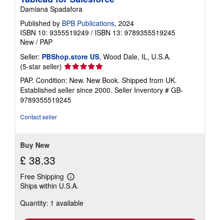
Damiana Spadafora
Published by
BPB Publications
, 2024
ISBN 10: 9355519249
/
ISBN 13: 9789355519245
New
/
PAP
Seller:
PBShop.store US
, Wood Dale, IL, U.S.A.
Seller
(5-star seller)
rating
PAP. Condition: New. New Book. Shipped from UK.
5
Established seller since 2000.
Seller Inventory # GB-
out
9789355519245
of
5
Contact seller
stars
Buy New
£ 38.33
Free Shipping
Learn
Ships within U.S.A.
more
about
Quantity: 1 available
shipping
rates