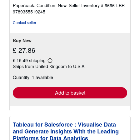
rating
Paperback. Condition: New.
Seller Inventory # 6666-LBR-
5
9789355519245
out
of
Contact seller
5
stars
Buy New
£ 27.86
£ 15.49 shipping
Learn
Ships from United Kingdom to U.S.A.
more
about
Quantity: 1 available
shipping
rates
Add to basket
Tableau for Salesforce : Visualise Data
and Generate Insights With the Leading
Platforms for Data Analytics