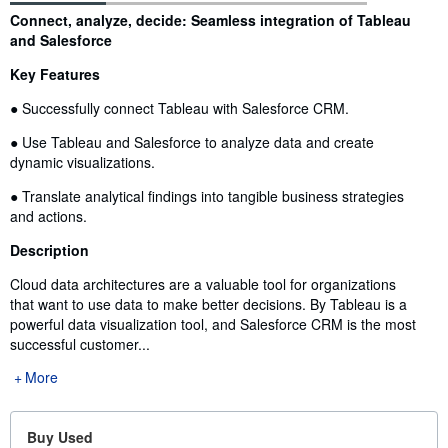
Synopsis
Connect, analyze, decide: Seamless integration of Tableau
and Salesforce
Key Features
● Successfully connect Tableau with Salesforce CRM.
● Use Tableau and Salesforce to analyze data and create
dynamic visualizations.
● Translate analytical findings into tangible business strategies
and actions.
Description
Cloud data architectures are a valuable tool for organizations
that want to use data to make better decisions. By Tableau is a
powerful data visualization tool, and Salesforce CRM is the most
successful customer...
More
Buy Used