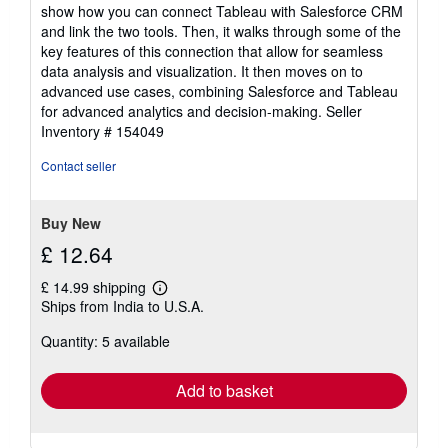
show how you can connect Tableau with Salesforce CRM
and link the two tools. Then, it walks through some of the
key features of this connection that allow for seamless
data analysis and visualization. It then moves on to
advanced use cases, combining Salesforce and Tableau
for advanced analytics and decision-making.
Seller
Inventory # 154049
Contact seller
Buy New
£ 12.64
£ 14.99 shipping
Learn
Ships from India to U.S.A.
more
about
Quantity: 5 available
shipping
rates
Add to basket