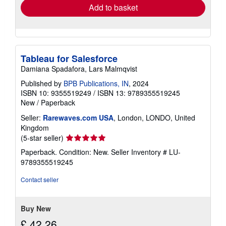
Add to basket
Tableau for Salesforce
Damiana Spadafora, Lars Malmqvist
Published by
BPB Publications, IN
, 2024
ISBN 10: 9355519249
/
ISBN 13: 9789355519245
New
/
Paperback
Seller:
Rarewaves.com USA
, London, LONDO, United
Kingdom
Seller
(5-star seller)
rating
Paperback. Condition: New.
Seller Inventory # LU-
5
9789355519245
out
of
Contact seller
5
stars
Buy New
£ 42.26