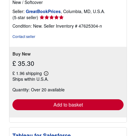
New
/
Softcover
Seller:
GreatBookPrices
, Columbia, MD, U.S.A.
Seller
(5-star seller)
rating
Condition: New.
Seller Inventory # 47625304-n
5
out
Contact seller
of
5
stars
Buy New
£ 35.30
£ 1.96 shipping
Learn
Ships within U.S.A.
more
about
Quantity: Over 20 available
shipping
rates
Add to basket
Tableau for Salesforce