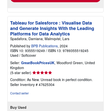
Tableau for Salesforce : Visualise Data
and Generate Insights With the Leading
Platforms for Data Analytics
Spadafora, Damiana; Malmqvist, Lars
Published by
BPB Publications
, 2024
ISBN 10: 9355519249
/
ISBN 13: 9789355519245
Used
/
Softcover
Seller:
GreatBookPricesUK
, Woodford Green, United
Kingdom
Seller
(5-star seller)
rating
Condition: As New. Unread book in perfect condition.
5
Seller Inventory # 47625304
out
of
Contact seller
5
stars
Buy Used