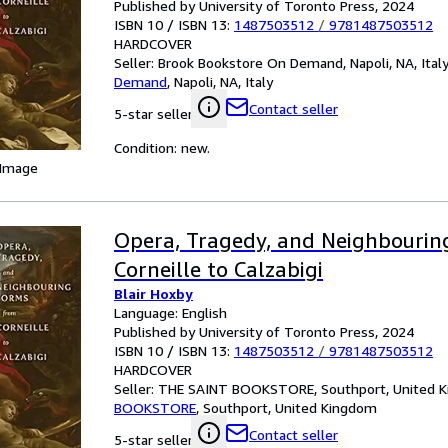
Published by University of Toronto Press, 2024
ISBN 10 / ISBN 13:
1487503512
/
9781487503512
HARDCOVER
Seller:
Brook Bookstore On Demand, Napoli, NA, Ital
Demand
,
Napoli, NA, Italy
Contact seller
5-star seller
Condition: new.
 Image
Opera, Tragedy, and Neighbourin
Corneille to Calzabigi
Blair Hoxby
Language: English
Published by University of Toronto Press, 2024
ISBN 10 / ISBN 13:
1487503512
/
9781487503512
HARDCOVER
Seller:
THE SAINT BOOKSTORE, Southport, United 
BOOKSTORE
,
Southport, United Kingdom
Contact seller
5-star seller