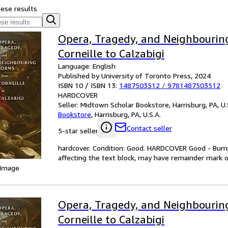
hese results
Opera, Tragedy, and Neighbourin
Corneille to Calzabigi
Language: English
Published by University of Toronto Press, 2024
ISBN 10 / ISBN 13:
1487503512
/
9781487503512
HARDCOVER
Seller:
Midtown Scholar Bookstore, Harrisburg, PA, U.
Bookstore
,
Harrisburg, PA, U.S.A.
Contact seller
5-star seller
hardcover. Condition: Good. HARDCOVER Good - Bump
affecting the text block, may have remainder mark
 Image
Opera, Tragedy, and Neighbourin
Corneille to Calzabigi