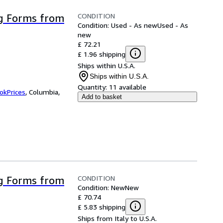
CONDITION
g Forms from
Condition: Used - As new
Used - As
new
£ 72.21
£ 1.96 shipping
Ships within U.S.A.
Ships within U.S.A.
Quantity:
11 available
okPrices
,
Columbia,
Add to basket
CONDITION
g Forms from
Condition: New
New
£ 70.74
£ 5.83 shipping
Ships from Italy to U.S.A.