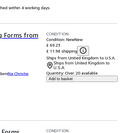
ched within 4 working days.
CONDITION
g Forms from
Condition: New
New
£ 69.23
£ 11.98 shipping
Ships from United Kingdom to U.S.A.
Ships from United Kingdom to
U.S.A.
Quantity:
Over 20 available
ngdom
Ria Christie
Add to basket
CONDITION
 Forms