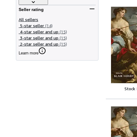
Seller rating
All sellers
5-star seller
(14)
4-star seller and up
(15)
3-star seller and up
(15)
2-star seller and up
(15)
Learn more
Stock