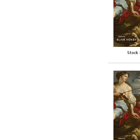
Stock