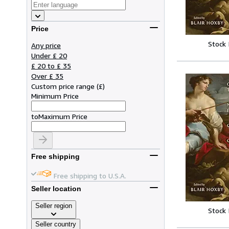
Price
Stock
Any price
Under £ 20
£ 20 to £ 35
Over £ 35
Custom price range
(
£
)
Minimum Price
to
Maximum Price
Free shipping
Free shipping to U.S.A.
Seller location
Seller region
Stock
Seller country