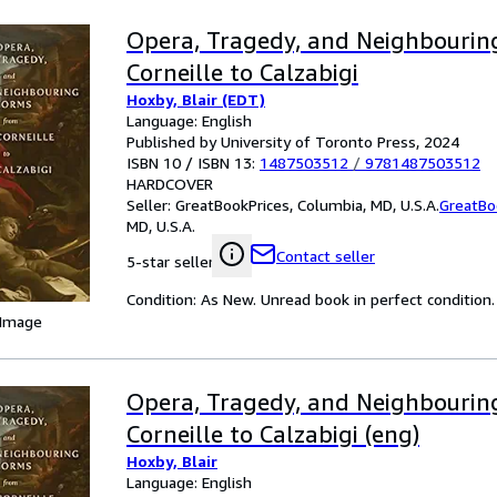
Opera, Tragedy, and Neighbourin
Corneille to Calzabigi
Hoxby, Blair (EDT)
Language: English
Published by University of Toronto Press, 2024
ISBN 10 / ISBN 13:
1487503512
/
9781487503512
HARDCOVER
Seller:
GreatBookPrices, Columbia, MD, U.S.A.
GreatBo
MD, U.S.A.
Contact seller
5-star seller
Condition: As New. Unread book in perfect condition.
 Image
Opera, Tragedy, and Neighbourin
Corneille to Calzabigi (eng)
Hoxby, Blair
Language: English