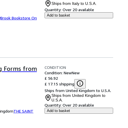
Ships from Italy to U.S.A.
Quantity:
Over 20 available
Add to basket
y
Brook Bookstore On
CONDITION
g Forms from
Condition: New
New
£ 56.92
£ 17.15 shipping
Ships from United Kingdom to U.S.A.
Ships from United Kingdom to
U.S.A.
Quantity:
Over 20 available
Kingdom
THE SAINT
Add to basket