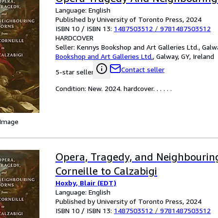
Language: English
Published by University of Toronto Press, 2024
ISBN 10 / ISBN 13:
1487503512
/
9781487503512
HARDCOVER
Seller:
Kennys Bookshop and Art Galleries Ltd., Galwa
Bookshop and Art Galleries Ltd.
,
Galway, GY, Ireland
Contact seller
5-star seller
Condition: New. 2024. hardcover. . . . . .
 Image
Opera, Tragedy, and Neighbourin
Corneille to Calzabigi
Hoxby, Blair (EDT)
Language: English
Published by University of Toronto Press, 2024
ISBN 10 / ISBN 13:
1487503512
/
9781487503512