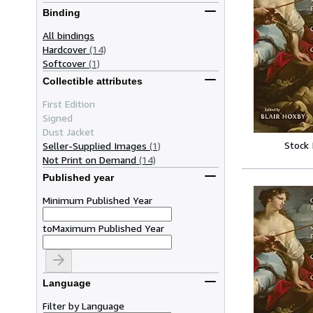
Binding
All bindings
Hardcover
(14)
Softcover
(1)
Collectible attributes
First Edition
Signed
Dust Jacket
Stock
Seller-Supplied Images
(1)
Not Print on Demand
(14)
Published year
Minimum Published Year
to
Maximum Published Year
Language
Filter by Language