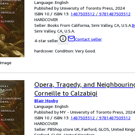
Language: English
Published by University of Toronto Press, 2024
ISBN 10 / ISBN 13:
1487503512
/
9781487503512
HARDCOVER
Seller:
Books From California, Simi Valley, CA, U.S.A.
B
Simi Valley, CA, U.S.A.
Contact seller
4-star seller
hardcover. Condition: Very Good.
 Image
Opera, Tragedy, and Neighbourin
Corneille to Calzabigi
Blair Hoxby
Language: English
Published by MY - University of Toronto Press, 2024
ISBN 10 / ISBN 13:
1487503512
/
9781487503512
HARDCOVER
Seller:
PBShop.store UK, Fairford, GLOS, United Kin
Fairford, GLOS, United Kingdom