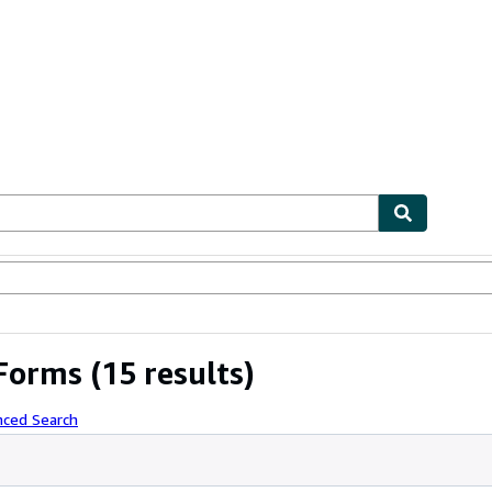
ables
Textbooks
Sellers
Start Selling
 Forms
(15 results)
nced Search