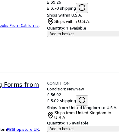
£ 39.26
£ 3.70 shipping
Ships within U.S.A.
Ships within U.S.A.
ooks From California
,
Quantity:
1 available
Add to basket
CONDITION
g Forms from
Condition: New
New
£ 56.92
£ 5.02 shipping
Ships from United Kingdom to U.S.A.
Ships from United Kingdom to
U.S.A.
Quantity:
15 available
gdom
PBShop.store UK
,
Add to basket