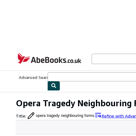
Skip to main content
AbeBooks.co.uk
Advanced Search
Browse Collections
Rare Books
Art & Collect
Opera Tragedy Neighbouring
Title
:
Refine with Adva
opera tragedy neighbouring forms