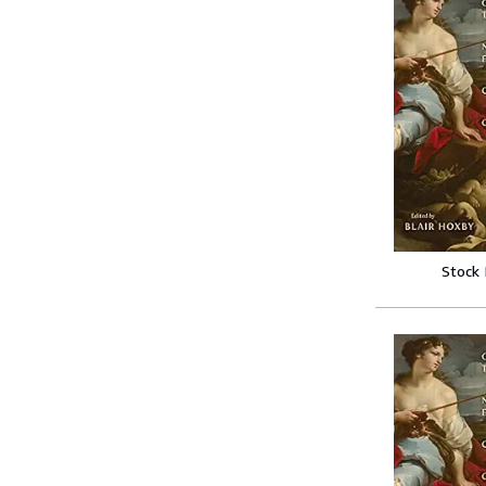
Stock