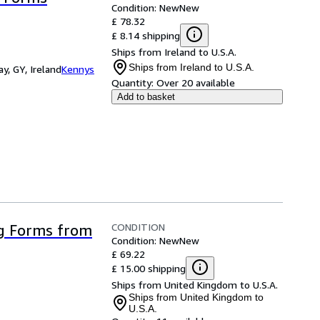
Condition: New
New
£ 78.32
£ 8.14 shipping
Ships from Ireland to U.S.A.
Ships from Ireland to U.S.A.
y, GY, Ireland
Kennys
Quantity:
Over 20 available
Add to basket
CONDITION
g Forms from
Condition: New
New
£ 69.22
£ 15.00 shipping
Ships from United Kingdom to U.S.A.
Ships from United Kingdom to
U.S.A.