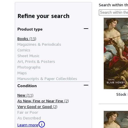
Search within t
Refine your search
Product type
Books
(15)
Magazines & Periodicals
Comics
Sheet Music
Art, Prints & Posters
Photographs
Maps
Manuscripts & Paper Collectibles
Condition
Stock
New
(11)
As New, Fine or Near Fine
(2)
Very Good or Good
(2)
Fair or Poor
As Described
Learn more