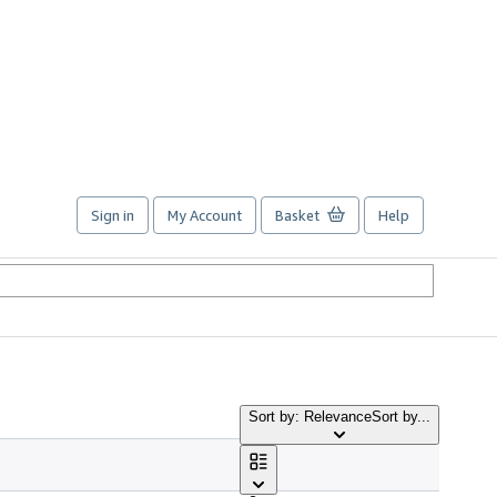
Sign in
My Account
Basket
Help
Sort by: Relevance
Sort by...