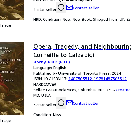
Contact seller
5-star seller
HRD. Condition: New. New Book. Shipped from UK. Est
 Image
Opera, Tragedy, and Neighbourin
Corneille to Calzabigi
Hoxby, Blair (EDT)
Language: English
Published by University of Toronto Press, 2024
ISBN 10 / ISBN 13:
1487503512
/
9781487503512
HARDCOVER
Seller:
GreatBookPrices, Columbia, MD, U.S.A.
GreatBo
MD, U.S.A.
Contact seller
5-star seller
Condition: New.
 Image