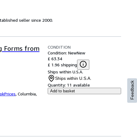
ablished seller since 2000.
CONDITION
g Forms from
Condition: New
New
£ 63.34
£ 1.96 shipping
Ships within U.S.A.
Ships within U.S.A.
Feedback
Quantity:
11 available
Add to basket
okPrices
,
Columbia,