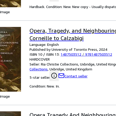
Hardback. Condition: New. New copy - Usually dispat
 Image
Opera, Tragedy, and Neighbourin
Corneille to Calzabigi
Language: English
Published by University of Toronto Press, 2024
ISBN 10 / ISBN 13:
1487503512
/
9781487503512
HARDCOVER
Seller:
Ria Christie Collections, Uxbridge, United Ki
Collections
,
Uxbridge, United Kingdom
Contact seller
5-star seller
Condition: New. In.
 Image
Opera Tragedy And Neighbouring