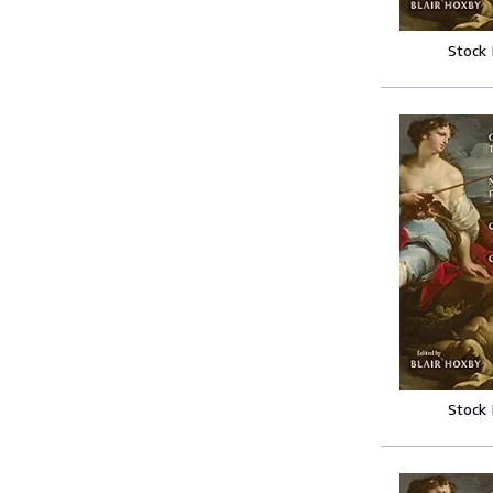
Stock
Stock