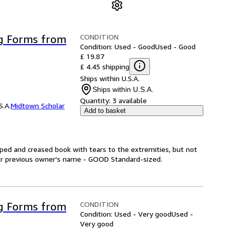
CONDITION
g Forms from
Condition: Used - Good
Used - Good
£ 19.87
£ 4.45 shipping
Ships within U.S.A.
Ships within U.S.A.
Quantity:
3 available
S.A.
Midtown Scholar
Add to basket
ed and creased book with tears to the extremities, but not
 or previous owner's name - GOOD Standard-sized.
CONDITION
g Forms from
Condition: Used - Very good
Used -
Very good