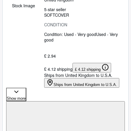
Stock Image
5-star seller
SOFTCOVER
CONDITION
Condition: Used - Very good
Used - Very
good
£ 2.94
£ 4.12 shipping
£ 4.12 shipping
Ships from United Kingdom to U.S.A.
Ships from United Kingdom to U.S.A.
Show more