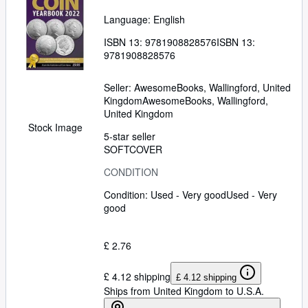
Language: English
ISBN 13:
9781908828576
ISBN 13:
9781908828576
Seller:
AwesomeBooks, Wallingford, United
Kingdom
AwesomeBooks
,
Wallingford,
United Kingdom
Stock Image
5-star seller
SOFTCOVER
CONDITION
Condition: Used - Very good
Used - Very
good
£ 2.76
£ 4.12 shipping
£ 4.12 shipping
Ships from United Kingdom to U.S.A.