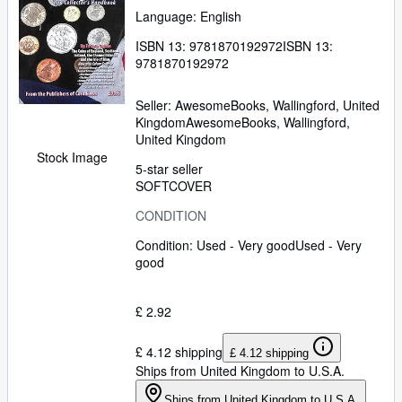
Language: English
ISBN 13:
9781870192972
ISBN 13:
9781870192972
Seller:
AwesomeBooks, Wallingford, United
Kingdom
AwesomeBooks
,
Wallingford,
United Kingdom
Stock Image
5-star seller
SOFTCOVER
CONDITION
Condition: Used - Very good
Used - Very
good
£ 2.92
£ 4.12 shipping
£ 4.12 shipping
Ships from United Kingdom to U.S.A.
Ships from United Kingdom to U.S.A.