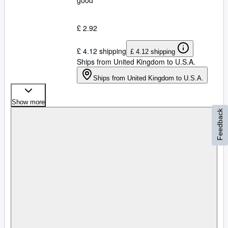
good
£ 2.92
£ 4.12 shipping
£ 4.12 shipping
Ships from United Kingdom to U.S.A.
Ships from United Kingdom to U.S.A.
Show more
Feedback