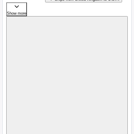
Show more