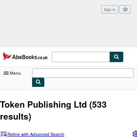
Sign in
Skip to main content
AbeBooks.co.uk
Menu
My Account
Token Publishing Ltd
(533
My Purchases
results)
Sign Off
Advanced Search
Refine with Advanced Search