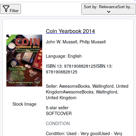
Browse Collections
Sort by: Relevance
Sort by...
Rare Books
Filter
Art & Collectables
Coin Yearbook 2014
Textbooks
John W. Mussell, Philip Mussell
Sellers
Start Selling
Language: English
Help
ISBN 13:
9781908828125
ISBN 13:
9781908828125
CLOSE
Seller:
AwesomeBooks, Wallingford, United
Kingdom
AwesomeBooks
,
Wallingford,
United Kingdom
Stock Image
5-star seller
SOFTCOVER
CONDITION
Condition: Used - Very good
Used - Very