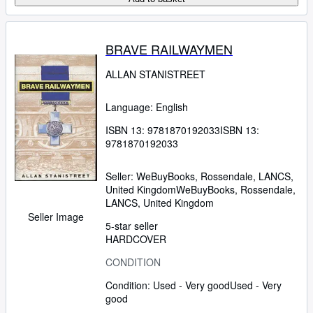
BRAVE RAILWAYMEN
ALLAN STANISTREET
Language: English
ISBN 13:
9781870192033
ISBN 13:
9781870192033
Seller:
WeBuyBooks, Rossendale, LANCS,
United Kingdom
WeBuyBooks
,
Rossendale,
LANCS, United Kingdom
Seller Image
5-star seller
HARDCOVER
CONDITION
Condition: Used - Very good
Used - Very
good