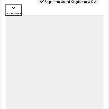
Ships from United Kingdom to U.S.A.
Show more