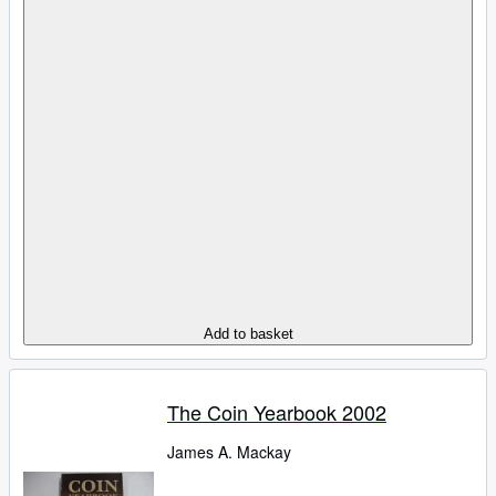
Add to basket
The Coin Yearbook 2002
James A. Mackay