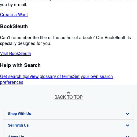
you by e-mail.
Create a Want
BookSleuth
Can't remember the title or the author of a book? Our BookSleuth is
specially designed for you.
Visit BookSleuth
Help with Search
Get search tips
View glossary of terms
Set your own search
preferences
BACK TO TOP
Shop With Us
Sell With Us
Advanced Search
About Us
Browse Collections
Start Selling