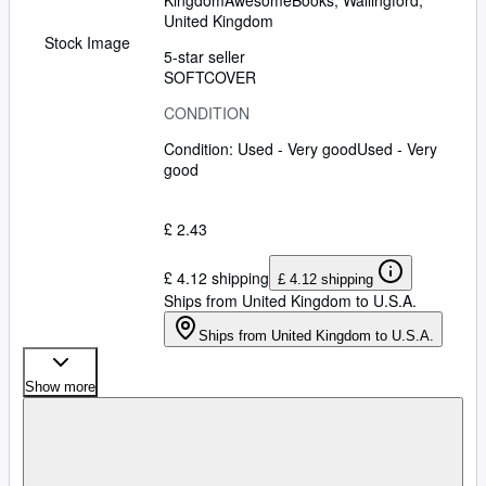
Kingdom
AwesomeBooks
,
Wallingford,
United Kingdom
Stock Image
5-star seller
SOFTCOVER
CONDITION
Condition: Used - Very good
Used - Very
good
£ 2.43
£ 4.12 shipping
£ 4.12 shipping
Ships from United Kingdom to U.S.A.
Ships from United Kingdom to U.S.A.
Show more