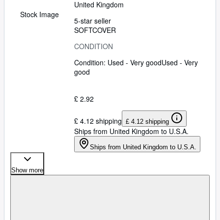
United Kingdom
Stock Image
5-star seller
SOFTCOVER
CONDITION
Condition: Used - Very good
Used - Very
good
£ 2.92
£ 4.12 shipping
£ 4.12 shipping
Ships from United Kingdom to U.S.A.
Ships from United Kingdom to U.S.A.
Show more