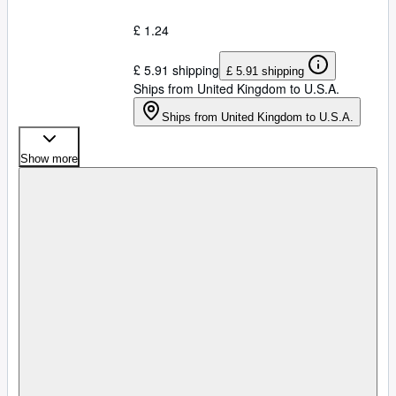
£ 1.24
£ 5.91 shipping
£ 5.91 shipping
Ships from United Kingdom to U.S.A.
Ships from United Kingdom to U.S.A.
Show more