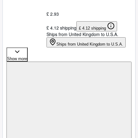
£ 2.93
£ 4.12 shipping
£ 4.12 shipping
Ships from United Kingdom to U.S.A.
Ships from United Kingdom to U.S.A.
Show more