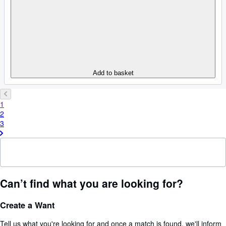
Add to basket
1
2
3
Can’t find what you are looking for?
Create a Want
Tell us what you're looking for and once a match is found, we'll inform