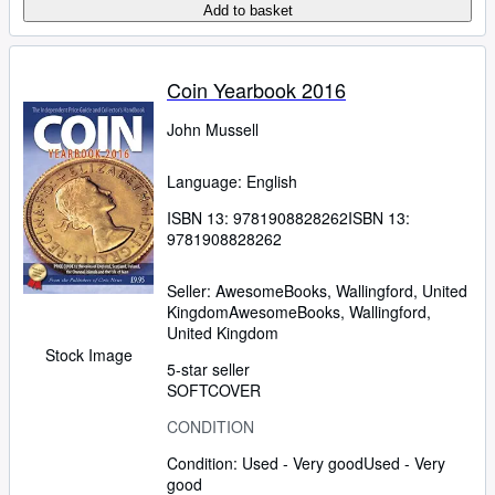
Add to basket
Coin Yearbook 2016
John Mussell
Language: English
ISBN 13:
9781908828262
ISBN 13:
9781908828262
Seller:
AwesomeBooks, Wallingford, United
Kingdom
AwesomeBooks
,
Wallingford,
United Kingdom
Stock Image
5-star seller
SOFTCOVER
CONDITION
Condition: Used - Very good
Used - Very
good