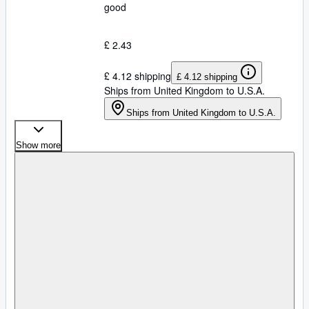
good
£ 2.43
£ 4.12 shipping
£ 4.12 shipping
Ships from United Kingdom to U.S.A.
Ships from United Kingdom to U.S.A.
Show more