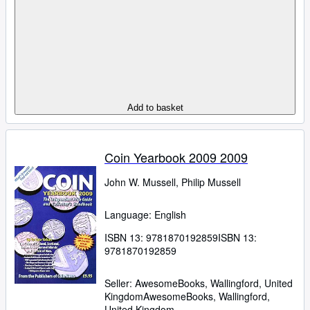
Add to basket
Coin Yearbook 2009 2009
John W. Mussell, Philip Mussell
Language: English
ISBN 13:
9781870192859
ISBN 13:
9781870192859
Seller:
AwesomeBooks, Wallingford, United
Kingdom
AwesomeBooks
,
Wallingford,
United Kingdom