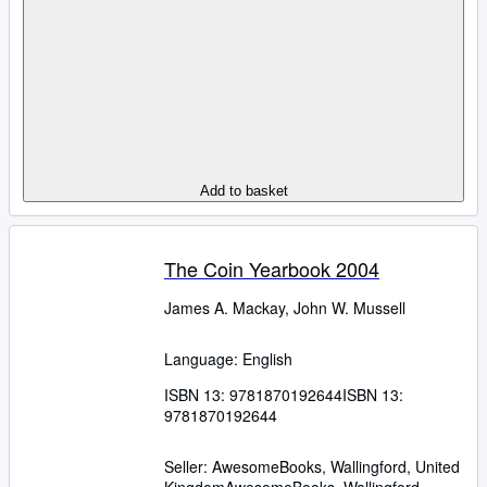
Add to basket
The Coin Yearbook 2004
James A. Mackay, John W. Mussell
Language: English
ISBN 13:
9781870192644
ISBN 13:
9781870192644
Seller:
AwesomeBooks, Wallingford, United