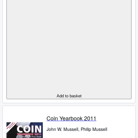
Add to basket
Coin Yearbook 2011
John W. Mussell, Philip Mussell