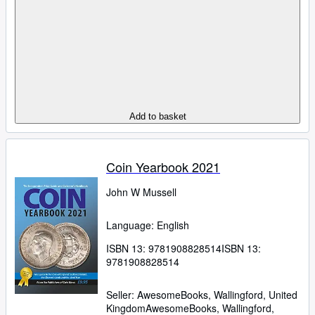
Add to basket
Coin Yearbook 2021
John W Mussell
Language: English
ISBN 13:
9781908828514
ISBN 13:
9781908828514
Seller:
AwesomeBooks, Wallingford, United
Kingdom
AwesomeBooks
,
Wallingford,