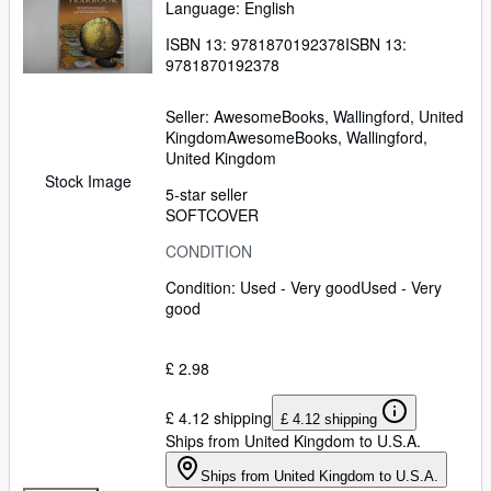
Language: English
ISBN 13:
9781870192378
ISBN 13:
9781870192378
Seller:
AwesomeBooks, Wallingford, United
Kingdom
AwesomeBooks
,
Wallingford,
United Kingdom
Stock Image
5-star seller
SOFTCOVER
CONDITION
Condition: Used - Very good
Used - Very
good
£ 2.98
£ 4.12 shipping
£ 4.12 shipping
Ships from United Kingdom to U.S.A.
Ships from United Kingdom to U.S.A.