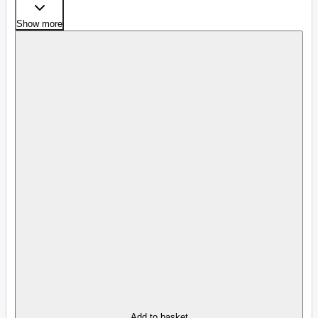
Show more
Add to basket