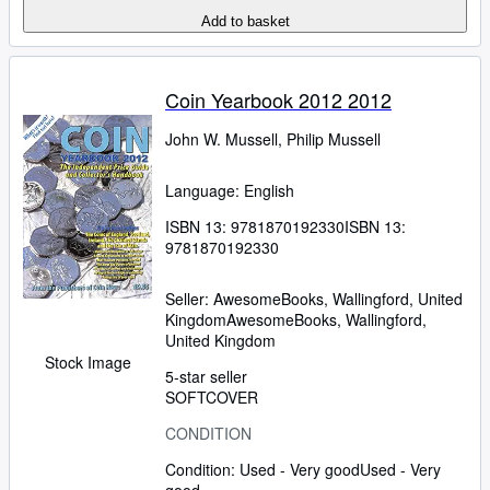
Add to basket
Coin Yearbook 2012 2012
John W. Mussell, Philip Mussell
Language: English
ISBN 13:
9781870192330
ISBN 13:
9781870192330
Seller:
AwesomeBooks, Wallingford, United
Kingdom
AwesomeBooks
,
Wallingford,
United Kingdom
Stock Image
5-star seller
SOFTCOVER
CONDITION
Condition: Used - Very good
Used - Very