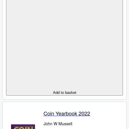
Add to basket
Coin Yearbook 2022
John W Mussell