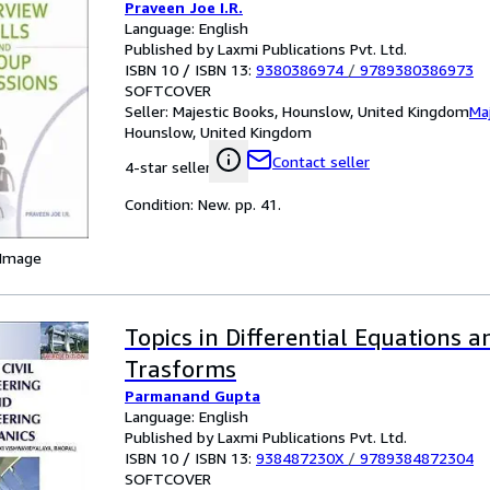
Praveen Joe I.R.
Language: English
Published by Laxmi Publications Pvt. Ltd.
ISBN 10 / ISBN 13:
9380386974
/
9789380386973
SOFTCOVER
Seller:
Majestic Books, Hounslow, United Kingdom
Ma
Hounslow, United Kingdom
Contact seller
4-star seller
Condition: New. pp. 41.
 Image
Topics in Differential Equations a
Trasforms
Parmanand Gupta
Language: English
Published by Laxmi Publications Pvt. Ltd.
ISBN 10 / ISBN 13:
938487230X
/
9789384872304
SOFTCOVER