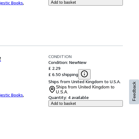
jestic Books
,
Add to basket
CONDITION
e
Condition: New
New
£ 2.29
£ 6.50 shipping
Ships from United Kingdom to U.S.A.
Feedback
Ships from United Kingdom to
U.S.A.
jestic Books
,
Quantity:
4 available
Add to basket