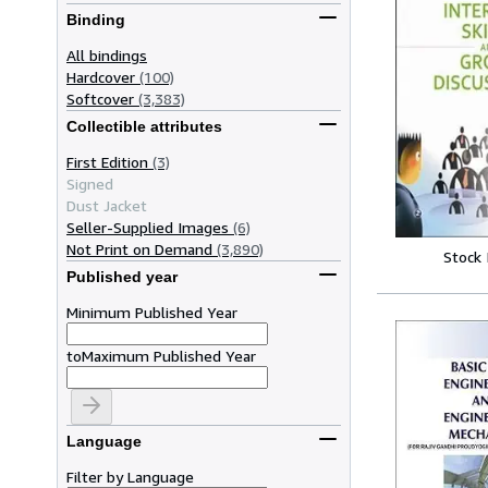
Binding
All bindings
Hardcover
(100)
Softcover
(3,383)
Collectible attributes
First Edition
(3)
Signed
Dust Jacket
Seller-Supplied Images
(6)
Not Print on Demand
(3,890)
Stock
Published year
Minimum Published Year
to
Maximum Published Year
Language
Filter by Language