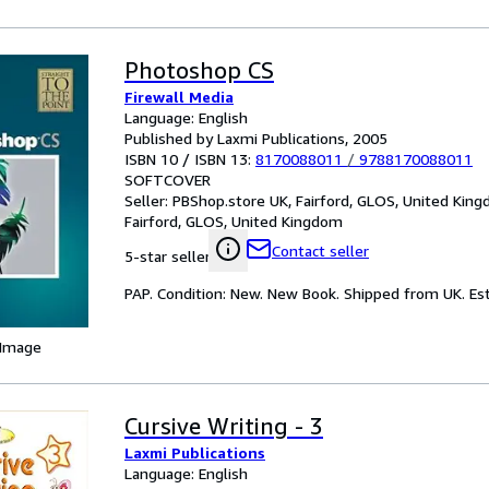
Photoshop CS
Firewall Media
Language: English
Published by Laxmi Publications, 2005
ISBN 10 / ISBN 13:
8170088011
/
9788170088011
SOFTCOVER
Seller:
PBShop.store UK, Fairford, GLOS, United Kin
Fairford, GLOS, United Kingdom
Contact seller
5-star seller
PAP. Condition: New. New Book. Shipped from UK. Est
 Image
Cursive Writing - 3
Laxmi Publications
Language: English