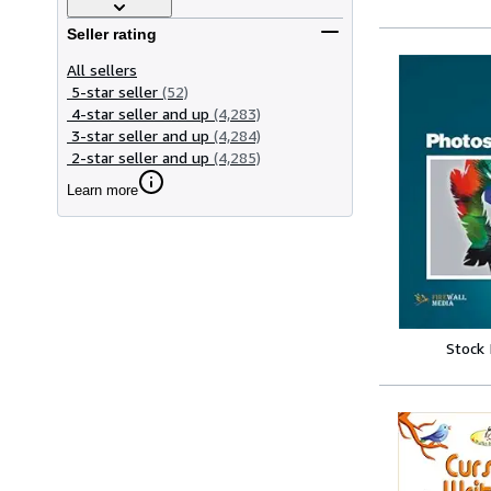
Seller rating
All sellers
5-star seller
(52)
4-star seller and up
(4,283)
3-star seller and up
(4,284)
2-star seller and up
(4,285)
Learn more
Stock