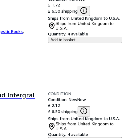
£ 1.72
£ 6.50 shipping
Ships from United Kingdom to U.S.A.
Ships from United Kingdom to
U.S.A.
jestic Books
,
Quantity:
4 available
Add to basket
CONDITION
nd Intergral
Condition: New
New
£ 2.12
£ 6.50 shipping
Ships from United Kingdom to U.S.A.
Ships from United Kingdom to
U.S.A.
Quantity:
4 available