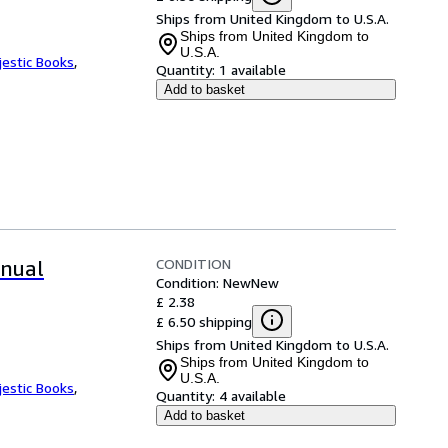
Ships from United Kingdom to U.S.A.
Ships from United Kingdom to
U.S.A.
jestic Books
,
Quantity:
1 available
Add to basket
CONDITION
nual
Condition: New
New
£ 2.38
£ 6.50 shipping
Ships from United Kingdom to U.S.A.
Ships from United Kingdom to
U.S.A.
jestic Books
,
Quantity:
4 available
Add to basket