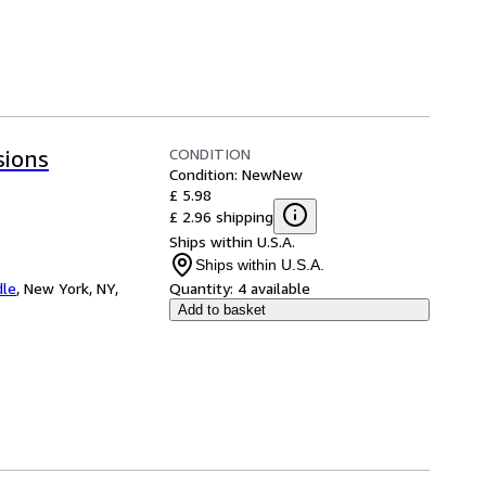
CONDITION
sions
Condition: New
New
£ 5.98
£ 2.96 shipping
Ships within U.S.A.
Ships within U.S.A.
dle
,
New York, NY,
Quantity:
4 available
Add to basket