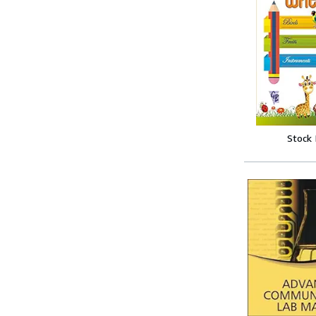
Stock