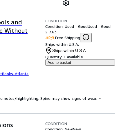
CONDITION
ols and
Condition: Used - Good
Used - Good
e Without
£ 7.63
Free Shipping
Ships within U.S.A.
Ships within U.S.A.
Quantity:
1 available
Add to basket
ftBooks-Atlanta
,
ve notes/highlighting. Spine may show signs of wear. ~
CONDITION
sions
Condition: New
New