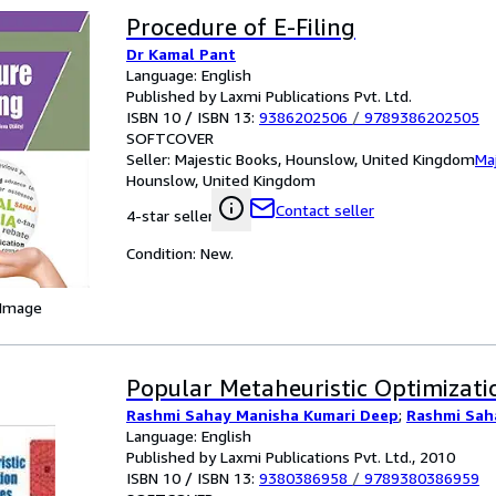
Procedure of E-Filing
Dr Kamal Pant
Language: English
Published by Laxmi Publications Pvt. Ltd.
ISBN 10 / ISBN 13:
9386202506
/
9789386202505
SOFTCOVER
Seller:
Majestic Books, Hounslow, United Kingdom
Ma
Hounslow, United Kingdom
Contact seller
4-star seller
Condition: New.
 Image
Popular Metaheuristic Optimizati
Rashmi Sahay Manisha Kumari Deep
;
Rashmi Sah
Language: English
Published by Laxmi Publications Pvt. Ltd., 2010
ISBN 10 / ISBN 13:
9380386958
/
9789380386959