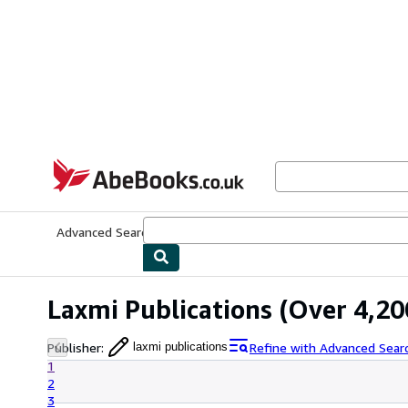
Skip to main content
AbeBooks.co.uk
Advanced Search
Browse Collections
Rare Books
Art & Collect
Laxmi Publications
(Over 4,200
Publisher
:
Refine with Advanced Sear
laxmi publications
1
2
3