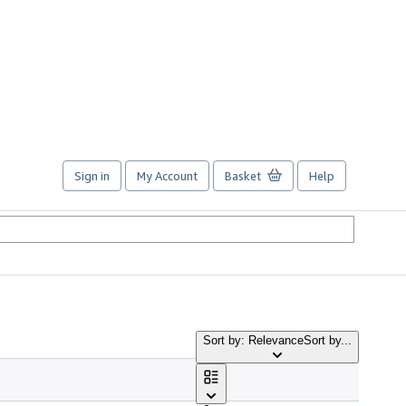
Sign in
My Account
Basket
Help
Sort by: Relevance
Sort by...