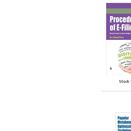
Stock