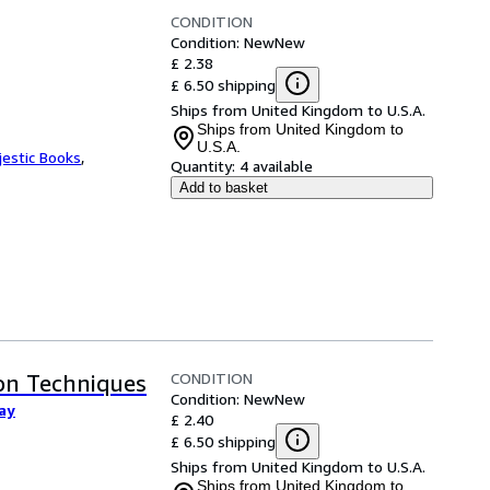
CONDITION
Condition: New
New
£ 2.38
£ 6.50 shipping
Ships from United Kingdom to U.S.A.
Ships from United Kingdom to
U.S.A.
jestic Books
,
Quantity:
4 available
Add to basket
CONDITION
on Techniques
Condition: New
New
ay
£ 2.40
£ 6.50 shipping
Ships from United Kingdom to U.S.A.
Ships from United Kingdom to