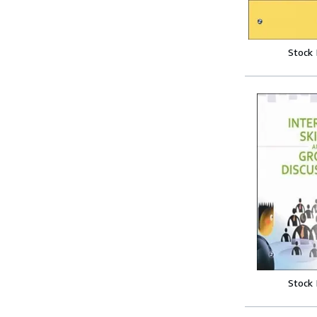
Stock
Stock