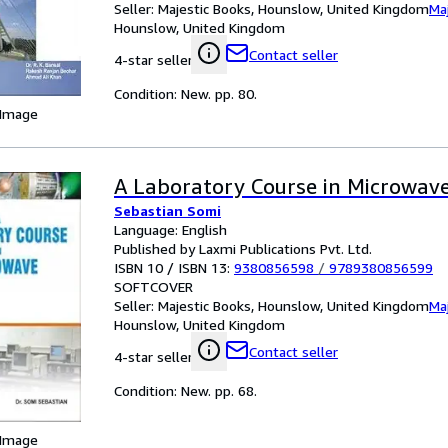
Seller:
Majestic Books, Hounslow, United Kingdom
Ma
Hounslow, United Kingdom
Contact seller
4-star seller
Condition: New. pp. 80.
 Image
A Laboratory Course in Microwav
Sebastian Somi
Language: English
Published by Laxmi Publications Pvt. Ltd.
ISBN 10 / ISBN 13:
9380856598
/
9789380856599
SOFTCOVER
Seller:
Majestic Books, Hounslow, United Kingdom
Ma
Hounslow, United Kingdom
Contact seller
4-star seller
Condition: New. pp. 68.
 Image