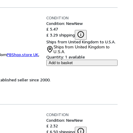
CONDITION
Condition: New
New
£ 5.47
£ 3.29 shipping
Ships from United Kingdom to U.S.A.
Ships from United Kingdom to
U.S.A.
gdom
PBShop.store UK
,
Quantity:
1 available
Add to basket
ablished seller since 2000.
CONDITION
Condition: New
New
£ 2.32
£ 6.50 shipping