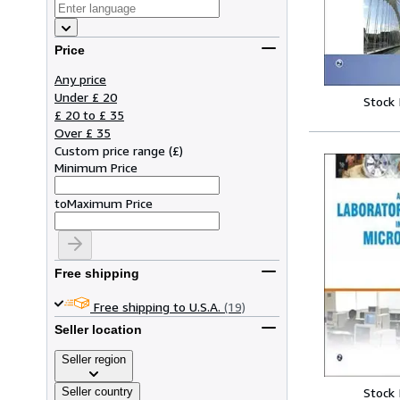
Price
Any price
Under £ 20
Stock
£ 20 to £ 35
Over £ 35
Custom price range
(
£
)
Minimum Price
to
Maximum Price
Free shipping
Free shipping to U.S.A.
(19)
Seller location
Seller region
Seller country
Stock