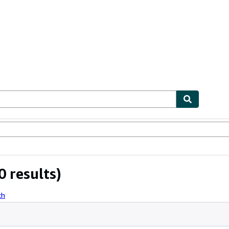
ables
Textbooks
Sellers
Start Selling
 results)
ch