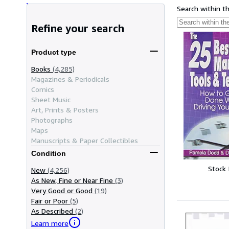
Search within t
Refine your search
Product type
Books
(4,285)
Magazines & Periodicals
Comics
Sheet Music
Art, Prints & Posters
Photographs
Maps
Manuscripts & Paper Collectibles
Condition
Stock
New
(4,256)
As New, Fine or Near Fine
(3)
Very Good or Good
(19)
Fair or Poor
(5)
As Described
(2)
Learn more