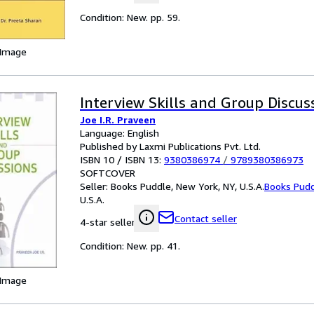
Condition: New. pp. 59.
 Image
Interview Skills and Group Discus
Joe I.R. Praveen
Language: English
Published by Laxmi Publications Pvt. Ltd.
ISBN 10 / ISBN 13:
9380386974
/
9789380386973
SOFTCOVER
Seller:
Books Puddle, New York, NY, U.S.A.
Books Pud
U.S.A.
Contact seller
4-star seller
Condition: New. pp. 41.
 Image