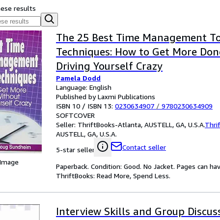
hese results
The 25 Best Time Management To
Techniques: How to Get More Don
Driving Yourself Crazy
Pamela Dodd
Language: English
Published by Laxmi Publications
ISBN 10 / ISBN 13:
0230634907
/
9780230634909
SOFTCOVER
Seller:
ThriftBooks-Atlanta, AUSTELL, GA, U.S.A.
Thri
AUSTELL, GA, U.S.A.
Contact seller
5-star seller
 Image
Paperback. Condition: Good. No Jacket. Pages can ha
ThriftBooks: Read More, Spend Less.
Interview Skills and Group Discus