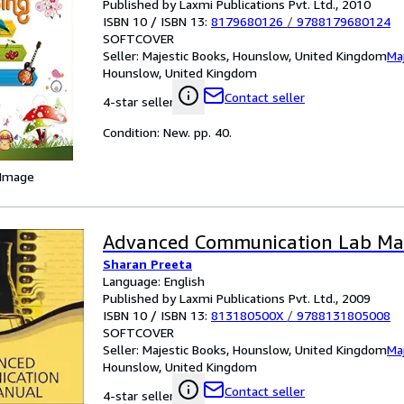
Published by Laxmi Publications Pvt. Ltd., 2010
ISBN 10 / ISBN 13:
8179680126
/
9788179680124
SOFTCOVER
Seller:
Majestic Books, Hounslow, United Kingdom
Ma
Hounslow, United Kingdom
Contact seller
4-star seller
Condition: New. pp. 40.
 Image
Advanced Communication Lab Ma
Sharan Preeta
Language: English
Published by Laxmi Publications Pvt. Ltd., 2009
ISBN 10 / ISBN 13:
813180500X
/
9788131805008
SOFTCOVER
Seller:
Majestic Books, Hounslow, United Kingdom
Ma
Hounslow, United Kingdom
Contact seller
4-star seller