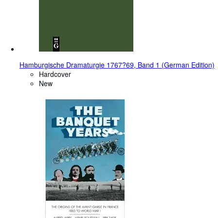
Hamburgische Dramaturgie 1767?69, Band 1 (German Edition)
Hardcover
New