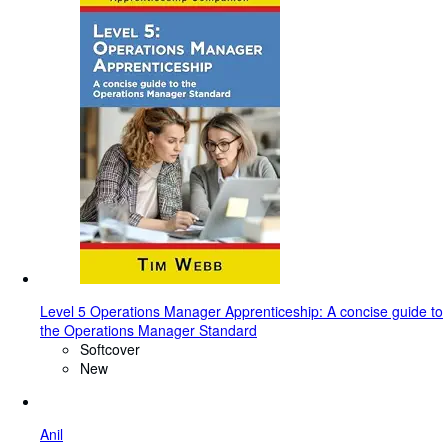
Level 5 Operations Manager Apprenticeship: A concise guide to
the Operations Manager Standard
Softcover
New
Anil