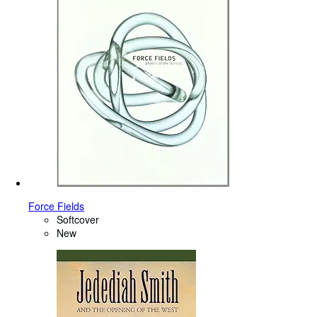
Force Fields
Softcover
New