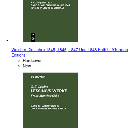
Welcher Die Jahre 1845, 1846, 1847 Und 1848 Enth?lt (German
Edition)
Hardcover
New