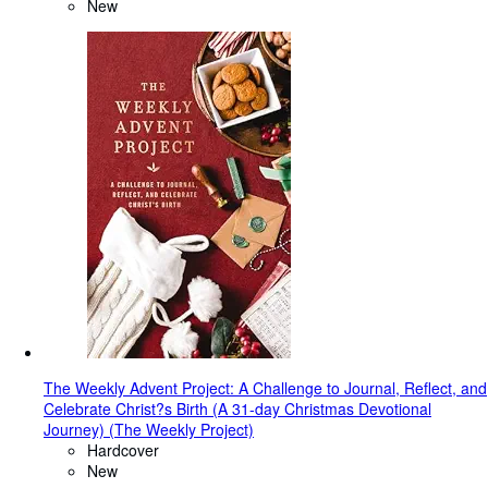
New
The Weekly Advent Project: A Challenge to Journal, Reflect, and
Celebrate Christ?s Birth (A 31-day Christmas Devotional
Journey) (The Weekly Project)
Hardcover
New