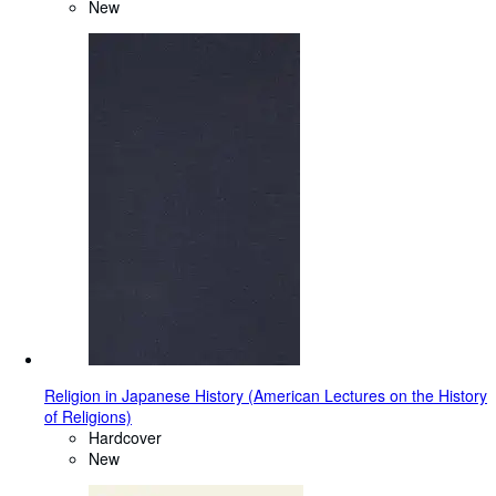
New
Religion in Japanese History (American Lectures on the History
of Religions)
Hardcover
New