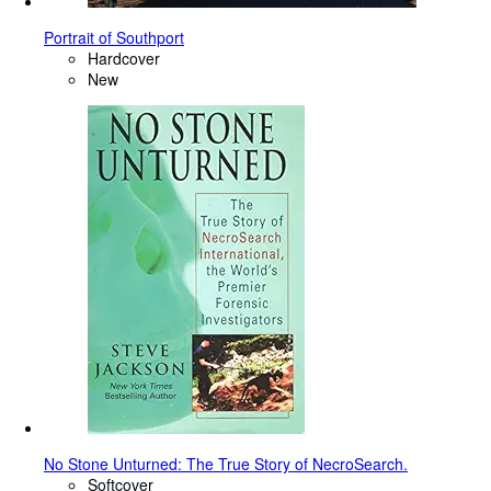
Portrait of Southport
Hardcover
New
No Stone Unturned: The True Story of NecroSearch.
Softcover