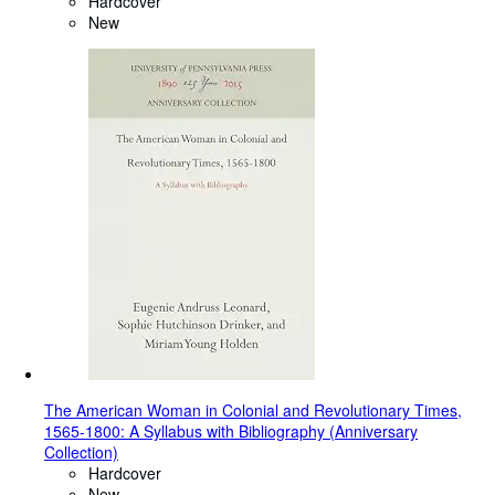
Hardcover
New
The American Woman in Colonial and Revolutionary Times,
1565-1800: A Syllabus with Bibliography (Anniversary
Collection)
Hardcover
New