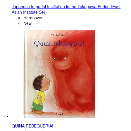
Japanese Imperial Institution in the Tokugawa Period (East
Asian Institute Ser)
Hardcover
New
QUINA REBEQUERIA!