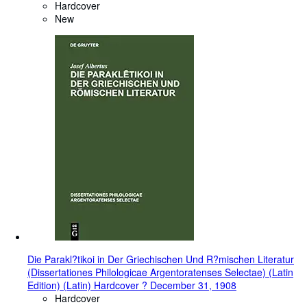
Hardcover
New
Die Parakl?tikoi in Der Griechischen Und R?mischen Literatur
(Dissertationes Philologicae Argentoratenses Selectae) (Latin
Edition) (Latin) Hardcover ? December 31, 1908
Hardcover