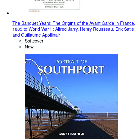
The Banquet Years: The Origins of the Avant Garde in France,
1885 to World War I : Alfred Jarry, Henry Rousseau, Erik Satie
and Guillaume Apollinair
Softcover
New