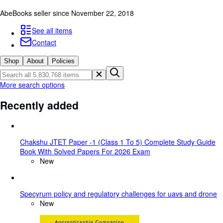
Browse Collections
AbeBooks seller since November 22, 2018
Rare Books
See all items
Art & Collectables
Contact
Textbooks
Shop
About
Policies
Sellers
More search options
Start Selling
Recently added
Help
CLOSE
Chakshu JTET Paper -1 (Class 1 To 5) Complete Study Guide
Book With Solved Papers For 2026 Exam
New
Specyrum policy and regulatory challenges for uavs and drone
New