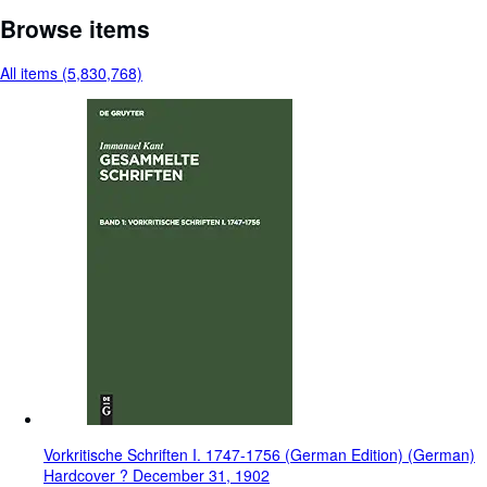
Browse items
All items (5,830,768)
Vorkritische Schriften I. 1747-1756 (German Edition) (German)
Hardcover ? December 31, 1902