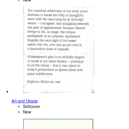
Art and Utopia
Softcover
New