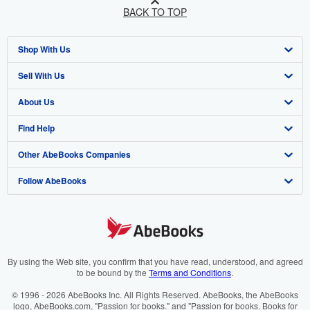
BACK TO TOP
Shop With Us
Sell With Us
Advanced Search
About Us
Browse Collections
Start Selling
Find Help
My Account
Join Our Affiliate Programme
About AbeBooks
Other AbeBooks Companies
My Orders
Book Buyback
Media
Help
Follow AbeBooks
View Basket
Refer a seller
Careers
Customer Service
AbeBooks.com
Privacy Policy
AbeBooks.de
Cookie Preferences
AbeBooks.fr
Cookies Notice
AbeBooks.it
By using the Web site, you confirm that you have read, understood, and agreed
to be bound by the
Terms and Conditions
.
Accessibility
AbeBooks Aus/NZ
© 1996 - 2026 AbeBooks Inc. All Rights Reserved. AbeBooks, the AbeBooks
logo, AbeBooks.com, "Passion for books." and "Passion for books. Books for