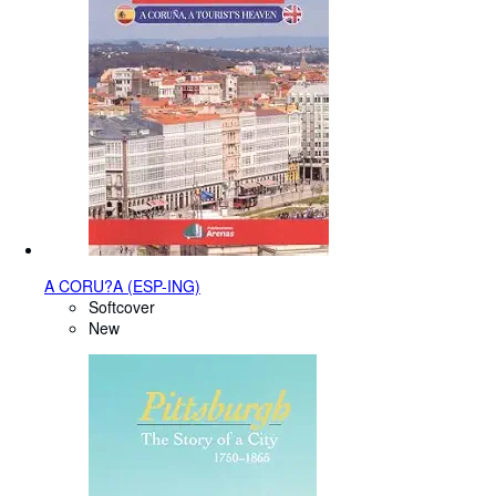
A CORU?A (ESP-ING)
Softcover
New