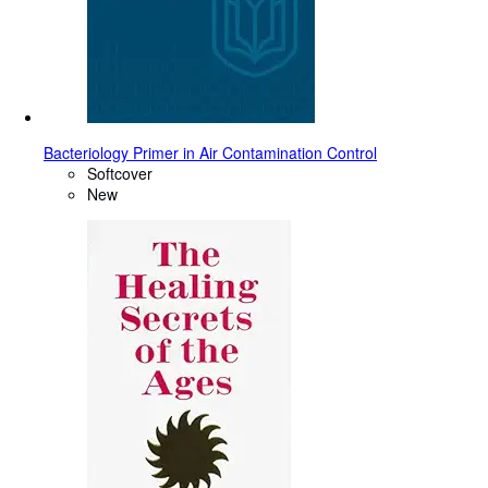
Bacteriology Primer in Air Contamination Control
Softcover
New