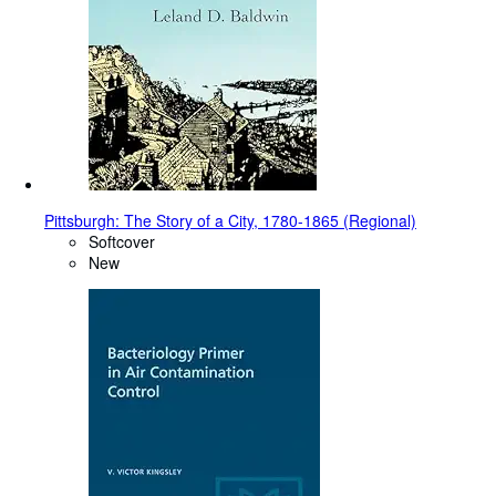
Pittsburgh: The Story of a City, 1780-1865 (Regional)
Softcover
New