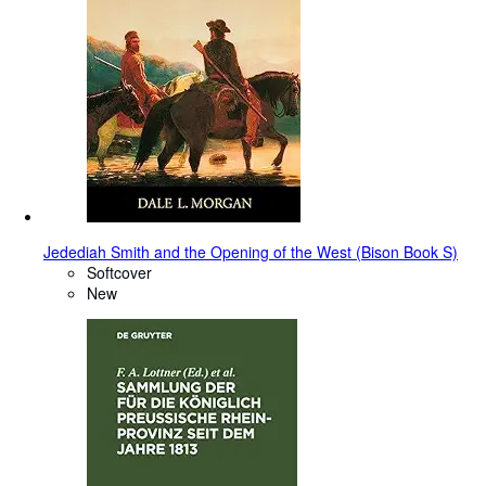
Jedediah Smith and the Opening of the West (Bison Book S)
Softcover
New