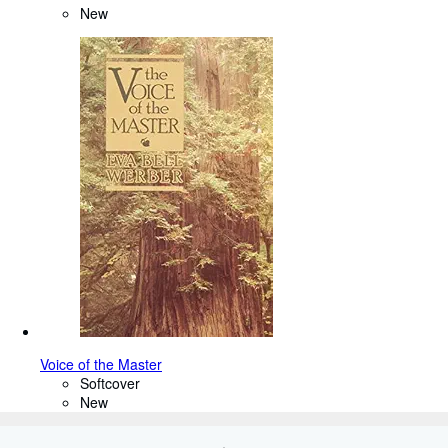
New
Voice of the Master
Softcover
New