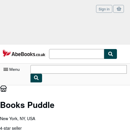
Sign in
Skip to main content
AbeBooks.co.uk
Menu
My Account
My Purchases
Books Puddle
Sign Off
New York, NY, USA
Advanced Search
4-star seller