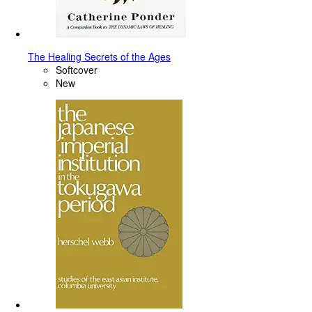
The Healing Secrets of the Ages
Softcover
New