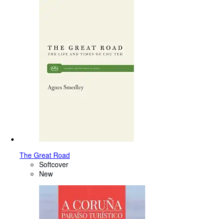
The Great Road
Softcover
New