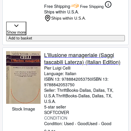
Free Shipping
Free Shipping
Ships within U.S.A.
Ships within U.S.A.
Show more
Add to basket
L'illusione manageriale (Saggi
tascabili Laterza) (Italian Edition)
Pier Luigi Celli
Language: Italian
ISBN 13:
9788842053750
ISBN 13:
9788842053750
Seller:
ThriftBooks-Dallas, Dallas, TX,
U.S.A.
ThriftBooks-Dallas
,
Dallas, TX,
U.S.A.
5-star seller
Stock Image
SOFTCOVER
CONDITION
Condition: Used - Good
Used - Good