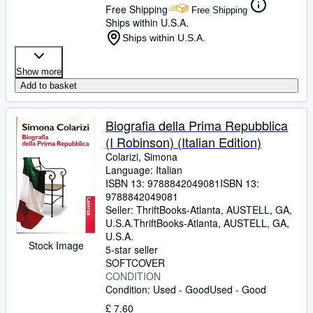
Free Shipping
Free Shipping
Ships within U.S.A.
Ships within U.S.A.
Show more
Add to basket
Biografia della Prima Repubblica
(I Robinson) (Italian Edition)
Colarizi, Simona
Language: Italian
ISBN 13:
9788842049081
ISBN 13:
9788842049081
Seller:
ThriftBooks-Atlanta, AUSTELL, GA,
U.S.A.
ThriftBooks-Atlanta
,
AUSTELL, GA,
U.S.A.
Stock Image
5-star seller
SOFTCOVER
CONDITION
Condition: Used - Good
Used - Good
£ 7.60