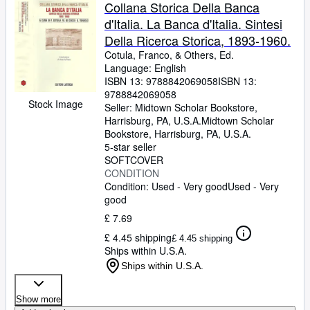
Browse Collections
Collana Storica Della Banca
d'Italia. La Banca d'Italia. Sintesi
Rare Books
Della Ricerca Storica, 1893-1960.
Art & Collectables
Cotula, Franco,
&
Others, Ed.
Language: English
Textbooks
ISBN 13:
9788842069058
ISBN 13:
9788842069058
Sellers
Stock Image
Seller:
Midtown Scholar Bookstore,
Harrisburg, PA, U.S.A.
Midtown Scholar
Start Selling
Bookstore
,
Harrisburg, PA, U.S.A.
Help
5-star seller
SOFTCOVER
CLOSE
CONDITION
Condition: Used - Very good
Used - Very
good
£ 7.69
£ 4.45 shipping
£ 4.45 shipping
Ships within U.S.A.
Ships within U.S.A.
Show more