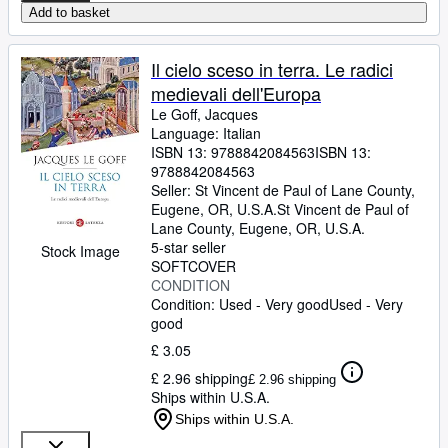
Add to basket
Il cielo sceso in terra. Le radici
medievali dell'Europa
Le Goff, Jacques
Language: Italian
ISBN 13:
9788842084563
ISBN 13:
9788842084563
Seller:
St Vincent de Paul of Lane County,
Eugene, OR, U.S.A.
St Vincent de Paul of
Lane County
,
Eugene, OR, U.S.A.
5-star seller
Stock Image
SOFTCOVER
CONDITION
Condition: Used - Very good
Used - Very
good
£ 3.05
£ 2.96 shipping
£ 2.96 shipping
Ships within U.S.A.
Ships within U.S.A.