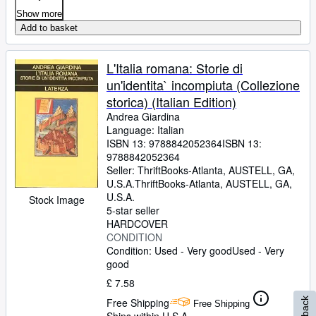
Show more
Add to basket
L'Italia romana: Storie di
un'identita` incompiuta (Collezione
storica) (Italian Edition)
Andrea Giardina
Language: Italian
ISBN 13:
9788842052364
ISBN 13:
9788842052364
Seller:
ThriftBooks-Atlanta, AUSTELL, GA,
U.S.A.
ThriftBooks-Atlanta
,
AUSTELL, GA,
U.S.A.
Stock Image
5-star seller
HARDCOVER
CONDITION
Condition: Used - Very good
Used - Very
good
£ 7.58
Free Shipping
Free Shipping