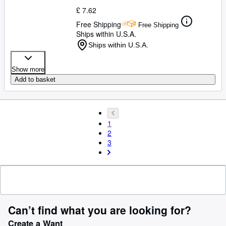
£ 7.62
Free Shipping
Free Shipping
Ships within U.S.A.
Ships within U.S.A.
Show more
Add to basket
1
2
3
Can’t find what you are looking for?
Create a Want