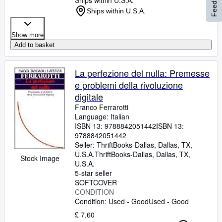
Feedback
Ships within U.S.A.
Ships within U.S.A.
Show more
Add to basket
La perfezione del nulla: Premesse
e problemi della rivoluzione
digitale
Franco Ferrarotti
Language: Italian
ISBN 13:
9788842051442
ISBN 13:
9788842051442
Seller:
ThriftBooks-Dallas, Dallas, TX,
U.S.A.
ThriftBooks-Dallas
,
Dallas, TX,
Stock Image
U.S.A.
5-star seller
SOFTCOVER
CONDITION
Condition: Used - Good
Used - Good
£ 7.60