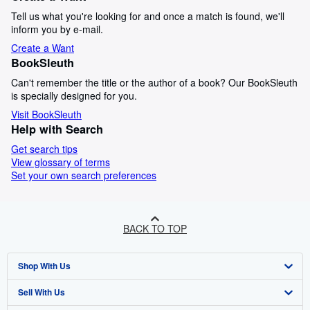
Tell us what you're looking for and once a match is found, we'll
inform you by e-mail.
Create a Want
BookSleuth
Can't remember the title or the author of a book? Our BookSleuth
is specially designed for you.
Visit BookSleuth
Help with Search
Get search tips
View glossary of terms
Set your own search preferences
BACK TO TOP
Shop With Us
Sell With Us
Advanced Search