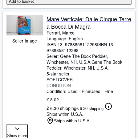
Add to basket
Mare Verticale: Dalle Cinque Terre
a Bocca Di Magra
Ferrari, Marco
Language: English
Seller Image
ISBN 13:
9788858112298
ISBN 13:
9788858112298
Seller:
Gene The Book Peddler,
Winchester, NH, U.S.A.
Gene The Book
Peddler
,
Winchester, NH, U.S.A.
5-star seller
SOFTCOVER
CONDITION
Condition: Used - Fine
Used - Fine
£ 8.02
£ 6.30 shipping
£ 6.30 shipping
Ships within U.S.A.
Ships within U.S.A.
Show more