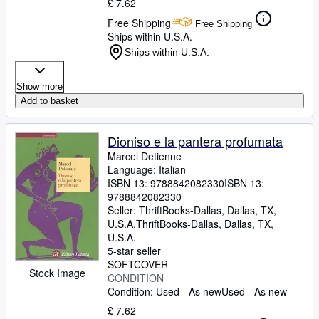
£ 7.62
Free Shipping
Free Shipping
Ships within U.S.A.
Ships within U.S.A.
Show more
Add to basket
Dioniso e la pantera profumata
Marcel Detienne
Language: Italian
ISBN 13:
9788842082330
ISBN 13:
9788842082330
Seller:
ThriftBooks-Dallas, Dallas, TX,
U.S.A.
ThriftBooks-Dallas
,
Dallas, TX,
U.S.A.
5-star seller
SOFTCOVER
Stock Image
CONDITION
Condition: Used - As new
Used - As new
£ 7.62