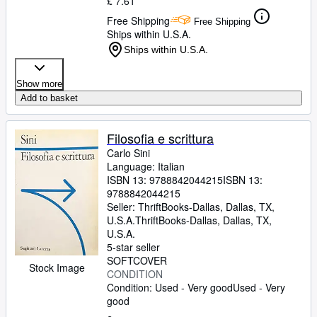
£ 7.61
Free Shipping
Free Shipping
Ships within U.S.A.
Ships within U.S.A.
Show more
Add to basket
Filosofia e scrittura
Carlo Sini
Language: Italian
ISBN 13:
9788842044215
ISBN 13:
9788842044215
Seller:
ThriftBooks-Dallas, Dallas, TX,
U.S.A.
ThriftBooks-Dallas
,
Dallas, TX,
U.S.A.
5-star seller
SOFTCOVER
Stock Image
CONDITION
Condition: Used - Very good
Used - Very
good