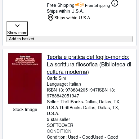
Free Shipping
Free Shipping
Ships within U.S.A.
Ships within U.S.A.
Show more
Add to basket
Teoria e pratica del foglio-mondo:
La scrittura filosofica (Biblioteca di
cultura moderna)
Carlo Sini
Language: Italian
ISBN 13:
9788842051947
ISBN 13:
9788842051947
Seller:
ThriftBooks-Dallas, Dallas, TX,
U.S.A.
ThriftBooks-Dallas
,
Dallas, TX,
Stock Image
U.S.A.
5-star seller
SOFTCOVER
CONDITION
Condition: Used - Good
Used - Good