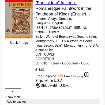
Browse Collections
"San Isidoro" In Leon -
Romanesque Paintwork in the
Rare Books
Pantheon of Kings (English
Art & Collectables
Edition)
Antonio Vinayo Gonzalez
Language: English
Textbooks
ISBN 13:
9788480120371
ISBN 13:
9788480120371
Sellers
Seller:
World of Books (was SecondSale),
Montgomery, IL, U.S.A.
World of Books
Start Selling
Stock Image
(was SecondSale)
,
Montgomery, IL, U.S.A.
Help
5-star seller
SOFTCOVER
CLOSE
CONDITION
Condition: Used - Good
Used - Good
£ 4.63
Free Shipping
Free Shipping
Ships within U.S.A.
Ships within U.S.A.
Show more
Add to basket