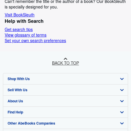
Can't remember the title or the author of a book? Our BookSleuth
is specially designed for you.
Visit BookSleuth
Help with Search
Get search tips
View glossary of terms
Set your own search preferences
BACK TO TOP
Shop With Us
Sell With Us
Advanced Search
About Us
Browse Collections
Start Selling
Find Help
My Account
Join Our Affiliate Programme
About AbeBooks
Other AbeBooks Companies
My Orders
Book Buyback
Media
Help