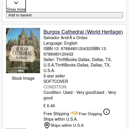
Show more
Add to basket
Burgos Cathedral (World Heritage)
Salvador AndrÃ s Ordax
Language: English
ISBN 13:
9788480120432
ISBN 13:
9788480120432
Seller:
ThriftBooks-Dallas, Dallas, TX,
U.S.A.
ThriftBooks-Dallas
,
Dallas, TX,
U.S.A.
5-star seller
Stock Image
SOFTCOVER
CONDITION
Condition: Used - Very good
Used - Very
good
£ 6.46
Free Shipping
Free Shipping
Ships within U.S.A.
Ships within U.S.A.