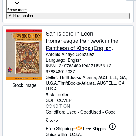
Show more
Add to basket
San Isidoro In Leon -
Romanesque Paintwork in the
Pantheon of Kings (English
Edition)
Antonio Vinayo Gonzalez
Language: English
ISBN 13:
9788480120371
ISBN 13:
9788480120371
Seller:
ThriftBooks-Atlanta, AUSTELL, GA,
U.S.A.
ThriftBooks-Atlanta
,
AUSTELL, GA,
Stock Image
U.S.A.
5-star seller
SOFTCOVER
CONDITION
Condition: Used - Good
Used - Good
£ 5.75
Free Shipping
Free Shipping
Ships within U.S.A.