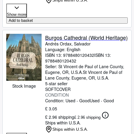
Ships within U.S.A.
Show more
Add to basket
Burgos Cathedral (World Heritage)
Andrés Ordax, Salvador
Language: English
ISBN 13:
9788480120432
ISBN 13:
9788480120432
Seller:
St Vincent de Paul of Lane County,
Eugene, OR, U.S.A.
St Vincent de Paul of
Lane County
,
Eugene, OR, U.S.A.
5-star seller
Stock Image
SOFTCOVER
CONDITION
Condition: Used - Good
Used - Good
£ 3.05
£ 2.96 shipping
£ 2.96 shipping
Ships within U.S.A.
Ships within U.S.A.