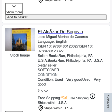
Ships within U.S.A.
Show more
Add to basket
El AlcÃzar De Segovia
Jose Miguel Merino de Caceres
Language: English
ISBN 13:
9788480123327
ISBN 13:
9788480123327
Stock Image
Seller:
BooksRun, Philadelphia, PA,
U.S.A.
BooksRun
,
Philadelphia, PA, U.S.A.
5-star seller
SOFTCOVER
CONDITION
Condition: Used - Very good
Used - Very
good
£ 5.52
Feedback
Free Shipping
Free Shipping
Ships within U.S.A.
Ships within U.S.A.