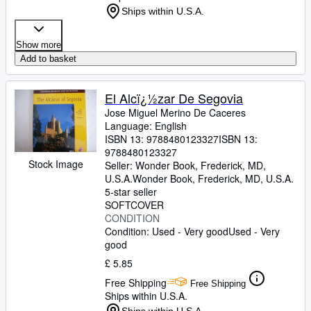
Ships within U.S.A.
Show more
Add to basket
El Alcï¿½zar De Segovia
Jose Miguel Merino De Caceres
Language: English
ISBN 13:
9788480123327
ISBN 13:
9788480123327
Stock Image
Seller:
Wonder Book, Frederick, MD,
U.S.A.
Wonder Book
,
Frederick, MD, U.S.A.
5-star seller
SOFTCOVER
CONDITION
Condition: Used - Very good
Used - Very
good
£ 5.85
Free Shipping
Free Shipping
Ships within U.S.A.