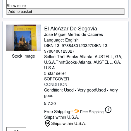
Show more
Add to basket
El AlcÃzar De Segovia
Jose Miguel Merino de Caceres
Language: English
ISBN 13:
9788480123327
ISBN 13:
9788480123327
Stock Image
Seller:
ThriftBooks-Atlanta, AUSTELL, GA,
U.S.A.
ThriftBooks-Atlanta
,
AUSTELL, GA,
U.S.A.
5-star seller
SOFTCOVER
CONDITION
Condition: Used - Very good
Used - Very
good
£ 7.20
Free Shipping
Free Shipping
Ships within U.S.A.
Ships within U.S.A.