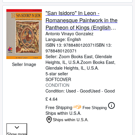
"San Isidoro" In Leon -
Romanesque Paintwork in the
Pantheon of Kings (English
Edition)
Antonio Vinayo Gonzalez
Language: English
ISBN 13:
9788480120371
ISBN 13:
9788480120371
Seller:
Zoom Books East, Glendale
Heights, IL, U.S.A.
Zoom Books East
,
Seller Image
Glendale Heights, IL, U.S.A.
5-star seller
SOFTCOVER
CONDITION
Condition: Used - Good
Used - Good
£ 4.64
Free Shipping
Free Shipping
Ships within U.S.A.
Ships within U.S.A.
Show more