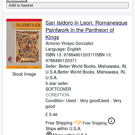
Add to basket
San Isidoro in Leon: Romanesque
Paintwork in the Pantheon of
Kings
Antonio Vinayo Gonzalez
Language: English
ISBN 13:
9788480120371
ISBN 13:
9788480120371
Seller:
Better World Books, Mishawaka, IN,
U.S.A.
Better World Books
,
Mishawaka, IN,
Stock Image
U.S.A.
5-star seller
SOFTCOVER
CONDITION
Condition: Used - Very good
Used - Very
good
£ 5.46
Free Shipping
Free Shipping
Ships within U.S.A.