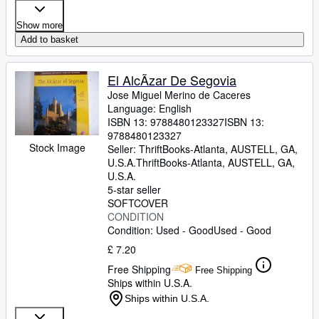
Show more
Add to basket
El AlcÃzar De Segovia
Jose Miguel Merino de Caceres
Language: English
ISBN 13:
9788480123327
ISBN 13:
9788480123327
Stock Image
Seller:
ThriftBooks-Atlanta, AUSTELL, GA,
U.S.A.
ThriftBooks-Atlanta
,
AUSTELL, GA,
U.S.A.
5-star seller
SOFTCOVER
CONDITION
Condition: Used - Good
Used - Good
£ 7.20
Free Shipping
Free Shipping
Ships within U.S.A.
Ships within U.S.A.