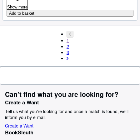
Show more
Add to basket
1
2
3
Can’t find what you are looking for?
Create a Want
Tell us what you're looking for and once a match is found, we'll
inform you by e-mail.
Create a Want
BookSleuth