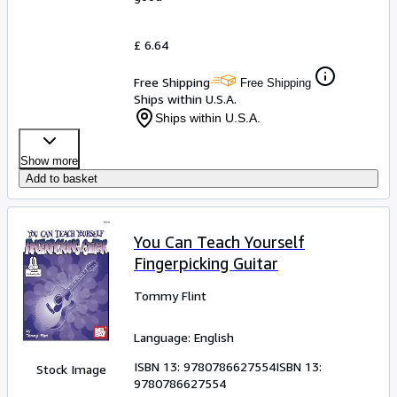
£ 6.64
Free Shipping
Free Shipping
Ships within U.S.A.
Ships within U.S.A.
Show more
Add to basket
You Can Teach Yourself
Fingerpicking Guitar
Tommy Flint
Language: English
ISBN 13:
9780786627554
ISBN 13:
Stock Image
9780786627554