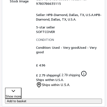
Stock Image
9780786635115
Seller:
HPB-Diamond, Dallas, TX, U.S.A.
HPB-
Diamond
,
Dallas, TX, U.S.A.
5-star seller
SOFTCOVER
CONDITION
Condition: Used - Very good
Used - Very
good
£ 4.96
£ 2.79 shipping
£ 2.79 shipping
Ships within U.S.A.
Ships within U.S.A.
Show more
Add to basket