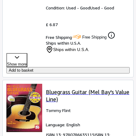
Condition: Used - Good
Used - Good
£ 6.87
Free Shipping
Free Shipping
Ships within U.S.A.
Ships within U.S.A.
Show more
Add to basket
Bluegrass Guitar (Mel Bay's Value
Line)
Tommy Flint
Language: English
ISBN 13:
9780786635115
ISBN 13: