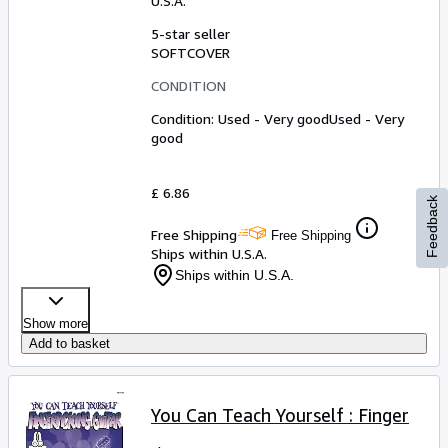
U.S.A.
5-star seller
SOFTCOVER
CONDITION
Condition: Used - Very good
Used - Very
good
£ 6.86
Feedback
Free Shipping
Free Shipping
Ships within U.S.A.
Ships within U.S.A.
Show more
Add to basket
You Can Teach Yourself : Finger