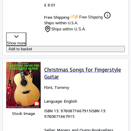
£ 8.01
Free Shipping
Free Shipping
Ships within U.S.A.
Ships within U.S.A.
Show more
Add to basket
Christmas Songs for Fingerstyle
Guitar
Flint, Tommy
Language: English
ISBN 13:
9780871667915
ISBN 13:
Stock Image
9780871667915
Seller:
Magers and Quinn Booksellers,