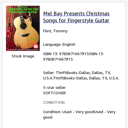
Mel Bay Presents Christmas
Songs for Fingerstyle Guitar
Flint, Tommy
Language: English
ISBN 13:
9780871667915
ISBN 13:
Stock Image
9780871667915
Seller:
ThriftBooks-Dallas, Dallas, TX,
U.S.A.
ThriftBooks-Dallas
,
Dallas, TX, U.S.A.
5-star seller
SOFTCOVER
CONDITION
Condition: Used - Very good
Used - Very
good