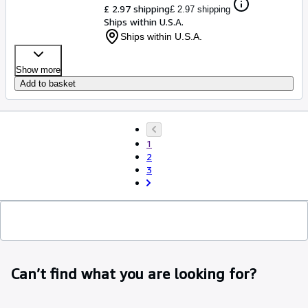
£ 2.97 shipping
£ 2.97 shipping
Ships within U.S.A.
Ships within U.S.A.
Show more
Add to basket
1
2
3
Can’t find what you are looking for?