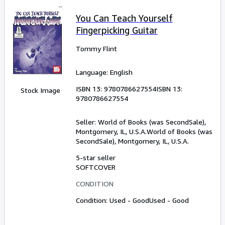
You Can Teach Yourself
Fingerpicking Guitar
Tommy Flint
Language: English
ISBN 13:
9780786627554
ISBN 13:
Stock Image
9780786627554
Seller:
World of Books (was SecondSale),
Montgomery, IL, U.S.A.
World of Books (was
SecondSale)
,
Montgomery, IL, U.S.A.
5-star seller
SOFTCOVER
CONDITION
Condition: Used - Good
Used - Good