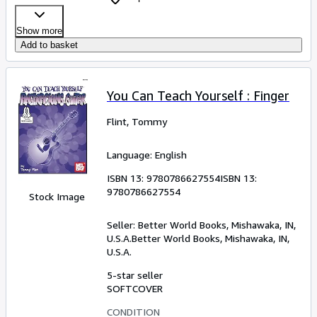
Show more
Add to basket
You Can Teach Yourself : Finger
Flint, Tommy
Language: English
ISBN 13:
9780786627554
ISBN 13:
9780786627554
Stock Image
Seller:
Better World Books, Mishawaka, IN,
U.S.A.
Better World Books
,
Mishawaka, IN,
U.S.A.
5-star seller
SOFTCOVER
CONDITION