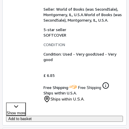
Seller:
World of Books (was SecondSale),
Montgomery, IL, U.S.A.
World of Books (was
SecondSale)
,
Montgomery, IL, U.S.A.
5-star seller
SOFTCOVER
CONDITION
Condition: Used - Very good
Used - Very
good
£ 6.85
Free Shipping
Free Shipping
Ships within U.S.A.
Ships within U.S.A.
Show more
Add to basket