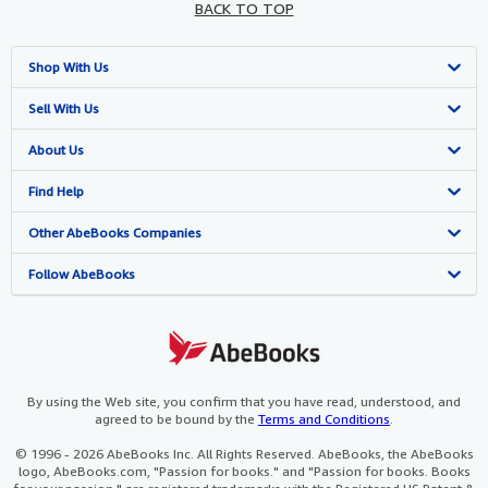
BACK TO TOP
Shop With Us
Advanced Search
Sell With Us
Browse Collections
Start Selling
About Us
My Account
Join Our Affiliate Programme
About AbeBooks
Find Help
My Orders
Book Buyback
Media
Help
Other AbeBooks Companies
View Basket
Refer a seller
Careers
Customer Service
AbeBooks.com
Follow AbeBooks
Privacy Policy
AbeBooks.de
Cookie Preferences
AbeBooks.fr
Cookies Notice
AbeBooks.it
By using the Web site, you confirm that you have read, understood, and
agreed to be bound by the
Terms and Conditions
.
Accessibility
AbeBooks Aus/NZ
© 1996 - 2026 AbeBooks Inc. All Rights Reserved. AbeBooks, the AbeBooks
logo, AbeBooks.com, "Passion for books." and "Passion for books. Books
AbeBooks.ca