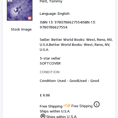
Flint, Tommy
Language: English
ISBN 13:
9780786627554
ISBN 13:
9780786627554
Stock Image
Seller:
Better World Books: West, Reno, NV,
U.S.A.
Better World Books: West
,
Reno, NV,
U.S.A.
5-star seller
SOFTCOVER
CONDITION
Condition: Used - Good
Used - Good
£ 6.86
Free Shipping
Free Shipping
Ships within U.S.A.
Ships within U.S.A.