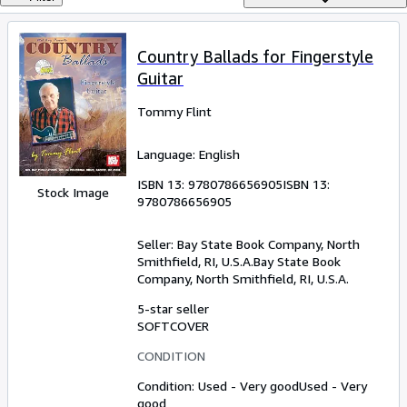
Browse Collections
Rare Books
Country Ballads for Fingerstyle
Art & Collectables
Guitar
Textbooks
Tommy Flint
Sellers
Language: English
Start Selling
ISBN 13:
9780786656905
ISBN 13:
Stock Image
Help
9780786656905
CLOSE
Seller:
Bay State Book Company, North
Smithfield, RI, U.S.A.
Bay State Book
Company
,
North Smithfield, RI, U.S.A.
5-star seller
SOFTCOVER
CONDITION
Condition: Used - Very good
Used - Very
good