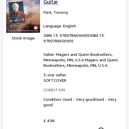
Guitar
Flint, Tommy
Language: English
ISBN 13:
9780786656905
ISBN 13:
Stock Image
9780786656905
Seller:
Magers and Quinn Booksellers,
Minneapolis, MN, U.S.A.
Magers and Quinn
Booksellers
,
Minneapolis, MN, U.S.A.
5-star seller
SOFTCOVER
CONDITION
Condition: Used - Very good
Used - Very
good
£ 4.96