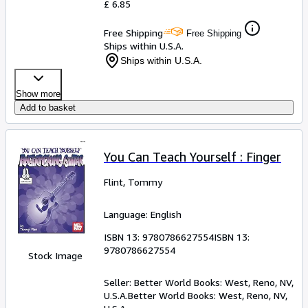
£ 6.85
Free Shipping
Free Shipping
Ships within U.S.A.
Ships within U.S.A.
Show more
Add to basket
You Can Teach Yourself : Finger
Flint, Tommy
Language: English
ISBN 13:
9780786627554
ISBN 13:
9780786627554
Stock Image
Seller:
Better World Books: West, Reno, NV,
U.S.A.
Better World Books: West
,
Reno, NV,