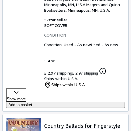
Minneapolis, MN, U.S.A.
Magers and Quinn
Booksellers
,
Minneapolis, MN, U.S.A.
5-star seller
SOFTCOVER
CONDITION
Condition: Used - As new
Used - As new
£ 4.96
£ 2.97 shipping
£ 2.97 shipping
Ships within U.S.A.
Ships within U.S.A.
Show more
Add to basket
Country Ballads for Fingerstyle