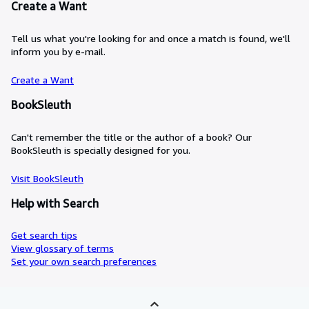
Create a Want
Tell us what you're looking for and once a match is found, we'll
inform you by e-mail.
Create a Want
BookSleuth
Can't remember the title or the author of a book? Our
BookSleuth is specially designed for you.
Visit BookSleuth
Help with Search
Get search tips
View glossary of terms
Set your own search preferences