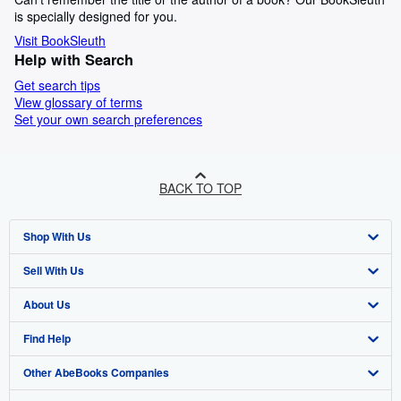
is specially designed for you.
Visit BookSleuth
Help with Search
Get search tips
View glossary of terms
Set your own search preferences
BACK TO TOP
Shop With Us
Sell With Us
Advanced Search
About Us
Browse Collections
Start Selling
Find Help
My Account
Join Our Affiliate Programme
About AbeBooks
Other AbeBooks Companies
My Orders
Book Buyback
Media
Help