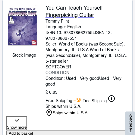
You Can Teach Yourself
Fingerpicking Guitar
Tommy Flint
Language: English
ISBN 13:
9780786627554
ISBN 13:
9780786627554
Seller:
World of Books (was SecondSale),
Montgomery, IL, U.S.A.
World of Books
Stock Image
(was SecondSale)
,
Montgomery, IL, U.S.A.
5-star seller
SOFTCOVER
CONDITION
Condition: Used - Very good
Used - Very
good
£ 6.83
Free Shipping
Free Shipping
Ships within U.S.A.
Ships within U.S.A.
Feedback
Show more
Add to basket