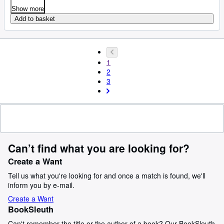
Show more
Add to basket
1
2
3
Can’t find what you are looking for?
Create a Want
Tell us what you're looking for and once a match is found, we'll
inform you by e-mail.
Create a Want
BookSleuth
Can't remember the title or the author of a book? Our BookSleuth