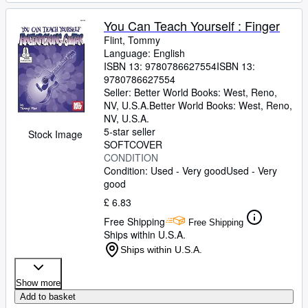
You Can Teach Yourself : Finger
Flint, Tommy
Language: English
ISBN 13:
9780786627554
ISBN 13:
9780786627554
Seller:
Better World Books: West, Reno,
NV, U.S.A.
Better World Books: West
,
Reno,
NV, U.S.A.
5-star seller
Stock Image
SOFTCOVER
CONDITION
Condition: Used - Very good
Used - Very
good
£ 6.83
Free Shipping
Free Shipping
Ships within U.S.A.
Ships within U.S.A.
Show more
Add to basket