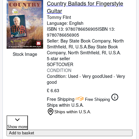
Browse Collections
Country Ballads for Fingerstyle
Guitar
Rare Books
Tommy Flint
Art & Collectables
Language: English
ISBN 13:
9780786656905
ISBN 13:
Textbooks
9780786656905
Seller:
Bay State Book Company, North
Sellers
Smithfield, RI, U.S.A.
Bay State Book
Company
,
North Smithfield, RI, U.S.A.
Stock Image
Start Selling
5-star seller
SOFTCOVER
Help
CONDITION
Condition: Used - Very good
Used - Very
CLOSE
good
£ 6.63
Free Shipping
Free Shipping
Ships within U.S.A.
Ships within U.S.A.
Show more
Add to basket