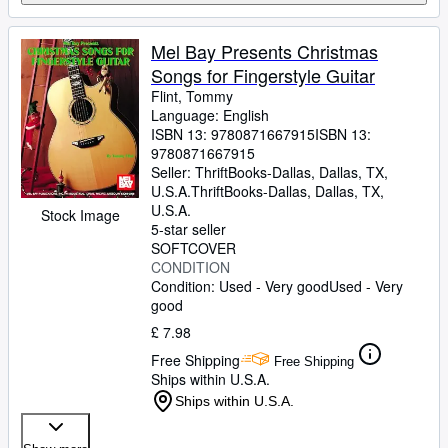
Mel Bay Presents Christmas
Songs for Fingerstyle Guitar
Flint, Tommy
Language: English
ISBN 13:
9780871667915
ISBN 13:
9780871667915
Seller:
ThriftBooks-Dallas, Dallas, TX,
U.S.A.
ThriftBooks-Dallas
,
Dallas, TX,
U.S.A.
Stock Image
5-star seller
SOFTCOVER
CONDITION
Condition: Used - Very good
Used - Very
good
£ 7.98
Free Shipping
Free Shipping
Ships within U.S.A.
Ships within U.S.A.