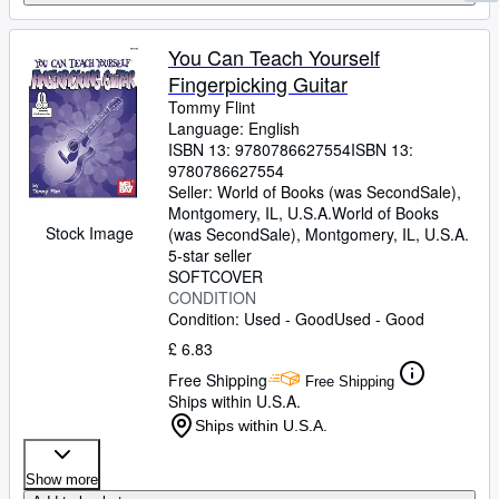
You Can Teach Yourself
Fingerpicking Guitar
Tommy Flint
Language: English
ISBN 13:
9780786627554
ISBN 13:
9780786627554
Seller:
World of Books (was SecondSale),
Montgomery, IL, U.S.A.
World of Books
Stock Image
(was SecondSale)
,
Montgomery, IL, U.S.A.
5-star seller
SOFTCOVER
CONDITION
Condition: Used - Good
Used - Good
£ 6.83
Free Shipping
Free Shipping
Ships within U.S.A.
Ships within U.S.A.
Show more