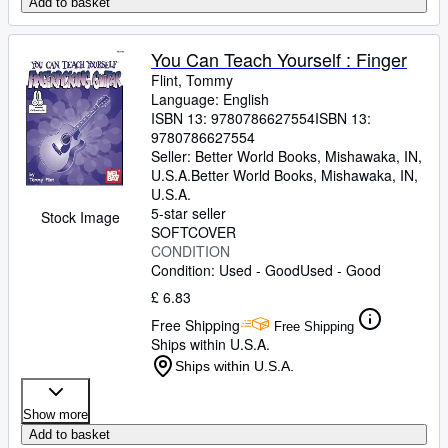
Add to basket
You Can Teach Yourself : Finger
Flint, Tommy
Language: English
ISBN 13:
9780786627554
ISBN 13:
9780786627554
Seller:
Better World Books, Mishawaka, IN,
U.S.A.
Better World Books
,
Mishawaka, IN,
U.S.A.
5-star seller
Stock Image
SOFTCOVER
CONDITION
Condition: Used - Good
Used - Good
£ 6.83
Free Shipping
Free Shipping
Ships within U.S.A.
Ships within U.S.A.
Show more
Add to basket