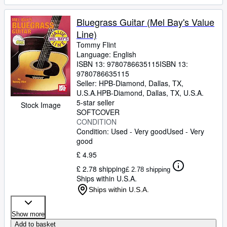
Bluegrass Guitar (Mel Bay's Value
Line)
Tommy Flint
Language: English
ISBN 13:
9780786635115
ISBN 13:
9780786635115
Seller:
HPB-Diamond, Dallas, TX,
U.S.A.
HPB-Diamond
,
Dallas, TX, U.S.A.
5-star seller
Stock Image
SOFTCOVER
CONDITION
Condition: Used - Very good
Used - Very
good
£ 4.95
£ 2.78 shipping
£ 2.78 shipping
Ships within U.S.A.
Ships within U.S.A.
Show more
Add to basket