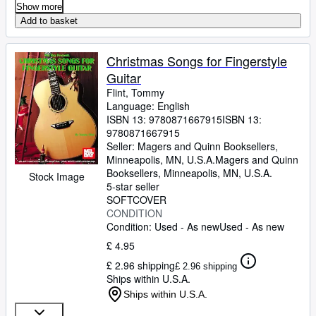
Show more
Add to basket
Christmas Songs for Fingerstyle
Guitar
Flint, Tommy
Language: English
ISBN 13:
9780871667915
ISBN 13:
9780871667915
Seller:
Magers and Quinn Booksellers,
Minneapolis, MN, U.S.A.
Magers and Quinn
Booksellers
,
Minneapolis, MN, U.S.A.
Stock Image
5-star seller
SOFTCOVER
CONDITION
Condition: Used - As new
Used - As new
£ 4.95
£ 2.96 shipping
£ 2.96 shipping
Ships within U.S.A.
Ships within U.S.A.