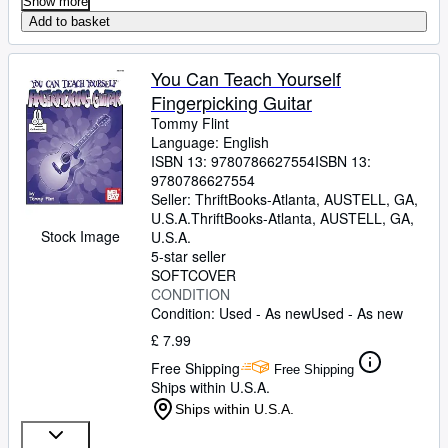
Show more
Add to basket
You Can Teach Yourself
Fingerpicking Guitar
Tommy Flint
Language: English
ISBN 13:
9780786627554
ISBN 13:
9780786627554
Seller:
ThriftBooks-Atlanta, AUSTELL, GA,
U.S.A.
ThriftBooks-Atlanta
,
AUSTELL, GA,
Stock Image
U.S.A.
5-star seller
SOFTCOVER
CONDITION
Condition: Used - As new
Used - As new
£ 7.99
Free Shipping
Free Shipping
Ships within U.S.A.
Ships within U.S.A.