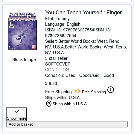
You Can Teach Yourself : Finger
Flint, Tommy
Language: English
ISBN 13:
9780786627554
ISBN 13:
9780786627554
Seller:
Better World Books: West, Reno,
NV, U.S.A.
Better World Books: West
,
Reno,
NV, U.S.A.
5-star seller
Stock Image
SOFTCOVER
CONDITION
Condition: Used - Good
Used - Good
£ 6.83
Free Shipping
Free Shipping
Ships within U.S.A.
Ships within U.S.A.
Show more
Add to basket