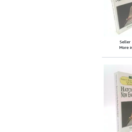
Seller
More 