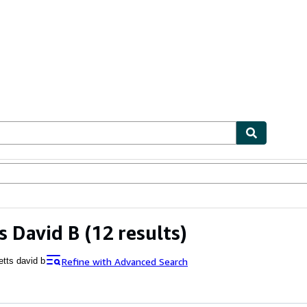
ables
Textbooks
Sellers
Start Selling
s David B
(12 results)
Refine with Advanced Search
etts david b