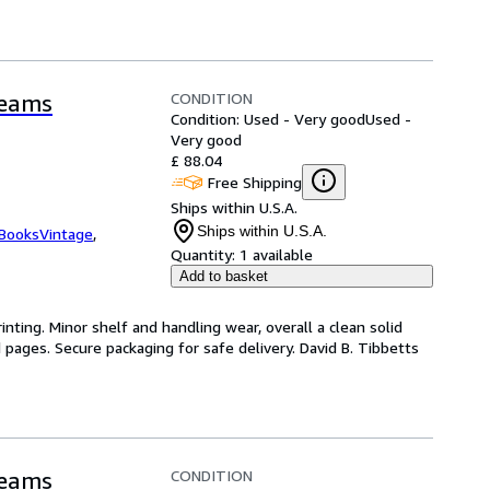
CONDITION
reams
Condition: Used - Very good
Used -
Very good
£ 88.04
Free Shipping
Ships within U.S.A.
Ships within U.S.A.
tBooksVintage
,
Quantity:
1 available
Add to basket
inting. Minor shelf and handling wear, overall a clean solid
pages. Secure packaging for safe delivery. David B. Tibbetts
CONDITION
reams