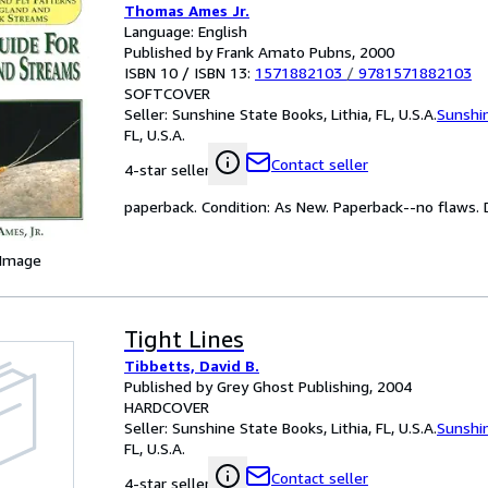
Thomas Ames Jr.
Language: English
Published by Frank Amato Pubns, 2000
ISBN 10 / ISBN 13:
1571882103
/
9781571882103
SOFTCOVER
Seller:
Sunshine State Books, Lithia, FL, U.S.A.
Sunshi
FL, U.S.A.
Contact seller
4-star seller
paperback. Condition: As New. Paperback--no flaws. Da
 Image
Tight Lines
Tibbetts, David B.
Published by Grey Ghost Publishing, 2004
HARDCOVER
Seller:
Sunshine State Books, Lithia, FL, U.S.A.
Sunshi
FL, U.S.A.
Contact seller
4-star seller