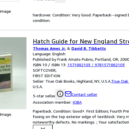
 Image
hardcover. Condition: Very Good. Paperback--signed 
condition.
Hatch Guide for New England St
Thomas Ames Jr.
&
David B. Tibbetts
Language: English
Published by Frank Amato Pubns, Portland, OR, 200
ISBN 10 / ISBN 13:
1571882103
/
9781571882103
SOFTCOVER
FIRST EDITION
Seller:
True Oak Books, Highland, NY, U.S.A.
True Oak
U.S.A.
Contact seller
5-star seller
Association member:
IOBA
Paperback. Condition: Good+. First Edition; Fourth Prin
 Image
foxing on the top exterior edge of textblock. Very m
noteworthy defects. No markings. ; Your satisfaction 