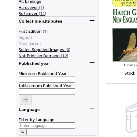
All bindings
Hardcover
(1)
Softcover
(11)
Collectible attributes
First Edition
(1)
Signed
Dust Jacket
Seller-Supplied Images
(6)
Not Print on Demand
(12)
Published year
Stock
Minimum Published Year
to
Maximum Published Year
Language
Filter by Language