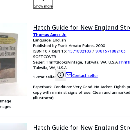
Show more
Hatch Guide for New England St
Thomas Ames Jr.
Language: English
Published by Frank Amato Pubns, 2000
ISBN 10 / ISBN 13:
1571882103
/
9781571882103
SOFTCOVER
Seller:
ThriftBooksVintage, Tukwila, WA, U.S.A.
Thrif
Tukwila, WA, U.S.A.
Contact seller
5-star seller
Paperback. Condition: Very Good. No Jacket. Eighth pr
copy with minimal signs of use. Clean and unmarked 
(illustrator).
 Image
images
Hatch Guide for New England St