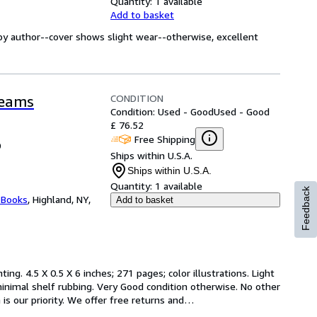
Quantity:
1 available
Add to basket
by author--cover shows slight wear--otherwise, excellent
CONDITION
reams
Condition: Used - Good
Used - Good
£ 76.52
Free Shipping
0
Ships within U.S.A.
Ships within U.S.A.
Quantity:
1 available
Feedback
 Books
,
Highland, NY,
Add to basket
ting. 4.5 X 0.5 X 6 inches; 271 pages; color illustrations. Light 
inimal shelf rubbing. Very Good condition otherwise. No other 
is our priority. We offer free returns and
…