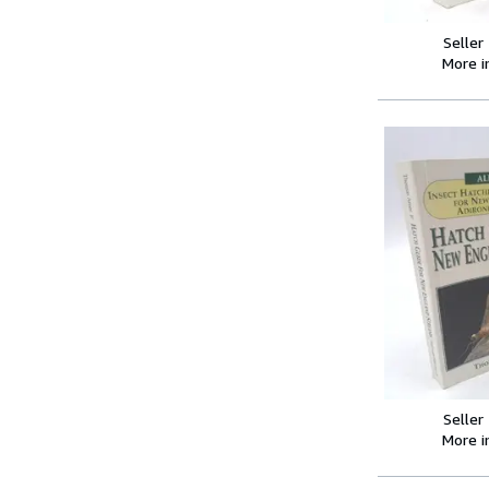
Seller
More 
Seller
More 