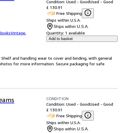
Condition: Used - Good
Used - Good
£ 130.91
Free Shipping
Ships within U.S.A.
Ships within U.S.A.
tBooksVintage
,
Quantity:
1 available
Add to basket
. Shelf and handling wear to cover and binding, with general
hotos for more information. Secure packaging for safe
CONDITION
reams
Condition: Used - Good
Used - Good
£ 130.91
Free Shipping
Ships within U.S.A.
Ships within U.S.A.