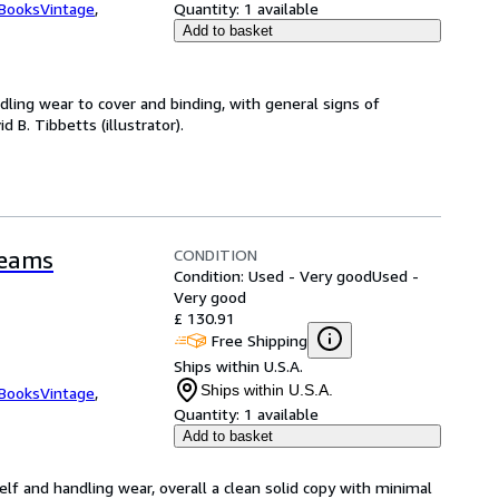
tBooksVintage
,
Quantity:
1 available
Add to basket
dling wear to cover and binding, with general signs of
d B. Tibbetts (illustrator).
CONDITION
reams
Condition: Used - Very good
Used -
Very good
£ 130.91
Free Shipping
Ships within U.S.A.
Ships within U.S.A.
tBooksVintage
,
Quantity:
1 available
Add to basket
elf and handling wear, overall a clean solid copy with minimal