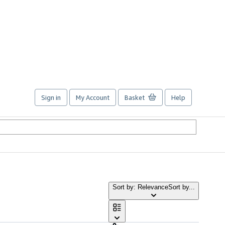
Sign in
My Account
Basket
Help
Sort by: Relevance
Sort by...