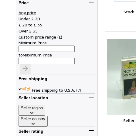
Price
Stock
Any price
Under £ 20
£ 20 to £ 35
Over £ 35
Custom price range
(
£
)
Minimum Price
to
Maximum Price
Free shipping
Free shipping to U.S.A.
(7)
Seller location
Seller region
Seller country
Seller
Seller rating