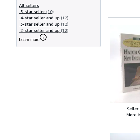
All sellers
5-star seller
(10)
4-star seller and up
(12)
3-star seller and up
(12)
2-star seller and up
(12)
Learn more
Seller
More 