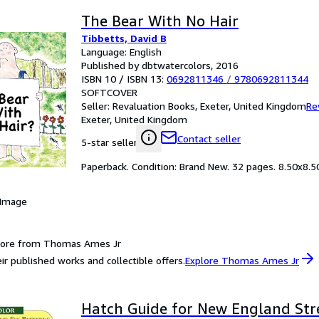
The Bear With No Hair
Tibbetts, David B
Language: English
Published by dbtwatercolors, 2016
ISBN 10 / ISBN 13:
0692811346
/
9780692811344
SOFTCOVER
Seller:
Revaluation Books, Exeter, United Kingdom
Re
Exeter, United Kingdom
Contact seller
5-star seller
Paperback. Condition: Brand New. 32 pages. 8.50x8.50x
 Image
more from Thomas Ames Jr
ir published works and collectible offers.
Explore Thomas Ames Jr
Hatch Guide for New England St