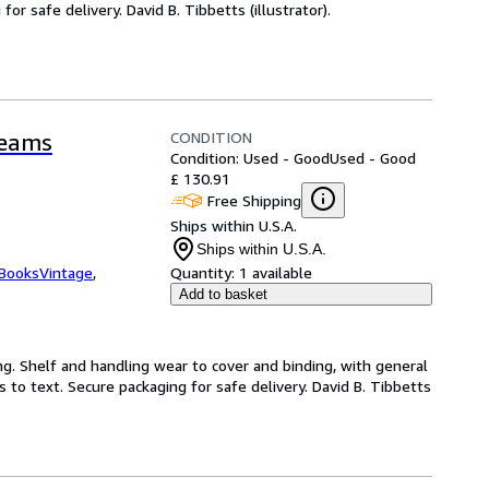
r safe delivery. David B. Tibbetts (illustrator).
CONDITION
reams
Condition: Used - Good
Used - Good
£ 130.91
Free Shipping
Ships within U.S.A.
Ships within U.S.A.
tBooksVintage
,
Quantity:
1 available
Add to basket
ng. Shelf and handling wear to cover and binding, with general
 to text. Secure packaging for safe delivery. David B. Tibbetts