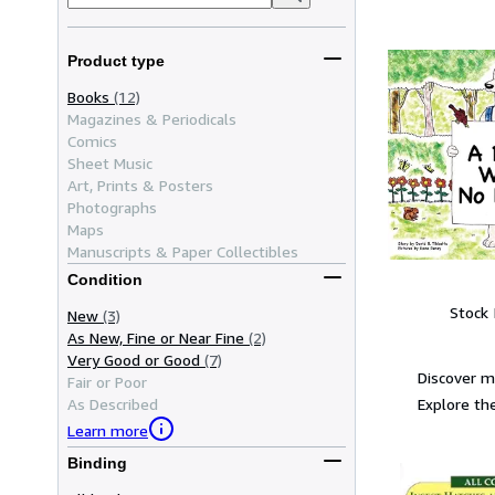
Product type
Books
(12)
Magazines & Periodicals
Comics
Sheet Music
Art, Prints & Posters
Photographs
Maps
Manuscripts & Paper Collectibles
Condition
Stock
New
(3)
As New, Fine or Near Fine
(2)
Very Good or Good
(7)
Discover 
Fair or Poor
Explore the
As Described
Learn more
Binding