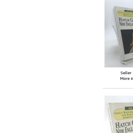
Seller
More 