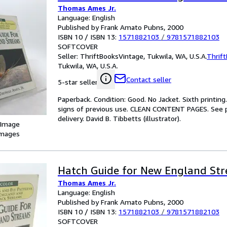
Thomas Ames Jr.
Language: English
Published by Frank Amato Pubns, 2000
ISBN 10 / ISBN 13:
1571882103
/
9781571882103
SOFTCOVER
Seller:
ThriftBooksVintage, Tukwila, WA, U.S.A.
Thrif
Tukwila, WA, U.S.A.
Contact seller
5-star seller
Paperback. Condition: Good. No Jacket. Sixth printing
signs of previous use. CLEAN CONTENT PAGES. See p
delivery. David B. Tibbetts (illustrator).
 Image
images
Hatch Guide for New England St
Thomas Ames Jr.
Language: English
Published by Frank Amato Pubns, 2000
ISBN 10 / ISBN 13:
1571882103
/
9781571882103
SOFTCOVER