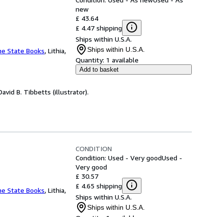
new
£ 43.64
£ 4.47 shipping
Ships within U.S.A.
Ships within U.S.A.
ne State Books
,
Lithia,
Quantity:
1 available
Add to basket
vid B. Tibbetts (illustrator).
CONDITION
Condition: Used - Very good
Used -
Very good
£ 30.57
£ 4.65 shipping
ne State Books
,
Lithia,
Ships within U.S.A.
Ships within U.S.A.