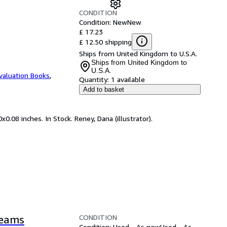
CONDITION
Condition: New
New
£ 17.23
£ 12.50 shipping
Ships from United Kingdom to U.S.A.
Ships from United Kingdom to
U.S.A.
valuation Books
,
Quantity:
1 available
Add to basket
0.08 inches. In Stock. Reney, Dana (illustrator).
CONDITION
reams
Condition: Used - As new
Used - As