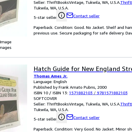
Seller:
ThriftBooksVintage, Tukwila, WA, U.S.A.
Thrif
Tukwila, WA, U.S.A.
Contact seller
5-star seller
Paperback. Condition: Good. No Jacket. Shelf and han
previous use. Secure packaging for safe delivery. Davi
 Image
images
Hatch Guide for New England St
Thomas Ames Jr.
Language: English
Published by Frank Amato Pubns, 2000
ISBN 10 / ISBN 13:
1571882103
/
9781571882103
SOFTCOVER
Seller:
ThriftBooksVintage, Tukwila, WA, U.S.A.
Thrif
Tukwila, WA, U.S.A.
Contact seller
5-star seller
Paperback. Condition: Very Good. No Jacket. Minor sh