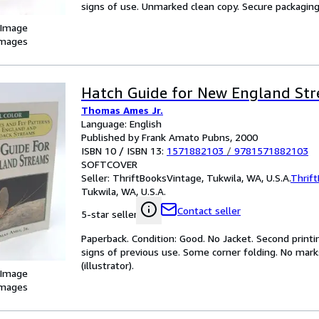
signs of use. Unmarked clean copy. Secure packaging fo
 Image
images
Hatch Guide for New England St
Thomas Ames Jr.
Language: English
Published by Frank Amato Pubns, 2000
ISBN 10 / ISBN 13:
1571882103
/
9781571882103
SOFTCOVER
Seller:
ThriftBooksVintage, Tukwila, WA, U.S.A.
Thrif
Tukwila, WA, U.S.A.
Contact seller
5-star seller
Paperback. Condition: Good. No Jacket. Second printi
signs of previous use. Some corner folding. No marks
(illustrator).
 Image
images