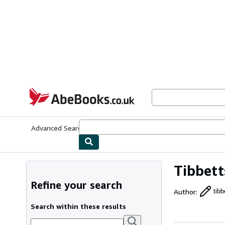
Skip to main content
AbeBooks.co.uk
Advanced Search
Browse Collections
Rare Books
Art & Collect
Tibbett
Refine your search
Author
:
tibb
Search within these results