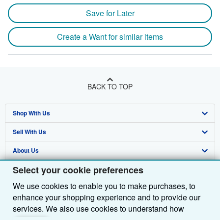
Save for Later
Create a Want for similar items
BACK TO TOP
Shop With Us
Sell With Us
Advanced Search
About Us
Browse Collections
Start Selling
Select your cookie preferences
Find Help
My Account
Join Our Affiliate Programme
About AbeBooks
We use cookies to enable you to make purchases, to
Other AbeBooks Companies
My Orders
Book Buyback
Media
Help
enhance your shopping experience and to provide our
Follow AbeBooks
View Basket
Refer a seller
Careers
Customer Service
AbeBooks.com
services. We also use cookies to understand how
customers use our services (for example, by measuring