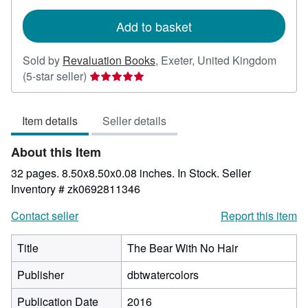
rates
Add to basket
Sold by
Revaluation Books
,
Exeter, United Kingdom
Seller
(5-star seller)
rating
5
Item details
Seller details
out
of
About this Item
5
stars
32 pages. 8.50x8.50x0.08 inches. In Stock.
Seller
Inventory # zk0692811346
Contact seller
Report this item
Title
The Bear With No Hair
Publisher
dbtwatercolors
Publication Date
2016