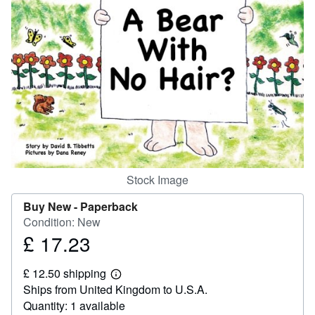
Help
CLOSE
Stock Image
Buy New -
Paperback
Condition: New
£ 17.23
Price
£
£ 12.50 shipping
17.23
Learn
Ships from United Kingdom to U.S.A.
more
about
Quantity: 1 available
shipping