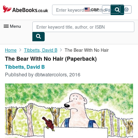
Skip to main content
AbeBooks.co.uk
GBP
Sign in
Site
shopping
preferences
Menu
My Account
Home
Tibbetts, David B
The Bear With No Hair
The Bear With No Hair (Paperback)
My Purchases
Tibbetts, David B
Advanced Search
Published by
dbtwatercolors, 2016
Browse Collections
Rare Books
Art & Collectables
Textbooks
Sellers
Start Selling