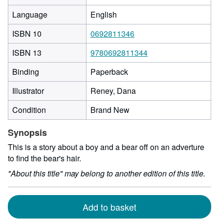
Language
English
ISBN 10
0692811346
ISBN 13
9780692811344
Binding
Paperback
Illustrator
Reney, Dana
Condition
Brand New
Synopsis
This is a story about a boy and a bear off on an adverture
to find the bear's hair.
"About this title" may belong to another edition of this title.
Add to basket