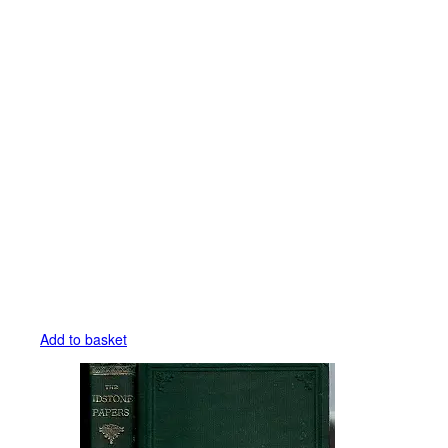
Add to basket