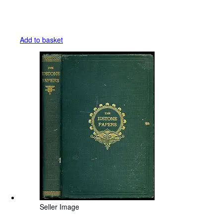
Add to basket
Seller Image