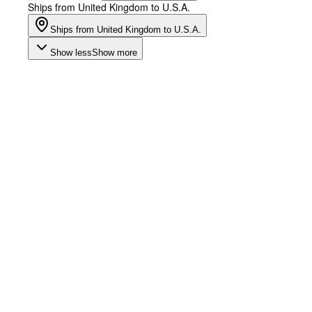
Ships from United Kingdom to U.S.A.
Ships from United Kingdom to U.S.A.
Show less
Show more