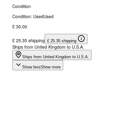
Condition
Condition: Used
Used
£ 30.00
£ 25.35 shipping
£ 25.35 shipping
Ships from United Kingdom to U.S.A.
Ships from United Kingdom to U.S.A.
Show less
Show more