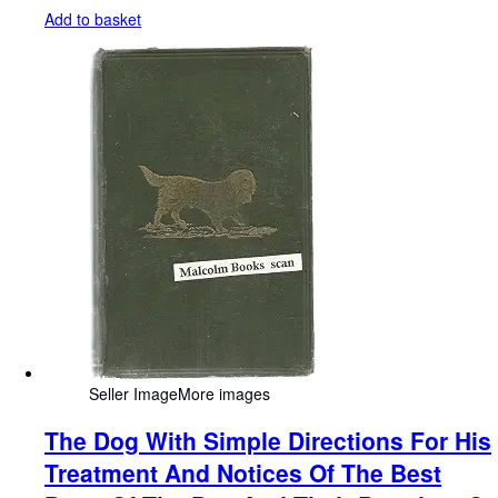
Add to basket
Seller Image
More images
The Dog With Simple Directions For His
Treatment And Notices Of The Best