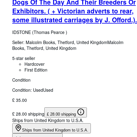
Dogs Of The Day And Their Breeders Or
Exhibitors. ( + Victorian adverts to rear,
some illustrated carriages by J. Offord.).
IDSTONE (Thomas Pearce )
Seller:
Malcolm Books, Thetford, United Kingdom
Malcolm
Books
,
Thetford, United Kingdom
5-star seller
Hardcover
First Edition
Condition
Condition: Used
Used
£ 35.00
£ 28.00 shipping
£ 28.00 shipping
Ships from United Kingdom to U.S.A.
Ships from United Kingdom to U.S.A.