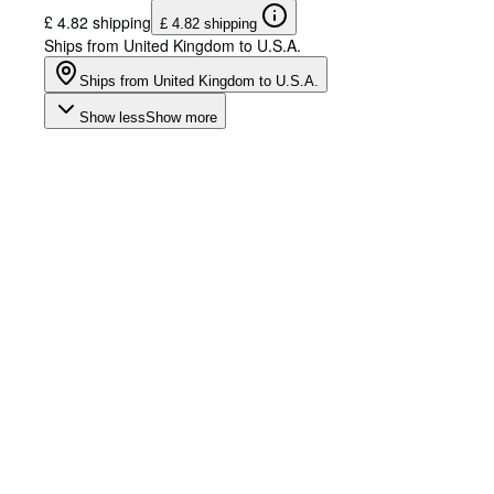
£ 4.82 shipping
£ 4.82 shipping
Ships from United Kingdom to U.S.A.
Ships from United Kingdom to U.S.A.
Show less
Show more