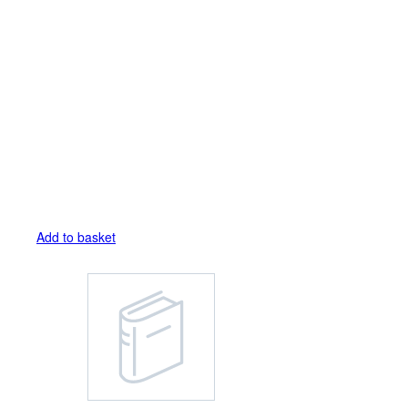
Add to basket