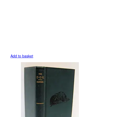
Add to basket