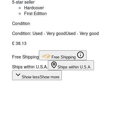
5-star seller
Hardcover
First Edition
Condition
Condition: Used - Very good
Used - Very good
£ 38.13
Free Shipping
Free Shipping
Ships within U.S.A.
Ships within U.S.A.
Show less
Show more