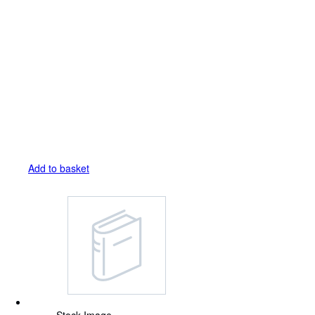
Add to basket