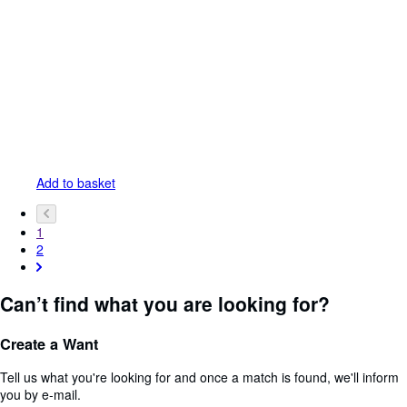
Add to basket
1
2
Can’t find what you are looking for?
Create a Want
Tell us what you're looking for and once a match is found, we'll inform
you by e-mail.