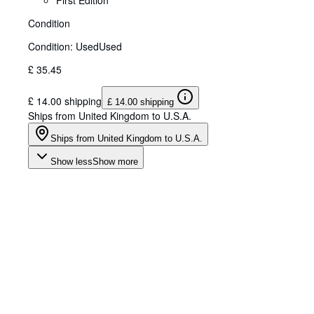
First Edition
Condition
Condition: Used
Used
£ 35.45
£ 14.00 shipping
£ 14.00 shipping
Ships from United Kingdom to U.S.A.
Ships from United Kingdom to U.S.A.
Show less
Show more