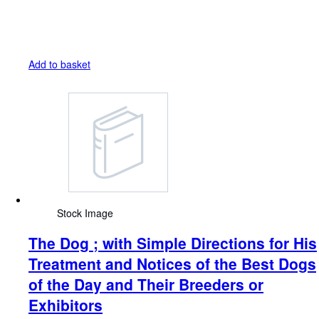
Add to basket
Stock Image
The Dog ; with Simple Directions for His
Treatment and Notices of the Best Dogs
of the Day and Their Breeders or
Exhibitors