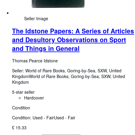
Seller Image
The Idstone Papers: A Series of Articles
and Desultory Observations on Sport
and Things in General
Thomas Pearce Idstone
Seller:
World of Rare Books, Goring-by-Sea, SXW, United
Kingdom
World of Rare Books
,
Goring-by-Sea, SXW, United
Kingdom
5-star seller
Hardcover
Condition
Condition: Used - Fair
Used - Fair
£ 15.33