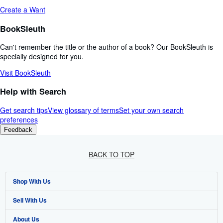
Create a Want
BookSleuth
Can't remember the title or the author of a book? Our BookSleuth is
specially designed for you.
Visit BookSleuth
Help with Search
Get search tips
View glossary of terms
Set your own search
preferences
Feedback
BACK TO TOP
Shop With Us
Sell With Us
Advanced Search
About Us
Browse Collections
Start Selling