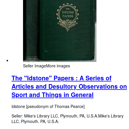
Seller Image
More images
The "Idstone" Papers : A Series of
Articles and Desultory Observations on
Sport and Things in General
Idstone [pseudonym of Thomas Pearce]
Seller:
Mike's Library LLC, Plymouth, PA, U.S.A.
Mike's Library
LLC
,
Plymouth, PA, U.S.A.