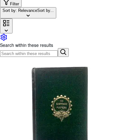
Browse Collections
Filter
Sort by: Relevance
Sort by...
Rare Books
Art & Collectables
Textbooks
Sellers
Search within these results
Start Selling
Help
CLOSE