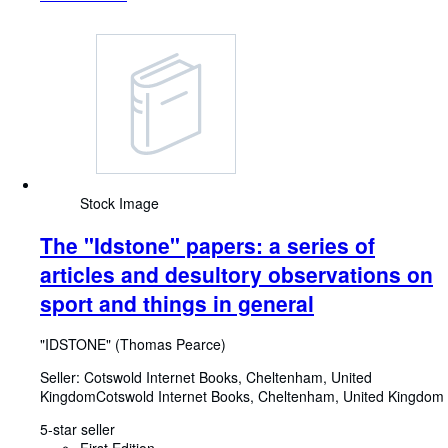
Stock Image
The "Idstone" papers: a series of
articles and desultory observations on
sport and things in general
"IDSTONE" (Thomas Pearce)
Seller:
Cotswold Internet Books, Cheltenham, United
Kingdom
Cotswold Internet Books
,
Cheltenham, United Kingdom
5-star seller