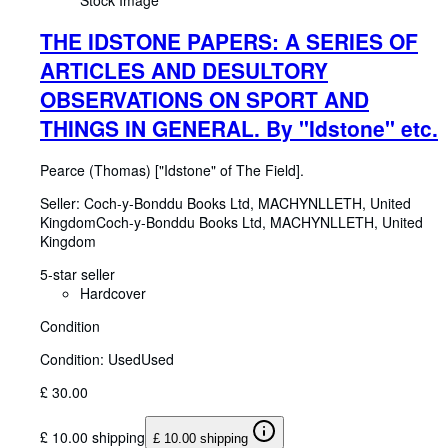
Stock Image
THE IDSTONE PAPERS: A SERIES OF
ARTICLES AND DESULTORY
OBSERVATIONS ON SPORT AND
THINGS IN GENERAL. By "Idstone" etc.
Pearce (Thomas) ["Idstone" of The Field].
Seller:
Coch-y-Bonddu Books Ltd, MACHYNLLETH, United
Kingdom
Coch-y-Bonddu Books Ltd
,
MACHYNLLETH, United
Kingdom
5-star seller
Hardcover
Condition
Condition: Used
Used
£ 30.00
£ 10.00 shipping
£ 10.00 shipping