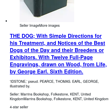
Seller Image
More images
THE DOG; With Simple Directions for
his Treatment, and Notices of the Best
Dogs of the Day and their Breeders or
Exhibitors. With Twelve Full-Page
Engravings, drawn on Wood, from Life,
by George Earl. Sixth Edition.
'IDSTONE,' pseud. PEARCE, THOMAS. EARL, GEORGE,
illustrated by.
Seller:
Marrins Bookshop, Folkestone, KENT, United
Kingdom
Marrins Bookshop
,
Folkestone, KENT, United Kingdom
4-star seller