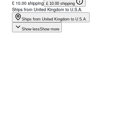
£ 10.00 shipping
£ 10.00 shipping
Ships from United Kingdom to U.S.A.
Ships from United Kingdom to U.S.A.
Show less
Show more