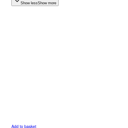
Show less
Show more
Add to basket