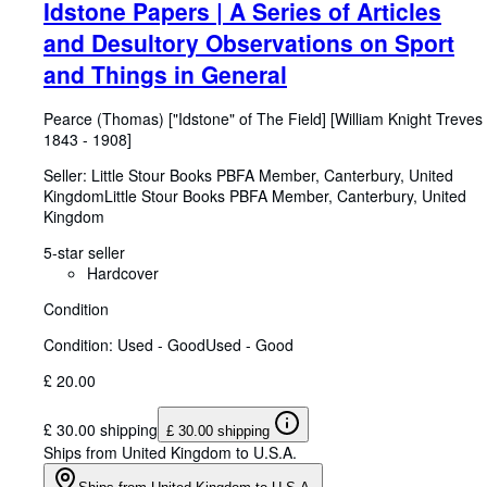
Idstone Papers | A Series of Articles
and Desultory Observations on Sport
and Things in General
Pearce (Thomas) ["Idstone" of The Field] [William Knight Treves
1843
-
1908]
Seller:
Little Stour Books PBFA Member, Canterbury, United
Kingdom
Little Stour Books PBFA Member
,
Canterbury, United
Kingdom
5-star seller
Hardcover
Condition
Condition: Used - Good
Used - Good
£ 20.00
£ 30.00 shipping
£ 30.00 shipping
Ships from United Kingdom to U.S.A.