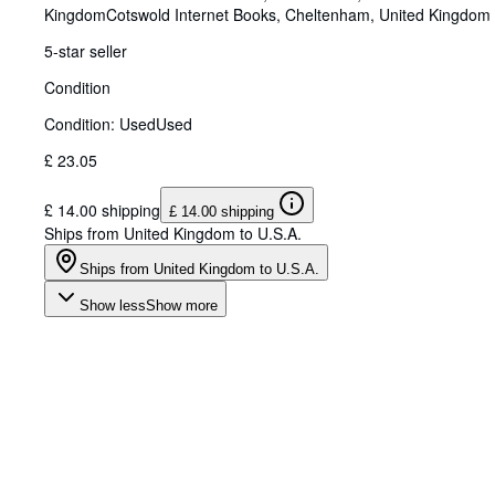
Kingdom
Cotswold Internet Books
,
Cheltenham, United Kingdom
5-star seller
Condition
Condition: Used
Used
£ 23.05
£ 14.00 shipping
£ 14.00 shipping
Ships from United Kingdom to U.S.A.
Ships from United Kingdom to U.S.A.
Show less
Show more