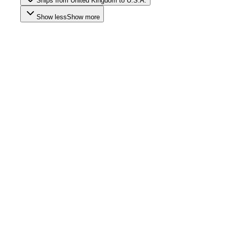
Ships from United Kingdom to U.S.A.
Show less
Show more