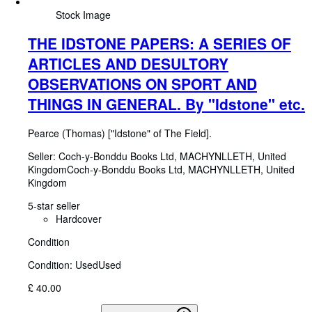
Stock Image
THE IDSTONE PAPERS: A SERIES OF
ARTICLES AND DESULTORY
OBSERVATIONS ON SPORT AND
THINGS IN GENERAL. By "Idstone" etc.
Pearce (Thomas) ["Idstone" of The Field].
Seller:
Coch-y-Bonddu Books Ltd, MACHYNLLETH, United
Kingdom
Coch-y-Bonddu Books Ltd
,
MACHYNLLETH, United
Kingdom
5-star seller
Hardcover
Condition
Condition: Used
Used
£ 40.00