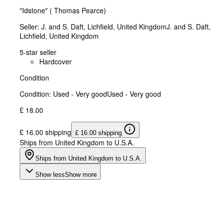
"Idstone" ( Thomas Pearce)
Seller:
J. and S. Daft, Lichfield, United Kingdom
J. and S. Daft
,
Lichfield, United Kingdom
5-star seller
Hardcover
Condition
Condition: Used - Very good
Used - Very good
£ 18.00
£ 16.00 shipping
£ 16.00 shipping
Ships from United Kingdom to U.S.A.
Ships from United Kingdom to U.S.A.
Show less
Show more