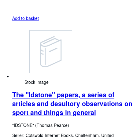
Add to basket
Stock Image
The ''Idstone'' papers, a series of
articles and desultory observations on
sport and things in general
"IDSTONE" (Thomas Pearce)
Seller:
Cotswold Internet Books, Cheltenham, United