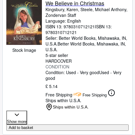
Browse Collections
We Believe in Christmas
Kingsbury, Karen, Steele, Michael Anthony,
Rare Books
Zondervan Staff
Language: English
Art & Collectables
ISBN 13:
9780310712121
ISBN 13:
Textbooks
9780310712121
Seller:
Better World Books, Mishawaka, IN,
Sellers
U.S.A.
Better World Books
,
Mishawaka, IN,
U.S.A.
Stock Image
Start Selling
5-star seller
HARDCOVER
Help
CONDITION
Condition: Used - Very good
Used - Very
CLOSE
good
£ 5.14
Free Shipping
Free Shipping
Ships within U.S.A.
Ships within U.S.A.
Show more
Add to basket