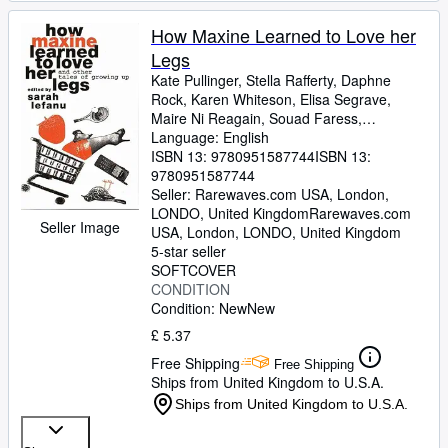
How Maxine Learned to Love her
Legs
Kate Pullinger, Stella Rafferty, Daphne
Rock, Karen Whiteson, Elisa Segrave,
Maire Ni Reagain, Souad Faress,
Geraldine Kaye, Susanna Steele, Vicky
Language: English
Grut, Chrissie Gittens, Sally Cameron,
ISBN 13:
9780951587744
ISBN 13:
Kirsty Gunn, Bonnie Greer, Brigid Howarth,
9780951587744
Betzy Dinesen, Kirsty Seymour-Ure, Hilary
Seller:
Rarewaves.com USA, London,
Bailey, Carolyn Patrick, Michele Roberts,
LONDO, United Kingdom
Rarewaves.com
Seller Image
Ravinder Randhawa, Ellen Phethean,
USA
,
London, LONDO, United Kingdom
Mizzy Hussain
5-star seller
SOFTCOVER
CONDITION
Condition: New
New
£ 5.37
Free Shipping
Free Shipping
Ships from United Kingdom to U.S.A.
Ships from United Kingdom to U.S.A.