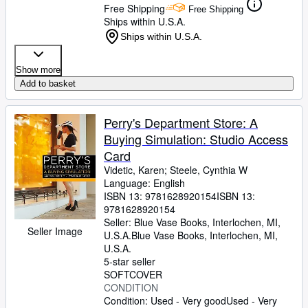
Free Shipping
Free Shipping
Ships within U.S.A.
Ships within U.S.A.
Show more
Add to basket
Perry's Department Store: A
Buying Simulation: Studio Access
Card
Videtic, Karen
;
Steele, Cynthia W
Language: English
ISBN 13:
9781628920154
ISBN 13:
9781628920154
Seller:
Blue Vase Books, Interlochen, MI,
Seller Image
U.S.A.
Blue Vase Books
,
Interlochen, MI,
U.S.A.
5-star seller
SOFTCOVER
CONDITION
Condition: Used - Very good
Used - Very