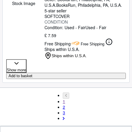
Stock Image
U.S.A.
BooksRun
,
Philadelphia, PA, U.S.A.
5-star seller
SOFTCOVER
CONDITION
Condition: Used - Fair
Used - Fair
£ 7.59
Free Shipping
Free Shipping
Ships within U.S.A.
Ships within U.S.A.
Show more
Add to basket
1
2
3