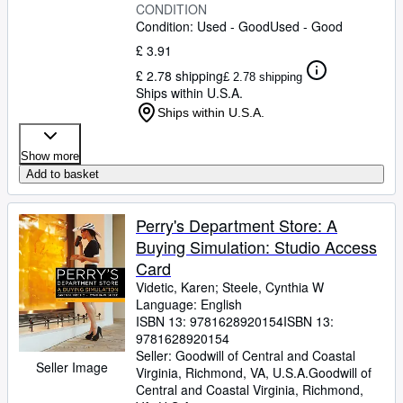
CONDITION
Condition: Used - Good
Used - Good
£ 3.91
£ 2.78 shipping
£ 2.78 shipping
Ships within U.S.A.
Ships within U.S.A.
Show more
Add to basket
Perry's Department Store: A
Buying Simulation: Studio Access
Card
Videtic, Karen
;
Steele, Cynthia W
Language: English
ISBN 13:
9781628920154
ISBN 13:
9781628920154
Seller:
Goodwill of Central and Coastal
Seller Image
Virginia, Richmond, VA, U.S.A.
Goodwill of
Central and Coastal Virginia
,
Richmond,