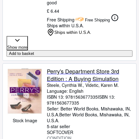
good
£ 6.44
Free Shipping
Free Shipping
Ships within U.S.A.
Ships within U.S.A.
Show more
Add to basket
Perry's Department Store 3rd
Edition : A Buying Simulation
Steele, Cynthia W., Videtic, Karen M.
Language: English
ISBN 13:
9781563677335
ISBN 13:
9781563677335
Seller:
Better World Books, Mishawaka, IN,
U.S.A.
Better World Books
,
Mishawaka, IN,
Stock Image
U.S.A.
5-star seller
SOFTCOVER
CONDITION