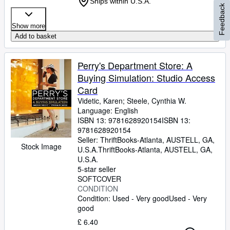
Ships within U.S.A.
Feedback
Show more
Add to basket
Perry's Department Store: A
Buying Simulation: Studio Access
Card
Videtic, Karen
;
Steele, Cynthia W.
Language: English
ISBN 13:
9781628920154
ISBN 13:
9781628920154
Seller:
ThriftBooks-Atlanta, AUSTELL, GA,
Stock Image
U.S.A.
ThriftBooks-Atlanta
,
AUSTELL, GA,
U.S.A.
5-star seller
SOFTCOVER
CONDITION
Condition: Used - Very good
Used - Very
good
£ 6.40