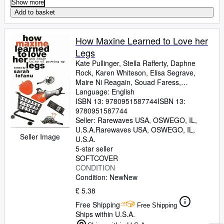
Show more
Add to basket
How Maxine Learned to Love her
Legs
Kate Pullinger, Stella Rafferty, Daphne
Rock, Karen Whiteson, Elisa Segrave,
Maire Ni Reagain, Souad Faress,
Geraldine Kaye, Susanna Steele, Vicky
Language: English
Grut, Chrissie Gittens, Sally Cameron,
ISBN 13:
9780951587744
ISBN 13:
Kirsty Gunn, Bonnie Greer, Brigid Howarth,
9780951587744
Betzy Dinesen, Kirsty Seymour-Ure, Hilary
Seller:
Rarewaves USA, OSWEGO, IL,
Bailey, Carolyn Patrick, Michele Roberts,
U.S.A.
Rarewaves USA
,
OSWEGO, IL,
Seller Image
Ravinder Randhawa, Ellen Phethean,
U.S.A.
Mizzy Hussain
5-star seller
SOFTCOVER
CONDITION
Condition: New
New
£ 5.38
Free Shipping
Free Shipping
Ships within U.S.A.