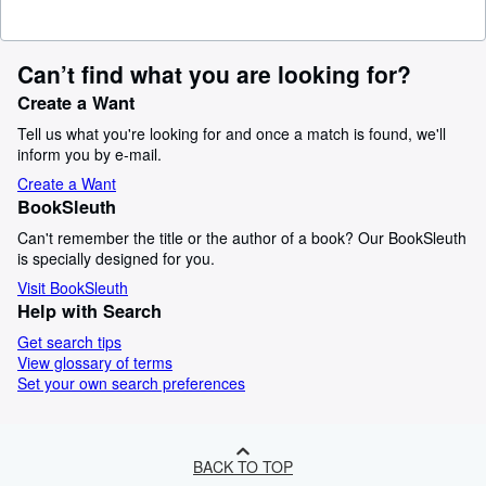
Can’t find what you are looking for?
Create a Want
Tell us what you're looking for and once a match is found, we'll
inform you by e-mail.
Create a Want
BookSleuth
Can't remember the title or the author of a book? Our BookSleuth
is specially designed for you.
Visit BookSleuth
Help with Search
Get search tips
View glossary of terms
Set your own search preferences
BACK TO TOP