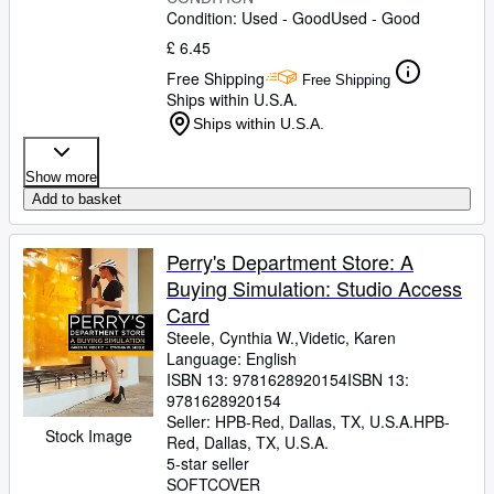
Condition: Used - Good
Used - Good
£ 6.45
Free Shipping
Free Shipping
Ships within U.S.A.
Ships within U.S.A.
Show more
Add to basket
Perry's Department Store: A
Buying Simulation: Studio Access
Card
Steele, Cynthia W.,Videtic, Karen
Language: English
ISBN 13:
9781628920154
ISBN 13:
9781628920154
Seller:
HPB-Red, Dallas, TX, U.S.A.
HPB-
Stock Image
Red
,
Dallas, TX, U.S.A.
5-star seller
SOFTCOVER