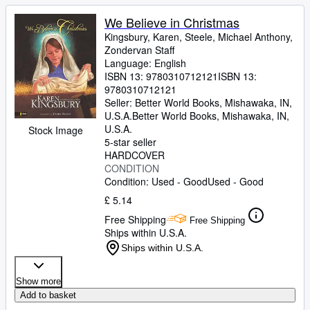
We Believe in Christmas
Kingsbury, Karen, Steele, Michael Anthony,
Zondervan Staff
Language: English
ISBN 13:
9780310712121
ISBN 13:
9780310712121
Seller:
Better World Books, Mishawaka, IN,
U.S.A.
Better World Books
,
Mishawaka, IN,
U.S.A.
Stock Image
5-star seller
HARDCOVER
CONDITION
Condition: Used - Good
Used - Good
£ 5.14
Free Shipping
Free Shipping
Ships within U.S.A.
Ships within U.S.A.
Show more
Add to basket