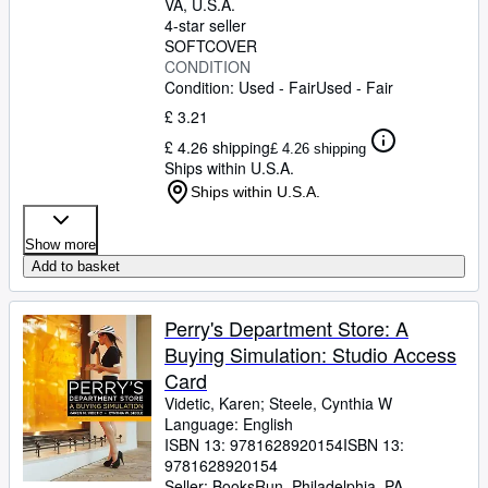
VA, U.S.A.
4-star seller
SOFTCOVER
CONDITION
Condition: Used - Fair
Used - Fair
£ 3.21
£ 4.26 shipping
£ 4.26 shipping
Ships within U.S.A.
Ships within U.S.A.
Show more
Add to basket
Perry's Department Store: A
Buying Simulation: Studio Access
Card
Videtic, Karen
;
Steele, Cynthia W
Language: English
ISBN 13:
9781628920154
ISBN 13:
9781628920154
Seller:
BooksRun, Philadelphia, PA,