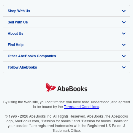
Shop With Us
Sell With Us
Advanced Search
About Us
Browse Collections
Start Selling
Find Help
My Account
Join Our Affiliate Programme
About AbeBooks
Other AbeBooks Companies
My Orders
Book Buyback
Media
Help
Follow AbeBooks
View Basket
Refer a seller
Careers
Customer Service
AbeBooks.com
Privacy Policy
AbeBooks.de
Cookie Preferences
AbeBooks.fr
Cookies Notice
AbeBooks.it
By using the Web site, you confirm that you have read, understood, and agreed
to be bound by the
Terms and Conditions
.
Accessibility
AbeBooks Aus/NZ
© 1996 - 2026 AbeBooks Inc. All Rights Reserved. AbeBooks, the AbeBooks
logo, AbeBooks.com, "Passion for books." and "Passion for books. Books for
AbeBooks.ca
your passion." are registered trademarks with the Registered US Patent &
Trademark Office.