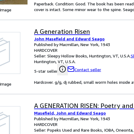
Paperback. Condition: Good. The book has been read b
cover is intact. Some minor wear to the spine. Seago, 
 Image
A Generation Risen
John Masefield and Edward Seago
Published by Macmillan, New York, 1943
HARDCOVER
Seller:
Sleepy Hollow Books, Huntington, VT, U.S.A.
S
Huntington, VT, U.S.A.
Contact seller
5-star seller
Hardcover. g/g, dj rubbed, small worm holes inside a
 Image
A GENERATION RISEN: Poetry and I
Masefield, John and Edward Seago
Published by Macmillan, New York, 1943
HARDCOVER
Seller:
Popeks Used and Rare Books, IOBA, Oneonta, 