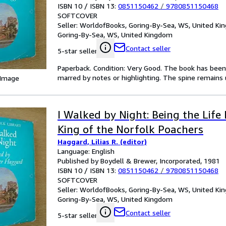
ISBN 10 / ISBN 13:
0851150462
/
9780851150468
SOFTCOVER
Seller:
WorldofBooks, Goring-By-Sea, WS, United K
Goring-By-Sea, WS, United Kingdom
Contact seller
5-star seller
Paperback. Condition: Very Good. The book has been r
marred by notes or highlighting. The spine remains u
 Image
I Walked by Night: Being the Life 
King of the Norfolk Poachers
Haggard, Lilias R. (editor)
Language: English
Published by Boydell & Brewer, Incorporated, 1981
ISBN 10 / ISBN 13:
0851150462
/
9780851150468
SOFTCOVER
Seller:
WorldofBooks, Goring-By-Sea, WS, United K
Goring-By-Sea, WS, United Kingdom
Contact seller
5-star seller