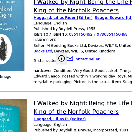
I Walked by Night Being the Life 
King of the Norfolk Poachers
Haggard, Lilias Rider [Editor]
;
Seago, Edward [Ill
Language: English
Published by Boydell Press, 1935
ISBN 10 / ISBN 13:
0851150462
/
9780851150468
HARDCOVER
Seller:
M Godding Books Ltd, Devizes, WILTS, Unite
Books Ltd
,
Devizes, WILTS, United Kingdom
Contact seller
5-star seller
hardcover. Condition: Very Good. Good Jacket. The ja
Edward Seago. Posted within 1 working day. Royal Ma
 Image
recyclable packaging. Picture is the actual item. Seago,
I Walked by Night: Being the Life 
King of the Norfolk Poachers
Haggard, Lilias R. (editor)
Language: English
Published by Boydell & Brewer, Incorporated, 1981