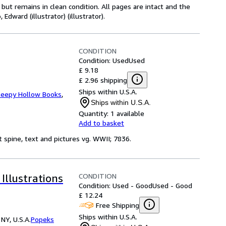
ut remains in clean condition. All pages are intact and the
Edward (illustrator) (illustrator).
CONDITION
Condition: Used
Used
£ 9.18
£ 2.96 shipping
Ships within U.S.A.
leepy Hollow Books
,
Ships within U.S.A.
Quantity:
1 available
Add to basket
t spine, text and pictures vg. WWII; 7836.
CONDITION
llustrations
Condition: Used - Good
Used - Good
£ 12.24
Free Shipping
Ships within U.S.A.
NY, U.S.A.
Popeks