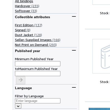
All bindings
Hardcover
(235)
Softcover
(33)
Stock
Collectible attributes
First Edition
(137)
Signed
(8)
Dust Jacket
(128)
Seller-Supplied Images
(166)
Not Print on Demand
(293)
Published year
Minimum Published Year
to
Maximum Published Year
Stock
Language
Filter by Language