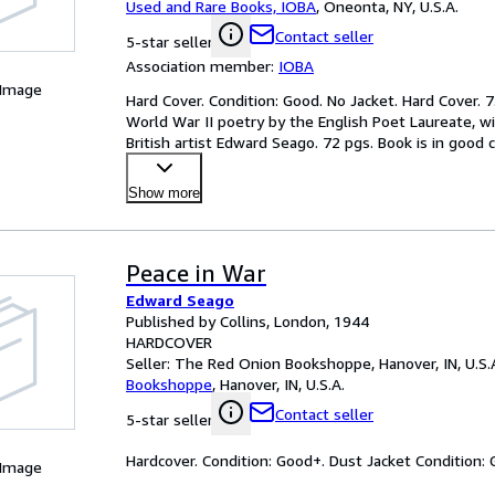
Used and Rare Books, IOBA
,
Oneonta, NY, U.S.A.
Contact seller
5-star seller
Association member:
IOBA
 Image
Hard Cover. Condition: Good. No Jacket. Hard Cover. 7.
World War II poetry by the English Poet Laureate, wi
British artist Edward Seago. 72 pgs. Book is in good 
Show more
Peace in War
Edward Seago
Published by Collins, London, 1944
HARDCOVER
Seller:
The Red Onion Bookshoppe, Hanover, IN, U.S.
Bookshoppe
,
Hanover, IN, U.S.A.
Contact seller
5-star seller
Hardcover. Condition: Good+. Dust Jacket Condition: 
 Image