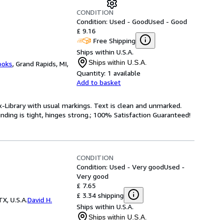
CONDITION
Condition: Used - Good
Used - Good
£ 9.16
Free Shipping
Ships within U.S.A.
Ships within U.S.A.
ooks
,
Grand Rapids, MI,
Quantity:
1 available
Add to basket
x-Library with usual markings. Text is clean and unmarked.
nding is tight, hinges strong.; 100% Satisfaction Guaranteed!
CONDITION
Condition: Used - Very good
Used -
Very good
£ 7.65
£ 3.34 shipping
X, U.S.A.
David H.
Ships within U.S.A.
Ships within U.S.A.