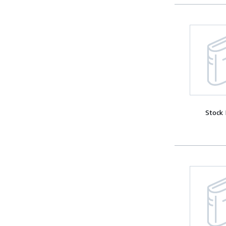
Stock