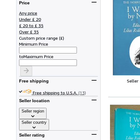
Price
Any price
Under £ 20
£ 20 to £ 35
Over £ 35
Custom price range
(
£
)
Minimum Price
to
Maximum Price
Seller
Free shipping
Free shipping to U.S.A.
(13)
Seller location
Seller region
Seller country
Seller rating