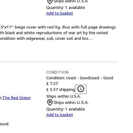
Ships within U.S.A.
Quantity:
1 available
Add to basket
5"x11". beige cover with red ltg. Illus with full page drawings. 
th black and white reproductions of war art by the noted 
condition with edgewear, soil, cover soil and bro
…
CONDITION
Condition: Used - Good
Used - Good
£ 7.27
£ 5.57 shipping
Ships within U.S.A.
A.
The Red Onion
Ships within U.S.A.
Quantity:
1 available
Add to basket
Good.