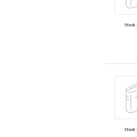
Stock
Stock