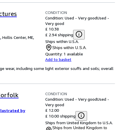
CONDITION
ctures
Condition: Used - Very good
Used -
Very good
£ 10.38
£ 2.94 shipping
s
,
Hollis Center, ME,
Ships within U.S.A.
Ships within U.S.A.
Quantity:
1 available
Add to basket
ge wear, including some light exterior scuffs and soils; overall
CONDITION
Norfolk
Condition: Used - Very good
Used -
Very good
£ 12.00
llustrated by
£ 10.00 shipping
Ships from United Kingdom to U.S.A.
Ships from United Kingdom to