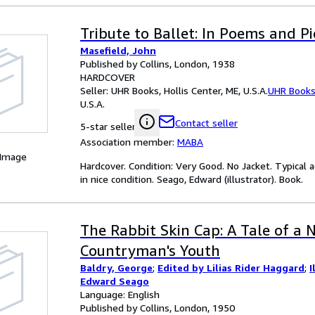
Tribute to Ballet: In Poems and Pi
Masefield, John
Published by Collins, London, 1938
HARDCOVER
Seller:
UHR Books, Hollis Center, ME, U.S.A.
UHR Book
U.S.A.
Contact seller
5-star seller
Association member:
MABA
 Image
Hardcover. Condition: Very Good. No Jacket. Typical a
in nice condition. Seago, Edward (illustrator). Book.
The Rabbit Skin Cap: A Tale of a 
Countryman's Youth
Baldry, George
;
Edited by Lilias Rider Haggard
;
I
Edward Seago
Language: English
Published by Collins, London, 1950