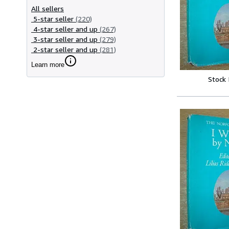
All sellers
5-star seller
(220)
4-star seller and up
(267)
3-star seller and up
(279)
2-star seller and up
(281)
Learn more
Stock