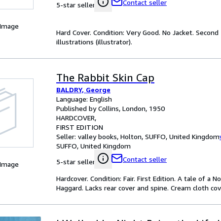
Contact seller
5-star seller
 Image
Hard Cover. Condition: Very Good. No Jacket. Second 
illustrations (illustrator).
The Rabbit Skin Cap
BALDRY, George
Language: English
Published by Collins, London, 1950
HARDCOVER
FIRST EDITION
Seller:
valley books, Holton, SUFFO, United Kingdom
SUFFO, United Kingdom
Contact seller
5-star seller
 Image
Hardcover. Condition: Fair. First Edition. A tale of a
Haggard. Lacks rear cover and spine. Cream cloth cove