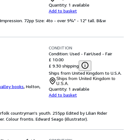
Quantity:
1 available
Add to basket
Impression. 72pp Size: 4to - over 9¾" - 12" tall. B&w
CONDITION
Condition: Used - Fair
Used - Fair
£ 10.00
£ 9.30 shipping
Ships from United Kingdom to U.S.A.
Ships from United Kingdom to
U.S.A.
valley books
,
Holton,
Quantity:
1 available
Add to basket
 Norfolk countryman's youth. 255pp Edited by Lilian Rider
r. Colour frontis. Edward Seago (illustrator).