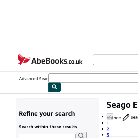
Skip to main content
AbeBooks.co.uk
Advanced Search
Browse Collections
Rare Books
Art & Collect
Seago 
Refine your search
Author
:
sea
1
Search within these results
2
3