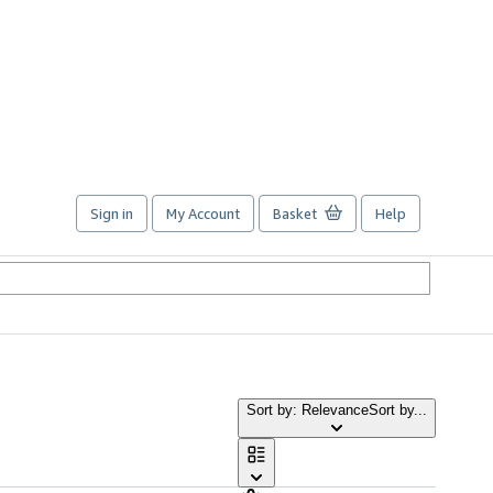
Sign in
My Account
Basket
Help
Sort by: Relevance
Sort by...