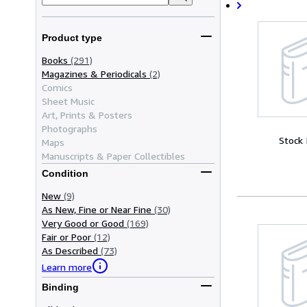
Product type
Books
(291)
Magazines & Periodicals
(2)
Comics
Sheet Music
Art, Prints & Posters
Photographs
Stock
Maps
Manuscripts & Paper Collectibles
Condition
New
(9)
As New, Fine or Near Fine
(30)
Very Good or Good
(169)
Fair or Poor
(12)
As Described
(73)
Learn more
Binding