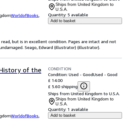
Ships from United Kingdom to
U.S.A.
Quantity:
5 available
ingdom
WorldofBooks
,
Add to basket
ead, but is in excellent condition. Pages are intact and not
ndamaged. Seago, Edward (illustrator) (illustrator).
CONDITION
History of the
Condition: Used - Good
Used - Good
£ 14.00
£ 5.60 shipping
Ships from United Kingdom to U.S.A.
Ships from United Kingdom to
U.S.A.
Quantity:
1 available
ingdom
WorldofBooks
,
Add to basket