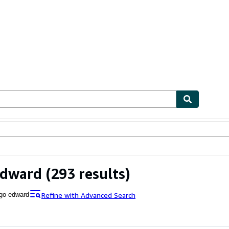
ables
Textbooks
Sellers
Start Selling
Edward
(293 results)
Refine with Advanced Search
go edward