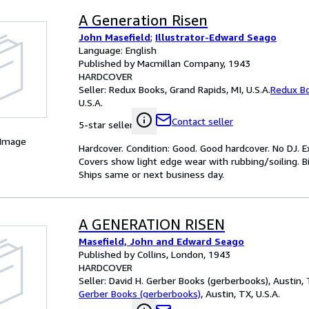
A Generation Risen
John Masefield
;
Illustrator-Edward Seago
Language: English
Published by Macmillan Company, 1943
HARDCOVER
Seller:
Redux Books, Grand Rapids, MI, U.S.A.
Redux B
U.S.A.
Contact seller
5-star seller
 Image
Hardcover. Condition: Good. Good hardcover. No DJ. E
Covers show light edge wear with rubbing/soiling. Bi
Ships same or next business day.
A GENERATION RISEN
Masefield, John and Edward Seago
Published by Collins, London, 1943
HARDCOVER
Seller:
David H. Gerber Books (gerberbooks), Austin, T
Gerber Books (gerberbooks)
,
Austin, TX, U.S.A.