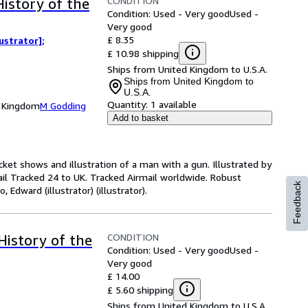
CONDITION
History of the
Condition: Used - Very good
Used -
Very good
£ 8.35
ustrator];
£ 10.98 shipping
Ships from United Kingdom to U.S.A.
Ships from United Kingdom to
U.S.A.
Quantity:
1 available
d Kingdom
M Godding
Add to basket
cket shows and illustration of a man with a gun. Illustrated by
il Tracked 24 to UK. Tracked Airmail worldwide. Robust
Feedback
 Edward (illustrator) (illustrator).
CONDITION
History of the
Condition: Used - Very good
Used -
Very good
£ 14.00
£ 5.60 shipping
Ships from United Kingdom to U.S.A.