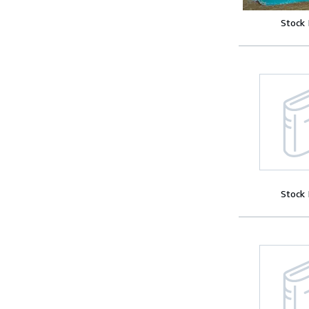
Stock
Stock