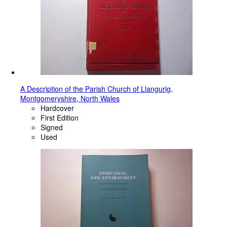
A Description of the Parish Church of Llangurig,
Montgomeryshire, North Wales
Hardcover
First Edition
Signed
Used