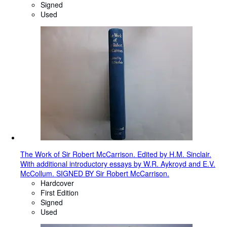
Signed
Used
The Work of Sir Robert McCarrison. Edited by H.M. Sinclair.
With additional introductory essays by W.R. Aykroyd and E.V.
McCollum. SIGNED BY Sir Robert McCarrison.
Hardcover
First Edition
Signed
Used