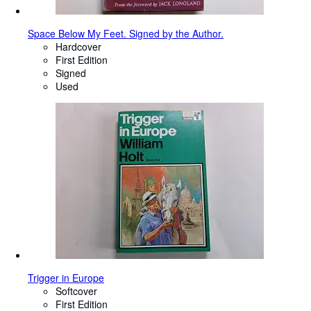
Space Below My Feet. Signed by the Author.
Hardcover
First Edition
Signed
Used
Trigger in Europe
Softcover
First Edition