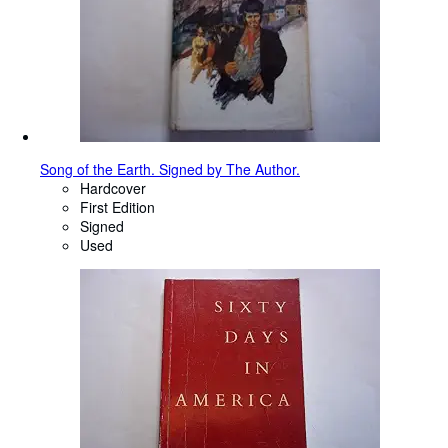
Song of the Earth. Signed by The Author.
Hardcover
First Edition
Signed
Used