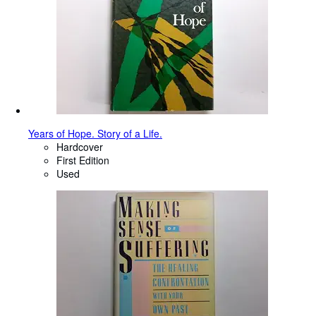
Years of Hope. Story of a Life.
Hardcover
First Edition
Used