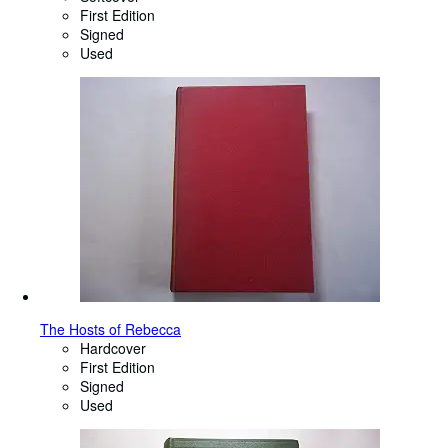
First Edition
Signed
Used
The Hosts of Rebecca
Hardcover
First Edition
Signed
Used