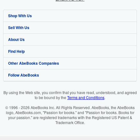
Shop With Us
Sell With Us
Advanced Search
About Us
Browse Collections
Start Selling
Find Help
My Account
Join Our Affiliate Programme
About AbeBooks
Other AbeBooks Companies
My Orders
Book Buyback
Media
Help
Follow AbeBooks
View Basket
Refer a seller
Careers
Customer Service
AbeBooks.com
Privacy Policy
AbeBooks.de
By using the Web site, you confirm that you have read, understood, and agreed
to be bound by the
Terms and Conditions
.
Cookie Preferences
AbeBooks.fr
© 1996 - 2026 AbeBooks Inc. All Rights Reserved. AbeBooks, the AbeBooks
Cookies Notice
AbeBooks.it
logo, AbeBooks.com, "Passion for books." and "Passion for books. Books for
your passion." are registered trademarks with the Registered US Patent &
Trademark Office.
Accessibility
AbeBooks Aus/NZ
AbeBooks.ca