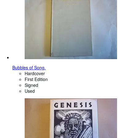
Bubbles of Song.
Hardcover
First Edition
Signed
Used