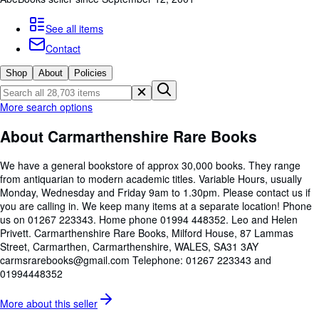
Browse Collections
Rare Books
See all items
Contact
Art & Collectables
Shop
About
Policies
Textbooks
Sellers
More search options
Start Selling
About Carmarthenshire Rare Books
Help
We have a general bookstore of approx 30,000 books. They range
CLOSE
from antiquarian to modern academic titles. Variable Hours, usually
Monday, Wednesday and Friday 9am to 1.30pm. Please contact us if
you are calling in. We keep many items at a separate location! Phone
us on 01267 223343. Home phone 01994 448352. Leo and Helen
Privett. Carmarthenshire Rare Books, Milford House, 87 Lammas
Street, Carmarthen, Carmarthenshire, WALES, SA31 3AY
carmsrarebooks@gmail.com Telephone: 01267 223343 and
01994448352
More about this
seller