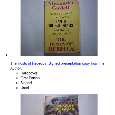
The Hosts of Rebecca. Signed presentation copy from the
Author.
Hardcover
First Edition
Signed
Used