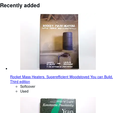
Recently added
Rocket Mass Heaters. Superefficient Woodstoved You can Build.
Third edition
Softcover
Used