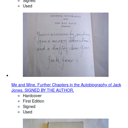
Signed
Used
Me and Mine. Further Chapters in the Autobiography of Jack
Jones. SIGNED BY THE AUTHOR.
Hardcover
First Edition
Signed
Used