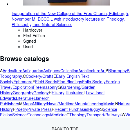
Inaugeration of the New College of the Free Church, Edinburgh;
November M. DCCC.L with introductory lectures on Theology,
Philosophy, and Natural Science.
Hardcover
First Edition
Signed
Used
Browse catalogs
A
Agriculture
Antiquarian
Antiques/Collecting
Architecture
Art
B
Biography
B
Topography.
C
Cookery/Crafts
E
Early English Text
Society
Ephemera
F
Field Sports
Fine Bindings
Folio Society
Foreign
Travel/Exploration
Freemasonry
G
Gardening/Garden
History
Geography
Geology
H
History
I
Illustrated
L
Law
Lionel
Edwards
Literature
Llanerch
Publishers
M
Maps
Military/Naval/Maritime
Mountaineering
Music.
N
Natura
History
P
Poetry
Private Press
R
Recent Purchases
Rugby
S
Science
Fiction
Science/Technology/Medicine
T
Theology
Transport/Railways
W
Wa
BACK TO TOP