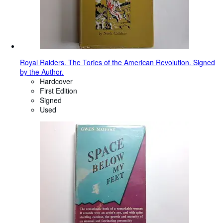
Royal Raiders. The Tories of the American Revolution. Signed
by the Author.
Hardcover
First Edition
Signed
Used