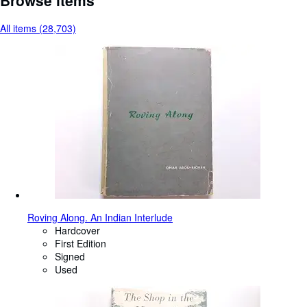
All items (28,703)
Roving Along. An Indian Interlude
Hardcover
First Edition
Signed
Used