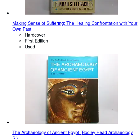
Making Sense of Suffering: The Healing Confrontation with Your
Own Past
Hardcover
First Edition
Used
The Archaeology of Ancient Egypt (Bodley Head Archaeology
S.)