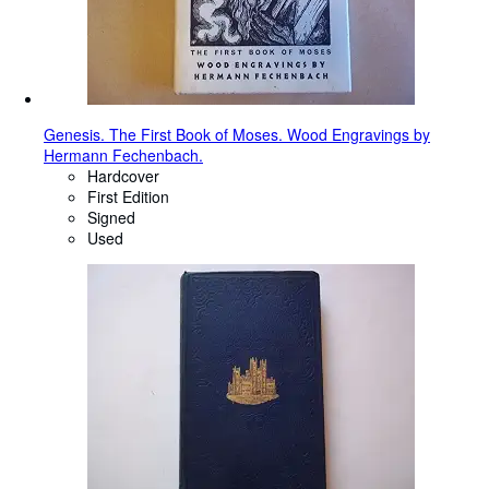
Genesis. The First Book of Moses. Wood Engravings by
Hermann Fechenbach.
Hardcover
First Edition
Signed
Used