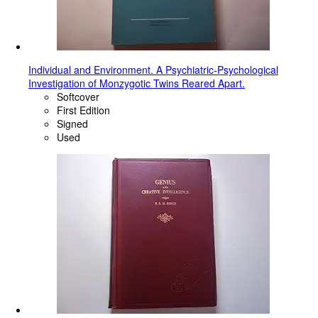
Individual and Environment. A Psychiatric-Psychological
Investigation of Monzygotic Twins Reared Apart.
Softcover
First Edition
Signed
Used