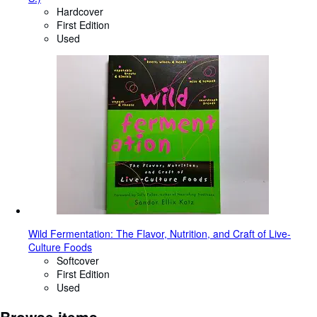
Hardcover
First Edition
Used
Wild Fermentation: The Flavor, Nutrition, and Craft of Live-
Culture Foods
Softcover
First Edition
Used
Browse items