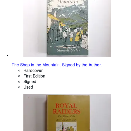
The Shop in the Mountain. Signed by the Author.
Hardcover
First Edition
Signed
Used