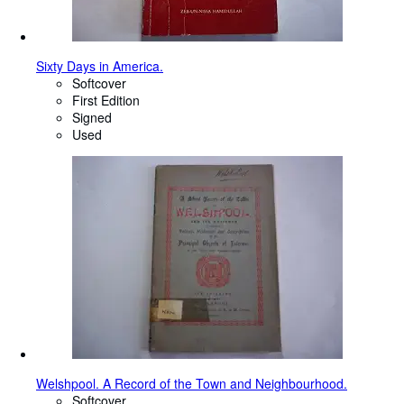
Sixty Days in America.
Softcover
First Edition
Signed
Used
Welshpool. A Record of the Town and Neighbourhood.
Softcover