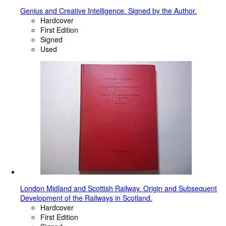
Genius and Creative Intelligence. Signed by the Author.
Hardcover
First Edition
Signed
Used
London Midland and Scottish Railway. Origin and Subsequent
Development of the Railways in Scotland.
Hardcover
First Edition