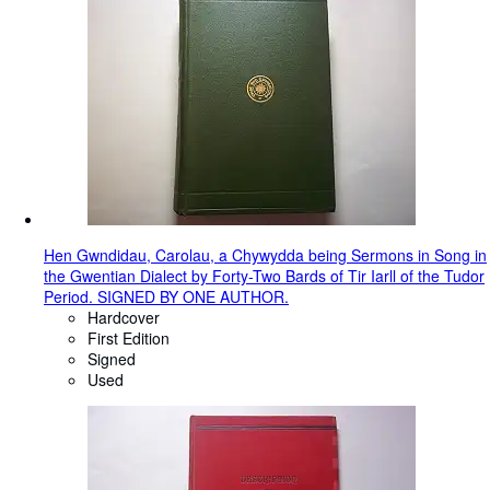
Hen Gwndidau, Carolau, a Chywydda being Sermons in Song in
the Gwentian Dialect by Forty-Two Bards of Tir Iarll of the Tudor
Period. SIGNED BY ONE AUTHOR.
Hardcover
First Edition
Signed
Used