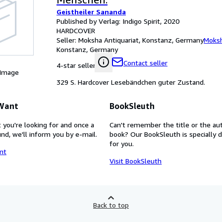
Geistheiler Sananda
Published by Verlag: Indigo Spirit, 2020
HARDCOVER
Seller:
Moksha Antiquariat, Konstanz, Germany
Moksh
Konstanz, Germany
Contact seller
4-star seller
 Image
329 S. Hardcover Lesebändchen guter Zustand.
 Want
BookSleuth
 you're looking for and once a
Can't remember the title or the au
nd, we'll inform you by e-mail.
book? Our BookSleuth is specially 
for you.
nt
Visit BookSleuth
Back to top