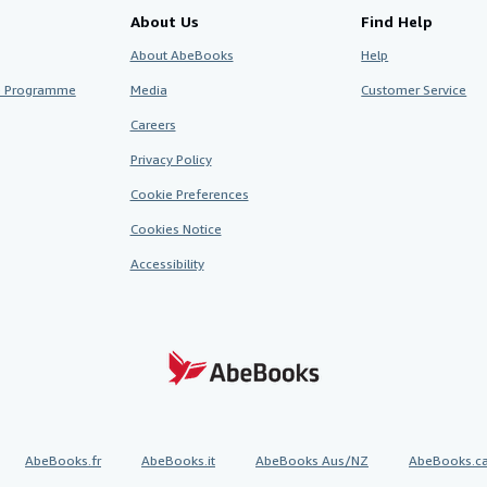
About Us
Find Help
About AbeBooks
Help
te Programme
Media
Customer Service
Careers
Privacy Policy
Cookie Preferences
Cookies Notice
Accessibility
AbeBooks.fr
AbeBooks.it
AbeBooks Aus/NZ
AbeBooks.c