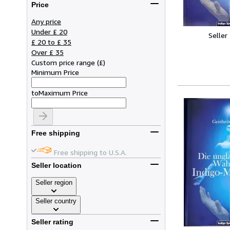
Price
Any price
Under £ 20
Seller
£ 20 to £ 35
Over £ 35
Custom price range
(
£
)
Minimum Price
to
Maximum Price
Free shipping
Free shipping to U.S.A.
Seller location
Seller region
Seller country
Seller rating