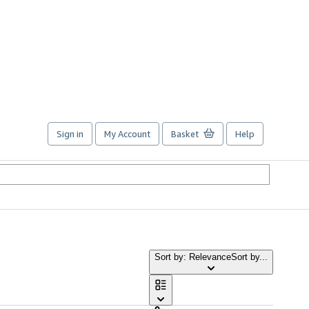
Sign in
My Account
Basket
Help
Sort by: Relevance
Sort by...