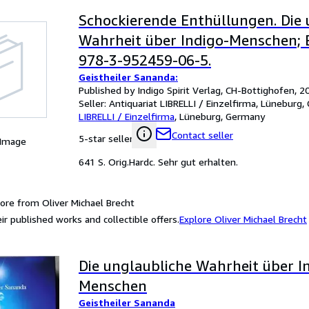
Schockierende Enthüllungen. Die 
Wahrheit über Indigo-Menschen; B
978-3-952459-06-5.
Geistheiler Sananda:
Published by Indigo Spirit Verlag, CH-Bottighofen, 2
Seller:
Antiquariat LIBRELLI / Einzelfirma, Lüneburg
LIBRELLI / Einzelfirma
,
Lüneburg, Germany
Contact seller
5-star seller
 Image
641 S. Orig.Hardc. Sehr gut erhalten.
ore from Oliver Michael Brecht
ir published works and collectible offers.
Explore Oliver Michael Brecht
Die unglaubliche Wahrheit über I
Menschen
Geistheiler Sananda