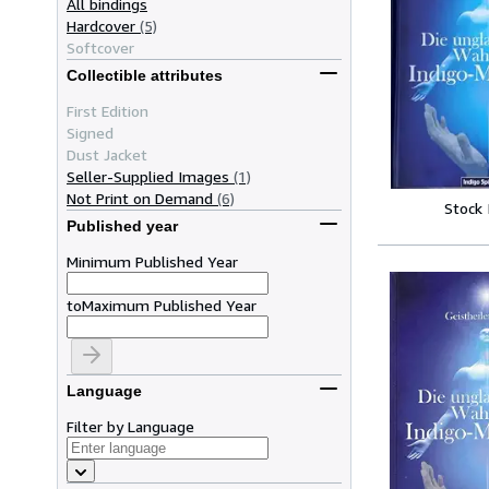
All bindings
Hardcover
(5)
Softcover
Collectible attributes
First Edition
Signed
Dust Jacket
Seller-Supplied Images
(1)
Not Print on Demand
(6)
Stock
Published year
Minimum Published Year
to
Maximum Published Year
Language
Filter by Language