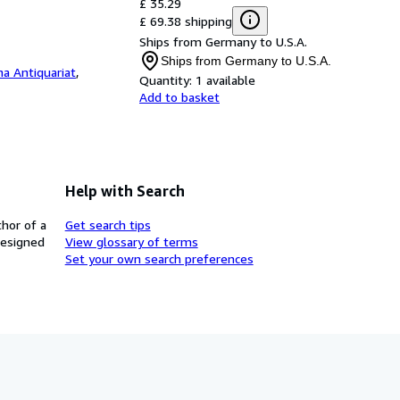
£ 35.29
£ 69.38 shipping
Ships from Germany to U.S.A.
Ships from Germany to U.S.A.
a Antiquariat
,
Quantity:
1 available
Add to basket
Help with Search
thor of a
Get search tips
designed
View glossary of terms
Set your own search preferences