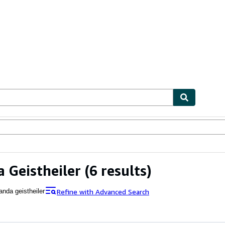
ables
Textbooks
Sellers
Start Selling
 Geistheiler
(6 results)
Refine with Advanced Search
anda geistheiler