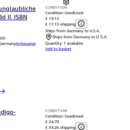
CONDITION
unglaubliche
Condition: Used
Used
d II. ISBN
£ 14.12
£ 17.13 shipping
Ships from Germany to U.S.A.
Ships from Germany to U.S.A.
020
Quantity:
1 available
, Germany
Antiquariat
Add to basket
CONDITION
ndigo-
Condition: Used
Used
£ 24.70
£ 34.26 shipping