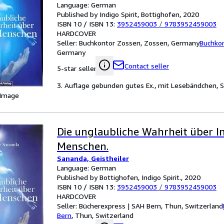
Language: German
Published by Indigo Spirit, Bottighofen, 2020
ISBN 10 / ISBN 13:
3952459003
/
9783952459003
HARDCOVER
Seller:
Buchkontor Zossen, Zossen, Germany
Buchko
Germany
Contact seller
5-star seller
3. Auflage gebunden gutes Ex., mit Lesebändchen, S
 Image
Die unglaubliche Wahrheit über I
Menschen.
Sananda, Geistheiler
Language: German
Published by Bottighofen, Indigo Spirit., 2020
ISBN 10 / ISBN 13:
3952459003
/
9783952459003
HARDCOVER
Seller:
Bücherexpress | SAH Bern, Thun, Switzerland
Bern
,
Thun, Switzerland