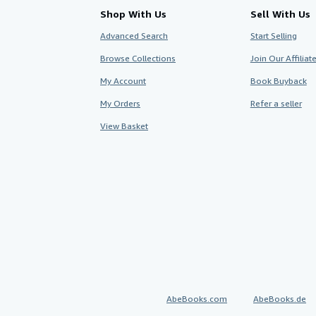
Shop With Us
Sell With Us
Advanced Search
Start Selling
Browse Collections
Join Our Affilia
My Account
Book Buyback
My Orders
Refer a seller
View Basket
AbeBooks.com
AbeBooks.de