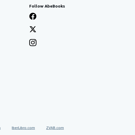
Follow AbeBooks
a
IberLibro.com
ZVAB.com