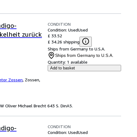
CONDITION
ndigo-
Condition: Used
Used
kelheit zurück
£ 33.52
£ 34.26 shipping
Ships from Germany to U.S.A.
Ships from Germany to U.S.A.
Quantity:
1 available
Add to basket
ntor Zossen
,
Zossen,
W Oliver Michael Brecht 643 S. DinA5.
CONDITION
ndigo-
Condition: Used
Used