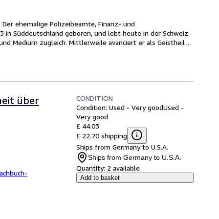
. Der ehemalige Polizeibeamte, Finanz- und 
3 in Süddeutschland geboren, und lebt heute in der Schweiz. 
 und Medium zugleich. Mittlerweile avanciert er als Geistheiler 
CONDITION
eit über
Condition: Used - Very good
Used -
Very good
£ 44.03
£ 22.70 shipping
Ships from Germany to U.S.A.
Ships from Germany to U.S.A.
Quantity:
2 available
achbuch-
Add to basket