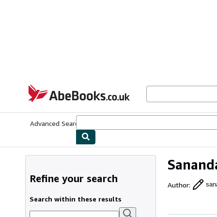
Skip to main content
AbeBooks.co.uk
Advanced Search
Browse Collections
Rare Books
Art & Collect
Sananda
Refine your search
Author
:
san
Search within these results