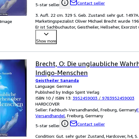
Contact seller
5-star seller
3. Aufl. 22 cm. 329 S. Geb. Zustand: sehr gut. 1497A
Marketingspezialist Oliver Michael Brecht wurde 196
 Image
Er ist Sachbuchautor, Geistheiler, Hellseher, Exorzist
Sanand
…
Show more
Brecht, O: Die unglaubliche Wahrh
Indigo-Menschen
Geistheiler Sananda
Language: German
Published by Indigo Spirit Verlag
ISBN 10 / ISBN 13:
3952459003
/
9783952459003
HARDCOVER
Seller:
Fachbuch-Versandhandel, Freiburg, Germany
F
Versandhandel
,
Freiburg, Germany
Contact seller
5-star seller
Condition: Gut. sehr guter Zustand, Hardcover, h4, S.