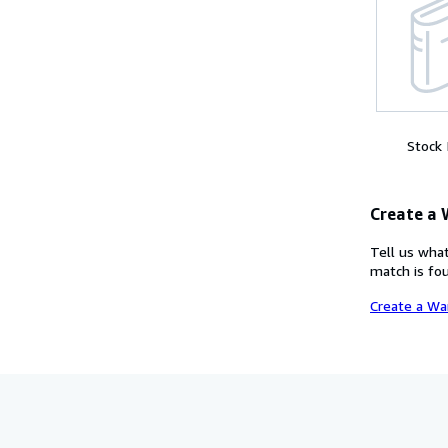
Stock
Create a
Tell us what
match is fou
Create a Wa