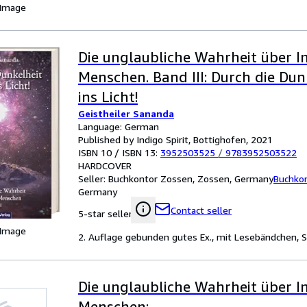
 Image
Die unglaubliche Wahrheit über I
Menschen. Band III: Durch die Dun
ins Licht!
Geistheiler Sananda
Language: German
Published by Indigo Spirit, Bottighofen, 2021
ISBN 10 / ISBN 13:
3952503525
/
9783952503522
HARDCOVER
Seller:
Buchkontor Zossen, Zossen, Germany
Buchko
Germany
Contact seller
5-star seller
 Image
2. Auflage gebunden gutes Ex., mit Lesebändchen, S
Die unglaubliche Wahrheit über I
Menschen: