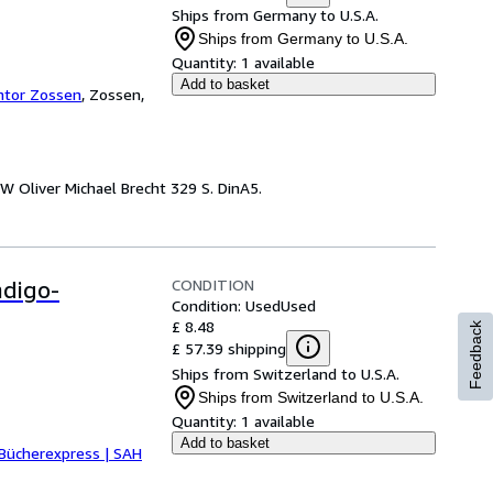
Ships from Germany to U.S.A.
Ships from Germany to U.S.A.
Quantity:
1 available
Add to basket
ntor Zossen
,
Zossen,
W Oliver Michael Brecht 329 S. DinA5.
CONDITION
ndigo-
Condition: Used
Used
£ 8.48
Feedback
£ 57.39 shipping
Ships from Switzerland to U.S.A.
Ships from Switzerland to U.S.A.
Quantity:
1 available
Add to basket
Bücherexpress | SAH