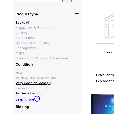
Product type
Books
(6)
Magazines & Periodicals
Comics
Sheet Music
Art, Prints & Posters
Photographs
Stock
Maps
Manuscripts & Paper Collectibles
Condition
New
Discover m
As New, Fine or Near Fine
Explore the
Very Good or Good
(1)
Fair or Poor
As Described
(5)
Learn more
Binding