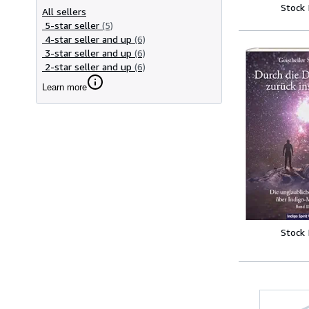
Stock
All sellers
5-star seller
(5)
4-star seller and up
(6)
3-star seller and up
(6)
2-star seller and up
(6)
Learn more
Stock