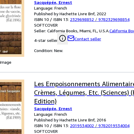
Sacquépée, Ernest
Language: French
Published by Hachette Livre Bnf, 2022
ISBN 10 / ISBN 13:
2329698852
/
9782329698854
SOFTCOVER
Seller:
California Books, Miami, FL, U.S.A.
California B
Contact seller
4-star seller
Condition: New.
 Image
Les Empoisonnements Alimentaire
Crèmes, Légumes, Etc. (Sciences) 
Edition)
Sacquépée, Ernest
Language: French
Published by Hachette Livre Bnf, 2016
ISBN 10 / ISBN 13:
2019534002
/
9782019534004
SOFTCOVER