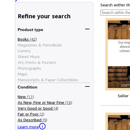
Search within t
Refine your search
Product type
Books
(42)
Magazines & Periodicals
Comics
Sheet Music
Art, Prints & Posters
Photographs
Maps
Manuscripts & Paper Collectibles
Condition
Seller
New
(11)
As New, Fine or Near Fine
(16)
Very Good or Good
(4)
Fair or Poor
(2)
As Described
(9)
Learn more