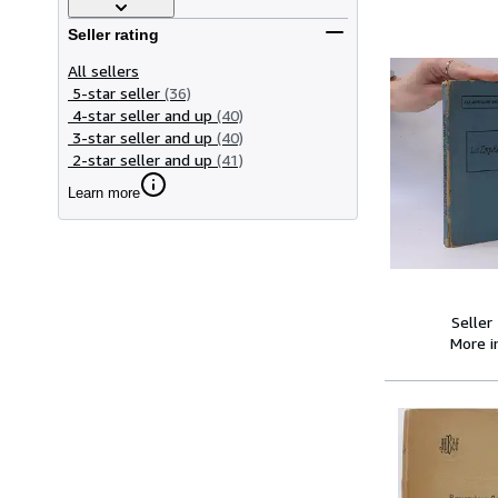
Seller rating
All sellers
5-star seller
(36)
4-star seller and up
(40)
3-star seller and up
(40)
2-star seller and up
(41)
Learn more
Seller
More 