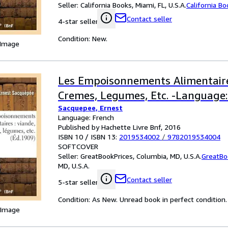
Seller:
California Books, Miami, FL, U.S.A.
California B
Contact seller
4-star seller
Condition: New.
 Image
Les Empoisonnements Alimentaire
Cremes, Legumes, Etc. -Language:
Sacquepee, Ernest
Language: French
Published by Hachette Livre Bnf, 2016
ISBN 10 / ISBN 13:
2019534002
/
9782019534004
SOFTCOVER
Seller:
GreatBookPrices, Columbia, MD, U.S.A.
GreatBo
MD, U.S.A.
Contact seller
5-star seller
Condition: As New. Unread book in perfect condition.
 Image