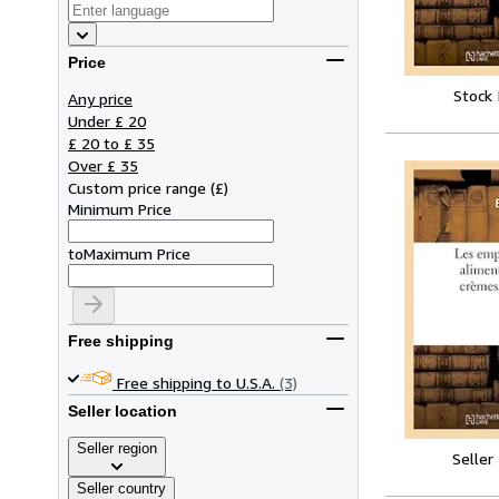
Price
Stock
Any price
Under £ 20
£ 20 to £ 35
Over £ 35
Custom price range
(
£
)
Minimum Price
to
Maximum Price
Free shipping
Free shipping to U.S.A.
(3)
Seller location
Seller region
Seller
Seller country