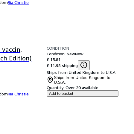
ngdom
Ria Christie
CONDITION
 vaccin,
Condition: New
New
ch Edition)
£ 15.81
£ 11.98 shipping
Ships from United Kingdom to U.S.A.
Ships from United Kingdom to
U.S.A.
Quantity:
Over 20 available
ngdom
Ria Christie
Add to basket