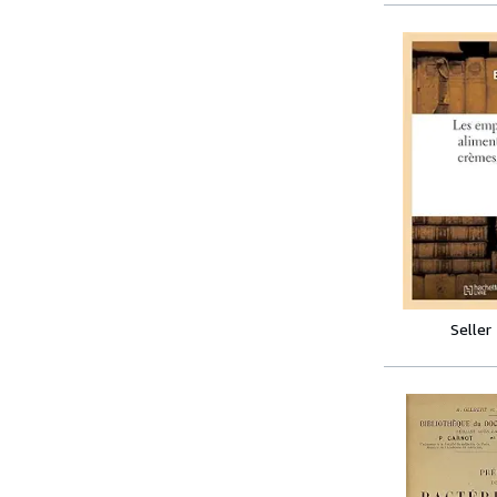
Seller