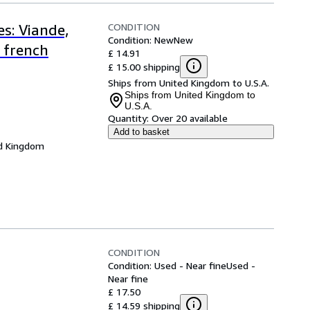
CONDITION
s: Viande,
Condition: New
New
 french
£ 14.91
£ 15.00 shipping
Ships from United Kingdom to U.S.A.
Ships from United Kingdom to
U.S.A.
Quantity:
Over 20 available
Add to basket
d Kingdom
CONDITION
Condition: Used - Near fine
Used -
Near fine
£ 17.50
£ 14.59 shipping