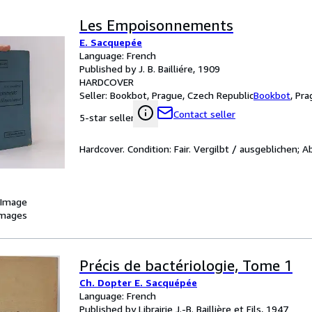
Les Empoisonnements
E. Sacquepée
Language: French
Published by J. B. Bailliére, 1909
HARDCOVER
Seller:
Bookbot, Prague, Czech Republic
Bookbot
,
Pra
Contact seller
5-star seller
Hardcover. Condition: Fair. Vergilbt / ausgeblichen; A
 Image
images
Précis de bactériologie, Tome 1
Ch. Dopter E. Sacquépée
Language: French
Published by Librairie J.-B. Baillière et Fils, 1947