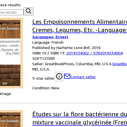
hese results
Les Empoisonnements Alimentaire
Cremes, Legumes, Etc. -Language:
Sacquepee, Ernest
Language: French
Published by Hachette Livre Bnf, 2016
ISBN 10 / ISBN 13:
2019534002
/
9782019534004
SOFTCOVER
Seller:
GreatBookPrices, Columbia, MD, U.S.A.
GreatBo
MD, U.S.A.
Contact seller
5-star seller
Condition: New.
 Image
Études sur la flore bactérienne du
mixture vaccinale glycérinée (Fren