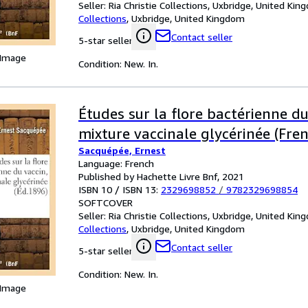
Seller:
Ria Christie Collections, Uxbridge, United Ki
Collections
,
Uxbridge, United Kingdom
Contact seller
5-star seller
 Image
Condition: New. In.
Études sur la flore bactérienne du
mixture vaccinale glycérinée (Fren
Sacquépée, Ernest
Language: French
Published by Hachette Livre Bnf, 2021
ISBN 10 / ISBN 13:
2329698852
/
9782329698854
SOFTCOVER
Seller:
Ria Christie Collections, Uxbridge, United Ki
Collections
,
Uxbridge, United Kingdom
Contact seller
5-star seller
Condition: New. In.
 Image