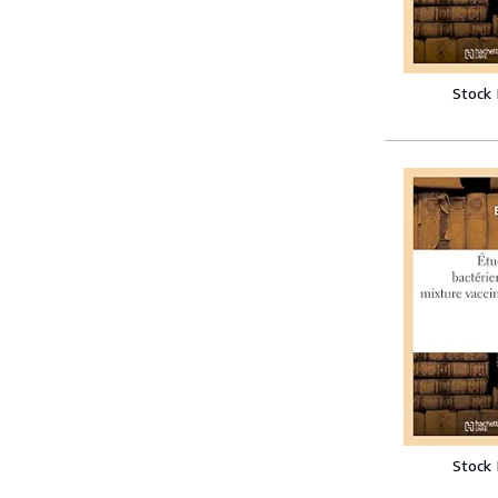
Stock
Stock