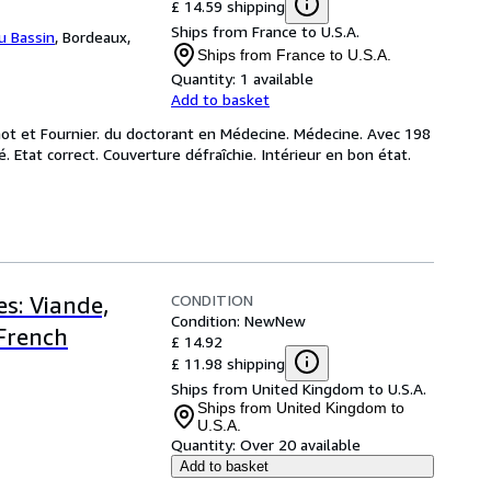
£ 14.59 shipping
Ships from France to U.S.A.
du Bassin
,
Bordeaux,
Ships from France to U.S.A.
Quantity:
1 available
Add to basket
not et Fournier. du doctorant en Médecine. Médecine. Avec 198
. Etat correct. Couverture défraîchie. Intérieur en bon état.
CONDITION
s: Viande,
Condition: New
New
(French
£ 14.92
£ 11.98 shipping
Ships from United Kingdom to U.S.A.
Ships from United Kingdom to
U.S.A.
Quantity:
Over 20 available
Add to basket