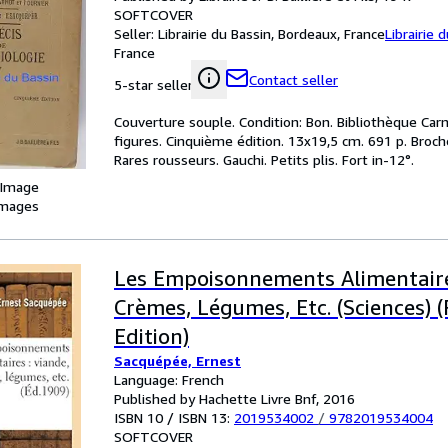
SOFTCOVER
Seller:
Librairie du Bassin, Bordeaux, France
Librairie 
France
Contact seller
5-star seller
Couverture souple. Condition: Bon. Bibliothèque Car
figures. Cinquième édition. 13x19,5 cm. 691 p. Broché
Rares rousseurs. Gauchi. Petits plis. Fort in-12°.
 Image
images
Les Empoisonnements Alimentaire
Crèmes, Légumes, Etc. (Sciences) 
Edition)
Sacquépée, Ernest
Language: French
Published by Hachette Livre Bnf, 2016
ISBN 10 / ISBN 13:
2019534002
/
9782019534004
SOFTCOVER