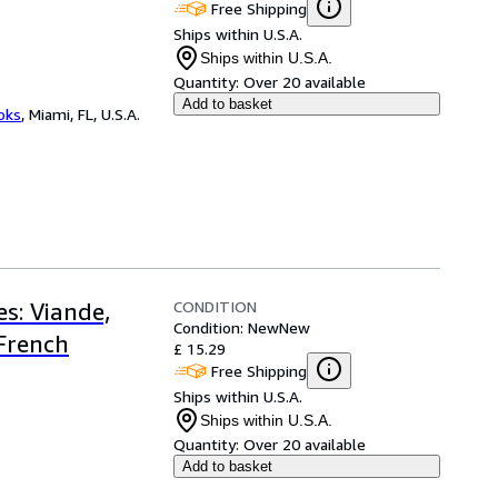
Free Shipping
Ships within U.S.A.
Ships within U.S.A.
Quantity:
Over 20 available
Add to basket
ooks
,
Miami, FL, U.S.A.
CONDITION
s: Viande,
Condition: New
New
(French
£ 15.29
Free Shipping
Ships within U.S.A.
Ships within U.S.A.
Quantity:
Over 20 available
Add to basket