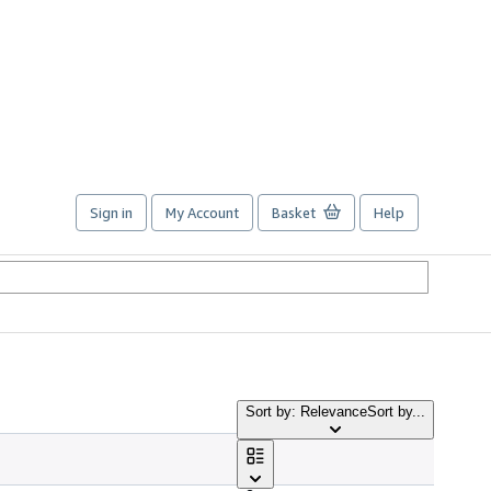
Sign in
My Account
Basket
Help
Sort by: Relevance
Sort by...