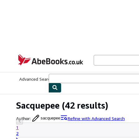
Skip to main content
AbeBooks.co.uk
Advanced Search
Browse Collections
Rare Books
Art & Collect
Sacquepee
(42 results)
Author
:
Refine with Advanced Search
sacquepee
1
2