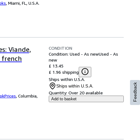
ooks
,
Miami, FL, U.S.A.
CONDITION
s: Viande,
Condition: Used - As new
Used - As
 french
new
£ 13.45
£ 1.96 shipping
Ships within U.S.A.
Feedback
Ships within U.S.A.
Quantity:
Over 20 available
okPrices
,
Columbia,
Add to basket