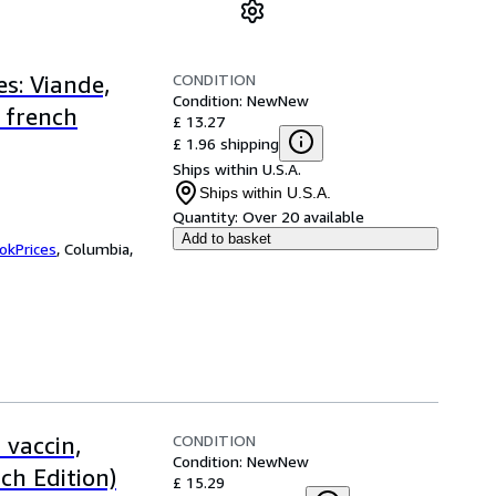
CONDITION
s: Viande,
Condition: New
New
 french
£ 13.27
£ 1.96 shipping
Ships within U.S.A.
Ships within U.S.A.
Quantity:
Over 20 available
Add to basket
okPrices
,
Columbia,
CONDITION
 vaccin,
Condition: New
New
ch Edition)
£ 15.29