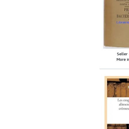
Seller
More 