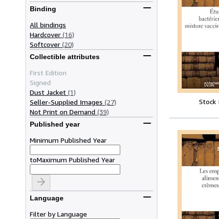
Binding
All bindings
Hardcover
(16)
Softcover
(20)
Collectible attributes
First Edition
Signed
Dust Jacket
(1)
Stock
Seller-Supplied Images
(27)
Not Print on Demand
(39)
Published year
Minimum Published Year
to
Maximum Published Year
Language
Filter by Language