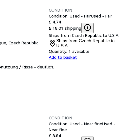
CONDITION
Condition: Used - Fair
Used - Fair
£ 4.74
£ 18.01 shipping
Ships from Czech Republic to U.S.A.
Ships from Czech Republic to
gue, Czech Republic
U.S.A.
Quantity:
1 available
Add to basket
bnutzung / Risse - deutlich.
CONDITION
Condition: Used - Near fine
Used -
Near fine
£ 8.84