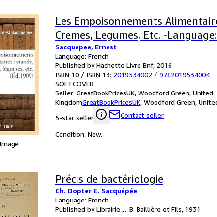
Les Empoisonnements Alimentaire
Cremes, Legumes, Etc. -Language:
Sacquepee, Ernest
Language: French
Published by Hachette Livre Bnf, 2016
ISBN 10 / ISBN 13:
2019534002
/
9782019534004
SOFTCOVER
Seller:
GreatBookPricesUK, Woodford Green, United
Kingdom
GreatBookPricesUK
,
Woodford Green, Unite
Contact seller
5-star seller
Condition: New.
 Image
Précis de bactériologie
Ch. Dopter E. Sacquépée
Language: French
Published by Librairie J.-B. Baillière et Fils, 1931