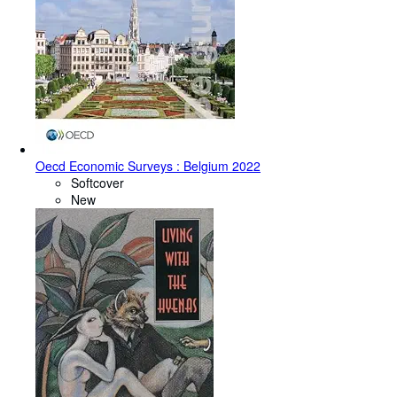
Oecd Economic Surveys : Belgium 2022
Softcover
New