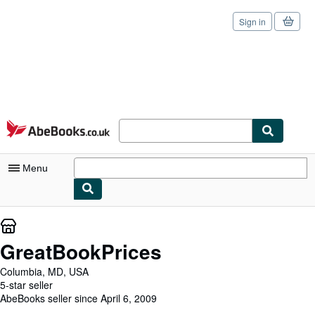
Sign in
Skip to main content
AbeBooks.co.uk
Menu
My Account
My Purchases
GreatBookPrices
Sign Off
Columbia, MD, USA
5-star seller
Advanced Search
AbeBooks seller since April 6, 2009