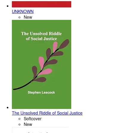
UNKNOWN
New
The Unsolved Riddle of Social Justice
Softcover
New