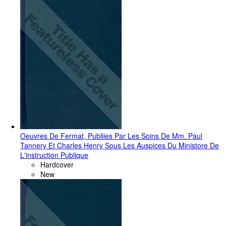
Oeuvres De Fermat, Publiies Par Les Soins De Mm. Paul
Tannery Et Charles Henry Sous Les Auspices Du Ministore De
L'instruction Publique
Hardcover
New