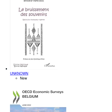
UNKNOWN
New