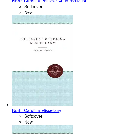
North Carolina Politics : An Introduction
Softcover
New
North Carolina Miscellany
Softcover
New