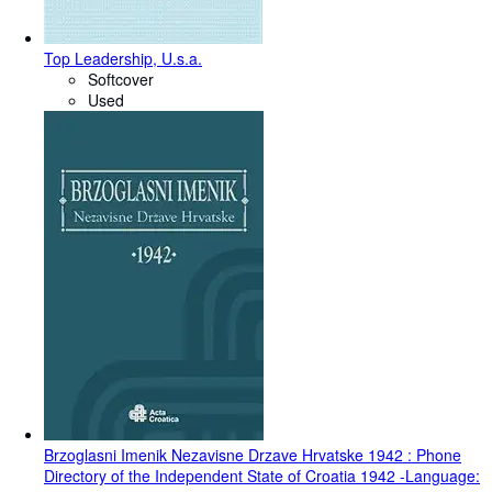
Top Leadership, U.s.a.
Softcover
Used
Brzoglasni Imenik Nezavisne Drzave Hrvatske 1942 : Phone
Directory of the Independent State of Croatia 1942 -Language: