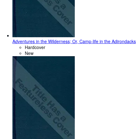
Adventures in the Wilderness; Or, Camp-life in the Adirondacks
Hardcover
New