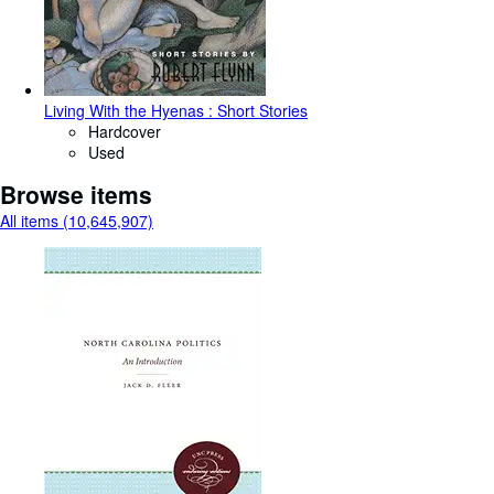
Living With the Hyenas : Short Stories
Hardcover
Used
Browse items
All items (10,645,907)