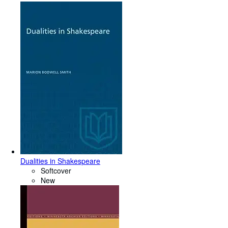
Dualities in Shakespeare
Softcover
New