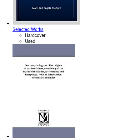
Selected Works
Hardcover
Used