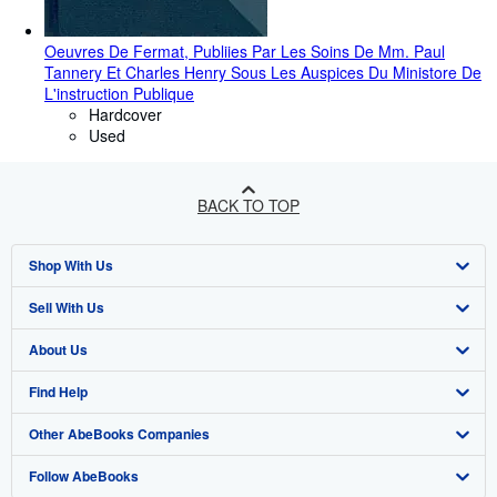
Oeuvres De Fermat, Publiies Par Les Soins De Mm. Paul
Tannery Et Charles Henry Sous Les Auspices Du Ministore De
L'instruction Publique
Hardcover
Used
BACK TO TOP
Shop With Us
Sell With Us
Advanced Search
About Us
Browse Collections
Start Selling
Find Help
My Account
Join Our Affiliate Programme
About AbeBooks
Other AbeBooks Companies
My Orders
Book Buyback
Media
Help
Follow AbeBooks
View Basket
Refer a seller
Careers
Customer Service
AbeBooks.com