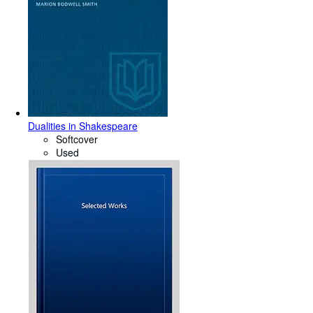
Dualities in Shakespeare
Softcover
Used