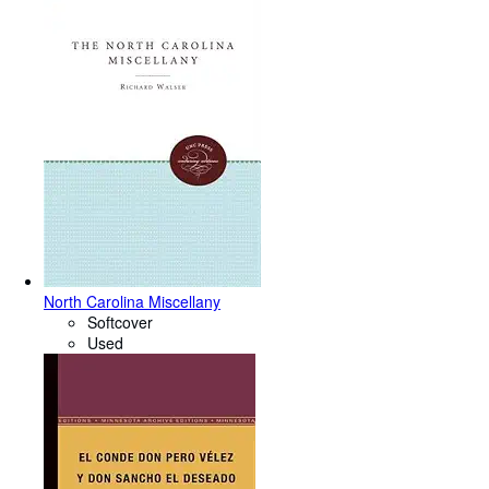
North Carolina Miscellany
Softcover
Used