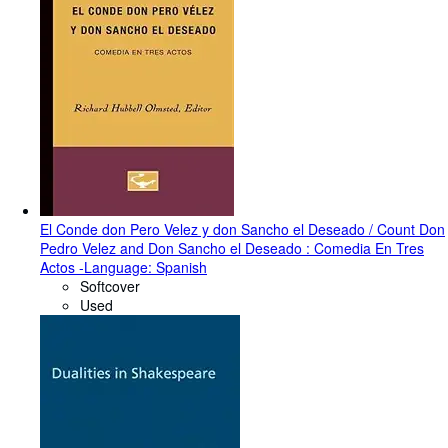
El Conde don Pero Velez y don Sancho el Deseado / Count Don
Pedro Velez and Don Sancho el Deseado : Comedia En Tres
Actos -Language: Spanish
Softcover
Used