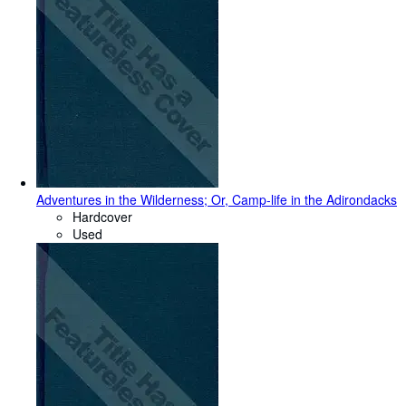
Adventures in the Wilderness; Or, Camp-life in the Adirondacks
Hardcover
Used