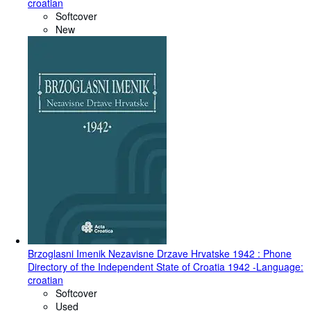
croatian
Softcover
New
Brzoglasni Imenik Nezavisne Drzave Hrvatske 1942 : Phone
Directory of the Independent State of Croatia 1942 -Language:
croatian
Softcover
Used