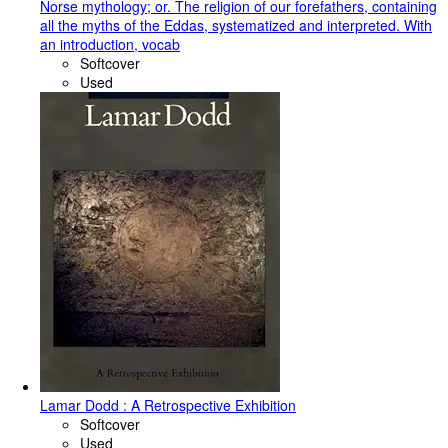
Norse mythology; or. The religion of our forefathers, containing
all the myths of the Eddas, systematized and interpreted. With
an introduction, vocab
Softcover
Used
Lamar Dodd : A Retrospective Exhibition
Softcover
Used