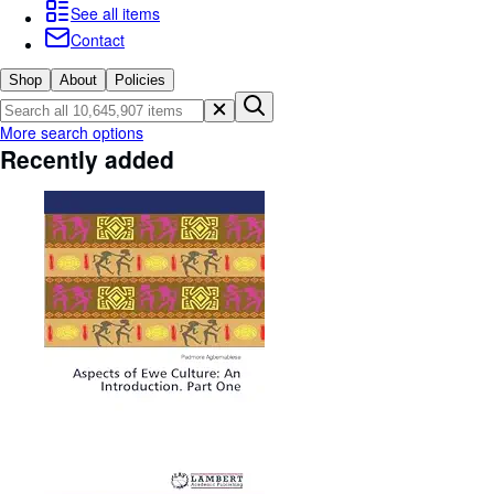
Browse Collections
See all items
Contact
Rare Books
Art & Collectables
Shop
About
Policies
Textbooks
More search options
Recently added
Sellers
Start Selling
Help
CLOSE