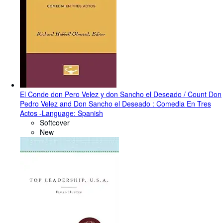
El Conde don Pero Velez y don Sancho el Deseado / Count Don
Pedro Velez and Don Sancho el Deseado : Comedia En Tres
Actos -Language: Spanish
Softcover
New