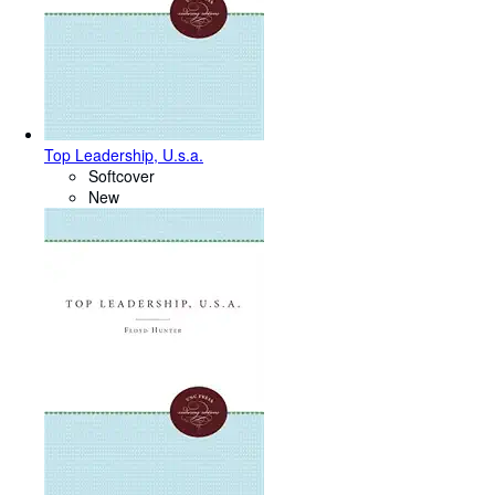
Top Leadership, U.s.a.
Softcover
New