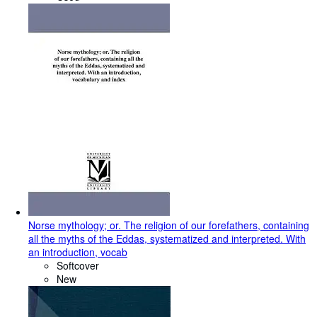
Norse mythology; or. The religion of our forefathers, containing
all the myths of the Eddas, systematized and interpreted. With
an introduction, vocab
Softcover
New