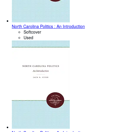
North Carolina Politics : An Introduction
Softcover
Used