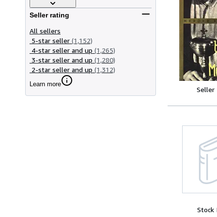
Seller rating
All sellers
5-star seller
(1,152)
4-star seller and up
(1,265)
3-star seller and up
(1,280)
2-star seller and up
(1,312)
Learn more
Seller
Stock