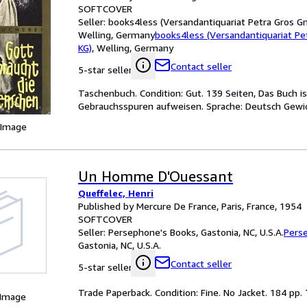
SOFTCOVER
Seller:
books4less (Versandantiquariat Petra Gros G
Welling, Germany
books4less (Versandantiquariat P
KG)
,
Welling, Germany
Contact seller
5-star seller
Taschenbuch. Condition: Gut. 139 Seiten, Das Buch i
Gebrauchsspuren aufweisen. Sprache: Deutsch Gewi
 Image
Un Homme D'Ouessant
Queffelec, Henri
Published by Mercure De France, Paris, France, 1954
SOFTCOVER
Seller:
Persephone's Books, Gastonia, NC, U.S.A.
Pers
Gastonia, NC, U.S.A.
Contact seller
5-star seller
Trade Paperback. Condition: Fine. No Jacket. 184 pp. T
 Image