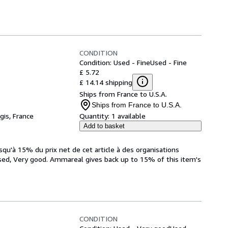
CONDITION
Condition: Used - Fine
Used - Fine
£ 5.72
£ 14.14 shipping
Ships from France to U.S.A.
Ships from France to U.S.A.
gis, France
Quantity:
1 available
Add to basket
qu'à 15% du prix net de cet article à des organisations
sed, Very good. Ammareal gives back up to 15% of this item's
CONDITION