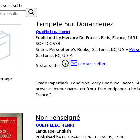
hese results
Tempete Sur Douarnenez
Queffelec, Henri
Published by Mercure De France, Paris, France, 1951
SOFTCOVER
Seller:
Persephone's Books, Gastonia, NC, U.S.A.
Pers
Gastonia, NC, U.S.A.
Contact seller
5-star seller
 Image
Trade Paperback. Condition: Very Good. No Jacket. 30
previous owner name on front free endpaper. The bind
France.".
Non renseigné
QUEFFELEC HENRI
Language: English
Published by LE GRAND LIVRE DU MOIS, 1996