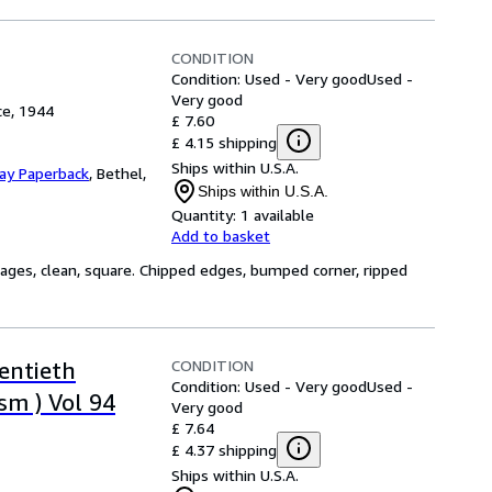
CONDITION
Condition: Used - Very good
Used -
Very good
ce, 1944
£ 7.60
£ 4.15 shipping
Ships within U.S.A.
Day Paperback
,
Bethel,
Ships within U.S.A.
Quantity:
1 available
Add to basket
ages, clean, square. Chipped edges, bumped corner, ripped
CONDITION
entieth
Condition: Used - Very good
Used -
sm ) Vol 94
Very good
£ 7.64
£ 4.37 shipping
Ships within U.S.A.