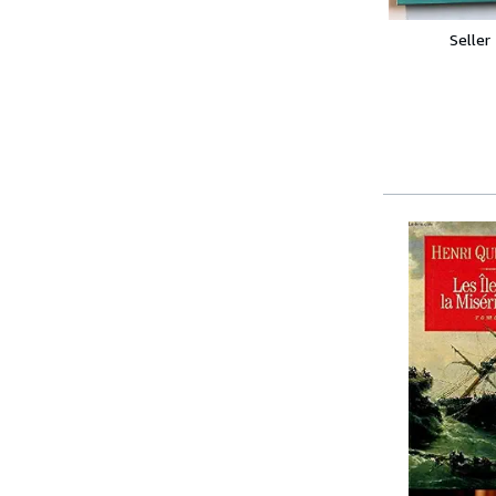
Seller