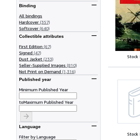
Binding
All bindings
Hardcover
(357)
Softcover
(640)
Collectible attributes
First Edition
(67)
Signed
(47)
Stock
Dust Jacket
(233)
Seller-Supplied Images
(810)
Not Print on Demand
(1,316)
Published year
Minimum Published Year
to
Maximum Published Year
Language
Stock
Filter by Language