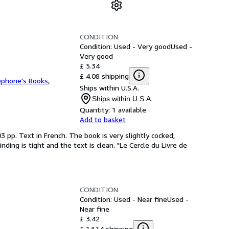
CONDITION
Condition: Used - Very good
Used -
Very good
£ 5.34
£ 4.08 shipping
ephone's Books
,
Ships within U.S.A.
Ships within U.S.A.
Quantity:
1 available
Add to basket
3 pp. Text in French. The book is very slightly cocked;
ing is tight and the text is clean. "Le Cercle du Livre de
CONDITION
Condition: Used - Near fine
Used -
Near fine
£ 3.42
£ 14.14 shipping