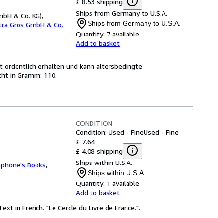
£ 8.53 shipping
Ships from Germany to U.S.A.
mbH & Co. KG),
Ships from Germany to U.S.A.
etra Gros GmbH & Co.
Quantity:
7 available
Add to basket
st ordentlich erhalten und kann altersbedingte
cht in Gramm: 110.
CONDITION
Condition: Used - Fine
Used - Fine
£ 7.64
£ 4.08 shipping
Ships within U.S.A.
ephone's Books
,
Ships within U.S.A.
Quantity:
1 available
Add to basket
ext in French. "Le Cercle du Livre de France.".