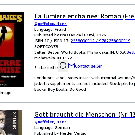
La lumiere enchainee: Roman (Fre
Queffelec, Henri
Language: French
Published by Presses de la Cité, 1976
ISBN 10 / ISBN 13:
2258000912
/
9782258000919
SOFTCOVER
Seller:
Better World Books, Mishawaka, IN, U.S.A.
Bett
Mishawaka, IN, U.S.A.
Contact seller
5-star seller
Condition: Good. Pages intact with minimal writing/
jackets/supplements are not included. Stock photo pr
Books: Buy Books. Do Good.
 Image
Gott braucht die Menschen. (Nr 1
Queffelec, Henri:
Language: German
Published by Herder Verlag