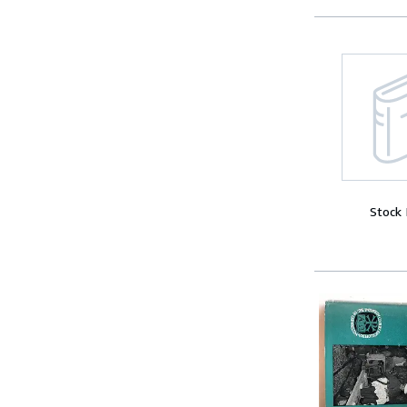
Stock