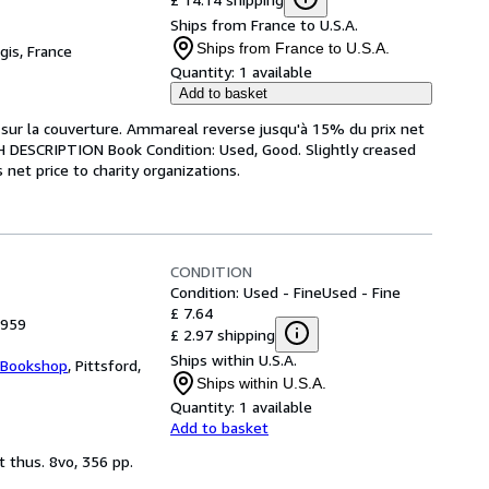
Ships from France to U.S.A.
Ships from France to U.S.A.
gis, France
Quantity:
1 available
Add to basket
re sur la couverture. Ammareal reverse jusqu'à 15% du prix net
ISH DESCRIPTION Book Condition: Used, Good. Slightly creased
net price to charity organizations.
CONDITION
Condition: Used - Fine
Used - Fine
£ 7.64
1959
£ 2.97 shipping
Ships within U.S.A.
 Bookshop
,
Pittsford,
Ships within U.S.A.
Quantity:
1 available
Add to basket
t thus. 8vo, 356 pp.