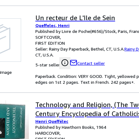
Un recteur de L'Ile de Sein
Queffelec, Henri
Published by Livre de Poche(#656)/Stock, Paris, Fran
SOFTCOVER
FIRST EDITION
Seller:
Rainy Day Paperback, Bethel, CT, U.S.A.
Rainy 
CT, U.S.A.
Contact seller
5-star seller
 Image
Paperback. Condition: VERY GOOD. Tight, yellowed p
edges on 1st 2 pages. Text in French. 242 pages+.
Technology and Religion, (The Tw
Century Encyclopedia of Catholici
Henri Queffélec
Published by Hawthorn Books, 1964
HARDCOVER
FIRST EDITION