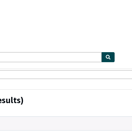
ables
Textbooks
Sellers
Start Selling
sults)