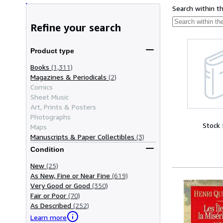
Search within t
Refine your search
Product type
Books
(1,311)
Magazines & Periodicals
(2)
Comics
Sheet Music
Art, Prints & Posters
Photographs
Stock
Maps
Manuscripts & Paper Collectibles
(3)
Condition
New
(25)
As New, Fine or Near Fine
(619)
Very Good or Good
(350)
Fair or Poor
(70)
As Described
(252)
Learn more