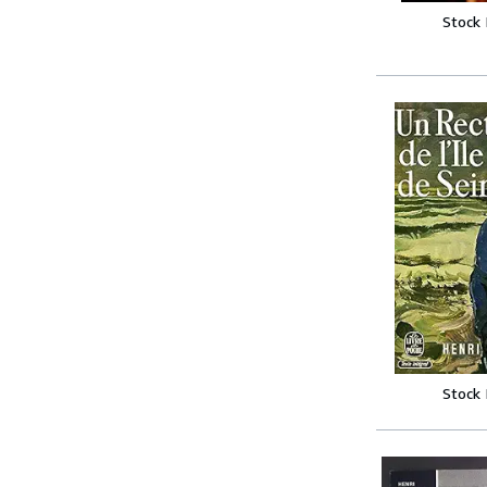
Stock
Stock