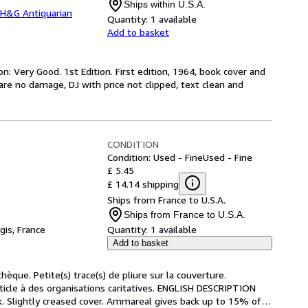
Ships within U.S.A.
H&G Antiquarian
Quantity:
1 available
Add to basket
n: Very Good. 1st Edition. First edition, 1964, book cover and
uare no damage, DJ with price not clipped, text clean and
CONDITION
Condition: Used - Fine
Used - Fine
£ 5.45
£ 14.14 shipping
Ships from France to U.S.A.
Ships from France to U.S.A.
gis, France
Quantity:
1 available
Add to basket
hèque. Petite(s) trace(s) de pliure sur la couverture. 
icle à des organisations caritatives. ENGLISH DESCRIPTION 
k. Slightly creased cover. Ammareal gives back up to 15% of
…