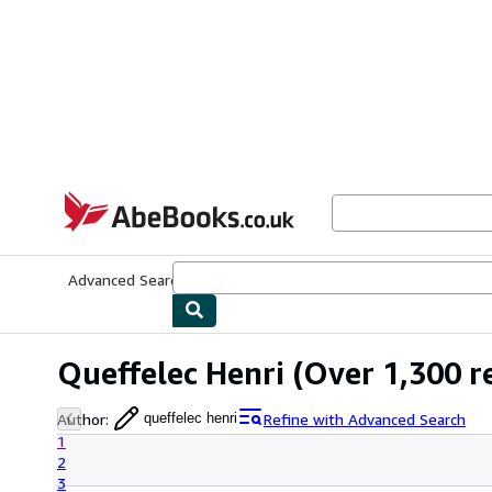
Skip to main content
AbeBooks.co.uk
Advanced Search
Browse Collections
Rare Books
Art & Collect
Queffelec Henri
(Over 1,300 re
Author
:
Refine with Advanced Search
queffelec henri
1
2
3