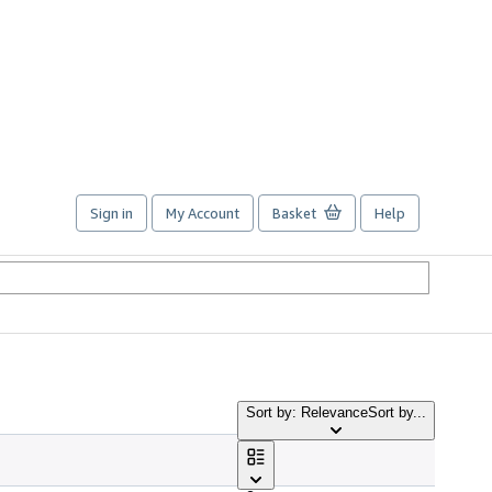
Sign in
My Account
Basket
Help
Sort by: Relevance
Sort by...