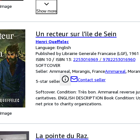
 Image
Show more
Un recteur sur l'ile de Sein
Henri Queffelec
Language: English
Published by Librairie Generale Francaise (LGF), 1961
ISBN 10 / ISBN 13:
2253016969
/
9782253016960
SOFTCOVER
Seller:
Ammareal, Morangis, France
Ammareal
,
Moran
Contact seller
5-star seller
Softcover. Condition: Très bon. Ammareal reverse jus
caritatives. ENGLISH DESCRIPTION Book Condition: U
net price to charity organizations.
 Image
La pointe du Raz.