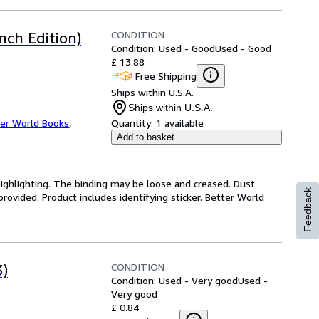
CONDITION
nch Edition)
Condition: Used - Good
Used - Good
£ 13.88
Free Shipping
Ships within U.S.A.
Ships within U.S.A.
er World Books
,
Quantity:
1 available
Add to basket
highlighting. The binding may be loose and creased. Dust
Feedback
ovided. Product includes identifying sticker. Better World
CONDITION
3)
Condition: Used - Very good
Used -
Very good
£ 0.84