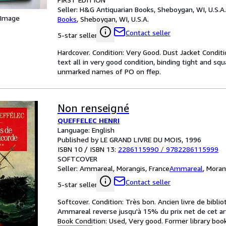
Seller:
H&G Antiquarian Books, Sheboygan, WI, U.S.A.
 Image
Books
,
Sheboygan, WI, U.S.A.
Contact seller
5-star seller
Hardcover. Condition: Very Good. Dust Jacket Conditio
text all in very good condition, binding tight and sq
unmarked names of PO on ffep.
Non renseigné
QUEFFELEC HENRI
Language: English
Published by LE GRAND LIVRE DU MOIS, 1996
ISBN 10 / ISBN 13:
2286115990
/
9782286115999
SOFTCOVER
Seller:
Ammareal, Morangis, France
Ammareal
,
Moran
Contact seller
5-star seller
Softcover. Condition: Très bon. Ancien livre de bibliot
Ammareal reverse jusqu'à 15% du prix net de cet art
Book Condition: Used, Very good. Former library boo