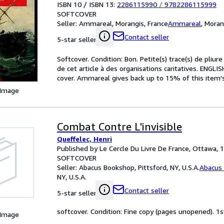
ISBN 10 / ISBN 13:
2286115990
/
9782286115999
SOFTCOVER
Seller:
Ammareal, Morangis, France
Ammareal
,
Moran
Contact seller
5-star seller
Softcover. Condition: Bon. Petite(s) trace(s) de pliu
de cet article à des organisations caritatives. ENGL
cover. Ammareal gives back up to 15% of this item's 
 Image
Combat Contre L'invisible
Queffelec, Henri
Published by Le Cercle Du Livre De France, Ottawa, 
SOFTCOVER
Seller:
Abacus Bookshop, Pittsford, NY, U.S.A.
Abacus
NY, U.S.A.
Contact seller
5-star seller
softcover. Condition: Fine copy (pages unopened). 1s
 Image