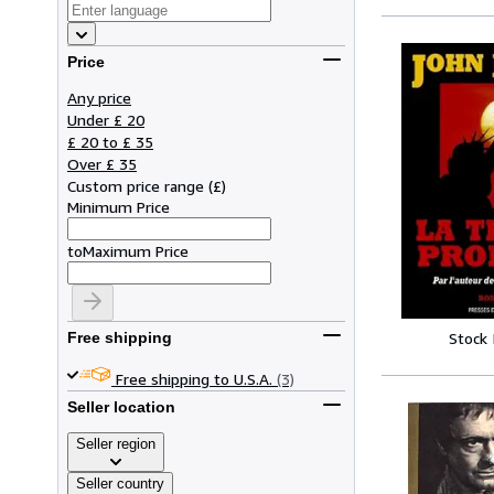
Price
Any price
Under £ 20
£ 20 to £ 35
Over £ 35
Custom price range
(
£
)
Minimum Price
to
Maximum Price
Stock
Free shipping
Free shipping to U.S.A.
(3)
Seller location
Seller region
Seller country