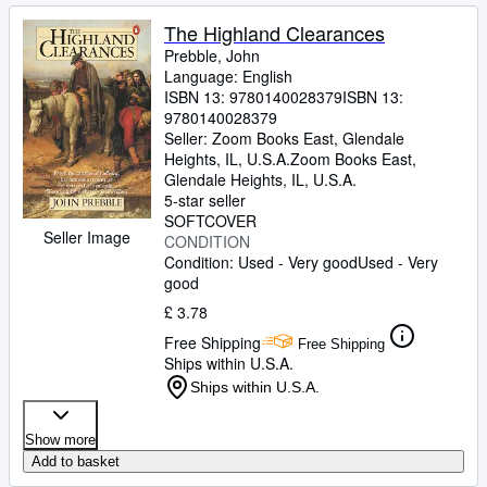
The Highland Clearances
Prebble, John
Language: English
ISBN 13:
9780140028379
ISBN 13:
9780140028379
Seller:
Zoom Books East, Glendale
Heights, IL, U.S.A.
Zoom Books East
,
Glendale Heights, IL, U.S.A.
5-star seller
SOFTCOVER
Seller Image
CONDITION
Condition: Used - Very good
Used - Very
good
£ 3.78
Free Shipping
Free Shipping
Ships within U.S.A.
Ships within U.S.A.
Show more
Add to basket