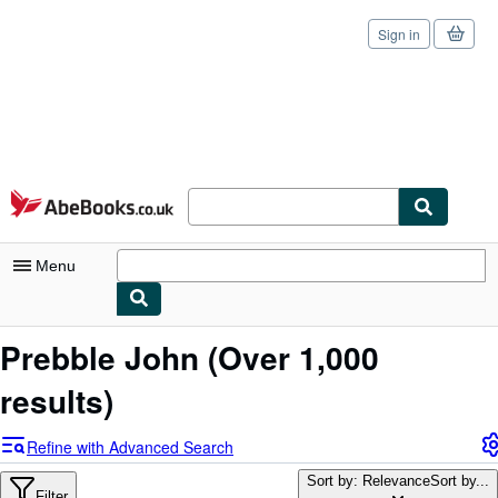
Sign in
Skip to main content
AbeBooks.co.uk
Menu
My Account
Prebble John
(Over 1,000
My Purchases
results)
Sign Off
Refine with Advanced Search
Advanced Search
Sort by: Relevance
Sort by...
Filter