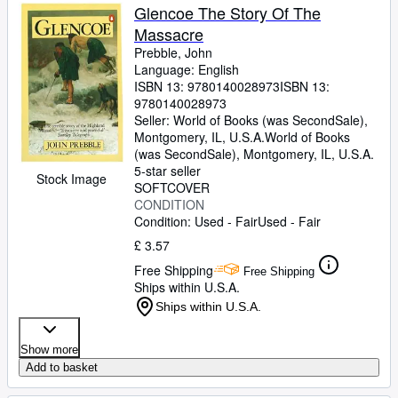
Glencoe The Story Of The
Massacre
Prebble, John
Language: English
ISBN 13:
9780140028973
ISBN 13:
9780140028973
Seller:
World of Books (was SecondSale),
Montgomery, IL, U.S.A.
World of Books
(was SecondSale)
,
Montgomery, IL, U.S.A.
5-star seller
Stock Image
SOFTCOVER
CONDITION
Condition: Used - Fair
Used - Fair
£ 3.57
Free Shipping
Free Shipping
Ships within U.S.A.
Ships within U.S.A.
Show more
Add to basket