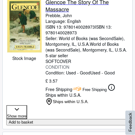
Glencoe The Story Of The
Massacre
Prebble, John
Language: English
ISBN 13:
9780140028973
ISBN 13:
9780140028973
Seller:
World of Books (was SecondSale),
Montgomery, IL, U.S.A.
World of Books
(was SecondSale)
,
Montgomery, IL, U.S.A.
5-star seller
Stock Image
SOFTCOVER
CONDITION
Condition: Used - Good
Used - Good
£ 3.57
Free Shipping
Free Shipping
Ships within U.S.A.
Ships within U.S.A.
Feedback
Show more
Add to basket