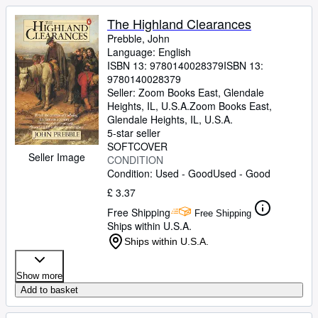
The Highland Clearances
Prebble, John
Language: English
ISBN 13:
9780140028379
ISBN 13:
9780140028379
Seller:
Zoom Books East, Glendale
Heights, IL, U.S.A.
Zoom Books East
,
Glendale Heights, IL, U.S.A.
5-star seller
SOFTCOVER
Seller Image
CONDITION
Condition: Used - Good
Used - Good
£ 3.37
Free Shipping
Free Shipping
Ships within U.S.A.
Ships within U.S.A.
Show more
Add to basket