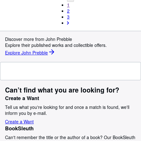
1
2
3
Discover more from John Prebble
Explore their published works and collectible offers.
Explore John Prebble
Can’t find what you are looking for?
Create a Want
Tell us what you're looking for and once a match is found, we'll
inform you by e-mail.
Create a Want
BookSleuth
Can't remember the title or the author of a book? Our BookSleuth