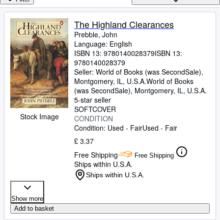
Browse Collections
Rare Books
The Highland Clearances
Prebble, John
Art & Collectables
Language: English
Textbooks
ISBN 13:
9780140028379
ISBN 13:
9780140028379
Sellers
Seller:
World of Books (was SecondSale),
Montgomery, IL, U.S.A.
World of Books
Start Selling
(was SecondSale)
,
Montgomery, IL, U.S.A.
5-star seller
Help
SOFTCOVER
Stock Image
CONDITION
CLOSE
Condition: Used - Fair
Used - Fair
£ 3.37
Free Shipping
Free Shipping
Ships within U.S.A.
Ships within U.S.A.
Show more
Add to basket