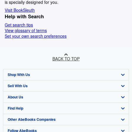
is specially designed for you.
Visit BookSleuth
Help with Search
Get search tips
View glossary of terms
Set your own search preferences
BACK TO TOP
Shop With Us
Sell With Us
Advanced Search
About Us
Browse Collections
Start Selling
Find Help
My Account
Join Our Affiliate Programme
About AbeBooks
Other AbeBooks Companies
My Orders
Book Buyback
Media
Help
Follow AbeBooks
View Basket
Refer a seller
Careers
Customer Service
AbeBooks.com