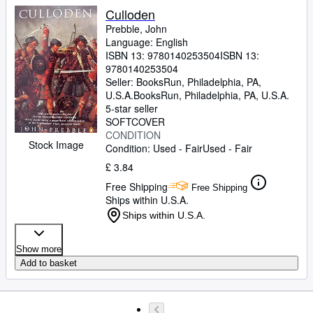
Culloden
Prebble, John
Language: English
ISBN 13:
9780140253504
ISBN 13:
9780140253504
Seller:
BooksRun, Philadelphia, PA,
U.S.A.
BooksRun
,
Philadelphia, PA, U.S.A.
5-star seller
SOFTCOVER
CONDITION
Stock Image
Condition: Used - Fair
Used - Fair
£ 3.84
Free Shipping
Free Shipping
Ships within U.S.A.
Ships within U.S.A.
Show more
Add to basket