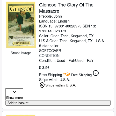
Glencoe The Story Of The
Massacre
Prebble, John
Language: English
ISBN 13:
9780140028973
ISBN 13:
9780140028973
Seller:
Orion Tech, Kingwood, TX,
U.S.A.
Orion Tech
,
Kingwood, TX, U.S.A.
5-star seller
SOFTCOVER
Stock Image
CONDITION
Condition: Used - Fair
Used - Fair
£ 3.56
Free Shipping
Free Shipping
Ships within U.S.A.
Ships within U.S.A.
Show more
Add to basket