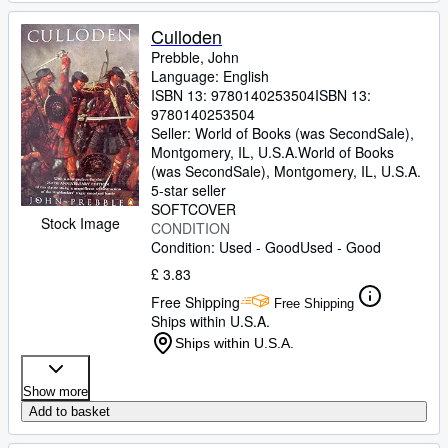
Culloden
Prebble, John
Language: English
ISBN 13:
9780140253504
ISBN 13:
9780140253504
Seller:
World of Books (was SecondSale),
Montgomery, IL, U.S.A.
World of Books
(was SecondSale)
,
Montgomery, IL, U.S.A.
5-star seller
SOFTCOVER
Stock Image
CONDITION
Condition: Used - Good
Used - Good
£ 3.83
Free Shipping
Free Shipping
Ships within U.S.A.
Ships within U.S.A.
Show more
Add to basket