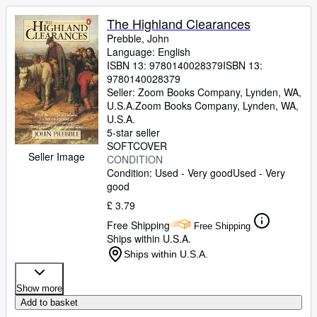
The Highland Clearances
Prebble, John
Language: English
ISBN 13:
9780140028379
ISBN 13:
9780140028379
Seller:
Zoom Books Company, Lynden, WA,
U.S.A.
Zoom Books Company
,
Lynden, WA,
U.S.A.
5-star seller
SOFTCOVER
Seller Image
CONDITION
Condition: Used - Very good
Used - Very
good
£ 3.79
Free Shipping
Free Shipping
Ships within U.S.A.
Ships within U.S.A.
Show more
Add to basket