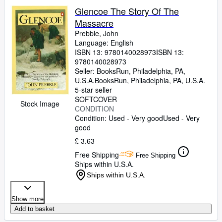
Glencoe The Story Of The
Massacre
Prebble, John
Language: English
ISBN 13:
9780140028973
ISBN 13:
9780140028973
Seller:
BooksRun, Philadelphia, PA,
U.S.A.
BooksRun
,
Philadelphia, PA, U.S.A.
5-star seller
SOFTCOVER
Stock Image
CONDITION
Condition: Used - Very good
Used - Very
good
£ 3.63
Free Shipping
Free Shipping
Ships within U.S.A.
Ships within U.S.A.
Show more
Add to basket