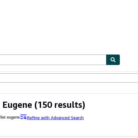
ables
Textbooks
Sellers
Start Selling
t Eugene
(150 results)
Refine with Advanced Search
illet eugene