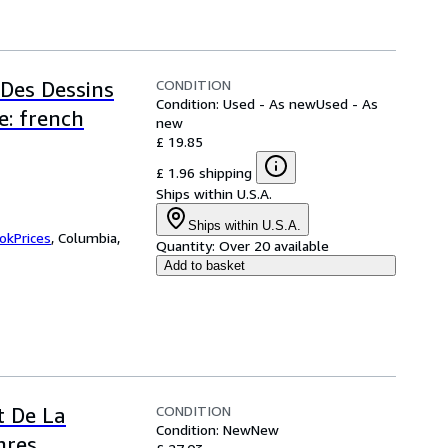
CONDITION
 Des Dessins
Condition: Used - As new
Used - As
e: french
new
£ 19.85
£ 1.96 shipping
Ships within U.S.A.
Ships within U.S.A.
okPrices
,
Columbia,
Quantity:
Over 20 available
Add to basket
CONDITION
t De La
Condition: New
New
nres