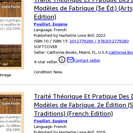
Modèles de Fabrique (3e Éd.) (Arts
Edition)
Pouillet, Eugène
Language: French
Published by Hachette Livre Bnf, 2022
ISBN 10 / ISBN 13:
201277928X
/
9782012779280
SOFTCOVER
Seller:
California Books, Miami, FL, U.S.A.
California B
Contact seller
4-star seller
Condition: New.
 Image
Traité Théorique Et Pratique Des 
Modèles de Fabrique. 2e Édition (S
Traditions) (French Edition)
Pouillet, Eugène
Language: French
Published by Hachette Livre Bnf, 2018