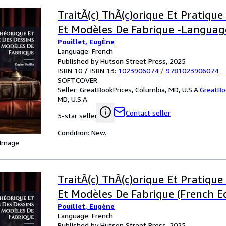
TraitÃ(c) ThÃ(c)orique Et Pratique
Et Modèles De Fabrique -Languag
Pouillet, EugÈne
Language: French
Published by Hutson Street Press, 2025
ISBN 10 / ISBN 13:
1023906074
/
9781023906074
SOFTCOVER
Seller:
GreatBookPrices, Columbia, MD, U.S.A.
GreatBo
MD, U.S.A.
Contact seller
5-star seller
Condition: New.
 Image
TraitÃ(c) ThÃ(c)orique Et Pratique
Et Modèles De Fabrique (French Ed
Pouillet, Eugène
Language: French
Published by Hutson Street Press, 2025