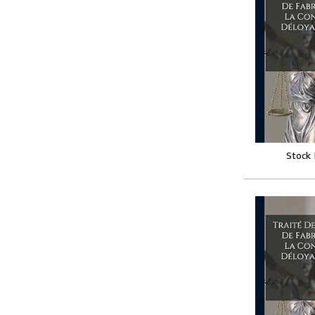
Stock