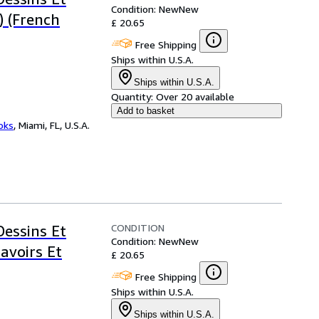
Condition: New
New
) (French
£ 20.65
Free Shipping
Ships within U.S.A.
Ships within U.S.A.
Quantity:
Over 20 available
Add to basket
ooks
,
Miami, FL, U.S.A.
CONDITION
Dessins Et
Condition: New
New
avoirs Et
£ 20.65
Free Shipping
Ships within U.S.A.
Ships within U.S.A.