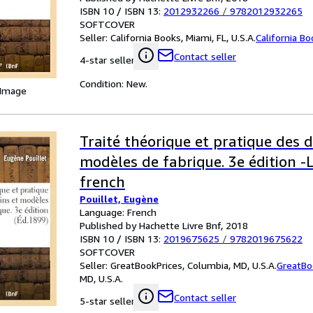
ISBN 10 / ISBN 13:
2012932266
/
9782012932265
SOFTCOVER
Seller:
California Books, Miami, FL, U.S.A.
California B
Contact seller
4-star seller
Condition: New.
 Image
Traité théorique et pratique des d
modèles de fabrique. 3e édition 
french
Pouillet, Eugène
Language: French
Published by Hachette Livre Bnf, 2018
ISBN 10 / ISBN 13:
2019675625
/
9782019675622
SOFTCOVER
Seller:
GreatBookPrices, Columbia, MD, U.S.A.
GreatBo
MD, U.S.A.
Contact seller
5-star seller