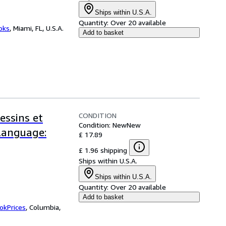
Ships within U.S.A.
Quantity:
Over 20 available
ooks
,
Miami, FL, U.S.A.
Add to basket
CONDITION
essins et
Condition: New
New
-Language:
£ 17.89
£ 1.96 shipping
Ships within U.S.A.
Ships within U.S.A.
Quantity:
Over 20 available
Add to basket
okPrices
,
Columbia,