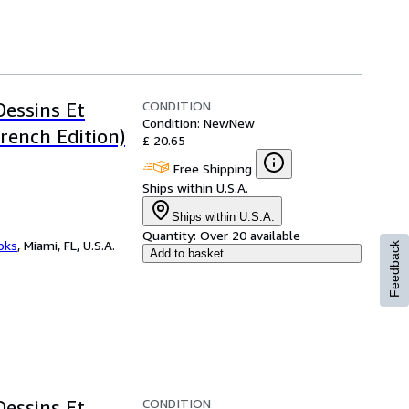
CONDITION
Dessins Et
Condition: New
New
rench Edition)
£ 20.65
Free Shipping
Ships within U.S.A.
Ships within U.S.A.
Quantity:
Over 20 available
ooks
,
Miami, FL, U.S.A.
Feedback
Add to basket
CONDITION
Dessins Et