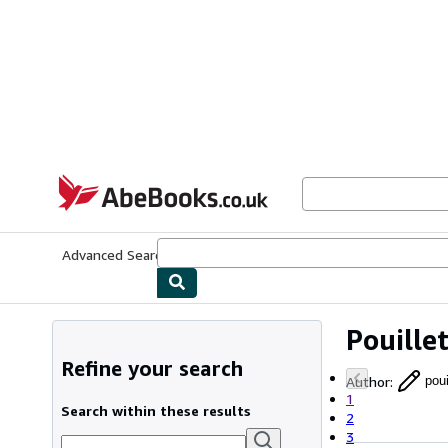
Skip to main content
AbeBooks.co.uk
Advanced Search
Browse Collections
Rare Books
Art & Collect
Pouille
Refine your search
Author
:
pou
1
Search within these results
2
3