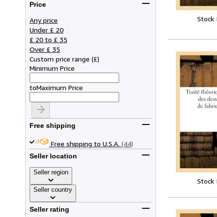
Price
Stock
Any price
Under £ 20
£ 20 to £ 35
Over £ 35
Custom price range
(
£
)
Minimum Price
to
Maximum Price
Free shipping
Free shipping to U.S.A.
(44)
Seller location
Seller region
Stock
Seller country
Seller rating