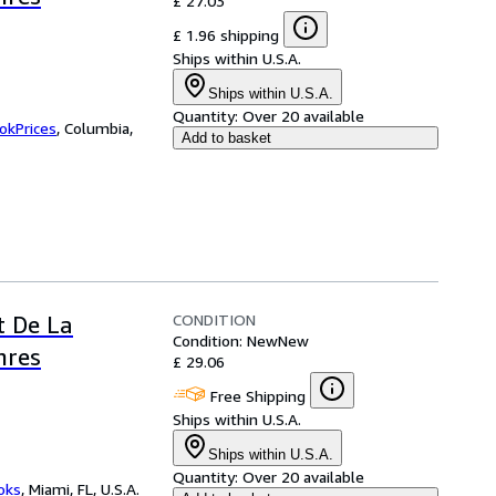
£ 27.03
£ 1.96 shipping
Ships within U.S.A.
Ships within U.S.A.
Quantity:
Over 20 available
okPrices
,
Columbia,
Add to basket
CONDITION
t De La
Condition: New
New
nres
£ 29.06
Free Shipping
Ships within U.S.A.
Ships within U.S.A.
Quantity:
Over 20 available
ooks
,
Miami, FL, U.S.A.