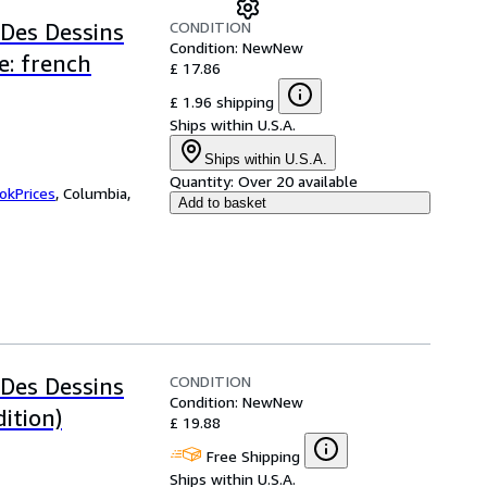
CONDITION
 Des Dessins
Condition: New
New
e: french
£ 17.86
£ 1.96 shipping
Ships within U.S.A.
Ships within U.S.A.
Quantity:
Over 20 available
okPrices
,
Columbia,
Add to basket
CONDITION
 Des Dessins
Condition: New
New
ition)
£ 19.88
Free Shipping
Ships within U.S.A.