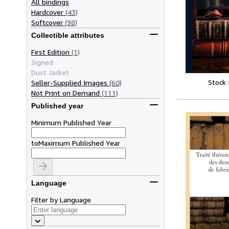
All bindings
Hardcover
(43)
Softcover
(98)
Collectible attributes
First Edition
(1)
Signed
Dust Jacket
Stock
Seller-Supplied Images
(60)
Not Print on Demand
(111)
Published year
Minimum Published Year
to
Maximum Published Year
Language
Filter by Language