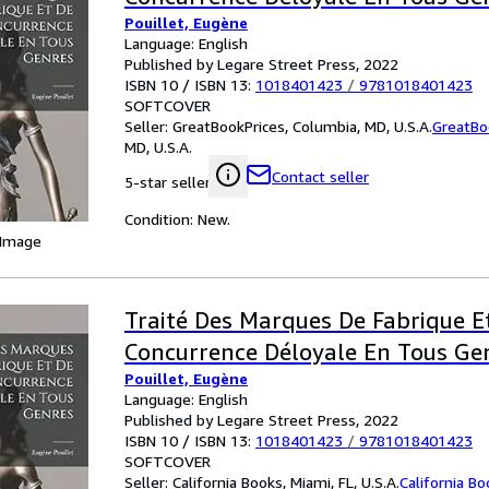
Pouillet, Eugène
Language: English
Published by Legare Street Press, 2022
ISBN 10 / ISBN 13:
1018401423
/
9781018401423
SOFTCOVER
Seller:
GreatBookPrices, Columbia, MD, U.S.A.
GreatBo
MD, U.S.A.
Contact seller
5-star seller
Condition: New.
 Image
Traité Des Marques De Fabrique E
Concurrence Déloyale En Tous Ge
Pouillet, Eugène
Language: English
Published by Legare Street Press, 2022
ISBN 10 / ISBN 13:
1018401423
/
9781018401423
SOFTCOVER
Seller:
California Books, Miami, FL, U.S.A.
California B