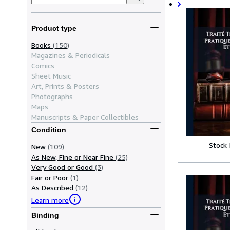
Product type
Books
(150)
Magazines & Periodicals
Comics
Sheet Music
Art, Prints & Posters
Photographs
Maps
Manuscripts & Paper Collectibles
Condition
Stock
New
(109)
As New, Fine or Near Fine
(25)
Very Good or Good
(3)
Fair or Poor
(1)
As Described
(12)
Learn more
Binding