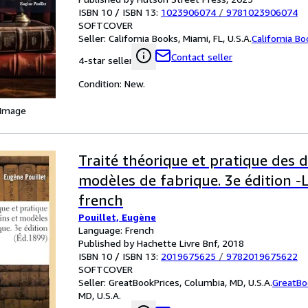
ISBN 10 / ISBN 13:
1023906074
/
9781023906074
SOFTCOVER
Seller:
California Books, Miami, FL, U.S.A.
California B
Contact seller
4-star seller
Condition: New.
 Image
Traité théorique et pratique des d
modèles de fabrique. 3e édition 
french
Pouillet, Eugène
Language: French
Published by Hachette Livre Bnf, 2018
ISBN 10 / ISBN 13:
2019675625
/
9782019675622
SOFTCOVER
Seller:
GreatBookPrices, Columbia, MD, U.S.A.
GreatBo
MD, U.S.A.