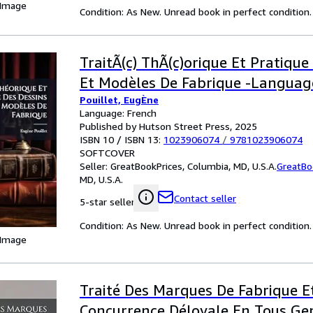
 Image
Condition: As New. Unread book in perfect condition.
TraitÃ(c) ThÃ(c)orique Et Pratique
Et Modèles De Fabrique -Languag
Pouillet, EugÈne
Language: French
Published by Hutson Street Press, 2025
ISBN 10 / ISBN 13:
1023906074
/
9781023906074
SOFTCOVER
Seller:
GreatBookPrices, Columbia, MD, U.S.A.
GreatBo
MD, U.S.A.
Contact seller
5-star seller
Condition: As New. Unread book in perfect condition.
 Image
Traité Des Marques De Fabrique E
Concurrence Déloyale En Tous Ge