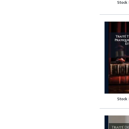
Stock
Stock