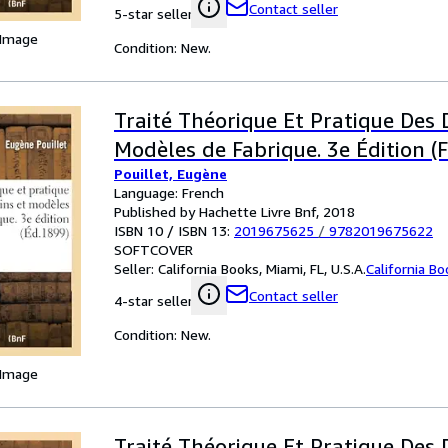
Contact seller
5-star seller
 Image
Condition: New.
Traité Théorique Et Pratique Des 
Modèles de Fabrique. 3e Édition (F
Pouillet, Eugène
Language: French
Published by Hachette Livre Bnf, 2018
ISBN 10 / ISBN 13:
2019675625
/
9782019675622
SOFTCOVER
Seller:
California Books, Miami, FL, U.S.A.
California B
Contact seller
4-star seller
Condition: New.
 Image
Traité Théorique Et Pratique Des 