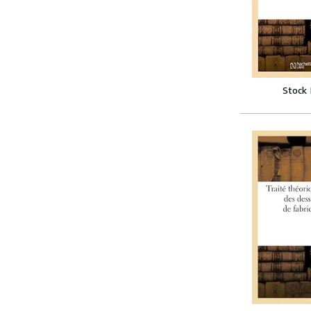
Stock