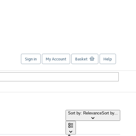
Sign in
My Account
Basket
Help
Sort by: Relevance
Sort by...