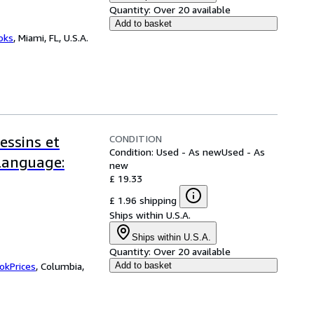
Quantity:
Over 20 available
Add to basket
ooks
,
Miami, FL, U.S.A.
CONDITION
essins et
Condition: Used - As new
Used - As
-Language:
new
£ 19.33
£ 1.96 shipping
Ships within U.S.A.
Ships within U.S.A.
Quantity:
Over 20 available
okPrices
,
Columbia,
Add to basket