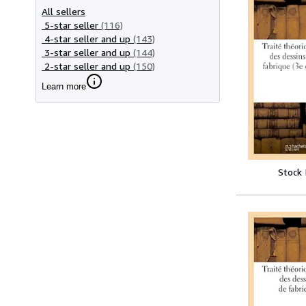
All sellers
5-star seller
(116)
4-star seller and up
(143)
3-star seller and up
(144)
2-star seller and up
(150)
Learn more
Stock