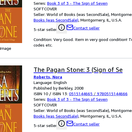
Series:
Book 3 of 3 - The Sign of Seven
SOFTCOVER
Seller:
World of Books (was SecondSale), Montgomery,
Books (was SecondSale)
,
Montgomery, IL, U.S.A.
Contact seller
5-star seller
Condition: Very Good. Item in very good condition! 
codes etc.
 Image
The Pagan Stone: 3 (Sign of Se
Roberts, Nora
Language: English
Published by Berkley, 2008
ISBN 10 / ISBN 13:
0515144665
/
9780515144666
Series:
Book 3 of 3 - The Sign of Seven
SOFTCOVER
Seller:
World of Books (was SecondSale), Montgomery,
Books (was SecondSale)
,
Montgomery, IL, U.S.A.
Contact seller
5-star seller