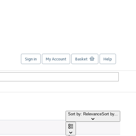
Sign in
My Account
Basket
Help
Sort by: Relevance
Sort by...