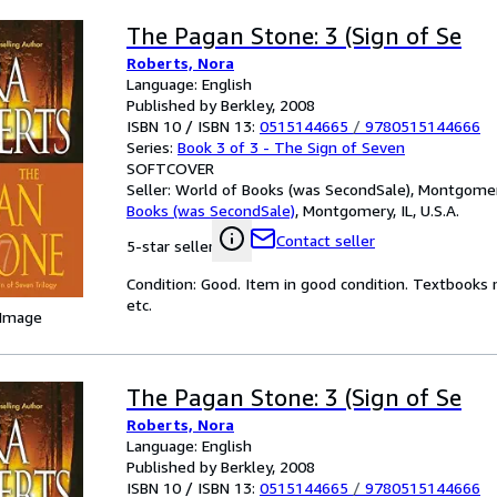
The Pagan Stone: 3 (Sign of Se
Roberts, Nora
Language: English
Published by Berkley, 2008
ISBN 10 / ISBN 13:
0515144665
/
9780515144666
Series:
Book 3 of 3 - The Sign of Seven
SOFTCOVER
Seller:
World of Books (was SecondSale), Montgomery,
Books (was SecondSale)
,
Montgomery, IL, U.S.A.
Contact seller
5-star seller
Condition: Good. Item in good condition. Textbooks 
etc.
 Image
The Pagan Stone: 3 (Sign of Se
Roberts, Nora
Language: English
Published by Berkley, 2008
ISBN 10 / ISBN 13:
0515144665
/
9780515144666