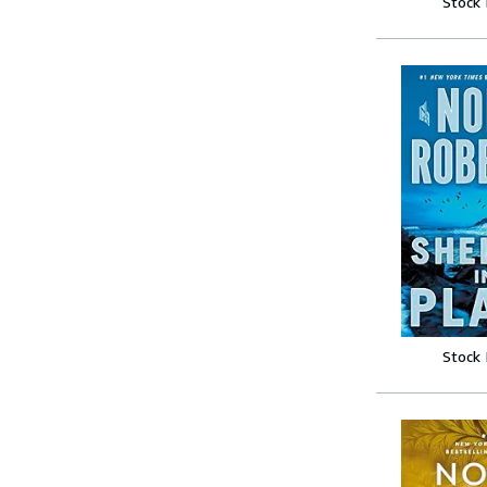
Stock
Stock