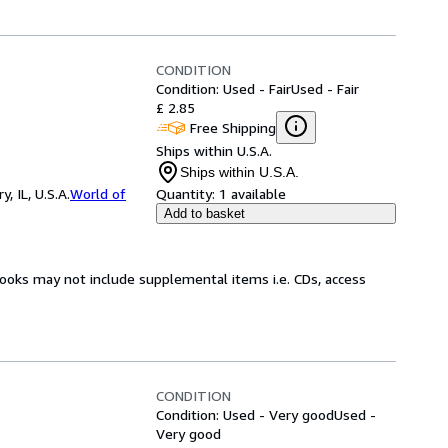
CONDITION
Condition: Used - Fair
Used - Fair
£ 2.85
Free Shipping
Ships within U.S.A.
Ships within U.S.A.
 IL, U.S.A.
World of
Quantity:
1 available
Add to basket
books may not include supplemental items i.e. CDs, access
CONDITION
Condition: Used - Very good
Used -
Very good