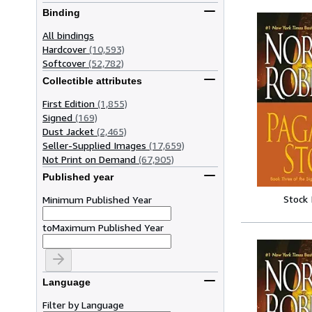
Binding
All bindings
Hardcover
(10,593)
Softcover
(52,782)
Collectible attributes
First Edition
(1,855)
Signed
(169)
Dust Jacket
(2,465)
Seller-Supplied Images
(17,659)
Not Print on Demand
(67,905)
Published year
Stock
Minimum Published Year
to
Maximum Published Year
Language
Filter by Language