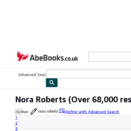
Skip to main content
AbeBooks.co.uk
Advanced Search
Browse Collections
Rare Books
Art & Collect
Nora Roberts
(Over 68,000 res
Author
:
Refine with Advanced Search
nora roberts
1
2
3