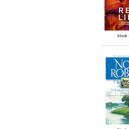
Stock