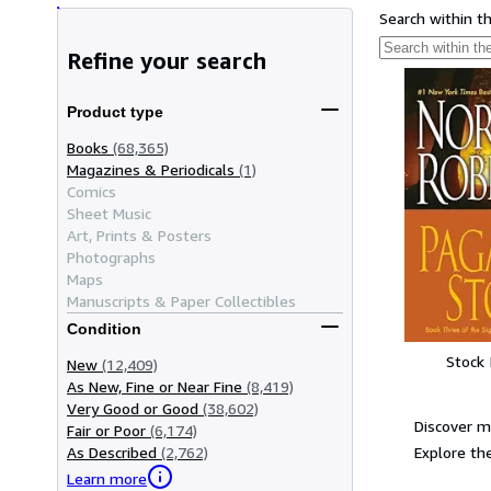
Search within t
Refine your search
Product type
Books
(68,365)
Magazines & Periodicals
(1)
Comics
Sheet Music
Art, Prints & Posters
Photographs
Maps
Manuscripts & Paper Collectibles
Condition
Stock
New
(12,409)
As New, Fine or Near Fine
(8,419)
Very Good or Good
(38,602)
Discover m
Fair or Poor
(6,174)
Explore the
As Described
(2,762)
Learn more