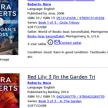
Roberts, Nora
Language: English
Published by Jove, 2006
ISBN 10 / ISBN 13:
0515141658
/
9780515141658
Series:
Book 1 of 3 - Circle Trilogy
SOFTCOVER
Seller:
World of Books (was SecondSale), Montgomery,
Books (was SecondSale)
,
Montgomery, IL, U.S.A.
Contact seller
5-star seller
Condition: Good. Item in good condition. Textbooks 
etc.
 Image
Red Lily: 3 (In the Garden Tri
Roberts, Nora
Language: English
Published by Berkley, 2014
ISBN 10 / ISBN 13:
0425269779
/
9780425269770
Series:
Book 3 of 3 - In The Garden
SOFTCOVER