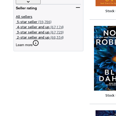
Seller rating
Stock
All sellers
5-star seller
(59,786)
4-star seller and up
(67,174)
3-star seller and up
(67,729)
2-star seller and up
(68,334)
Learn more
Stock