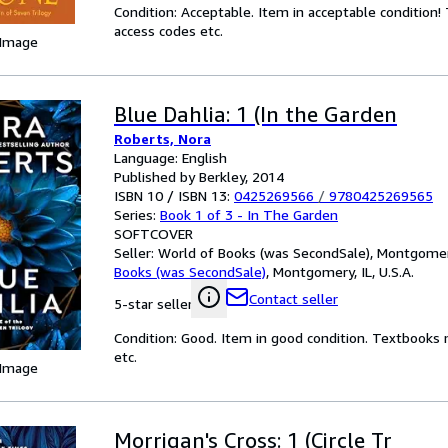
Condition: Acceptable. Item in acceptable condition
access codes etc.
 Image
Blue Dahlia: 1 (In the Garden
Roberts, Nora
Language: English
Published by Berkley, 2014
ISBN 10 / ISBN 13:
0425269566
/
9780425269565
Series:
Book 1 of 3 - In The Garden
SOFTCOVER
Seller:
World of Books (was SecondSale), Montgomery,
Books (was SecondSale)
,
Montgomery, IL, U.S.A.
Contact seller
5-star seller
Condition: Good. Item in good condition. Textbooks 
etc.
 Image
Morrigan's Cross: 1 (Circle Tr