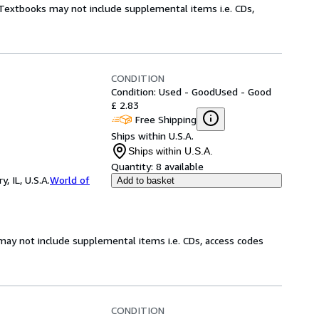
! Textbooks may not include supplemental items i.e. CDs,
CONDITION
Condition: Used - Good
Used - Good
£ 2.83
Free Shipping
Ships within U.S.A.
Ships within U.S.A.
Quantity:
8 available
 IL, U.S.A.
World of
Add to basket
may not include supplemental items i.e. CDs, access codes
CONDITION