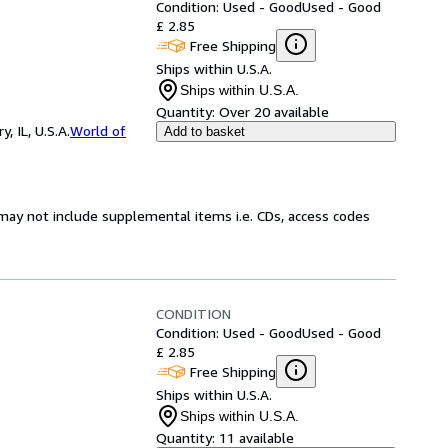
Condition: Used - Good
Used - Good
£ 2.85
Free Shipping
Ships within U.S.A.
Ships within U.S.A.
Quantity:
Over 20 available
 IL, U.S.A.
World of
Add to basket
may not include supplemental items i.e. CDs, access codes
CONDITION
Condition: Used - Good
Used - Good
£ 2.85
Free Shipping
Ships within U.S.A.
Ships within U.S.A.
Quantity:
11 available