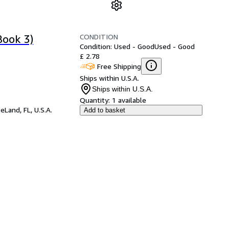
CONDITION
Book 3)
Condition: Used - Good
Used - Good
£ 2.78
Free Shipping
Ships within U.S.A.
Ships within U.S.A.
Quantity:
1 available
eLand, FL, U.S.A.
Add to basket