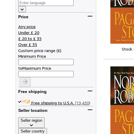
Price
Any price
Under £ 20
£ 20 to £ 35
Over £ 35
Stock
Custom price range
(
£
)
Minimum Price
to
Maximum Price
Free shipping
Free shipping to U.S.A.
(19,430)
Seller location
Seller region
Seller country