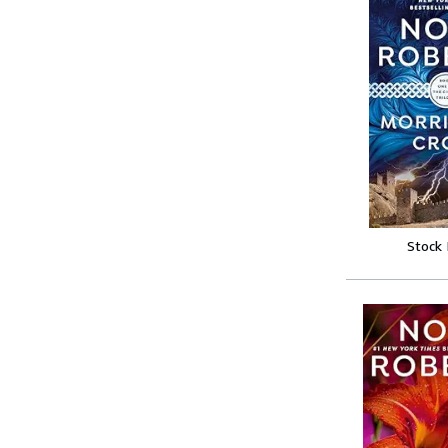
Stock