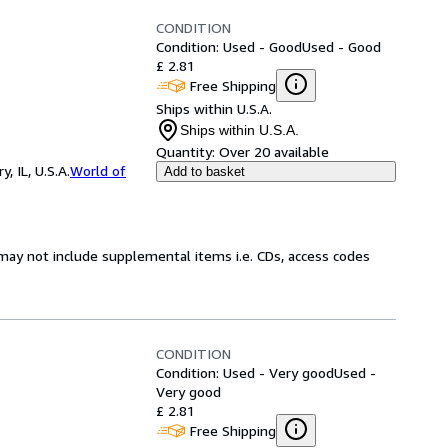
CONDITION
Condition: Used - Good
Used - Good
£ 2.81
Free Shipping
Ships within U.S.A.
Ships within U.S.A.
Quantity:
Over 20 available
 IL, U.S.A.
World of
Add to basket
may not include supplemental items i.e. CDs, access codes
CONDITION
Condition: Used - Very good
Used -
Very good
£ 2.81
Free Shipping