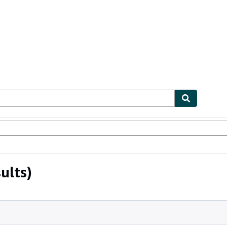
ables
Textbooks
Sellers
Start Selling
ults)