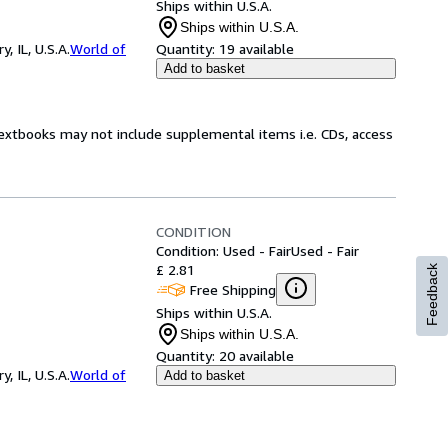
Ships within U.S.A.
Ships within U.S.A.
 IL, U.S.A.
World of
Quantity:
19 available
Add to basket
Textbooks may not include supplemental items i.e. CDs, access
CONDITION
Condition: Used - Fair
Used - Fair
£ 2.81
Feedback
Free Shipping
Ships within U.S.A.
Ships within U.S.A.
Quantity:
20 available
 IL, U.S.A.
World of
Add to basket