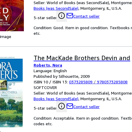
Seller:
World of Books (was SecondSale), Montgomery,
Books (was SecondSale)
,
Montgomery, IL, U.S.A.
Contact seller
5-star seller
Condition: Good. Item in good condition. Textbooks 
etc.
 Image
The MacKade Brothers Devin and
Roberts, Nora
Language: English
Published by Silhouette, 2009
ISBN 10 / ISBN 13:
0373285809
/
9780373285808
SOFTCOVER
Seller:
World of Books (was SecondSale), Montgomery,
Books (was SecondSale)
,
Montgomery, IL, U.S.A.
Contact seller
5-star seller
Condition: Acceptable. Item in good condition. Text
codes etc.