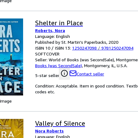
 Image
Shelter in Place
Roberts, Nora
Language: English
Published by St. Martin's Paperbacks, 2020
ISBN 10 / ISBN 13:
1250247098
/
9781250247094
SOFTCOVER
Seller:
World of Books (was SecondSale), Montgomery,
Books (was SecondSale)
,
Montgomery, IL, U.S.A.
Contact seller
5-star seller
Condition: Acceptable. Item in good condition. Text
codes etc.
 Image
Valley of Silence
Nora Roberts
Language: English