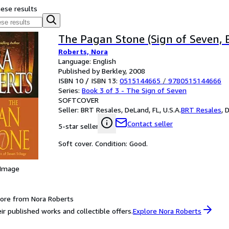
hese results
The Pagan Stone (Sign of Seven, 
Roberts, Nora
Language: English
Published by Berkley, 2008
ISBN 10 / ISBN 13:
0515144665
/
9780515144666
Series:
Book 3 of 3 - The Sign of Seven
SOFTCOVER
Seller:
BRT Resales, DeLand, FL, U.S.A.
BRT Resales
,
D
Contact seller
5-star seller
Soft cover. Condition: Good.
 Image
ore from Nora Roberts
ir published works and collectible offers.
Explore Nora Roberts