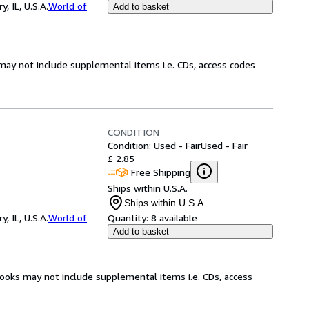
 IL, U.S.A.
World of
Add to basket
may not include supplemental items i.e. CDs, access codes
CONDITION
Condition: Used - Fair
Used - Fair
£ 2.85
Free Shipping
Ships within U.S.A.
Ships within U.S.A.
 IL, U.S.A.
World of
Quantity:
8 available
Add to basket
books may not include supplemental items i.e. CDs, access