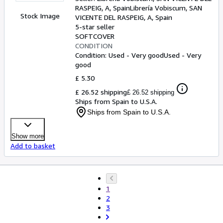
RASPEIG, A, Spain
Librería Vobiscum
,
SAN
Stock Image
VICENTE DEL RASPEIG, A, Spain
5-star seller
SOFTCOVER
CONDITION
Condition: Used - Very good
Used - Very
good
£ 5.30
£ 26.52 shipping
£ 26.52 shipping
Ships from Spain to U.S.A.
Ships from Spain to U.S.A.
Show more
Add to basket
1
2
3