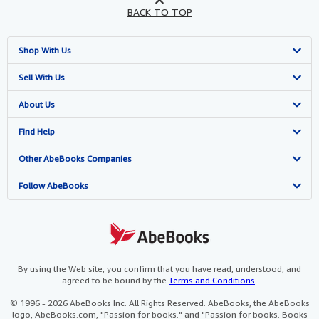
BACK TO TOP
Shop With Us
Advanced Search
Sell With Us
Browse Collections
Start Selling
About Us
My Account
Join Our Affiliate Programme
About AbeBooks
Find Help
My Orders
Book Buyback
Media
Help
Other AbeBooks Companies
View Basket
Refer a seller
Careers
Customer Service
AbeBooks.com
Follow AbeBooks
Privacy Policy
AbeBooks.de
Cookie Preferences
AbeBooks.fr
Cookies Notice
AbeBooks.it
By using the Web site, you confirm that you have read, understood, and
agreed to be bound by the
Terms and Conditions
.
Accessibility
AbeBooks Aus/NZ
© 1996 - 2026 AbeBooks Inc. All Rights Reserved. AbeBooks, the AbeBooks
logo, AbeBooks.com, "Passion for books." and "Passion for books. Books