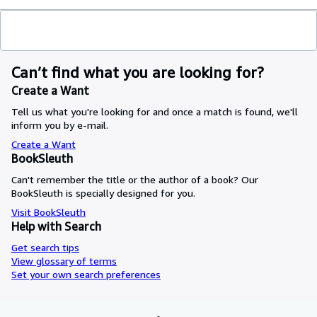
Can’t find what you are looking for?
Create a Want
Tell us what you're looking for and once a match is found, we'll
inform you by e-mail.
Create a Want
BookSleuth
Can't remember the title or the author of a book? Our
BookSleuth is specially designed for you.
Visit BookSleuth
Help with Search
Get search tips
View glossary of terms
Set your own search preferences