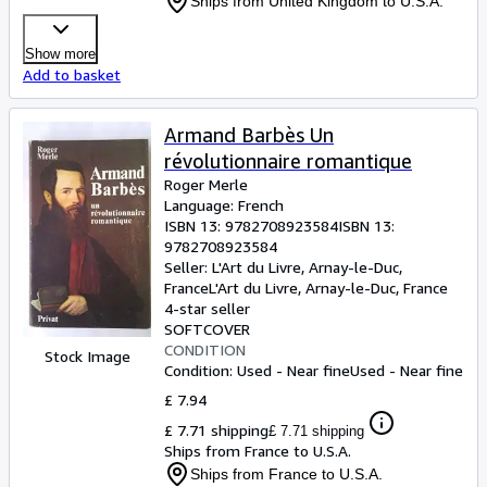
Ships from United Kingdom to U.S.A.
Show more
Add to basket
Armand Barbès Un
révolutionnaire romantique
Roger Merle
Language: French
ISBN 13:
9782708923584
ISBN 13:
9782708923584
Seller:
L'Art du Livre, Arnay-le-Duc,
France
L'Art du Livre
,
Arnay-le-Duc, France
4-star seller
SOFTCOVER
CONDITION
Stock Image
Condition: Used - Near fine
Used - Near fine
£ 7.94
£ 7.71 shipping
£ 7.71 shipping
Ships from France to U.S.A.
Ships from France to U.S.A.