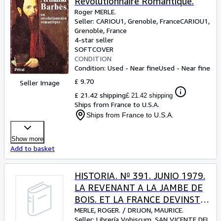
Revolutionnaire Romantique.
Roger MERLE.
Seller:
CARIOU1, Grenoble, France
CARIOU1
,
Grenoble, France
4-star seller
SOFTCOVER
CONDITION
Condition: Used - Near fine
Used - Near fine
£ 9.70
Seller Image
£ 21.42 shipping
£ 21.42 shipping
Ships from France to U.S.A.
Ships from France to U.S.A.
Show more
Add to basket
HISTORIA. Nº 391. JUNIO 1979.
LA REVENANT A LA JAMBE DE
BOIS. ET LA FRANCE DEVINST
LA FRANCE.
MERLE, ROGER.
/
DRIJON, MAURICE.
Seller:
Librería Vobiscum, SAN VICENTE DEL