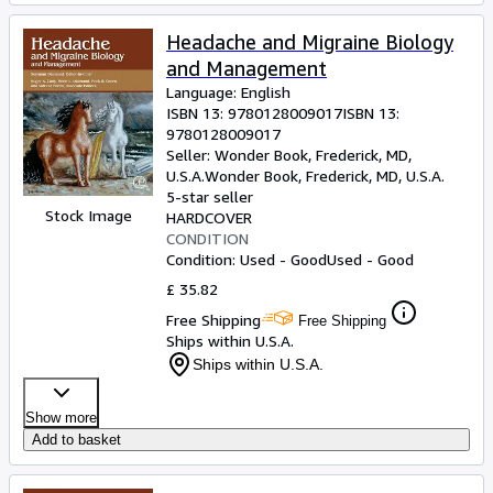
Headache and Migraine Biology
and Management
Language: English
ISBN 13:
9780128009017
ISBN 13:
9780128009017
Seller:
Wonder Book, Frederick, MD,
U.S.A.
Wonder Book
,
Frederick, MD, U.S.A.
5-star seller
Stock Image
HARDCOVER
CONDITION
Condition: Used - Good
Used - Good
£ 35.82
Free Shipping
Free Shipping
Ships within U.S.A.
Ships within U.S.A.
Show more
Add to basket