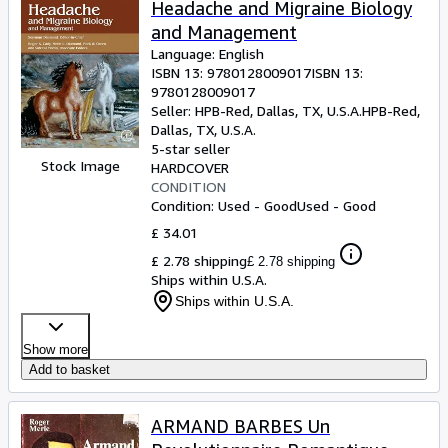
Headache and Migraine Biology
and Management
Language: English
ISBN 13:
9780128009017
ISBN 13:
9780128009017
Seller:
HPB-Red, Dallas, TX, U.S.A.
HPB-Red
,
Dallas, TX, U.S.A.
5-star seller
Stock Image
HARDCOVER
CONDITION
Condition: Used - Good
Used - Good
£ 34.01
£ 2.78 shipping
£ 2.78 shipping
Ships within U.S.A.
Ships within U.S.A.
Show more
Add to basket
ARMAND BARBES Un