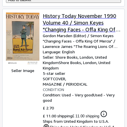
History Today November 1990
Volume 40 / Simon Keyes
"Changing Faces - Offa King Of
Mercia" / Lawrence James "The
Gordon Marsden (Editor)
/
Simon Keyes
"Changing Faces
-
Offa King Of Mercia"
/
Roaring Lions Of The Air" /
Lawrence James "The Roaring Lions Of
Penelope Corfield "Georgian
The Air"
Language: English
/
Penelope Corfield "Georgian
Bath The Magical Meeting Place"
Bath The Magical Meeting Place"
Seller:
Shore Books, London, United
/
David
Kirby "Imperial Sweden Image And Self-
Kingdom
Shore Books
,
London, United
/ David Kirby "Imperial Sweden
Image"
Kingdom
/
Merle Ricklefs "Balance And
Image And Self-Image" / Merle
Seller Image
Military Innovation In 17th-Century Java"
5-star seller
/
Ricklefs "Balance And Military
Roger Ashley "Getting And Spending
SOFTCOVER
Innovation In 17th-Century Java"
Corruption In The Elizabethan Ordnance"
MAGAZINE / PERIODICAL
CONDITION
/ Roger Ashley "Getting And
Condition: Used - Very good
Used - Very
Spending Corruption In The
good
Elizabethan Ordnance"
£ 2.70
£ 11.00 shipping
£ 11.00 shipping
Ships from United Kingdom to U.S.A.