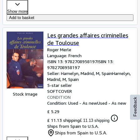
Show more
Add to basket
Les grandes affaires criminelles
de Toulouse
Roger Merle
Language: French
ISBN 13:
9782708958197
ISBN 13:
9782708958197
Seller:
Hamelyn, Madrid, M, Spain
Hamelyn
,
Madrid, M, Spain
5-star seller
SOFTCOVER
Stock Image
CONDITION
Feedback
Condition: Used - As new
Used - As new
£ 5.29
£ 11.13 shipping
£ 11.13 shipping
Ships from Spain to U.S.A.
Ships from Spain to U.S.A.