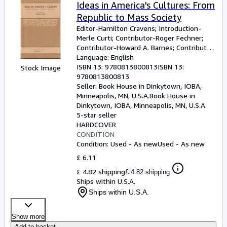
Browse Collections
Ideas in America's Cultures: From
Republic to Mass Society
Rare Books
Editor-Hamilton Cravens
;
Introduction-
Art & Collectables
Merle Curti
;
Contributor-Roger Fechner
;
Contributor-Howard A. Barnes
;
Contributor-
Textbooks
Carroll Engelhardt
Language: English
;
Contributor-Clifford H.
Scott
ISBN 13:
;
Contributor-Mary Kelley
9780813800813
ISBN 13:
;
Stock Image
Sellers
Contributor-Bruce Curtis and Joy Curtis
9780813800813
;
Contributor-Thomas J. Schlereth
Seller:
Book House in Dinkytown, IOBA,
;
Start Selling
Contributor-Dale R. Vlasek
Minneapolis, MN, U.S.A.
Book House in
Dinkytown, IOBA
,
Minneapolis, MN, U.S.A.
Help
5-star seller
HARDCOVER
CLOSE
CONDITION
Condition: Used - As new
Used - As new
£ 6.11
£ 4.82 shipping
£ 4.82 shipping
Ships within U.S.A.
Ships within U.S.A.
Show more
Add to basket