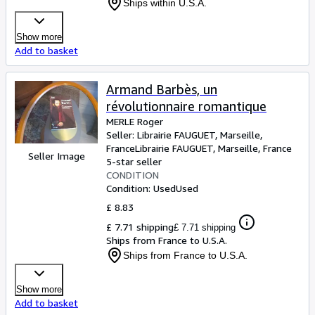
Ships within U.S.A.
Show more
Add to basket
Armand Barbès, un
révolutionnaire romantique
MERLE Roger
Seller:
Librairie FAUGUET, Marseille,
France
Librairie FAUGUET
,
Marseille, France
Seller Image
5-star seller
CONDITION
Condition: Used
Used
£ 8.83
£ 7.71 shipping
£ 7.71 shipping
Ships from France to U.S.A.
Ships from France to U.S.A.
Show more
Add to basket