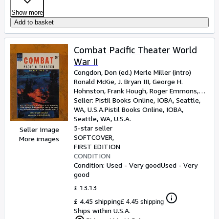
Show more
Add to basket
Combat Pacific Theater World
War II
Congdon, Don (ed.) Merle Miller (intro)
Ronald McKie, J. Bryan III, George H.
Hohnston, Frank Hough, Roger Emmons,
John Hersey, Robert Sherrod, Asa
Seller:
Pistil Books Online, IOBA, Seattle,
Bordages, Hanson Baldwin
WA, U.S.A.
Pistil Books Online, IOBA
,
Seattle, WA, U.S.A.
5-star seller
Seller Image
SOFTCOVER
More images
FIRST EDITION
CONDITION
Condition: Used - Very good
Used - Very
good
£ 13.13
£ 4.45 shipping
£ 4.45 shipping
Ships within U.S.A.