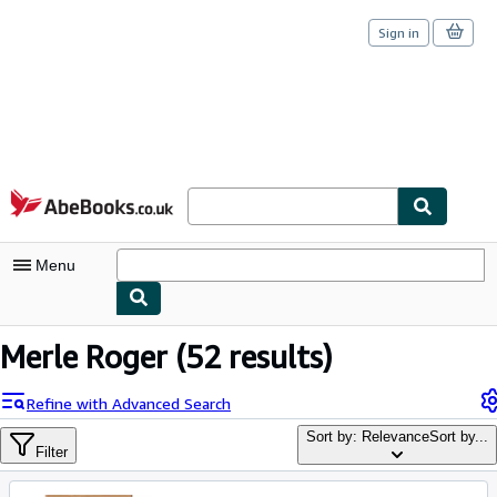
Sign in
Skip to main content
AbeBooks.co.uk
Menu
My Account
Merle Roger
(52 results)
My Purchases
Refine with Advanced Search
Sign Off
Sort by: Relevance
Sort by...
Filter
Advanced Search