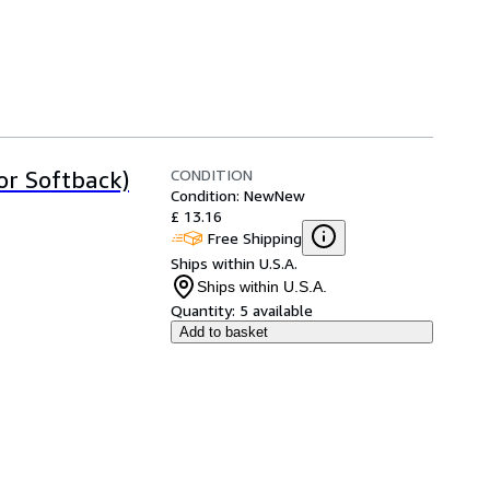
CONDITION
or Softback)
Condition: New
New
£ 13.16
Free Shipping
Ships within U.S.A.
Ships within U.S.A.
Quantity:
5 available
Add to basket