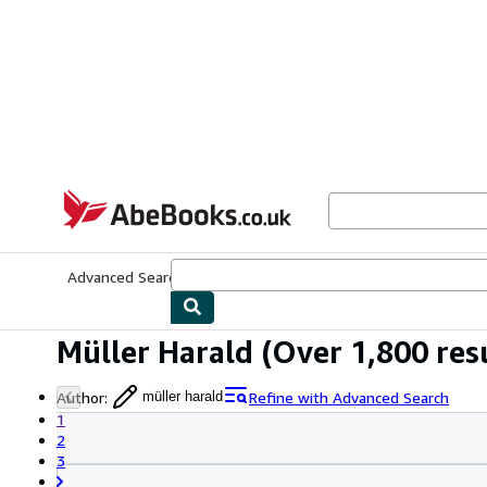
Skip to main content
AbeBooks.co.uk
Advanced Search
Browse Collections
Rare Books
Art & Collect
Müller Harald
(Over 1,800 res
Author
:
Refine with Advanced Search
müller harald
1
2
3