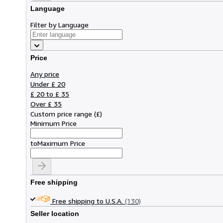
Language
Filter by Language
Price
Any price
Under £ 20
£ 20 to £ 35
Over £ 35
Custom price range
(
£
)
Minimum Price
to
Maximum Price
Free shipping
Free shipping to U.S.A.
(130)
Seller location