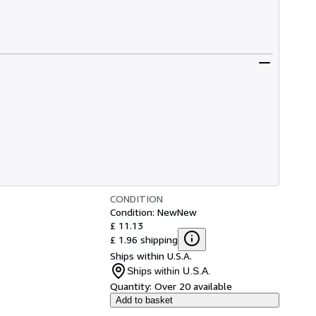
CONDITION
Condition: New
New
£ 11.13
£ 1.96 shipping
Ships within U.S.A.
Ships within U.S.A.
Quantity:
Over 20 available
Add to basket