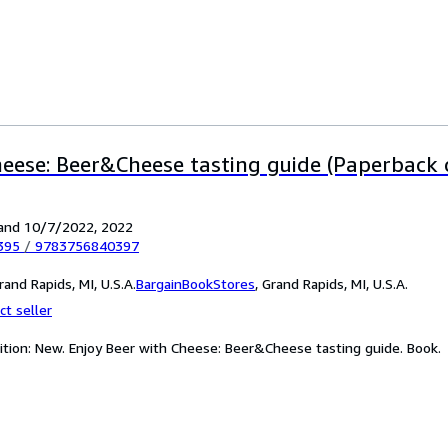
heese: Beer&Cheese tasting guide (Paperback 
and 10/7/2022, 2022
395
/
9783756840397
and Rapids, MI, U.S.A.
BargainBookStores
,
Grand Rapids, MI, U.S.A.
ct seller
ition: New. Enjoy Beer with Cheese: Beer&Cheese tasting guide. Book.