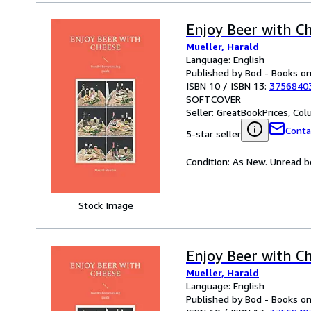
Enjoy Beer with C
Mueller, Harald
Language: English
Published by Bod - Books 
ISBN 10 / ISBN 13:
3756840
SOFTCOVER
Seller:
GreatBookPrices, Colu
Conta
5-star seller
Condition: As New. Unread bo
Stock Image
Enjoy Beer with C
Mueller, Harald
Language: English
Published by Bod - Books 