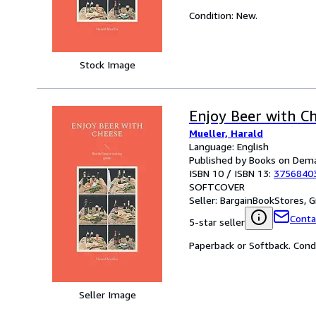
Condition: New.
Stock Image
Enjoy Beer with C
Mueller, Harald
Language: English
Published by Books on Dem
ISBN 10 / ISBN 13:
3756840
SOFTCOVER
Seller:
BargainBookStores, Gr
Conta
5-star seller
Paperback or Softback. Cond
Seller Image