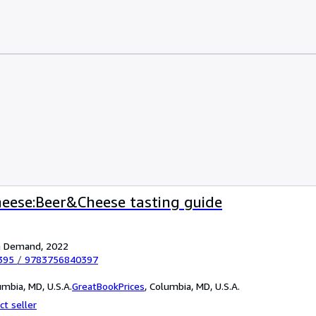
heese:Beer&Cheese tasting guide
on Demand, 2022
395
/
9783756840397
mbia, MD, U.S.A.
GreatBookPrices
,
Columbia, MD, U.S.A.
ct seller