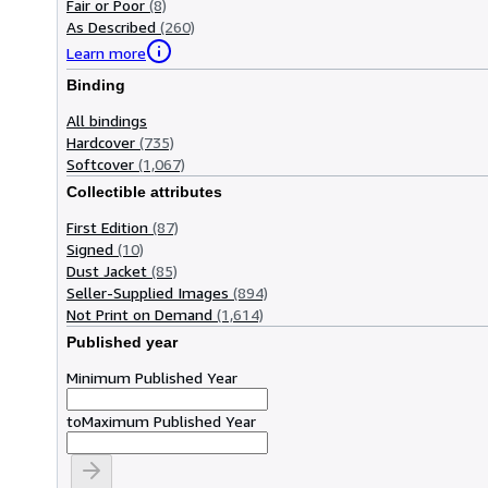
Fair or Poor
(8)
As Described
(260)
Learn more
Binding
All bindings
Hardcover
(735)
Softcover
(1,067)
Collectible attributes
First Edition
(87)
Signed
(10)
Dust Jacket
(85)
Seller-Supplied Images
(894)
Not Print on Demand
(1,614)
Published year
Minimum Published Year
to
Maximum Published Year