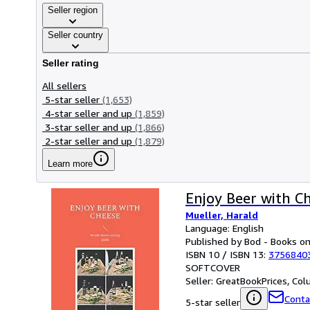
Seller region
Seller country
Seller rating
All sellers
5-star seller
(1,653)
4-star seller and up
(1,859)
3-star seller and up
(1,866)
2-star seller and up
(1,879)
Learn more
Enjoy Beer with C
Mueller, Harald
Language: English
Published by Bod - Books 
ISBN 10 / ISBN 13:
3756840
SOFTCOVER
Seller:
GreatBookPrices, Colu
Conta
5-star seller