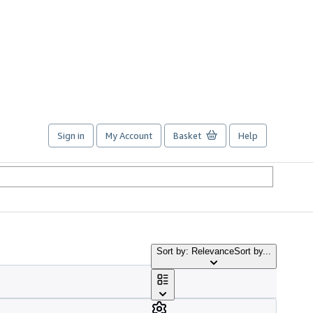
Sign in
My Account
Basket
Help
Sort by: Relevance
Sort by...