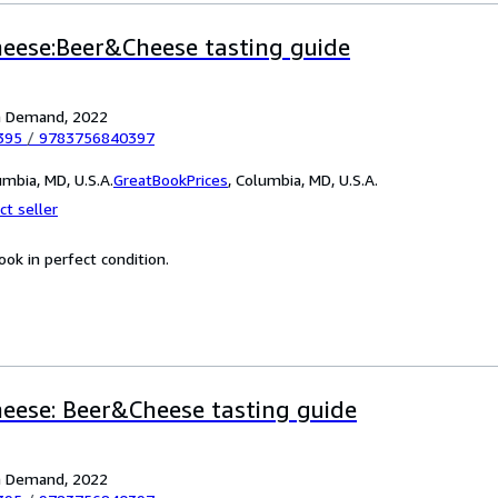
heese:Beer&Cheese tasting guide
on Demand, 2022
395
/
9783756840397
mbia, MD, U.S.A.
GreatBookPrices
,
Columbia, MD, U.S.A.
ct seller
ok in perfect condition.
heese: Beer&Cheese tasting guide
on Demand, 2022