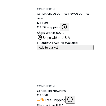
CONDITION
Condition: Used - As new
Used - As
new
£ 11.56
£ 1.96 shipping
Ships within U.S.A.
Ships within U.S.A.
Quantity:
Over 20 available
Add to basket
CONDITION
Condition: New
New
£ 13.78
Free Shipping
Ships within U.S.A.