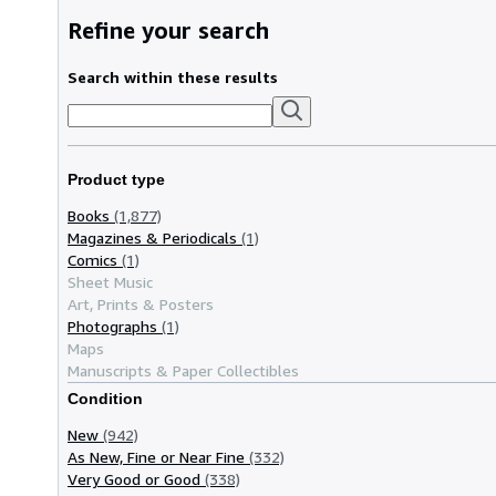
Refine your search
Search within these results
Product type
Books
(1,877)
Magazines & Periodicals
(1)
Comics
(1)
Sheet Music
Art, Prints & Posters
Photographs
(1)
Maps
Manuscripts & Paper Collectibles
Condition
New
(942)
As New, Fine or Near Fine
(332)
Very Good or Good
(338)