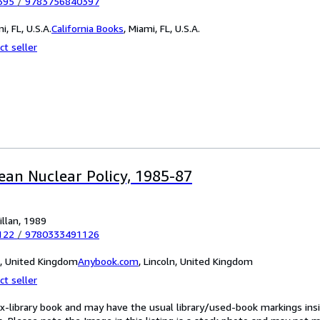
395
/
9783756840397
i, FL, U.S.A.
California Books
,
Miami, FL, U.S.A.
ct seller
ean Nuclear Policy, 1985-87
llan, 1989
122
/
9780333491126
n, United Kingdom
Anybook.com
,
Lincoln, United Kingdom
ct seller
ex-library book and may have the usual library/used-book markings insi