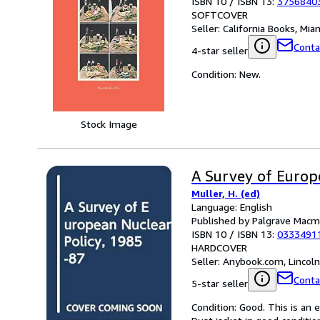
ISBN 10 / ISBN 13:
3756840
SOFTCOVER
Seller:
California Books, Miam
Conta
4-star seller
Condition: New.
Stock Image
A Survey of Europ
Muller, H. (ed)
Language: English
Published by Palgrave Macmi
ISBN 10 / ISBN 13:
0333491
HARDCOVER
Seller:
Anybook.com, Lincol
Conta
5-star seller
Condition: Good. This is an 