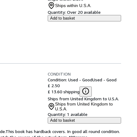
Ships within U.S.A.
Quantity:
Over 20 available
Add to basket
CONDITION
Condition: Used - Good
Used - Good
£ 2.50
£ 13.60 shipping
Ships from United Kingdom to U.S.A.
Ships from United Kingdom to
U.S.A.
Quantity:
1 available
Add to basket
de.This book has hardback covers. In good all round condition.