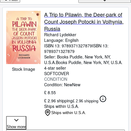
Browse Collections
Rare Books
A Trip to Pilawin, the Deer-park of
Count Joseph Potocki in Volhynia,
Art & Collectables
Russia
Textbooks
Richard Lydekker
Language: English
Sellers
ISBN 13:
9789371327879
ISBN 13:
9789371327879
Start Selling
Seller:
Books Puddle, New York, NY,
Help
U.S.A.
Books Puddle
,
New York, NY, U.S.A.
4-star seller
Stock Image
CLOSE
SOFTCOVER
CONDITION
Condition: New
New
£ 8.55
£ 2.96 shipping
£ 2.96 shipping
Ships within U.S.A.
Ships within U.S.A.
Show more