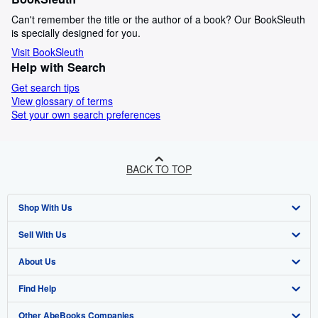
Can't remember the title or the author of a book? Our BookSleuth
is specially designed for you.
Visit BookSleuth
Help with Search
Get search tips
View glossary of terms
Set your own search preferences
BACK TO TOP
Shop With Us
Sell With Us
Advanced Search
About Us
Browse Collections
Start Selling
Find Help
My Account
Join Our Affiliate Programme
About AbeBooks
Other AbeBooks Companies
My Orders
Book Buyback
Media
Help