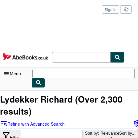
Sign in
Skip to main content
AbeBooks.co.uk
Menu
My Account
Lydekker Richard
(Over 2,300
My Purchases
results)
Sign Off
Refine with Advanced Search
Advanced Search
Sort by: Relevance
Sort by...
Filter