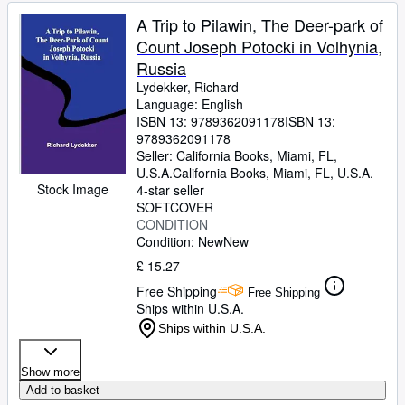
A Trip to Pilawin, The Deer-park of
Count Joseph Potocki in Volhynia,
Russia
Lydekker, Richard
Language: English
ISBN 13:
9789362091178
ISBN 13:
9789362091178
Seller:
California Books, Miami, FL,
U.S.A.
California Books
,
Miami, FL, U.S.A.
Stock Image
4-star seller
SOFTCOVER
CONDITION
Condition: New
New
£ 15.27
Free Shipping
Free Shipping
Ships within U.S.A.
Ships within U.S.A.
Show more
Add to basket