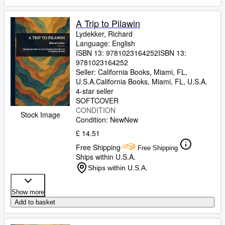
A Trip to Pilawin
Lydekker, Richard
Language: English
ISBN 13:
9781023164252
ISBN 13:
9781023164252
Seller:
California Books, Miami, FL,
U.S.A.
California Books
,
Miami, FL, U.S.A.
4-star seller
SOFTCOVER
CONDITION
Stock Image
Condition: New
New
£ 14.51
Free Shipping
Free Shipping
Ships within U.S.A.
Ships within U.S.A.
Show more
Add to basket