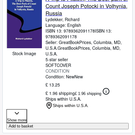
Count Joseph Potocki in Volhynia,
Russia
Lydekker, Richard
Language: English
ISBN 13:
9789362091178
ISBN 13:
9789362091178
Seller:
GreatBookPrices, Columbia, MD,
U.S.A.
GreatBookPrices
,
Columbia, MD,
Stock Image
U.S.A.
5-star seller
SOFTCOVER
CONDITION
Condition: New
New
£ 13.25
£ 1.96 shipping
£ 1.96 shipping
Ships within U.S.A.
Ships within U.S.A.
Show more
Add to basket