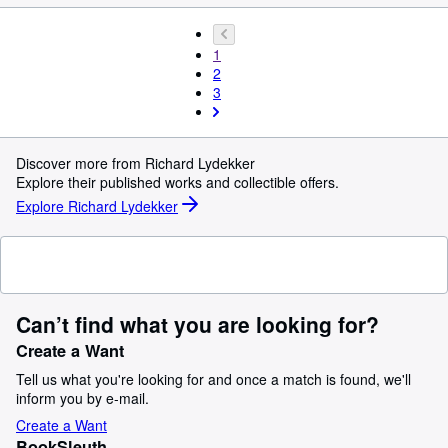
1
2
3
Discover more from Richard Lydekker
Explore their published works and collectible offers.
Explore Richard Lydekker
Can’t find what you are looking for?
Create a Want
Tell us what you're looking for and once a match is found, we'll
inform you by e-mail.
Create a Want
BookSleuth