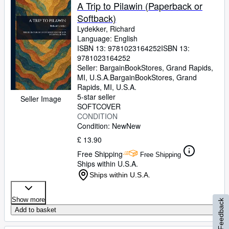
A Trip to Pilawin (Paperback or
Softback)
Lydekker, Richard
Language: English
ISBN 13:
9781023164252
ISBN 13:
9781023164252
Seller:
BargainBookStores, Grand Rapids,
MI, U.S.A.
BargainBookStores
,
Grand
Rapids, MI, U.S.A.
5-star seller
Seller Image
SOFTCOVER
CONDITION
Condition: New
New
£ 13.90
Free Shipping
Free Shipping
Ships within U.S.A.
Ships within U.S.A.
Show more
Feedback
Add to basket