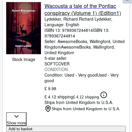
Wacousta a tale of the Pontiac
conspiracy (Volume 1) (Edition1)
Lydekker, Richard Richard Lydekker,
Language: English
ISBN 13:
9789367244814
ISBN 13:
9789367244814
Seller:
AwesomeBooks, Wallingford, United
Kingdom
AwesomeBooks
,
Wallingford,
United Kingdom
5-star seller
Stock Image
SOFTCOVER
CONDITION
Condition: Used - Very good
Used - Very
good
£ 9.98
£ 4.12 shipping
£ 4.12 shipping
Ships from United Kingdom to U.S.A.
Ships from United Kingdom to U.S.A.
Show more
Add to basket