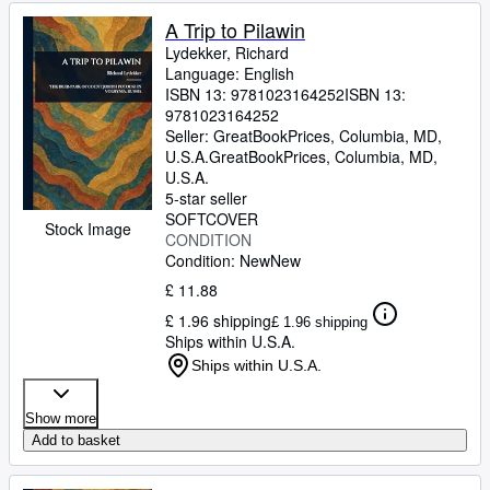
A Trip to Pilawin
Lydekker, Richard
Language: English
ISBN 13:
9781023164252
ISBN 13:
9781023164252
Seller:
GreatBookPrices, Columbia, MD,
U.S.A.
GreatBookPrices
,
Columbia, MD,
U.S.A.
5-star seller
SOFTCOVER
Stock Image
CONDITION
Condition: New
New
£ 11.88
£ 1.96 shipping
£ 1.96 shipping
Ships within U.S.A.
Ships within U.S.A.
Show more
Add to basket