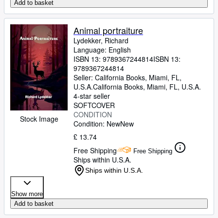
Add to basket
Animal portraiture
Lydekker, Richard
Language: English
ISBN 13:
9789367244814
ISBN 13:
9789367244814
Seller:
California Books, Miami, FL,
U.S.A.
California Books
,
Miami, FL, U.S.A.
4-star seller
SOFTCOVER
CONDITION
Stock Image
Condition: New
New
£ 13.74
Free Shipping
Free Shipping
Ships within U.S.A.
Ships within U.S.A.
Show more
Add to basket