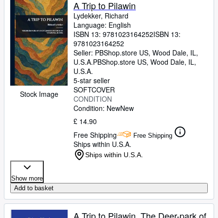
A Trip to Pilawin
Lydekker, Richard
Language: English
ISBN 13:
9781023164252
ISBN 13:
9781023164252
Seller:
PBShop.store US, Wood Dale, IL,
U.S.A.
PBShop.store US
,
Wood Dale, IL,
U.S.A.
5-star seller
SOFTCOVER
Stock Image
CONDITION
Condition: New
New
£ 14.90
Free Shipping
Free Shipping
Ships within U.S.A.
Ships within U.S.A.
Show more
Add to basket
A Trip to Pilawin, The Deer-park of