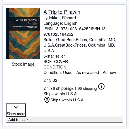
A Trip to Pilawin
Lydekker, Richard
Language: English
ISBN 13:
9781023164252
ISBN 13:
9781023164252
Seller:
GreatBookPrices, Columbia, MD,
U.S.A.
GreatBookPrices
,
Columbia, MD,
U.S.A.
5-star seller
SOFTCOVER
Stock Image
CONDITION
Condition: Used - As new
Used - As new
£ 13.32
£ 1.96 shipping
£ 1.96 shipping
Ships within U.S.A.
Ships within U.S.A.
Show more
Add to basket