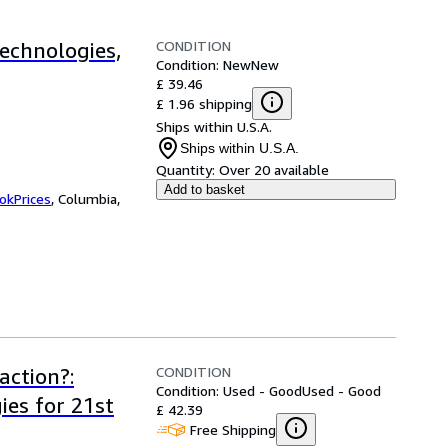
CONDITION
echnologies,
Condition: New
New
£ 39.46
£ 1.96 shipping
Ships within U.S.A.
Ships within U.S.A.
Quantity:
Over 20 available
Add to basket
okPrices
,
Columbia,
CONDITION
action?:
Condition: Used - Good
Used - Good
ies for 21st
£ 42.39
Free Shipping