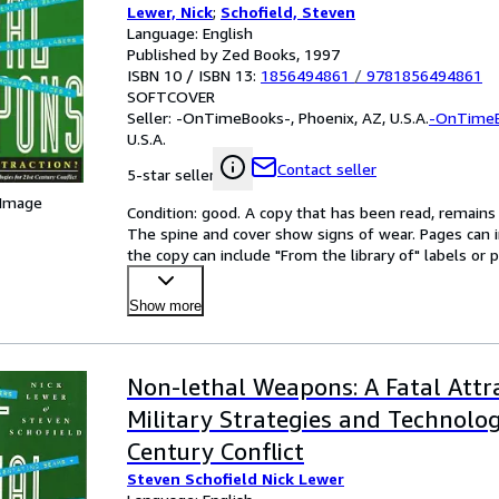
Lewer, Nick
;
Schofield, Steven
Language: English
Published by Zed Books, 1997
ISBN 10 / ISBN 13:
1856494861
/
9781856494861
SOFTCOVER
Seller:
-OnTimeBooks-, Phoenix, AZ, U.S.A.
-OnTime
U.S.A.
Contact seller
5-star seller
 Image
Condition: good. A copy that has been read, remains in
The spine and cover show signs of wear. Pages can i
the copy can include "From the library of" labels o
Show more
Non-lethal Weapons: A Fatal Attra
Military Strategies and Technolog
Century Conflict
Steven Schofield Nick Lewer