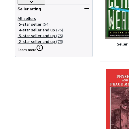
Seller rating
All sellers
5-star seller
(54)
4-star seller and up
(73)
3-star seller and up
(73)
2-star seller and up
(73)
Seller
Learn more