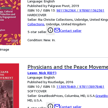
Language: English
Published by Palgrave Pivot, 2019
ISBN 10 / ISBN 13:
981136236X
/
9789811362361
HARDCOVER
Seller:
Ria Christie Collections, Uxbridge, United Ki
Collections
,
Uxbridge, United Kingdom
Contact seller
5-star seller
Condition: New. In.
 Image
Physicians and the Peace Movem
Lewer, Nick (EDT)
Language: English
Published by Routledge, 2016
ISBN 10 / ISBN 13:
1138978469
/
9781138978461
SOFTCOVER
Seller:
GreatBookPrices, Columbia, MD, U.S.A.
GreatBo
MD, U.S.A.
Contact seller
5-star seller