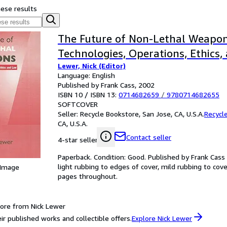
hese results
The Future of Non-Lethal Weapon
Technologies, Operations, Ethics
Lewer, Nick (Editor)
Language: English
Published by Frank Cass, 2002
ISBN 10 / ISBN 13:
0714682659
/
9780714682655
SOFTCOVER
Seller:
Recycle Bookstore, San Jose, CA, U.S.A.
Recycl
CA, U.S.A.
Contact seller
4-star seller
Paperback. Condition: Good. Published by Frank Cass 
light rubbing to edges of cover, mild rubbing to cove
 Image
pages throughout.
ore from Nick Lewer
ir published works and collectible offers.
Explore Nick Lewer