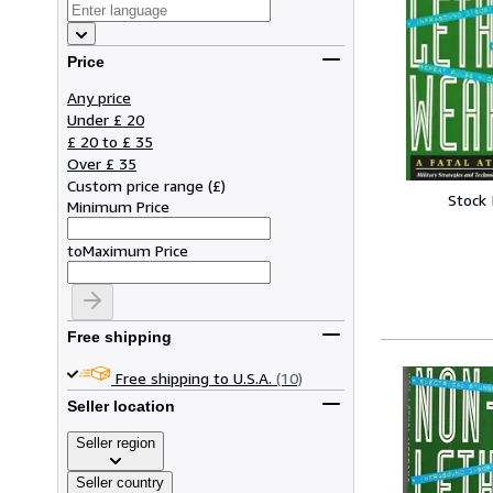
Price
Any price
Under £ 20
£ 20 to £ 35
Over £ 35
Custom price range
(
£
)
Stock
Minimum Price
to
Maximum Price
Free shipping
Free shipping to U.S.A.
(10)
Seller location
Seller region
Seller country