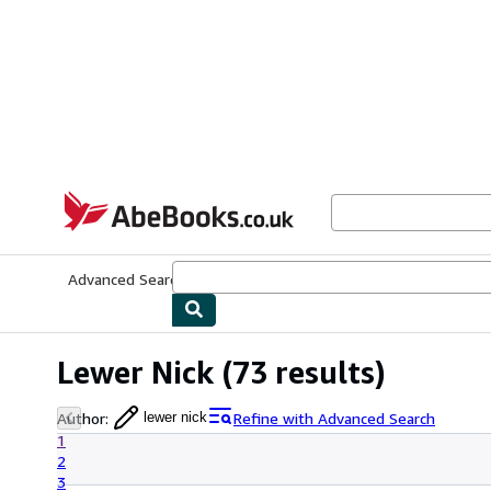
Skip to main content
AbeBooks.co.uk
Advanced Search
Browse Collections
Rare Books
Art & Collect
Lewer Nick
(73 results)
Author
:
Refine with Advanced Search
lewer nick
1
2
3