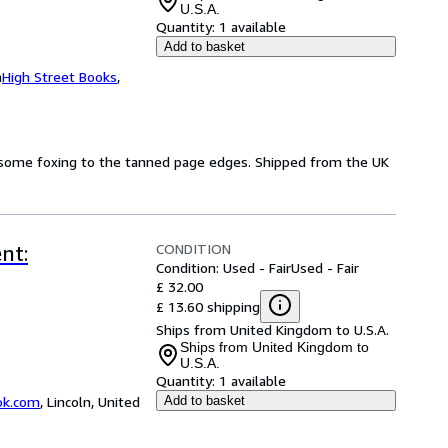
U.S.A.
Quantity:
1 available
Add to basket
m
High Street Books
,
d some foxing to the tanned page edges. Shipped from the UK
CONDITION
nt:
Condition: Used - Fair
Used - Fair
£ 32.00
£ 13.60 shipping
Ships from United Kingdom to U.S.A.
Ships from United Kingdom to
U.S.A.
Quantity:
1 available
ok.com
,
Lincoln, United
Add to basket