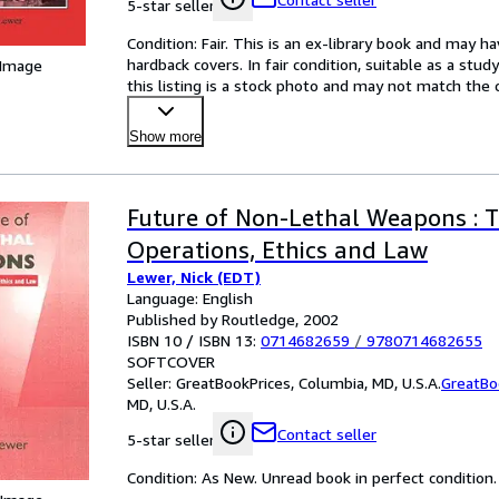
5-star seller
Condition: Fair. This is an ex-library book and may h
hardback covers. In fair condition, suitable as a study
 Image
this listing is a stock photo and may not match the
Show more
Future of Non-Lethal Weapons : T
Operations, Ethics and Law
Lewer, Nick (EDT)
Language: English
Published by Routledge, 2002
ISBN 10 / ISBN 13:
0714682659
/
9780714682655
SOFTCOVER
Seller:
GreatBookPrices, Columbia, MD, U.S.A.
GreatBo
MD, U.S.A.
Contact seller
5-star seller
Condition: As New. Unread book in perfect condition.