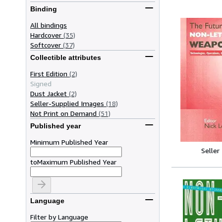
Binding
All bindings
Hardcover
(35)
Softcover
(37)
Collectible attributes
First Edition
(2)
Signed
Dust Jacket
(2)
Seller-Supplied Images
(18)
Not Print on Demand
(51)
Published year
Minimum Published Year
Seller
to
Maximum Published Year
Language
Filter by Language