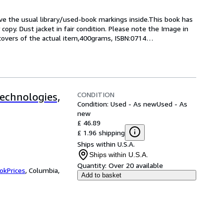
ave the usual library/used-book markings inside.This book has 
 copy. Dust jacket in fair condition. Please note the Image in 
 covers of the actual item,400grams, ISBN:0714
…
CONDITION
echnologies,
Condition: Used - As new
Used - As
new
£ 46.89
£ 1.96 shipping
Ships within U.S.A.
Ships within U.S.A.
Quantity:
Over 20 available
okPrices
,
Columbia,
Add to basket