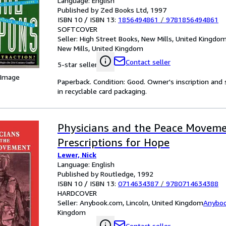
Language: English
Published by Zed Books Ltd, 1997
ISBN 10 / ISBN 13:
1856494861
/
9781856494861
SOFTCOVER
Seller:
High Street Books, New Mills, United Kingdo
New Mills, United Kingdom
Contact seller
5-star seller
 Image
Paperback. Condition: Good. Owner's inscription an
in recyclable card packaging.
Physicians and the Peace Moveme
Prescriptions for Hope
Lewer, Nick
Language: English
Published by Routledge, 1992
ISBN 10 / ISBN 13:
0714634387
/
9780714634388
HARDCOVER
Seller:
Anybook.com, Lincoln, United Kingdom
Anybo
Kingdom
Contact seller