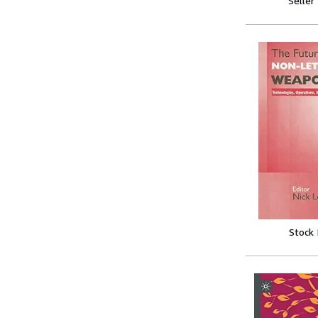
Seller
Stock