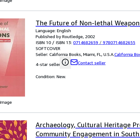
 Image
The Future of Non-lethal Weapon
Language: English
Published by Routledge, 2002
ISBN 10 / ISBN 13:
0714682659
/
9780714682655
SOFTCOVER
Seller:
California Books, Miami, FL, U.S.A.
California B
Contact seller
4-star seller
Condition: New.
 Image
Archaeology, Cultural Heritage P
Community Engagement in South 