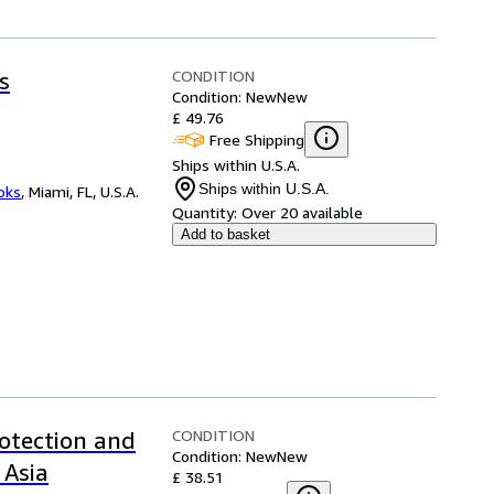
CONDITION
s
Condition: New
New
£ 49.76
Free Shipping
Ships within U.S.A.
Ships within U.S.A.
ooks
,
Miami, FL, U.S.A.
Quantity:
Over 20 available
Add to basket
CONDITION
rotection and
Condition: New
New
Asia
£ 38.51