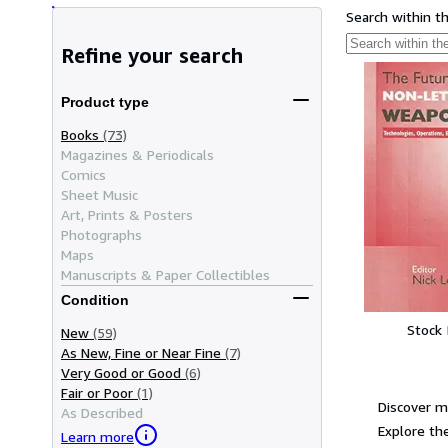
Search within t
Refine your search
Product type
Books
(73)
Magazines & Periodicals
Comics
Sheet Music
Art, Prints & Posters
Photographs
Maps
Manuscripts & Paper Collectibles
Condition
Stock
New
(59)
As New, Fine or Near Fine
(7)
Very Good or Good
(6)
Fair or Poor
(1)
Discover m
As Described
Explore the
Learn more