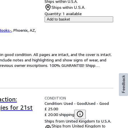
Ships within U.S.A.
Ships within U.S.A.
Quantity:
1 available
Add to basket
Books-
,
Phoenix, AZ,
 good condition. All pages are intact, and the cover is intact. 
nclude notes and highlighting and show signs of wear, and 
r previous owner inscriptions. 100% GUARANTEE! Shipp
…
Feedback
CONDITION
ction:
Condition: Used - Good
Used - Good
ies for 21st
£ 25.00
£ 20.00 shipping
Ships from United Kingdom to U.S.A.
Ships from United Kingdom to