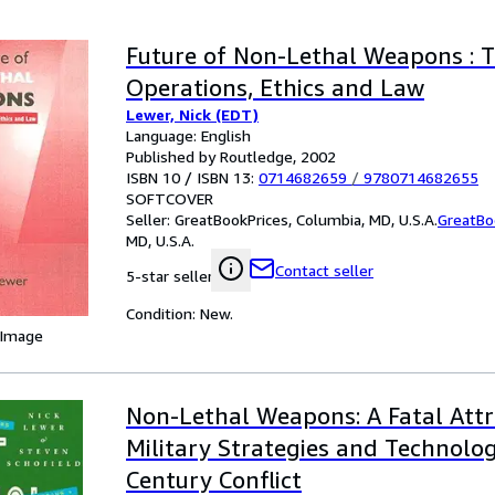
Future of Non-Lethal Weapons : T
Operations, Ethics and Law
Lewer, Nick (EDT)
Language: English
Published by Routledge, 2002
ISBN 10 / ISBN 13:
0714682659
/
9780714682655
SOFTCOVER
Seller:
GreatBookPrices, Columbia, MD, U.S.A.
GreatBo
MD, U.S.A.
Contact seller
5-star seller
Condition: New.
 Image
Non-Lethal Weapons: A Fatal Attr
Military Strategies and Technolog
Century Conflict