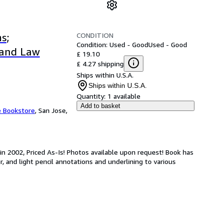
CONDITION
s;
Condition: Used - Good
Used - Good
, and Law
£ 19.10
£ 4.27 shipping
Ships within U.S.A.
Ships within U.S.A.
Quantity:
1 available
Add to basket
e Bookstore
,
San Jose,
in 2002, Priced As-Is! Photos available upon request! Book has
r, and light pencil annotations and underlining to various