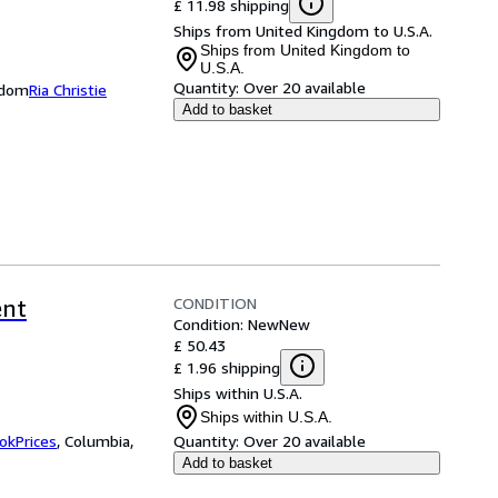
£ 11.98 shipping
Ships from United Kingdom to U.S.A.
Ships from United Kingdom to
U.S.A.
Quantity:
Over 20 available
ngdom
Ria Christie
Add to basket
CONDITION
ent
Condition: New
New
£ 50.43
£ 1.96 shipping
Ships within U.S.A.
Ships within U.S.A.
okPrices
,
Columbia,
Quantity:
Over 20 available
Add to basket