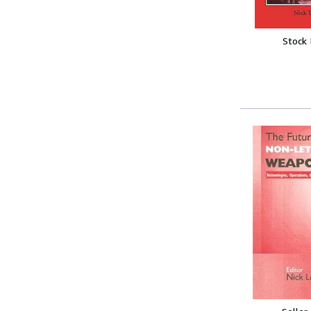
Stock