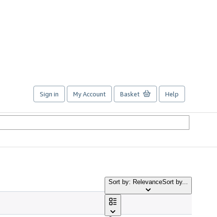
Sign in
My Account
Basket
Help
Sort by: Relevance
Sort by...