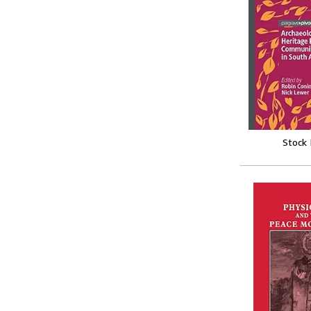
Stock