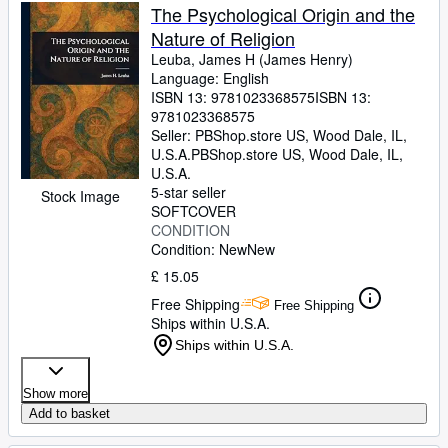
The Psychological Origin and the
Nature of Religion
Leuba, James H (James Henry)
Language: English
ISBN 13:
9781023368575
ISBN 13:
9781023368575
Seller:
PBShop.store US, Wood Dale, IL,
U.S.A.
PBShop.store US
,
Wood Dale, IL,
U.S.A.
5-star seller
Stock Image
SOFTCOVER
CONDITION
Condition: New
New
£ 15.05
Free Shipping
Free Shipping
Ships within U.S.A.
Ships within U.S.A.
Show more
Add to basket