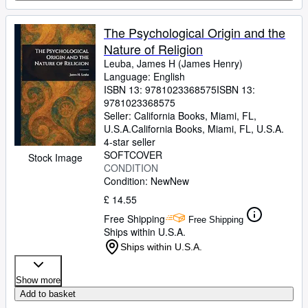
The Psychological Origin and the
Nature of Religion
Leuba, James H (James Henry)
Language: English
ISBN 13:
9781023368575
ISBN 13:
9781023368575
Seller:
California Books, Miami, FL,
U.S.A.
California Books
,
Miami, FL, U.S.A.
4-star seller
SOFTCOVER
Stock Image
CONDITION
Condition: New
New
£ 14.55
Free Shipping
Free Shipping
Ships within U.S.A.
Ships within U.S.A.
Show more
Add to basket