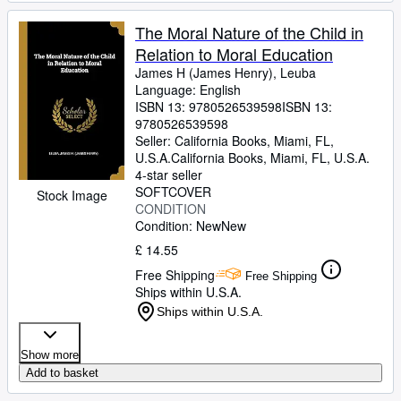
The Moral Nature of the Child in
Relation to Moral Education
James H (James Henry), Leuba
Language: English
ISBN 13:
9780526539598
ISBN 13:
9780526539598
Seller:
California Books, Miami, FL,
U.S.A.
California Books
,
Miami, FL, U.S.A.
4-star seller
SOFTCOVER
Stock Image
CONDITION
Condition: New
New
£ 14.55
Free Shipping
Free Shipping
Ships within U.S.A.
Ships within U.S.A.
Show more
Add to basket