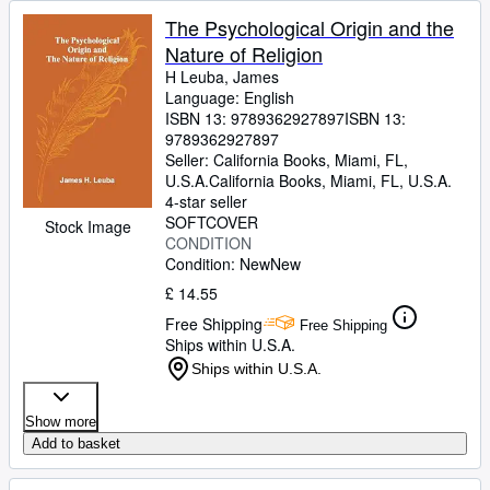
The Psychological Origin and the
Nature of Religion
H Leuba, James
Language: English
ISBN 13:
9789362927897
ISBN 13:
9789362927897
Seller:
California Books, Miami, FL,
U.S.A.
California Books
,
Miami, FL, U.S.A.
4-star seller
SOFTCOVER
Stock Image
CONDITION
Condition: New
New
£ 14.55
Free Shipping
Free Shipping
Ships within U.S.A.
Ships within U.S.A.
Show more
Add to basket