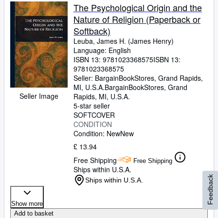
The Psychological Origin and the
Nature of Religion (Paperback or
Softback)
Leuba, James H. (James Henry)
Language: English
ISBN 13:
9781023368575
ISBN 13:
9781023368575
Seller:
BargainBookStores, Grand Rapids,
MI, U.S.A.
BargainBookStores
,
Grand
Seller Image
Rapids, MI, U.S.A.
5-star seller
SOFTCOVER
CONDITION
Condition: New
New
£ 13.94
Free Shipping
Free Shipping
Ships within U.S.A.
Feedback
Ships within U.S.A.
Show more
Add to basket