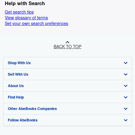
Help with Search
Get search tips
View glossary of terms
Set your own search preferences
BACK TO TOP
Shop With Us
Sell With Us
Advanced Search
About Us
Browse Collections
Start Selling
Find Help
My Account
Join Our Affiliate Programme
About AbeBooks
Other AbeBooks Companies
My Orders
Book Buyback
Media
Help
Follow AbeBooks
View Basket
Refer a seller
Careers
Customer Service
AbeBooks.com
Privacy Policy
AbeBooks.de