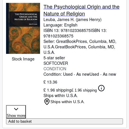
The Psychological Origin and the
Nature of Religion
Leuba, James H. (james Henry)
Language: English
ISBN 13:
9781023368575
ISBN 13:
9781023368575
Seller:
GreatBookPrices, Columbia, MD,
U.S.A.
GreatBookPrices
,
Columbia, MD,
U.S.A.
5-star seller
Stock Image
SOFTCOVER
CONDITION
Condition: Used - As new
Used - As new
£ 13.36
£ 1.96 shipping
£ 1.96 shipping
Ships within U.S.A.
Ships within U.S.A.
Show more
Add to basket