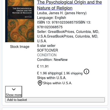
The Psychological Origin and the
Nature of Religion
Leuba, James H. (james Henry)
Language: English
ISBN 13:
9781023368575
ISBN 13:
9781023368575
Seller:
GreatBookPrices, Columbia, MD,
U.S.A.
GreatBookPrices
,
Columbia, MD,
U.S.A.
5-star seller
Stock Image
SOFTCOVER
CONDITION
Condition: New
New
£ 11.91
£ 1.96 shipping
£ 1.96 shipping
Ships within U.S.A.
Ships within U.S.A.
Show more
Add to basket