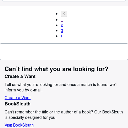
1
2
3
Can’t find what you are looking for?
Create a Want
Tell us what you're looking for and once a match is found, we'll
inform you by e-mail.
Create a Want
BookSleuth
Can't remember the title or the author of a book? Our BookSleuth
is specially designed for you.
Visit BookSleuth