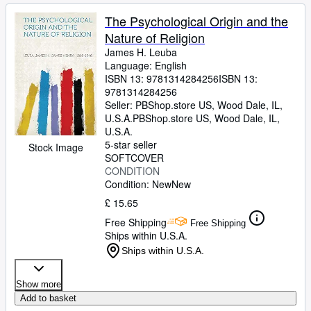
The Psychological Origin and the
Nature of Religion
James H. Leuba
Language: English
ISBN 13:
9781314284256
ISBN 13:
9781314284256
Seller:
PBShop.store US, Wood Dale, IL,
U.S.A.
PBShop.store US
,
Wood Dale, IL,
U.S.A.
5-star seller
Stock Image
SOFTCOVER
CONDITION
Condition: New
New
£ 15.65
Free Shipping
Free Shipping
Ships within U.S.A.
Ships within U.S.A.
Show more
Add to basket