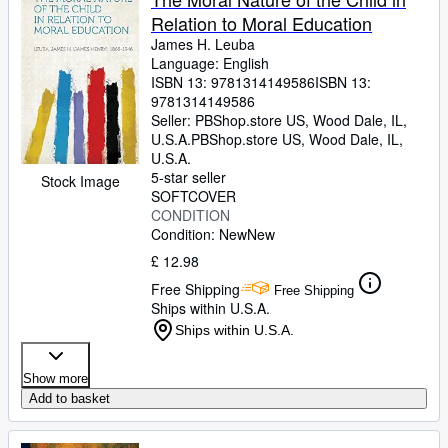
Relation to Moral Education
James H. Leuba
Language: English
ISBN 13:
9781314149586
ISBN 13:
9781314149586
Seller:
PBShop.store US, Wood Dale, IL,
U.S.A.
PBShop.store US
,
Wood Dale, IL,
U.S.A.
5-star seller
Stock Image
SOFTCOVER
CONDITION
Condition: New
New
£ 12.98
Free Shipping
Free Shipping
Ships within U.S.A.
Ships within U.S.A.
Show more
Add to basket