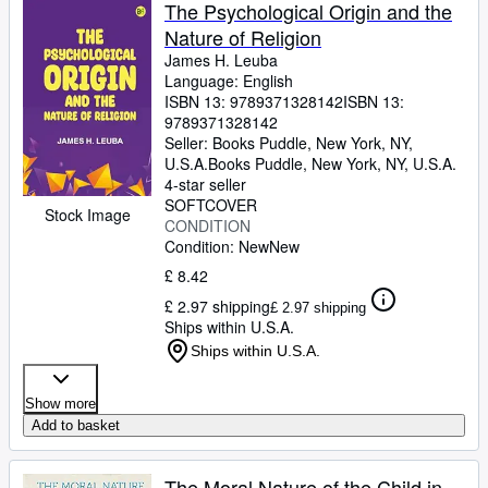
Browse Collections
The Psychological Origin and the
Nature of Religion
Rare Books
James H. Leuba
Art & Collectables
Language: English
ISBN 13:
9789371328142
ISBN 13:
Textbooks
9789371328142
Seller:
Books Puddle, New York, NY,
Sellers
U.S.A.
Books Puddle
,
New York, NY, U.S.A.
4-star seller
Start Selling
SOFTCOVER
Stock Image
CONDITION
Help
Condition: New
New
CLOSE
£ 8.42
£ 2.97 shipping
£ 2.97 shipping
Ships within U.S.A.
Ships within U.S.A.
Show more
Add to basket
The Moral Nature of the Child in