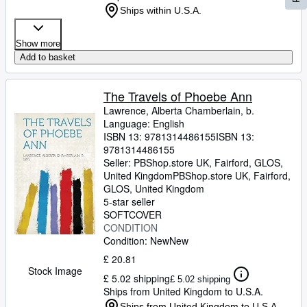
Ships within U.S.A.
Show more
Add to basket
The Travels of Phoebe Ann
Lawrence, Alberta Chamberlain, b.
Language: English
ISBN 13:
9781314486155
ISBN 13:
9781314486155
Seller:
PBShop.store UK, Fairford, GLOS,
United Kingdom
PBShop.store UK
,
Fairford,
GLOS, United Kingdom
5-star seller
SOFTCOVER
CONDITION
Condition: New
New
£ 20.81
Stock Image
£ 5.02 shipping
£ 5.02 shipping
Ships from United Kingdom to U.S.A.
Ships from United Kingdom to U.S.A.