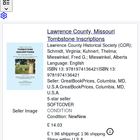
Browse Collections
Rare Books
Art & Collectables
Lawrence County, Missouri
Textbooks
Tombstone Inscriptions
Sellers
Lawrence County Historical Society (COR)
;
Schmidt, Virginia
;
Kuhnert, Thelma
;
Start Selling
Mieswinkel, Fred G.
;
Mieswinkel, Alberta
Language: English
Help
ISBN 13:
9781974136421
ISBN 13:
9781974136421
CLOSE
Seller:
GreatBookPrices, Columbia, MD,
U.S.A.
GreatBookPrices
,
Columbia, MD,
U.S.A.
5-star seller
SOFTCOVER
CONDITION
Seller Image
Condition: New
New
£ 14.03
£ 1.96 shipping
£ 1.96 shipping
Ships within U.S.A.