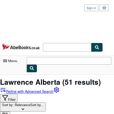
Sign in
Skip to main content
AbeBooks.co.uk
Menu
My Account
Lawrence Alberta
(51 results)
My Purchases
Refine with Advanced Search
Sign Off
Filter
Sort by: Relevance
Advanced Search
Sort by...