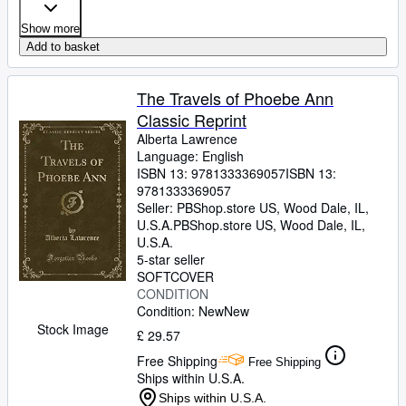
Show more
Add to basket
The Travels of Phoebe Ann
Classic Reprint
Alberta Lawrence
Language: English
ISBN 13:
9781333369057
ISBN 13:
9781333369057
Seller:
PBShop.store US, Wood Dale, IL,
U.S.A.
PBShop.store US
,
Wood Dale, IL,
U.S.A.
5-star seller
SOFTCOVER
CONDITION
Condition: New
New
Stock Image
£ 29.57
Free Shipping
Free Shipping
Ships within U.S.A.
Ships within U.S.A.