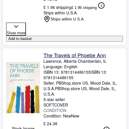
£ 1.96 shipping
£ 1.96 shipping
Ships within U.S.A.
Ships within U.S.A.
Show more
Add to basket
The Travels of Phoebe Ann
Lawrence, Alberta Chamberlain, b.
Language: English
ISBN 13:
9781314486155
ISBN 13:
9781314486155
Seller:
PBShop.store US, Wood Dale, IL,
U.S.A.
PBShop.store US
,
Wood Dale, IL,
U.S.A.
5-star seller
SOFTCOVER
CONDITION
Condition: New
New
£ 24.38
Stock Image