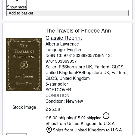
Show more
Add to basket
The Travels of Phoebe Ann
Classic Reprint
Alberta Lawrence
Language: English
ISBN 13:
9781333369057
ISBN 13:
9781333369057
Seller:
PBShop.store UK, Fairford, GLOS,
United Kingdom
PBShop.store UK
,
Fairford,
GLOS, United Kingdom
5-star seller
SOFTCOVER
CONDITION
Condition: New
New
Stock Image
£ 25.56
£ 5.02 shipping
£ 5.02 shipping
Ships from United Kingdom to U.S.A.
Ships from United Kingdom to U.S.A.