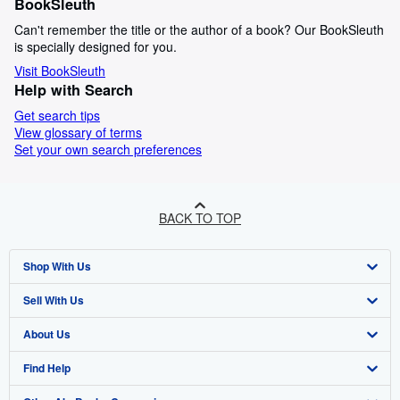
BookSleuth
Can't remember the title or the author of a book? Our BookSleuth
is specially designed for you.
Visit BookSleuth
Help with Search
Get search tips
View glossary of terms
Set your own search preferences
BACK TO TOP
Shop With Us
Sell With Us
Advanced Search
About Us
Browse Collections
Start Selling
Find Help
My Account
Join Our Affiliate Programme
About AbeBooks