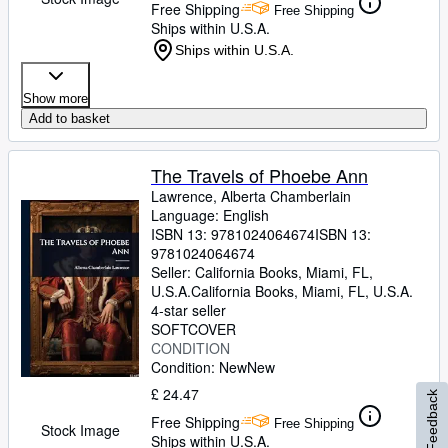
Free Shipping
Free Shipping
Ships within U.S.A.
Ships within U.S.A.
Show more
Add to basket
The Travels of Phoebe Ann
Lawrence, Alberta Chamberlain
Language: English
ISBN 13:
9781024064674
ISBN 13:
9781024064674
Seller:
California Books, Miami, FL,
U.S.A.
California Books
,
Miami, FL, U.S.A.
4-star seller
SOFTCOVER
CONDITION
Condition: New
New
£ 24.47
Feedback
Free Shipping
Free Shipping
Stock Image
Ships within U.S.A.