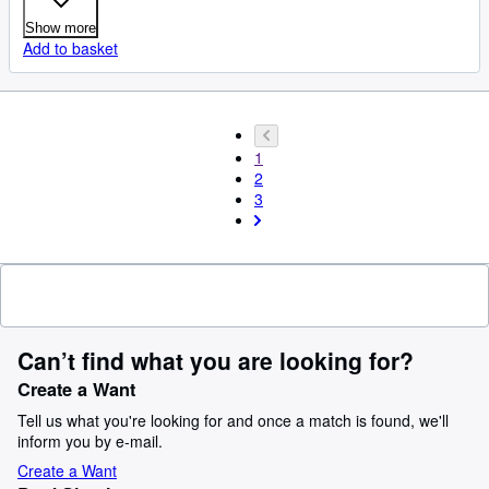
Show more
Add to basket
1
2
3
Can’t find what you are looking for?
Create a Want
Tell us what you're looking for and once a match is found, we'll
inform you by e-mail.
Create a Want