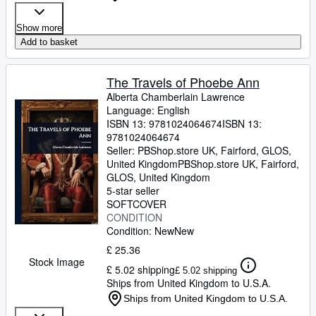
Show more
Add to basket
The Travels of Phoebe Ann
Alberta Chamberlain Lawrence
Language: English
ISBN 13:
9781024064674
ISBN 13:
9781024064674
Seller:
PBShop.store UK, Fairford, GLOS,
United Kingdom
PBShop.store UK
,
Fairford,
GLOS, United Kingdom
5-star seller
SOFTCOVER
CONDITION
Condition: New
New
£ 25.36
Stock Image
£ 5.02 shipping
£ 5.02 shipping
Ships from United Kingdom to U.S.A.
Ships from United Kingdom to U.S.A.