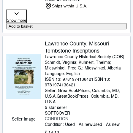
Ships within U.S.A.
Show more
Add to basket
Lawrence County, Missouri
Tombstone Inscriptions
Lawrence County Historical Society (COR)
;
Schmidt, Virginia
;
Kuhnert, Thelma
;
Mieswinkel, Fred G.
;
Mieswinkel, Alberta
Language: English
ISBN 13:
9781974136421
ISBN 13:
9781974136421
Seller:
GreatBookPrices, Columbia, MD,
U.S.A.
GreatBookPrices
,
Columbia, MD,
U.S.A.
5-star seller
SOFTCOVER
CONDITION
Seller Image
Condition: Used - As new
Used - As new
£ 14.13