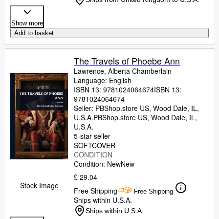
Show more
Add to basket
The Travels of Phoebe Ann
Lawrence, Alberta Chamberlain
Language: English
ISBN 13:
9781024064674
ISBN 13:
9781024064674
Seller:
PBShop.store US, Wood Dale, IL,
U.S.A.
PBShop.store US
,
Wood Dale, IL,
U.S.A.
5-star seller
SOFTCOVER
CONDITION
Condition: New
New
£ 29.04
Stock Image
Free Shipping
Free Shipping
Ships within U.S.A.
Ships within U.S.A.