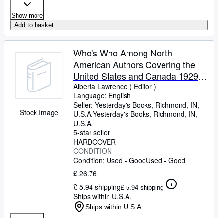
Show more
Add to basket
Who's Who Among North
American Authors Covering the
United States and Canada 1929-
1930 Volume IV
Alberta Lawrence ( Editor )
Language: English
Seller:
Yesterday's Books, Richmond, IN,
Stock Image
U.S.A.
Yesterday's Books
,
Richmond, IN,
U.S.A.
5-star seller
HARDCOVER
CONDITION
Condition: Used - Good
Used - Good
£ 26.76
£ 5.94 shipping
£ 5.94 shipping
Ships within U.S.A.
Ships within U.S.A.