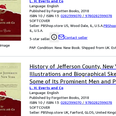
L. H. Everts and Co
Classic Reprint
Language: English
Published by Forgotten Books, 2018
ISBN 10 / ISBN 13:
0282399070
/
9780282399078
SOFTCOVER
Seller:
PBShop.store US, Wood Dale, IL, U.S.A.
PBShop
IL, U.S.A.
Contact seller
5-star seller
 Image
PAP. Condition: New. New Book. Shipped from UK. Est
History of Jefferson County, New
Illustrations and Biographical Sk
Some of Its Prominent Men and P
L. H. Everts and Co
Classic Reprint
Language: English
Published by Forgotten Books, 2018
ISBN 10 / ISBN 13:
0282399070
/
9780282399078
SOFTCOVER
Seller:
PBShop.store UK, Fairford, GLOS, United Kin