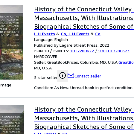
History of the Connecticut Valley 
Massachusetts, With Illustration
Biographical Sketches of Some of
L H Everts
&
Co, L H Everts
&
Co
Men and Pioneers; Volume 1
Language: English
Published by Legare Street Press, 2022
ISBN 10 / ISBN 13:
1017280622
/
9781017280623
HARDCOVER
Seller:
GreatBookPrices, Columbia, MD, U.S.A.
GreatBo
MD, U.S.A.
Contact seller
5-star seller
 Image
Condition: As New. Unread book in perfect condition.
History of the Connecticut Valley 
Massachusetts, With Illustration
Biographical Sketches of Some of
L.H. Everts
&
Co