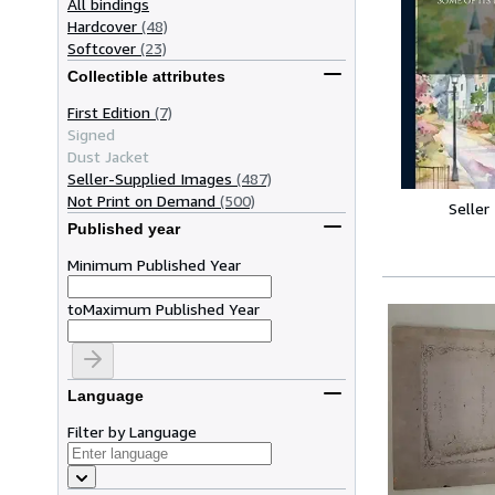
All bindings
Hardcover
(48)
Softcover
(23)
Collectible attributes
First Edition
(7)
Signed
Dust Jacket
Seller-Supplied Images
(487)
Not Print on Demand
(500)
Seller
Published year
Minimum Published Year
to
Maximum Published Year
Language
Filter by Language