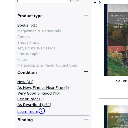
Product type
Books
(523)
Magazines & Periodicals
Comics
Sheet Music
Art, Prints & Posters
Photographs
Maps
Manuscripts & Paper Collectibles
Condition
Seller
New
(41)
As New, Fine or Near Fine
(6)
Very Good or Good
(10)
Fair or Poor
(5)
As Described
(461)
Learn more
Binding