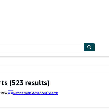
ables
Textbooks
Sellers
Start Selling
rts
(523 results)
Refine with Advanced Search
everts