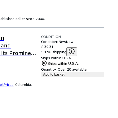
ablished seller since 2000.
CONDITION
in
Condition: New
New
s and
£ 39.31
£ 1.96 shipping
 Its Prominent
Ships within U.S.A.
Ships within U.S.A.
Quantity:
Over 20 available
Add to basket
okPrices
,
Columbia,