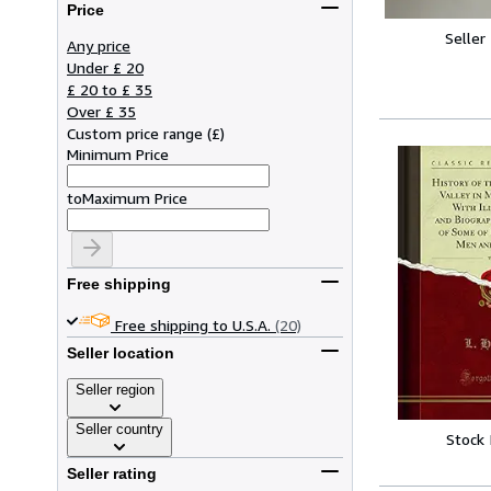
Price
Seller
Any price
Under £ 20
£ 20 to £ 35
Over £ 35
Custom price range
(
£
)
Minimum Price
to
Maximum Price
Free shipping
Free shipping to U.S.A.
(20)
Seller location
Seller region
Seller country
Stock
Seller rating