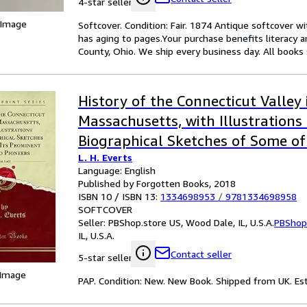
4-star seller
 Image
Softcover. Condition: Fair. 1874 Antique softcover wi
has aging to pages.Your purchase benefits literacy
County, Ohio. We ship every business day. All books 
History of the Connecticut Valley 
Massachusetts, with Illustrations
Biographical Sketches of Some of
L. H. Everts
Men and Pioneers, Vol. 1 of 2 (Clas
Language: English
Published by Forgotten Books, 2018
ISBN 10 / ISBN 13:
1334698953
/
9781334698958
SOFTCOVER
Seller:
PBShop.store US, Wood Dale, IL, U.S.A.
PBShop
IL, U.S.A.
Contact seller
5-star seller
 Image
PAP. Condition: New. New Book. Shipped from UK. Est