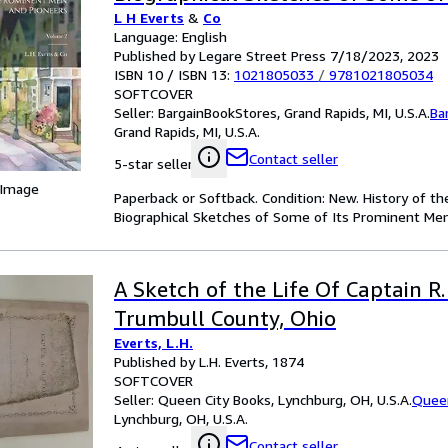
L H Everts
&
Co
Men and Pioneers; Volume 2 (Pap
Language: English
Softback)
Published by Legare Street Press 7/18/2023, 2023
ISBN 10 / ISBN 13:
1021805033
/
9781021805034
SOFTCOVER
Seller:
BargainBookStores, Grand Rapids, MI, U.S.A.
Ba
Grand Rapids, MI, U.S.A.
Contact seller
5-star seller
 Image
Paperback or Softback. Condition: New. History of th
Biographical Sketches of Some of Its Prominent Men
A Sketch of the Life Of Captain R.
Trumbull County, Ohio
Everts, L.H.
Published by L.H. Everts, 1874
SOFTCOVER
Seller:
Queen City Books, Lynchburg, OH, U.S.A.
Queen
Lynchburg, OH, U.S.A.
Contact seller