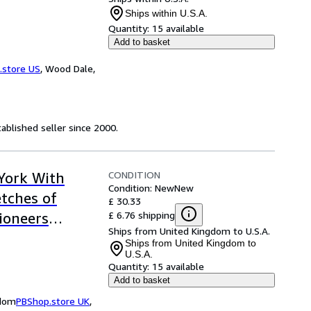
Ships within U.S.A.
Quantity:
15 available
Add to basket
.store US
,
Wood Dale,
ablished seller since 2000.
CONDITION
 York With
Condition: New
New
etches of
£ 30.33
£ 6.76 shipping
ioneers
Ships from United Kingdom to U.S.A.
Ships from United Kingdom to
U.S.A.
Quantity:
15 available
Add to basket
gdom
PBShop.store UK
,