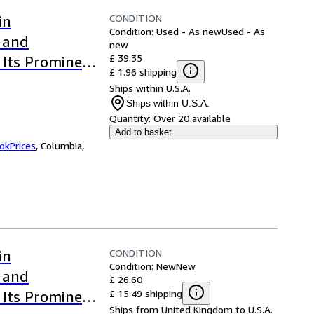
CONDITION
in
Condition: Used - As new
Used - As
s and
new
£ 39.35
 Its Prominent
£ 1.96 shipping
Ships within U.S.A.
Ships within U.S.A.
Quantity:
Over 20 available
Add to basket
okPrices
,
Columbia,
CONDITION
in
Condition: New
New
s and
£ 26.60
£ 15.49 shipping
 Its Prominent
Ships from United Kingdom to U.S.A.