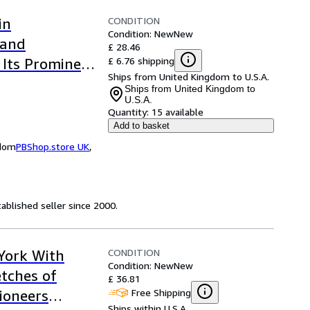
CONDITION
in
Condition: New
New
 and
£ 28.46
£ 6.76 shipping
 Its Prominent
Ships from United Kingdom to U.S.A.
sic Reprint)
Ships from United Kingdom to
U.S.A.
Quantity:
15 available
Add to basket
gdom
PBShop.store UK
,
ablished seller since 2000.
CONDITION
 York With
Condition: New
New
etches of
£ 36.81
Free Shipping
ioneers
Ships within U.S.A.