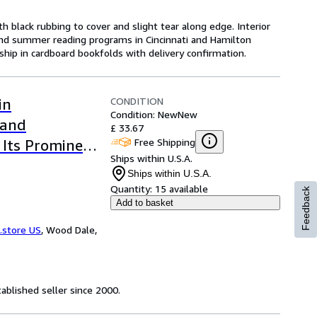
th black rubbing to cover and slight tear along edge. Interior
 and summer reading programs in Cincinnati and Hamilton
ship in cardboard bookfolds with delivery confirmation.
CONDITION
in
Condition: New
New
 and
£ 33.67
Free Shipping
 Its Prominent
Ships within U.S.A.
sic Reprint)
Ships within U.S.A.
Quantity:
15 available
Feedback
Add to basket
.store US
,
Wood Dale,
ablished seller since 2000.