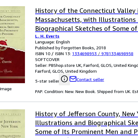
History of the Connecticut Valley 
Massachusetts, with Illustrations
Biographical Sketches of Some of
L. H. Everts
Men and Pioneers, Vol. 1 of 2 (Clas
Language: English
Published by Forgotten Books, 2018
ISBN 10 / ISBN 13:
1334698953
/
9781334698958
SOFTCOVER
Seller:
PBShop.store UK, Fairford, GLOS, United Kin
Fairford, GLOS, United Kingdom
Contact seller
5-star seller
 Image
PAP. Condition: New. New Book. Shipped from UK. Est
History of Jefferson County, New
Illustrations and Biographical Sk
Some of Its Prominent Men and P