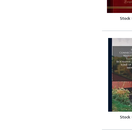
Stock
Stock