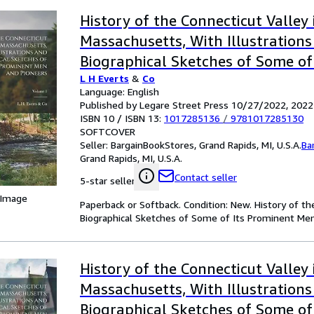
History of the Connecticut Valley 
Massachusetts, With Illustration
Biographical Sketches of Some of
L H Everts
&
Co
Men and Pioneers; Volume 1 (Pap
Language: English
Softback)
Published by Legare Street Press 10/27/2022, 2022
ISBN 10 / ISBN 13:
1017285136
/
9781017285130
SOFTCOVER
Seller:
BargainBookStores, Grand Rapids, MI, U.S.A.
Ba
Grand Rapids, MI, U.S.A.
Contact seller
5-star seller
 Image
Paperback or Softback. Condition: New. History of th
Biographical Sketches of Some of Its Prominent Men
History of the Connecticut Valley 
Massachusetts, With Illustration
Biographical Sketches of Some of