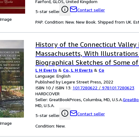
Fairford, GLOS, United Kingdom
Contact seller
5-star seller
 Image
PAP. Condition: New. New Book. Shipped from UK. Est
History of the Connecticut Valley 
Massachusetts, With Illustration
Biographical Sketches of Some of
L H Everts
&
Co, L H Everts
&
Co
Men and Pioneers; Volume 1
Language: English
Published by Legare Street Press, 2022
ISBN 10 / ISBN 13:
1017280622
/
9781017280623
HARDCOVER
Seller:
GreatBookPrices, Columbia, MD, U.S.A.
GreatBo
MD, U.S.A.
Contact seller
5-star seller
 Image
Condition: New.