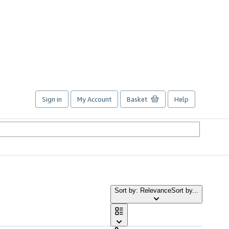
Sign in
My Account
Basket
Help
Sort by: Relevance
Sort by...