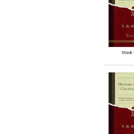
Stock