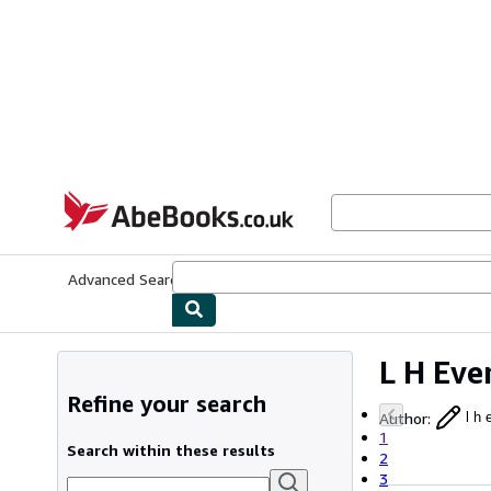
Skip to main content
AbeBooks.co.uk
Advanced Search
Browse Collections
Rare Books
Art & Collect
L H Eve
Refine your search
Author
:
l h 
1
Search within these results
2
3