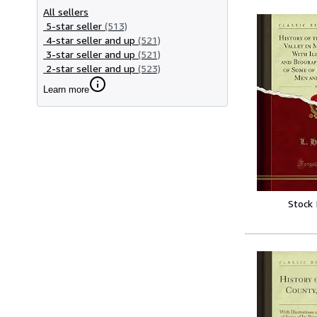
All sellers
5-star seller
(513)
4-star seller and up
(521)
3-star seller and up
(521)
2-star seller and up
(523)
Learn more
Stock