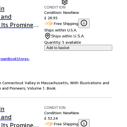
CONDITION
in
Condition: New
New
s and
£ 28.95
Free Shipping
 Its Prominent
Ships within U.S.A.
erback or
Ships within U.S.A.
Quantity:
5 available
Add to basket
rgainBookStores
,
e Connecticut Valley in Massachusetts, With Illustrations and
 and Pioneers; Volume 1. Book.
CONDITION
in
Condition: New
New
s and
£ 32.24
Free Shipping
 Its Prominent