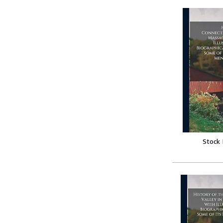
Stock