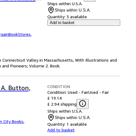
Ships within U.S.A.
erback or
Ships within U.S.A.
Quantity:
5 available
Add to basket
rgainBookStores
,
e Connecticut Valley in Massachusetts, With Illustrations and
 and Pioneers; Volume 2. Book.
CONDITION
 A. Button,
Condition: Used - Fair
Used - Fair
£ 19.14
£ 2.94 shipping
Ships within U.S.A.
Ships within U.S.A.
 City Books
,
Quantity:
1 available
Add to basket