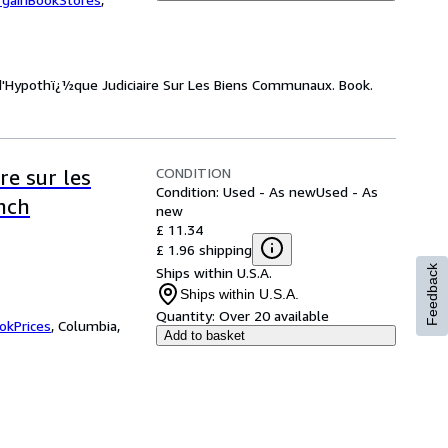
n d'Hypothï¿½que Judiciaire Sur Les Biens Communaux. Book.
CONDITION
re sur les
Condition: Used - As new
Used - As
nch
new
£ 11.34
£ 1.96 shipping
Feedback
Ships within U.S.A.
Ships within U.S.A.
Quantity:
Over 20 available
okPrices
,
Columbia,
Add to basket