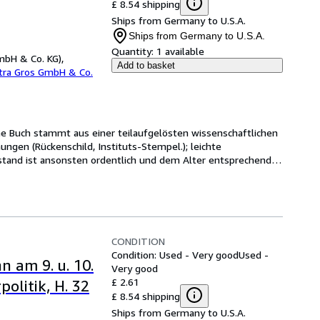
£ 8.54 shipping
Ships from Germany to U.S.A.
Ships from Germany to U.S.A.
Quantity:
1 available
mbH & Co. KG),
Add to basket
etra Gros GmbH & Co.
ene Buch stammt aus einer teilaufgelösten wissenschaftlichen 
ngen (Rückenschild, Instituts-Stempel.); leichte 
tand ist ansonsten ordentlich und dem Alter entsprechend 
CONDITION
Condition: Used - Very good
Used -
n am 9. u. 10.
Very good
£ 2.61
olitik, H. 32
£ 8.54 shipping
Ships from Germany to U.S.A.