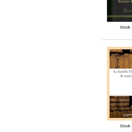
Stock
Stock