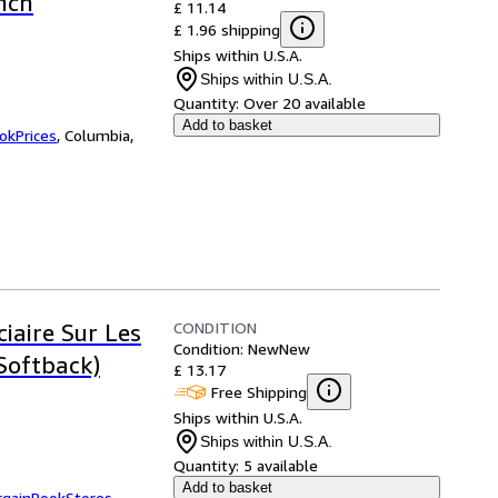
nch
£ 11.14
£ 1.96 shipping
Ships within U.S.A.
Ships within U.S.A.
Quantity:
Over 20 available
Add to basket
okPrices
,
Columbia,
CONDITION
iaire Sur Les
Condition: New
New
Softback)
£ 13.17
Free Shipping
Ships within U.S.A.
Ships within U.S.A.
Quantity:
5 available
Add to basket
rgainBookStores
,