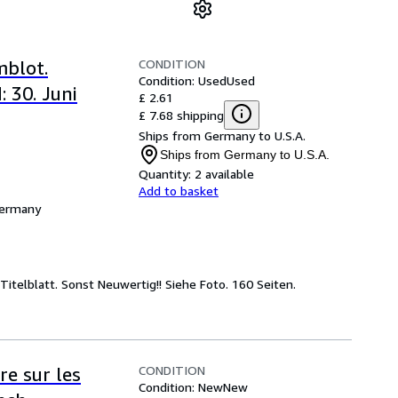
CONDITION
mblot.
Condition: Used
Used
 30. Juni
£ 2.61
£ 7.68 shipping
Ships from Germany to U.S.A.
Ships from Germany to U.S.A.
Quantity:
2 available
Add to basket
Germany
itelblatt. Sonst Neuwertig!! Siehe Foto. 160 Seiten.
CONDITION
re sur les
Condition: New
New