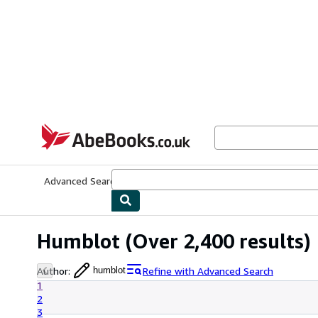
Skip to main content
AbeBooks.co.uk
Advanced Search
Browse Collections
Rare Books
Art & Collect
Humblot
(Over 2,400 results)
Author
:
Refine with Advanced Search
humblot
1
2
3