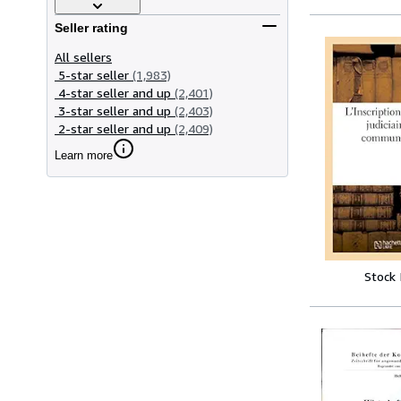
Seller rating
All sellers
5-star seller
(1,983)
4-star seller and up
(2,401)
3-star seller and up
(2,403)
2-star seller and up
(2,409)
Learn more
Stock