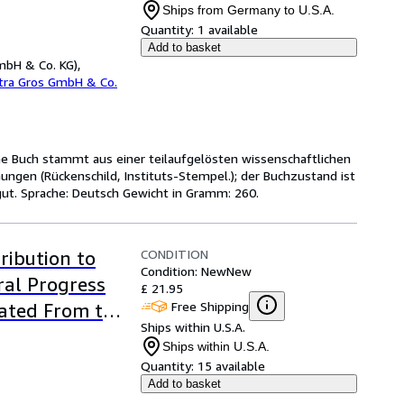
Ships from Germany to U.S.A.
Quantity:
1 available
Add to basket
mbH & Co. KG),
etra Gros GmbH & Co.
ene Buch stammt aus einer teilaufgelösten wissenschaftlichen
ungen (Rückenschild, Instituts-Stempel.); der Buchzustand ist
ut. Sprache: Deutsch Gewicht in Gramm: 260.
CONDITION
ribution to
Condition: New
New
ral Progress
£ 21.95
Free Shipping
lated From the
Ships within U.S.A.
Ships within U.S.A.
Quantity:
15 available
Add to basket