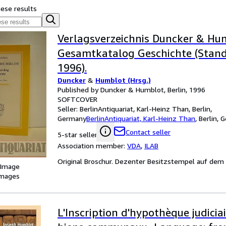
hese results
Verlagsverzeichnis Duncker & Hu
Gesamtkatalog Geschichte (Stand:
1996).
Duncker
&
Humblot (Hrsg.)
Published by Duncker & Humblot, Berlin, 1996
SOFTCOVER
Seller:
BerlinAntiquariat, Karl-Heinz Than, Berlin,
Germany
BerlinAntiquariat, Karl-Heinz Than
,
Berlin, 
Contact seller
5-star seller
Association member:
VDA
,
ILAB
Original Broschur. Dezenter Besitzstempel auf dem T
 Image
images
L'Inscription d'hypothèque judiciai