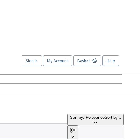
Sign in
My Account
Basket
Help
Sort by: Relevance
Sort by...