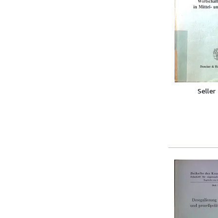
Seller