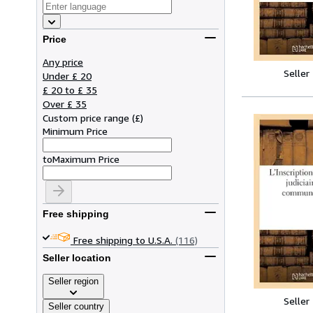
Price
Any price
Seller
Under £ 20
£ 20 to £ 35
Over £ 35
Custom price range
(
£
)
Minimum Price
to
Maximum Price
Free shipping
Free shipping to U.S.A.
(116)
Seller location
Seller region
Seller
Seller country