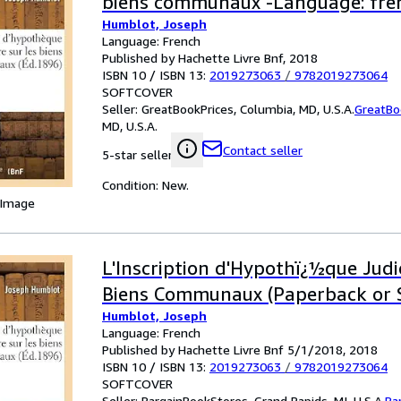
biens communaux -Language: fre
Humblot, Joseph
Language: French
Published by Hachette Livre Bnf, 2018
ISBN 10 / ISBN 13:
2019273063
/
9782019273064
SOFTCOVER
Seller:
GreatBookPrices, Columbia, MD, U.S.A.
GreatBo
MD, U.S.A.
Contact seller
5-star seller
Condition: New.
 Image
L'Inscription d'Hypothï¿½que Judic
Biens Communaux (Paperback or 
Humblot, Joseph
Language: French
Published by Hachette Livre Bnf 5/1/2018, 2018
ISBN 10 / ISBN 13:
2019273063
/
9782019273064
SOFTCOVER
Seller:
BargainBookStores, Grand Rapids, MI, U.S.A.
Ba