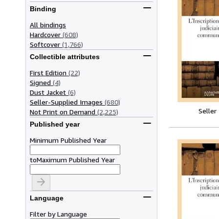
Binding
All bindings
Hardcover
(608)
Softcover
(1,766)
Collectible attributes
First Edition
(22)
Signed
(4)
Dust Jacket
(6)
Seller-Supplied Images
(680)
Seller
Not Print on Demand
(2,225)
Published year
Minimum Published Year
to
Maximum Published Year
Language
Filter by Language