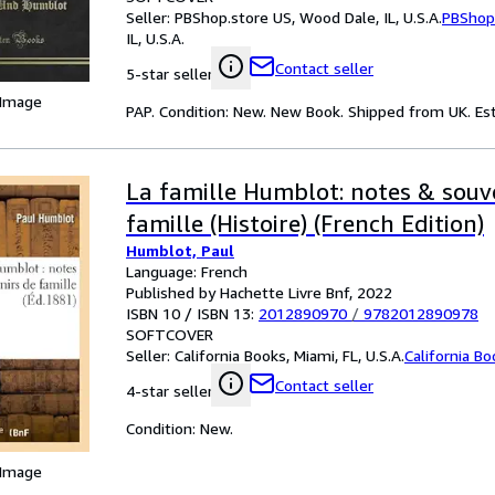
Seller:
PBShop.store US, Wood Dale, IL, U.S.A.
PBShop
IL, U.S.A.
Contact seller
5-star seller
 Image
PAP. Condition: New. New Book. Shipped from UK. Est
La famille Humblot: notes & souv
famille (Histoire) (French Edition)
Humblot, Paul
Language: French
Published by Hachette Livre Bnf, 2022
ISBN 10 / ISBN 13:
2012890970
/
9782012890978
SOFTCOVER
Seller:
California Books, Miami, FL, U.S.A.
California B
Contact seller
4-star seller
Condition: New.
 Image