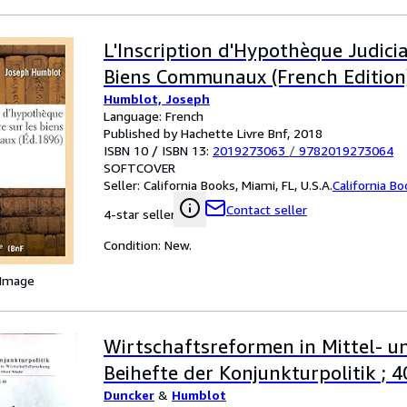
L'Inscription d'Hypothèque Judicia
Biens Communaux (French Edition
Humblot, Joseph
Language: French
Published by Hachette Livre Bnf, 2018
ISBN 10 / ISBN 13:
2019273063
/
9782019273064
SOFTCOVER
Seller:
California Books, Miami, FL, U.S.A.
California B
Contact seller
4-star seller
Condition: New.
 Image
Wirtschaftsreformen in Mittel- u
Beihefte der Konjunkturpolitik ; 4
Duncker
&
Humblot