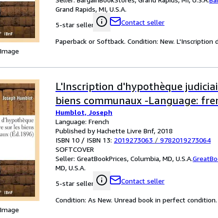
Grand Rapids, MI, U.S.A.
Contact seller
5-star seller
Paperback or Softback. Condition: New. L'Inscriptio
 Image
L'Inscription d'hypothèque judiciai
biens communaux -Language: fre
Humblot, Joseph
Language: French
Published by Hachette Livre Bnf, 2018
ISBN 10 / ISBN 13:
2019273063
/
9782019273064
SOFTCOVER
Seller:
GreatBookPrices, Columbia, MD, U.S.A.
GreatBo
MD, U.S.A.
Contact seller
5-star seller
Condition: As New. Unread book in perfect condition.
 Image