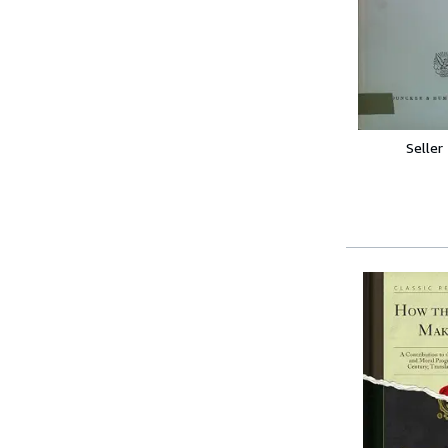
Seller