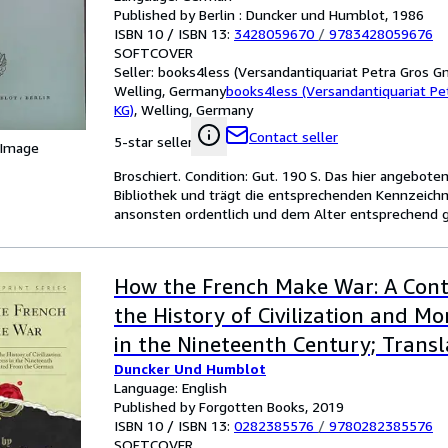
Published by Berlin : Duncker und Humblot, 1986
ISBN 10 / ISBN 13:
3428059670
/
9783428059676
SOFTCOVER
Seller:
books4less (Versandantiquariat Petra Gros G
Welling, Germany
books4less (Versandantiquariat P
KG)
,
Welling, Germany
Contact seller
5-star seller
 Image
Broschiert. Condition: Gut. 190 S. Das hier angebot
Bibliothek und trägt die entsprechenden Kennzeichn
ansonsten ordentlich und dem Alter entsprechend g
How the French Make War: A Cont
the History of Civilization and Mo
in the Nineteenth Century; Trans
Duncker Und Humblot
German (Classic Reprint)
Language: English
Published by Forgotten Books, 2019
ISBN 10 / ISBN 13:
0282385576
/
9780282385576
SOFTCOVER