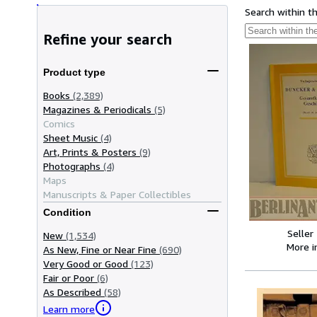
Search within t
Refine your search
Product type
Books
(2,389)
Magazines & Periodicals
(5)
Comics
Sheet Music
(4)
Art, Prints & Posters
(9)
Photographs
(4)
Maps
Manuscripts & Paper Collectibles
Condition
Seller
New
(1,534)
More 
As New, Fine or Near Fine
(690)
Very Good or Good
(123)
Fair or Poor
(6)
As Described
(58)
Learn more