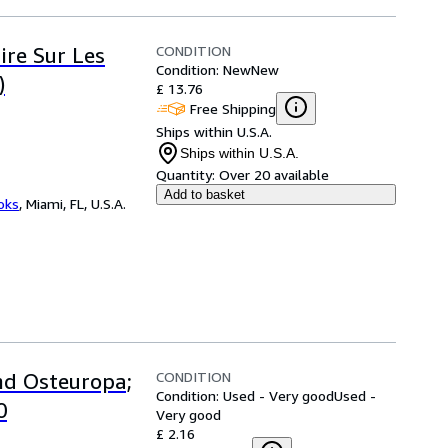
CONDITION
ire Sur Les
Condition: New
New
)
£ 13.76
Free Shipping
Ships within U.S.A.
Ships within U.S.A.
Quantity:
Over 20 available
Add to basket
ooks
,
Miami, FL, U.S.A.
CONDITION
nd Osteuropa;
Condition: Used - Very good
Used -
0
Very good
£ 2.16