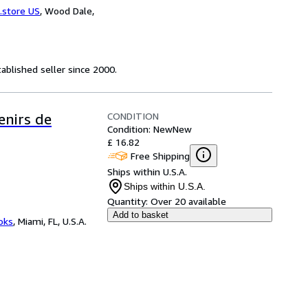
.store US
,
Wood Dale,
ablished seller since 2000.
CONDITION
enirs de
Condition: New
New
£ 16.82
Free Shipping
Ships within U.S.A.
Ships within U.S.A.
Quantity:
Over 20 available
Add to basket
ooks
,
Miami, FL, U.S.A.