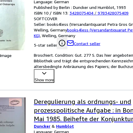
Language: German
Published by Berlin : Duncker und Humblot, 1993
ISBN 10 / ISBN 13:
3428075404
/
9783428075409
SOFTCOVER
Seller:
books4less (Versandantiquariat Petra Gros G
Welling, Germany
books4less (Versandantiquariat P
KG)
,
Welling, Germany
Contact seller
5-star seller
Broschiert. Condition: Gut. 277 S. Das hier angebot
 Image
Bibliothek und trägt die entsprechenden Kennzeichnu
altersbedingte Anbräunung des Papiers; der Buchzus
gut. Sprach
…
Show more
Deregulierung als ordnungs- und
prozesspolitische Aufgabe : in Bon
Mai 1985. Beihefte der Konjunkturp
Duncker
&
Humblot
Language: German