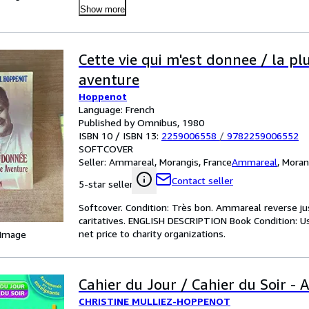
Show more
Cette vie qui m'est donnee / la pl
aventure
Hoppenot
Language: French
Published by Omnibus, 1980
ISBN 10 / ISBN 13:
2259006558
/
9782259006552
SOFTCOVER
Seller:
Ammareal, Morangis, France
Ammareal
,
Moran
Contact seller
5-star seller
Softcover. Condition: Très bon. Ammareal reverse jus
caritatives. ENGLISH DESCRIPTION Book Condition: U
net price to charity organizations.
 Image
Cahier du Jour / Cahier du Soir -
CHRISTINE MULLIEZ-HOPPENOT