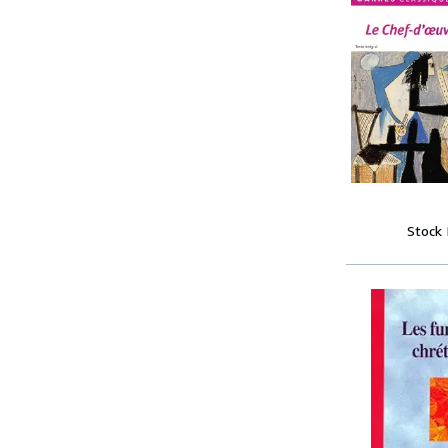
Stock