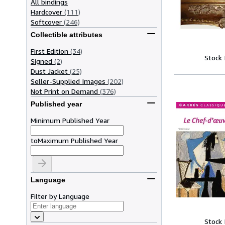
All bindings
Hardcover
(111)
Softcover
(246)
Collectible attributes
First Edition
(34)
Stock
Signed
(2)
Dust Jacket
(25)
Seller-Supplied Images
(202)
Not Print on Demand
(376)
Published year
Minimum Published Year
to
Maximum Published Year
Language
Filter by Language
Stock