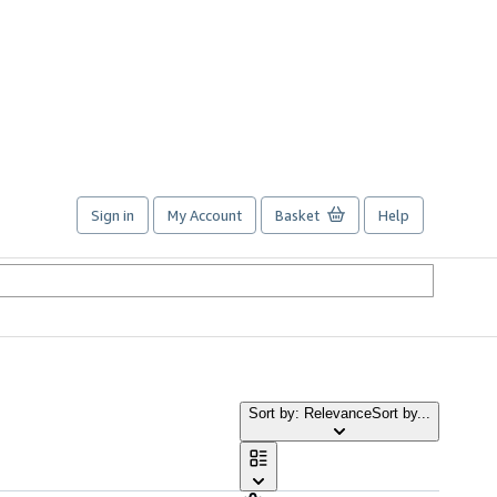
Sign in
My Account
Basket
Help
Sort by: Relevance
Sort by...