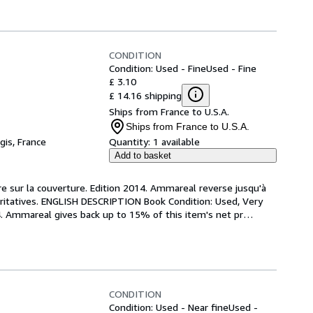
CONDITION
Condition: Used - Fine
Used - Fine
£ 3.10
£ 14.16 shipping
Ships from France to U.S.A.
Ships from France to U.S.A.
gis, France
Quantity:
1 available
Add to basket
re sur la couverture. Edition 2014. Ammareal reverse jusqu'à 
aritatives. ENGLISH DESCRIPTION Book Condition: Used, Very 
14. Ammareal gives back up to 15% of this item's net pr
…
CONDITION
Condition: Used - Near fine
Used -