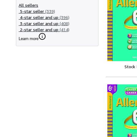
All sellers
5-star seller
(339)
4-star seller and up
(396)
3-star seller and up
(408)
2-star seller and up
(414)
Learn more
Stock