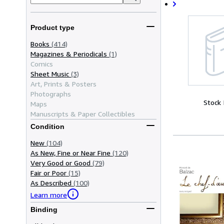
Product type
Books
(414)
Magazines & Periodicals
(1)
Comics
Sheet Music
(3)
Art, Prints & Posters
Photographs
Stock
Maps
Manuscripts & Paper Collectibles
Condition
New
(104)
As New, Fine or Near Fine
(120)
Very Good or Good
(79)
Fair or Poor
(15)
As Described
(100)
Learn more
Binding