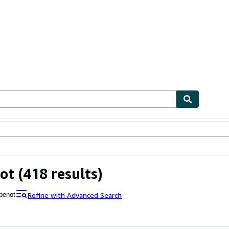
ables
Textbooks
Sellers
Start Selling
ot
(418 results)
Refine with Advanced Search
penot