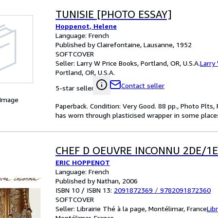
TUNISIE [PHOTO ESSAY]
Hoppenot, Helene
Language: French
Published by Clairefontaine, Lausanne, 1952
SOFTCOVER
Seller:
Larry W Price Books, Portland, OR, U.S.A.
Larry
Portland, OR, U.S.A.
Contact seller
5-star seller
 Image
Paperback. Condition: Very Good. 88 pp., Photo Plts,
has worn through plasticised wrapper in some places
CHEF D OEUVRE INCONNU 2DE/1
ERIC HOPPENOT
Language: French
Published by Nathan, 2006
ISBN 10 / ISBN 13:
2091872369
/
9782091872360
SOFTCOVER
Seller:
Librairie Thé à la page, Montélimar, France
Lib
Montélimar, France