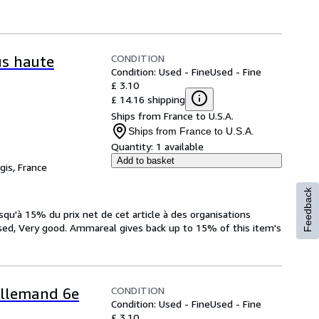
CONDITION
us haute
Condition: Used - Fine
Used - Fine
£ 3.10
£ 14.16 shipping
Ships from France to U.S.A.
Ships from France to U.S.A.
Quantity:
1 available
Add to basket
gis, France
Feedback
qu'à 15% du prix net de cet article à des organisations
sed, Very good. Ammareal gives back up to 15% of this item's
CONDITION
 Allemand 6e
Condition: Used - Fine
Used - Fine
£ 3.10