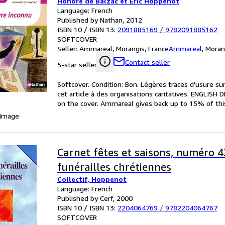
Honoré de Balzac et Eric Hoppenot
Language: French
Published by Nathan, 2012
ISBN 10 / ISBN 13:
2091885169
/
9782091885162
SOFTCOVER
Seller:
Ammareal, Morangis, France
Ammareal
,
Moran
Contact seller
5-star seller
Softcover. Condition: Bon. Légères traces d'usure s
cet article à des organisations caritatives. ENGLISH
on the cover. Ammareal gives back up to 15% of this 
 Image
Carnet fêtes et saisons, numéro 4
funérailles chrétiennes
Collectif, Hoppenot
Language: French
Published by Cerf, 2000
ISBN 10 / ISBN 13:
2204064769
/
9782204064767
SOFTCOVER