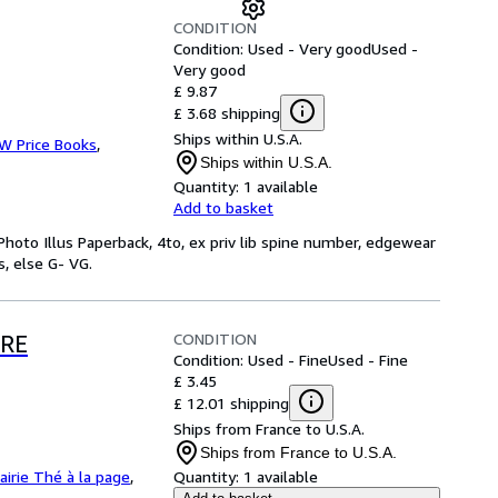
CONDITION
Condition: Used - Very good
Used -
Very good
£ 9.87
£ 3.68 shipping
Ships within U.S.A.
 W Price Books
,
Ships within U.S.A.
Quantity:
1 available
Add to basket
 Photo Illus Paperback, 4to, ex priv lib spine number, edgewear
, else G- VG.
CONDITION
ERE
Condition: Used - Fine
Used - Fine
£ 3.45
£ 12.01 shipping
Ships from France to U.S.A.
Ships from France to U.S.A.
rairie Thé à la page
,
Quantity:
1 available