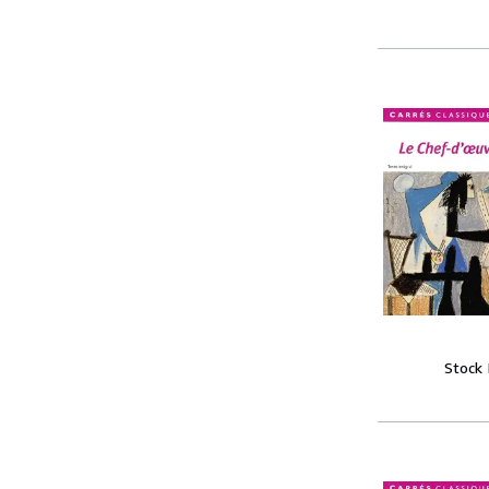
Stock