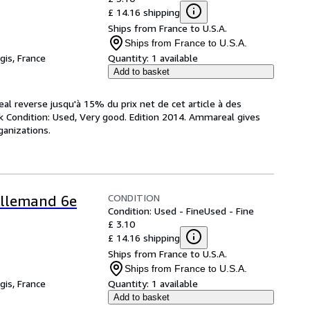
£ 14.16 shipping
Ships from France to U.S.A.
Ships from France to U.S.A.
gis, France
Quantity:
1 available
Add to basket
al reverse jusqu'à 15% du prix net de cet article à des
k Condition: Used, Very good. Edition 2014. Ammareal gives
ganizations.
CONDITION
 Allemand 6e
Condition: Used - Fine
Used - Fine
£ 3.10
£ 14.16 shipping
Ships from France to U.S.A.
Ships from France to U.S.A.
gis, France
Quantity:
1 available
Add to basket