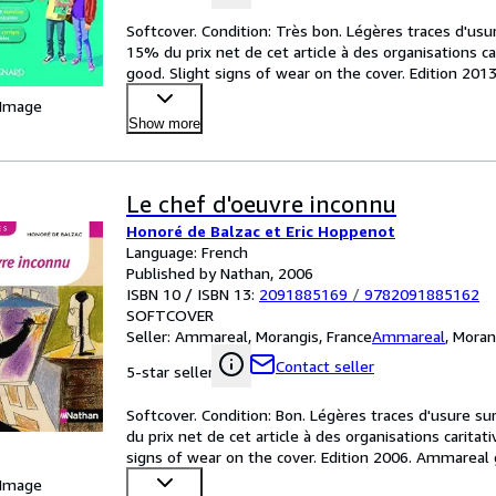
Softcover. Condition: Très bon. Légères traces d'usu
15% du prix net de cet article à des organisations c
good. Slight signs of wear on the cover. Edition 20
 Image
Show more
Le chef d'oeuvre inconnu
Honoré de Balzac et Eric Hoppenot
Language: French
Published by Nathan, 2006
ISBN 10 / ISBN 13:
2091885169
/
9782091885162
SOFTCOVER
Seller:
Ammareal, Morangis, France
Ammareal
,
Moran
Contact seller
5-star seller
Softcover. Condition: Bon. Légères traces d'usure su
du prix net de cet article à des organisations carita
signs of wear on the cover. Edition 2006. Ammareal 
 Image