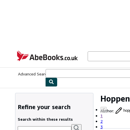
Skip to main content
AbeBooks.co.uk
Advanced Search
Browse Collections
Rare Books
Art & Collect
Hoppen
Refine your search
Author
:
hop
1
Search within these results
2
3