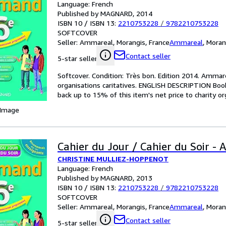
Language: French
Published by MAGNARD, 2014
ISBN 10 / ISBN 13:
2210753228
/
9782210753228
SOFTCOVER
Seller:
Ammareal, Morangis, France
Ammareal
,
Moran
Contact seller
5-star seller
Softcover. Condition: Très bon. Edition 2014. Ammare
organisations caritatives. ENGLISH DESCRIPTION Boo
back up to 15% of this item's net price to charity or
 Image
Cahier du Jour / Cahier du Soir -
CHRISTINE MULLIEZ-HOPPENOT
Language: French
Published by MAGNARD, 2013
ISBN 10 / ISBN 13:
2210753228
/
9782210753228
SOFTCOVER
Seller:
Ammareal, Morangis, France
Ammareal
,
Moran
Contact seller
5-star seller