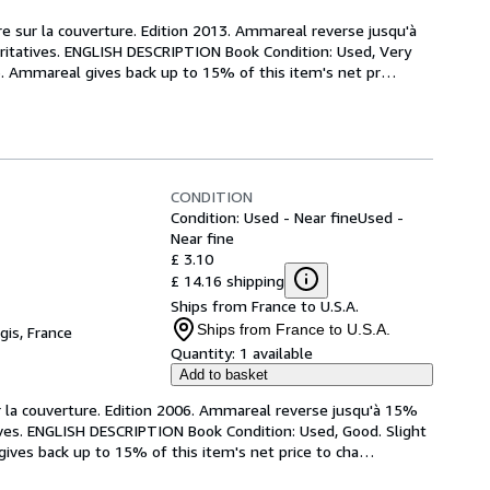
re sur la couverture. Edition 2013. Ammareal reverse jusqu'à 
aritatives. ENGLISH DESCRIPTION Book Condition: Used, Very 
13. Ammareal gives back up to 15% of this item's net pr
…
CONDITION
Condition: Used - Near fine
Used -
Near fine
£ 3.10
£ 14.16 shipping
Ships from France to U.S.A.
Ships from France to U.S.A.
gis, France
Quantity:
1 available
Add to basket
r la couverture. Edition 2006. Ammareal reverse jusqu'à 15% 
tives. ENGLISH DESCRIPTION Book Condition: Used, Good. Slight 
gives back up to 15% of this item's net price to cha
…