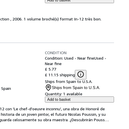
Add to basket
ction , 2006. 1 volume broché(s) format In-12 très bon.
CONDITION
Condition: Used - Near fine
Used -
Near fine
£ 5.77
£ 11.15 shipping
Ships from Spain to U.S.A.
Ships from Spain to U.S.A.
, Spain
Quantity:
1 available
Add to basket
12 con 'Le chef-d'oeuvre inconnu', una obra de Honoré de 
 historia de un joven pintor, el futuro Nicolas Poussin, y su 
 guarda celosamente su obra maestra. ¿Descubrirán Pouss
…