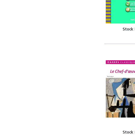
Stock
Stock