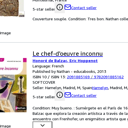
Contact seller
5-star seller
Couverture souple. Condition: Tres bon. Nathan colle
 Image
Le chef-d'oeuvre inconnu
Honoré de Balzac, Eric Hoppenot
Language: French
Published by Nathan - educabooks, 2013
ISBN 10 / ISBN 13:
2091885169
/
9782091885162
SOFTCOVER
Seller:
Hamelyn, Madrid, M, Spain
Hamelyn
,
Madrid, M
Contact seller
5-star seller
Condition: Muy bueno. : Sumérgete en el París de 16
Balzac que explora la creación artística a través de la
encuentro con Frenhofer, un enigmático artista que
 Image