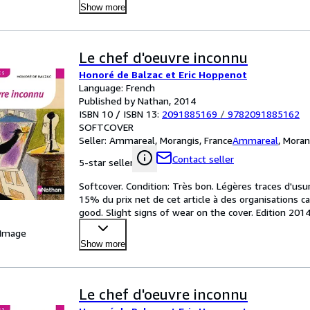
Show more
Le chef d'oeuvre inconnu
Honoré de Balzac et Eric Hoppenot
Language: French
Published by Nathan, 2014
ISBN 10 / ISBN 13:
2091885169
/
9782091885162
SOFTCOVER
Seller:
Ammareal, Morangis, France
Ammareal
,
Moran
Contact seller
5-star seller
Softcover. Condition: Très bon. Légères traces d'usu
15% du prix net de cet article à des organisations c
good. Slight signs of wear on the cover. Edition 20
 Image
Show more
Le chef d'oeuvre inconnu