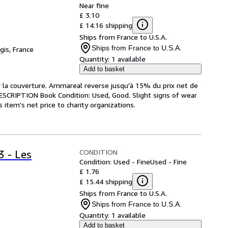
Near fine
£ 3.10
£ 14.16 shipping
Ships from France to U.S.A.
Ships from France to U.S.A.
gis, France
Quantity:
1 available
Add to basket
ur la couverture. Ammareal reverse jusqu'à 15% du prix net de
 DESCRIPTION Book Condition: Used, Good. Slight signs of wear
item's net price to charity organizations.
CONDITION
3 - Les
Condition: Used - Fine
Used - Fine
£ 1.76
£ 15.44 shipping
Ships from France to U.S.A.
Ships from France to U.S.A.
Quantity:
1 available
Add to basket