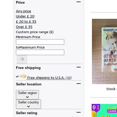
Price
Any price
Under £ 20
£ 20 to £ 35
Over £ 35
Custom price range
(
£
)
Minimum Price
to
Maximum Price
Free shipping
Free shipping to U.S.A.
(48)
Seller location
Stock
Seller region
Seller country
Seller rating