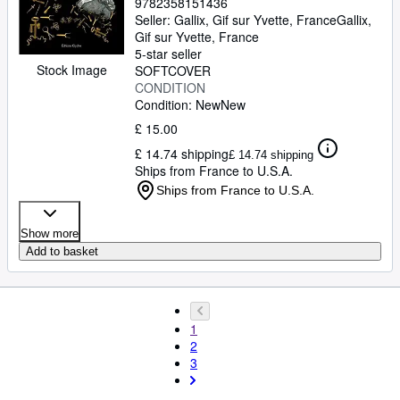
9782358151436
Seller:
Gallix, Gif sur Yvette, France
Gallix
,
Gif sur Yvette, France
5-star seller
Stock Image
SOFTCOVER
CONDITION
Condition: New
New
£ 15.00
£ 14.74 shipping
£ 14.74 shipping
Ships from France to U.S.A.
Ships from France to U.S.A.
Show more
Add to basket
1
2
3