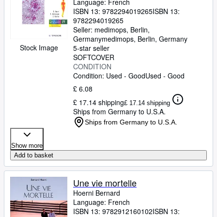
Language: French
ISBN 13:
9782294019265
ISBN 13:
9782294019265
Seller:
medimops, Berlin,
Germany
medimops
,
Berlin, Germany
Stock Image
5-star seller
SOFTCOVER
CONDITION
Condition: Used - Good
Used - Good
£ 6.08
£ 17.14 shipping
£ 17.14 shipping
Ships from Germany to U.S.A.
Ships from Germany to U.S.A.
Show more
Add to basket
Une vie mortelle
Hoerni Bernard
Language: French
ISBN 13:
9782912160102
ISBN 13: