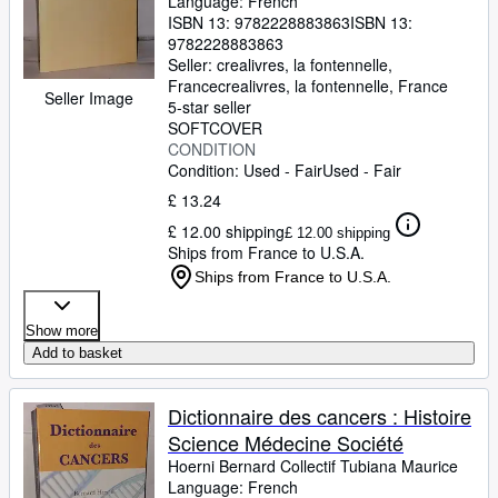
Language: French
ISBN 13:
9782228883863
ISBN 13:
9782228883863
Seller:
crealivres, la fontennelle,
France
crealivres
,
la fontennelle, France
Seller Image
5-star seller
SOFTCOVER
CONDITION
Condition: Used - Fair
Used - Fair
£ 13.24
£ 12.00 shipping
£ 12.00 shipping
Ships from France to U.S.A.
Ships from France to U.S.A.
Show more
Add to basket
Dictionnaire des cancers : Histoire
Science Médecine Société
Hoerni Bernard Collectif Tubiana Maurice
Language: French