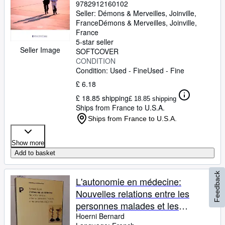
9782912160102
Seller:
Démons & Merveilles, Joinville,
France
Démons & Merveilles
,
Joinville,
France
5-star seller
Seller Image
SOFTCOVER
CONDITION
Condition: Used - Fine
Used - Fine
£ 6.18
£ 18.85 shipping
£ 18.85 shipping
Ships from France to U.S.A.
Ships from France to U.S.A.
Show more
Add to basket
Feedback
L'autonomie en médecine:
Nouvelles relations entre les
personnes malades et les
personnes soignantes
Hoerni Bernard