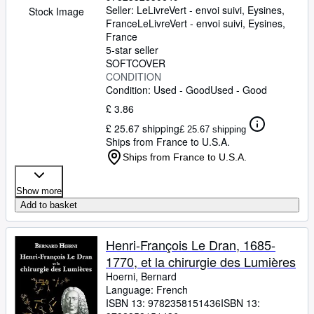
Seller:
LeLivreVert - envoi suivi, Eysines,
Stock Image
France
LeLivreVert - envoi suivi
,
Eysines,
France
5-star seller
SOFTCOVER
CONDITION
Condition: Used - Good
Used - Good
£ 3.86
£ 25.67 shipping
£ 25.67 shipping
Ships from France to U.S.A.
Ships from France to U.S.A.
Show more
Add to basket
Henri-François Le Dran, 1685-
1770, et la chirurgie des Lumières
Hoerni, Bernard
Language: French
ISBN 13:
9782358151436
ISBN 13: