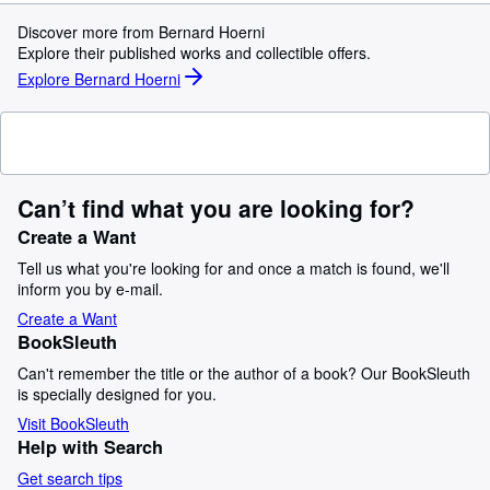
Discover more from Bernard Hoerni
Explore their published works and collectible offers.
Explore Bernard Hoerni
Can’t find what you are looking for?
Create a Want
Tell us what you're looking for and once a match is found, we'll
inform you by e-mail.
Create a Want
BookSleuth
Can't remember the title or the author of a book? Our BookSleuth
is specially designed for you.
Visit BookSleuth
Help with Search
Get search tips