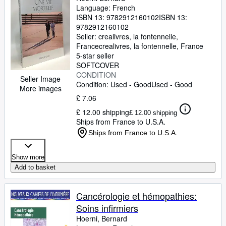
Language: French
ISBN 13:
9782912160102
ISBN 13:
9782912160102
Seller:
crealivres, la fontennelle,
France
crealivres
,
la fontennelle, France
5-star seller
SOFTCOVER
CONDITION
Seller Image
Condition: Used - Good
Used - Good
More images
£ 7.06
£ 12.00 shipping
£ 12.00 shipping
Ships from France to U.S.A.
Ships from France to U.S.A.
Show more
Add to basket
Cancérologie et hémopathies:
Soins infirmiers
Hoerni, Bernard