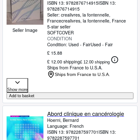
ISBN 13:
9782876714915
ISBN 13:
9782876714915
Seller:
crealivres, la fontennelle,
France
crealivres
,
la fontennelle, France
5-star seller
Seller Image
SOFTCOVER
CONDITION
Condition: Used - Fair
Used - Fair
£ 15.88
£ 12.00 shipping
£ 12.00 shipping
Ships from France to U.S.A.
Ships from France to U.S.A.
Show more
Add to basket
Abord clinique en cancérologie
Hoerni, Bernard
Language: French
ISBN 13:
9782287597701
ISBN 13:
9782287597701