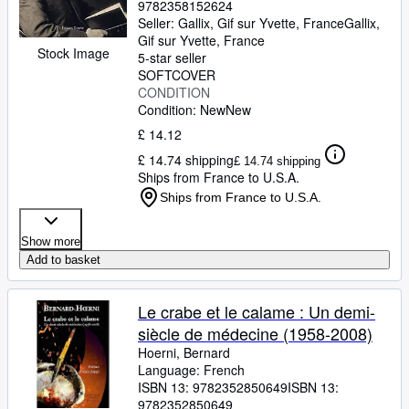
9782358152624
Seller:
Gallix, Gif sur Yvette, France
Gallix
,
Gif sur Yvette, France
Stock Image
5-star seller
SOFTCOVER
CONDITION
Condition: New
New
£ 14.12
£ 14.74 shipping
£ 14.74 shipping
Ships from France to U.S.A.
Ships from France to U.S.A.
Show more
Add to basket
Le crabe et le calame : Un demi-
siècle de médecine (1958-2008)
Hoerni, Bernard
Language: French
ISBN 13:
9782352850649
ISBN 13:
9782352850649