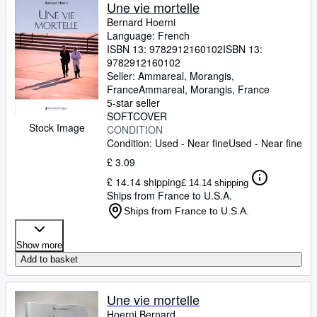
Browse Collections
Une vie mortelle
Bernard Hoerni
Rare Books
Language: French
ISBN 13:
9782912160102
ISBN 13:
Art & Collectables
9782912160102
Textbooks
Seller:
Ammareal, Morangis,
France
Ammareal
,
Morangis, France
Sellers
5-star seller
SOFTCOVER
Start Selling
Stock Image
CONDITION
Condition: Used - Near fine
Used - Near fine
Help
£ 3.09
CLOSE
£ 14.14 shipping
£ 14.14 shipping
Ships from France to U.S.A.
Ships from France to U.S.A.
Show more
Add to basket
Une vie mortelle
Hoerni Bernard