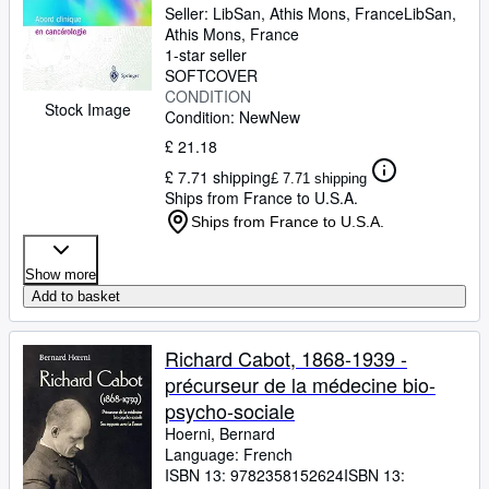
Seller:
LibSan, Athis Mons, France
LibSan
,
Athis Mons, France
1-star seller
SOFTCOVER
CONDITION
Stock Image
Condition: New
New
£ 21.18
£ 7.71 shipping
£ 7.71 shipping
Ships from France to U.S.A.
Ships from France to U.S.A.
Show more
Add to basket
Richard Cabot, 1868-1939 -
précurseur de la médecine bio-
psycho-sociale
Hoerni, Bernard
Language: French
ISBN 13:
9782358152624
ISBN 13: