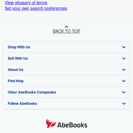
View glossary of terms
Set your own search preferences
BACK TO TOP
Shop With Us
Sell With Us
Advanced Search
About Us
Browse Collections
Start Selling
Find Help
My Account
Join Our Affiliate Programme
About AbeBooks
Other AbeBooks Companies
My Orders
Book Buyback
Media
Help
Follow AbeBooks
View Basket
Refer a seller
Careers
Customer Service
AbeBooks.com
Privacy Policy
AbeBooks.de
Cookie Preferences
AbeBooks.fr