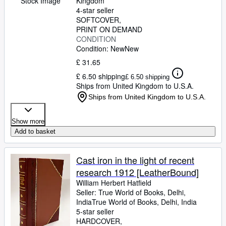
Stock Image
Kingdom
4-star seller
SOFTCOVER
PRINT ON DEMAND
CONDITION
Condition: New
New
£ 31.65
£ 6.50 shipping
£ 6.50 shipping
Ships from United Kingdom to U.S.A.
Ships from United Kingdom to U.S.A.
Show more
Add to basket
Cast iron in the light of recent
research 1912 [LeatherBound]
William Herbert Hatfield
Seller:
True World of Books, Delhi,
India
True World of Books
,
Delhi, India
5-star seller
HARDCOVER