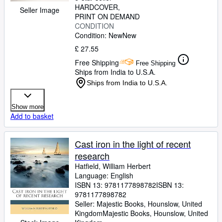
HARDCOVER
Seller Image
PRINT ON DEMAND
CONDITION
Condition: New
New
£ 27.55
Free Shipping
Free Shipping
Ships from India to U.S.A.
Ships from India to U.S.A.
Show more
Add to basket
Cast iron in the light of recent
research
Hatfield, William Herbert
Language: English
ISBN 13:
9781177898782
ISBN 13:
9781177898782
Seller:
Majestic Books, Hounslow, United
Kingdom
Majestic Books
,
Hounslow, United