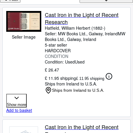
Browse Collections
Rare Books
Cast Iron in the Light of Recent
Research
Art & Collectables
Hatfield, William Herbert (1882-)
Textbooks
Seller:
MW Books Ltd., Galway, Ireland
MW
Seller Image
Books Ltd.
,
Galway, Ireland
Sellers
5-star seller
HARDCOVER
Start Selling
CONDITION
Condition: Used
Used
Help
£ 26.47
CLOSE
£ 11.95 shipping
£ 11.95 shipping
Ships from Ireland to U.S.A.
Ships from Ireland to U.S.A.
Show more
Add to basket
Cast Iron in the Light of Recent