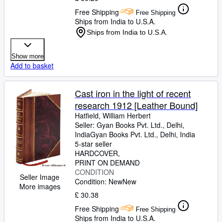
Free Shipping
Free Shipping
Ships from India to U.S.A.
Ships from India to U.S.A.
Show more
Add to basket
Cast iron in the light of recent
research 1912 [Leather Bound]
Hatfield, William Herbert
Seller:
Gyan Books Pvt. Ltd., Delhi,
India
Gyan Books Pvt. Ltd.
,
Delhi, India
5-star seller
HARDCOVER
PRINT ON DEMAND
CONDITION
Seller Image
Condition: New
New
More images
£ 30.38
Free Shipping
Free Shipping
Ships from India to U.S.A.