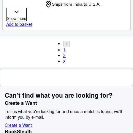
Ships from India to U.S.A.
Show more
Add to basket
1
2
Can’t find what you are looking for?
Create a Want
Tell us what you're looking for and once a match is found, we'll
inform you by e-mail.
Create a Want
BookSleuth