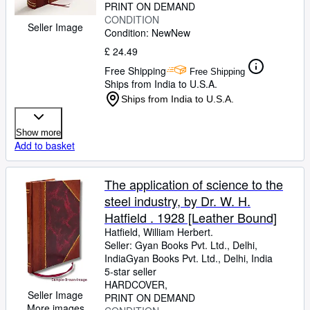
PRINT ON DEMAND
CONDITION
Seller Image
Condition: New
New
£ 24.49
Free Shipping
Free Shipping
Ships from India to U.S.A.
Ships from India to U.S.A.
Show more
Add to basket
The application of science to the
steel industry, by Dr. W. H.
Hatfield . 1928 [Leather Bound]
Hatfield, William Herbert.
Seller:
Gyan Books Pvt. Ltd., Delhi,
India
Gyan Books Pvt. Ltd.
,
Delhi, India
5-star seller
HARDCOVER
Seller Image
PRINT ON DEMAND
More images