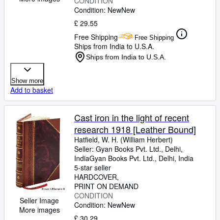
CONDITION
Condition: New
New
£ 29.55
Free Shipping
Free Shipping
Ships from India to U.S.A.
Ships from India to U.S.A.
Show more
Add to basket
Cast iron in the light of recent
research 1918 [Leather Bound]
Hatfield, W. H. (William Herbert)
Seller:
Gyan Books Pvt. Ltd., Delhi,
India
Gyan Books Pvt. Ltd.
,
Delhi, India
5-star seller
HARDCOVER
PRINT ON DEMAND
CONDITION
Seller Image
Condition: New
New
More images
£ 30.29