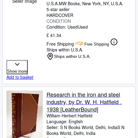
Seller Image
U.S.A.
MW Books
,
New York, NY, U.S.A.
5-star seller
HARDCOVER
CONDITION
Condition: Used
Used
£ 41.34
Free Shipping
Free Shipping
Ships within U.S.A.
Ships within U.S.A.
Show more
Add to basket
Research in the iron and steel
industry, by Dr. W. H. Hatfield .
1938 [LeatherBound]
William Herbert Hatfield
Language: English
Seller:
S N Books World, Delhi, India
S N
Books World
,
Delhi, India