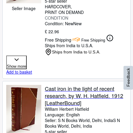
5-star seller
HARDCOVER
Seller Image
PRINT ON DEMAND
CONDITION
Condition: New
New
£ 22.96
Free Shipping
Free Shipping
Ships from India to U.S.A.
Ships from India to U.S.A.
Show more
Feedback
Add to basket
Cast iron in the light of recent
research, by W. H. Hatfield. 1912
[LeatherBound]
William Herbert Hatfield
Language: English
Seller:
S N Books World, Delhi, India
S N
Books World
,
Delhi, India
5-star seller