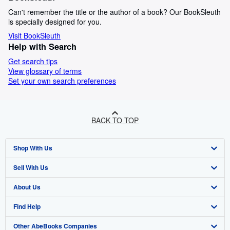
Can't remember the title or the author of a book? Our BookSleuth
is specially designed for you.
Visit BookSleuth
Help with Search
Get search tips
View glossary of terms
Set your own search preferences
BACK TO TOP
Shop With Us
Sell With Us
Advanced Search
About Us
Browse Collections
Start Selling
Find Help
My Account
Join Our Affiliate Programme
About AbeBooks
Other AbeBooks Companies
My Orders
Book Buyback
Media
Help