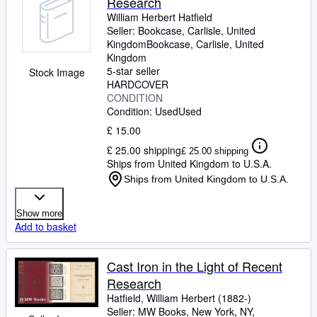
Research
William Herbert Hatfield
Seller:
Bookcase, Carlisle, United
Kingdom
Bookcase
,
Carlisle, United
Kingdom
5-star seller
Stock Image
HARDCOVER
CONDITION
Condition: Used
Used
£ 15.00
£ 25.00 shipping
£ 25.00 shipping
Ships from United Kingdom to U.S.A.
Ships from United Kingdom to U.S.A.
Show more
Add to basket
Cast Iron in the Light of Recent
Research
Hatfield, William Herbert (1882-)
Seller:
MW Books, New York, NY,