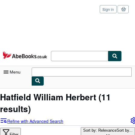
Sign in
Skip to main content
AbeBooks.co.uk
Menu
My Account
Hatfield William Herbert
(11
My Purchases
results)
Sign Off
Refine with Advanced Search
Advanced Search
Sort by: Relevance
Sort by...
Filter