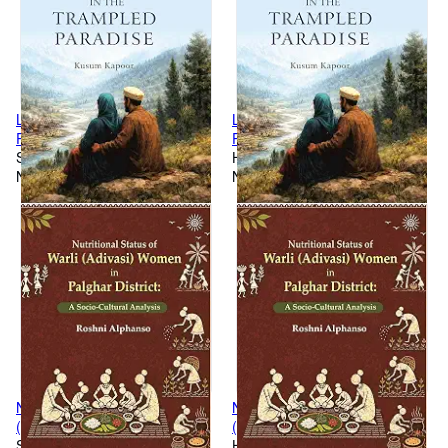
Lovers Lost In The Trampled
Lovers Lost In The Trampled
Paradise
Paradise [Hardcover]
Softcover
Hardcover
New
New
Nutritional Status Of Warli
Nutritional Status Of Warli
(Adivasi) Women In Palghar
(Adivasi) Women In Palghar
District: A Socio-Cultural
Softcover
District: A Socio-Cultural
Hardcover