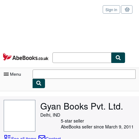
Sign in
Skip to main content
AbeBooks.co.uk
Menu
My Account
Gyan Books Pvt. Ltd.
My Purchases
Delhi, IND
Sign Off
5-star seller
AbeBooks seller since March 9, 2011
Advanced Search
See all items
Contact