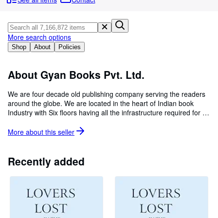
Browse Collections
Rare Books
Art & Collectables
More search options
Shop
About
Policies
Textbooks
Sellers
About Gyan Books Pvt. Ltd.
Start Selling
We are four decade old publishing company serving the readers
around the globe. We are located in the heart of Indian book
Help
Industry with Six floors having all the infrastructure required for a
CLOSE
publishing house. We are specialized in bringing back all old and
hard to find books back to shelves, if you are looking for a
More about this
seller
particular book which is not available, please let us know, our
dedicated team will give you information and the way you can
order it online. We have about 20 million old and hard to find
Recently added
books in our catalogue. Selling books at a nominal cost with an
aim of disseminating the information so that every body on earth
will be benefitted.