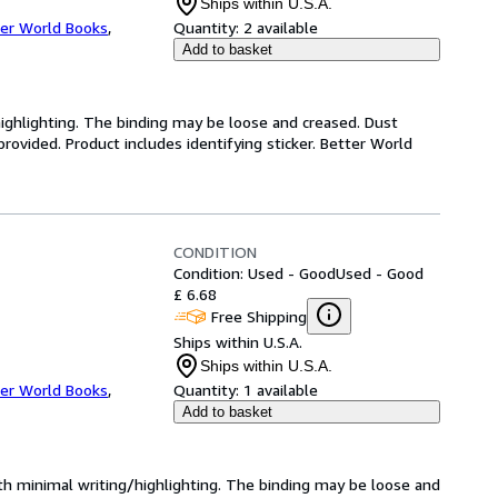
Ships within U.S.A.
er World Books
,
Quantity:
2 available
Add to basket
highlighting. The binding may be loose and creased. Dust
ovided. Product includes identifying sticker. Better World
CONDITION
Condition: Used - Good
Used - Good
£ 6.68
Free Shipping
Ships within U.S.A.
Ships within U.S.A.
er World Books
,
Quantity:
1 available
Add to basket
ith minimal writing/highlighting. The binding may be loose and