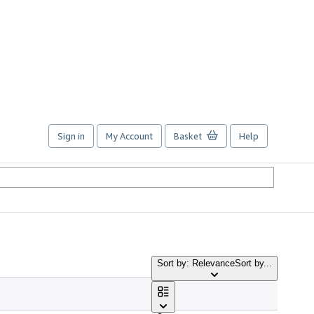
Sign in
My Account
Basket
Help
Sort by: Relevance
Sort by...