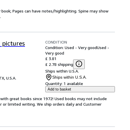
ry book; Pages can have notes/highlighting. Spine may show
.
CONDITION
 pictures
Condition: Used - Very good
Used -
Very good
£ 3.81
£ 2.78 shipping
Ships within U.S.A.
Ships within U.S.A.
TX, U.S.A.
Quantity:
1 available
Add to basket
s with great books since 1972! Used books may not include
or limited writing. We ship orders daily and Customer