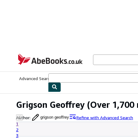
Skip to main content
AbeBooks.co.uk
Advanced Search
Browse Collections
Rare Books
Art & Collect
Grigson Geoffrey
(Over 1,700 
Author
:
Refine with Advanced Search
grigson geoffrey
1
2
3