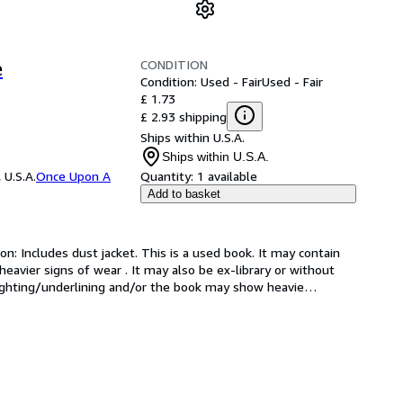
CONDITION
e
Condition: Used - Fair
Used - Fair
£ 1.73
£ 2.93 shipping
Ships within U.S.A.
Ships within U.S.A.
 U.S.A.
Once Upon A
Quantity:
1 available
Add to basket
on: Includes dust jacket. This is a used book. It may contain 
avier signs of wear . It may also be ex-library or without 
hlighting/underlining and/or the book may show heavie
…