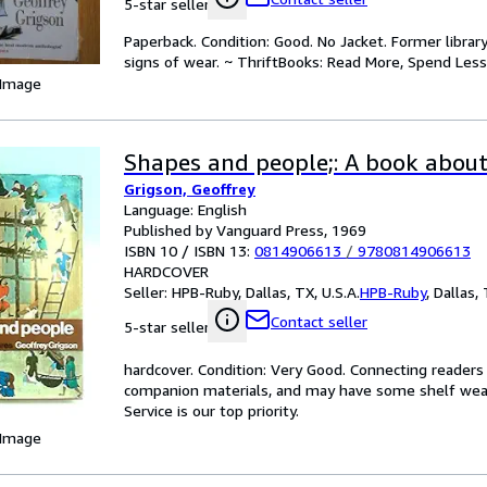
5-star seller
Paperback. Condition: Good. No Jacket. Former libra
signs of wear. ~ ThriftBooks: Read More, Spend Less
 Image
Shapes and people;: A book about
Grigson, Geoffrey
Language: English
Published by Vanguard Press, 1969
ISBN 10 / ISBN 13:
0814906613
/
9780814906613
HARDCOVER
Seller:
HPB-Ruby, Dallas, TX, U.S.A.
HPB-Ruby
,
Dallas, 
Contact seller
5-star seller
hardcover. Condition: Very Good. Connecting reader
companion materials, and may have some shelf wear 
Service is our top priority.
 Image