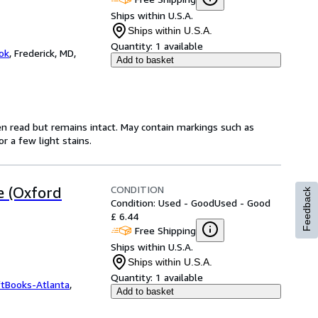
Ships within U.S.A.
Ships within U.S.A.
Quantity:
1 available
ok
,
Frederick, MD,
Add to basket
en read but remains intact. May contain markings such as
r a few light stains.
CONDITION
e (Oxford
Feedback
Condition: Used - Good
Used - Good
£ 6.44
Free Shipping
Ships within U.S.A.
Ships within U.S.A.
Quantity:
1 available
ftBooks-Atlanta
,
Add to basket