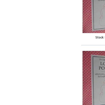
Stock