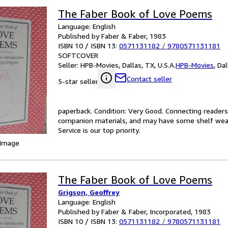
The Faber Book of Love Poems
Language: English
Published by Faber & Faber, 1983
ISBN 10 / ISBN 13:
0571131182
/
9780571131181
SOFTCOVER
Seller:
HPB-Movies, Dallas, TX, U.S.A.
HPB-Movies
,
Dal
Contact seller
5-star seller
paperback. Condition: Very Good. Connecting reader
companion materials, and may have some shelf wear 
Service is our top priority.
 Image
The Faber Book of Love Poems
Grigson, Geoffrey
Language: English
Published by Faber & Faber, Incorporated, 1983
ISBN 10 / ISBN 13:
0571131182
/
9780571131181