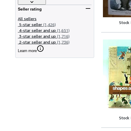
Seller rating
All sellers
Stock
5-star seller
(1,426)
4-star seller and up
(1,651)
3-star seller and up
(1,716)
2-star seller and up
(1,736)
Learn more
Stock