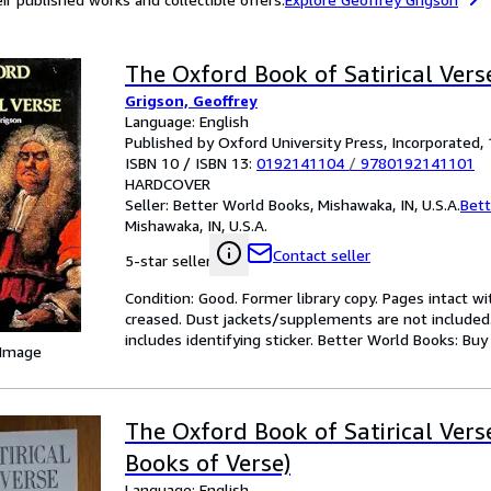
The Oxford Book of Satirical Vers
Grigson, Geoffrey
Language: English
Published by Oxford University Press, Incorporated,
ISBN 10 / ISBN 13:
0192141104
/
9780192141101
HARDCOVER
Seller:
Better World Books, Mishawaka, IN, U.S.A.
Bett
Mishawaka, IN, U.S.A.
Contact seller
5-star seller
Condition: Good. Former library copy. Pages intact w
creased. Dust jackets/supplements are not included.
includes identifying sticker. Better World Books: Bu
 Image
The Oxford Book of Satirical Vers
Books of Verse)
Language: English