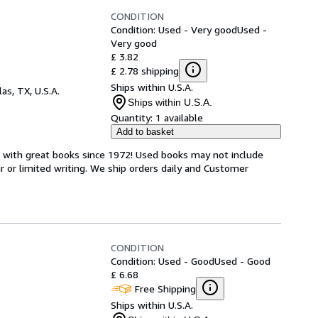
CONDITION
Condition: Used - Very good
Used -
Very good
£ 3.82
£ 2.78 shipping
Ships within U.S.A.
las, TX, U.S.A.
Ships within U.S.A.
Quantity:
1 available
Add to basket
s with great books since 1972! Used books may not include
or limited writing. We ship orders daily and Customer
CONDITION
Condition: Used - Good
Used - Good
£ 6.68
Free Shipping
Ships within U.S.A.