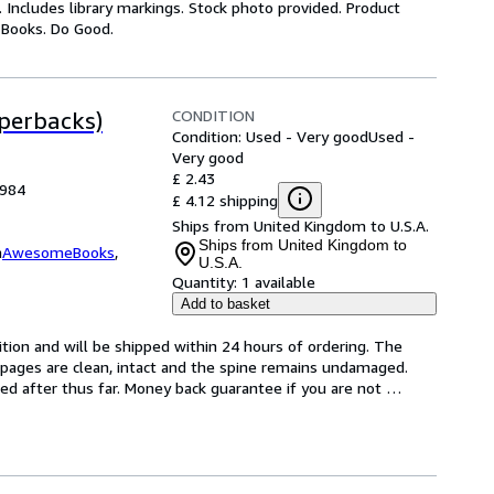
 Includes library markings. Stock photo provided. Product
y Books. Do Good.
CONDITION
aperbacks)
Condition: Used - Very good
Used -
Very good
£ 2.43
1984
£ 4.12 shipping
Ships from United Kingdom to U.S.A.
Ships from United Kingdom to
m
AwesomeBooks
,
U.S.A.
Quantity:
1 available
Add to basket
tion and will be shipped within 24 hours of ordering. The 
pages are clean, intact and the spine remains undamaged. 
d after thus far. Money back guarantee if you are not 