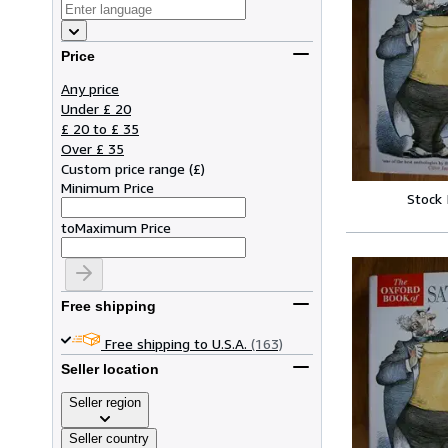
Price
Any price
Under £ 20
£ 20 to £ 35
Over £ 35
Custom price range
(
£
)
Minimum Price
Stock
to
Maximum Price
Free shipping
Free shipping to U.S.A.
(163)
Seller location
Seller region
Seller country