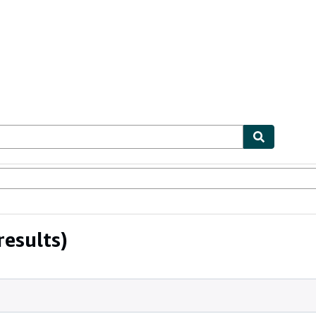
ables
Textbooks
Sellers
Start Selling
results)