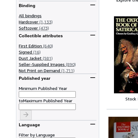
Binding
All bindings
Hardcover
(1,133)
Softcover
(473)
Collectible attributes
First Edition
(640)
Signed
(16)
Dust Jacket
(581)
Seller-Supplied Images
(890)
Not Print on Demand
(1,711)
Published year
Minimum Published Year
Stock
to
Maximum Published Year
Language
Filter by Language