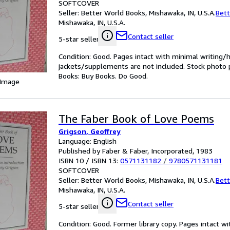
SOFTCOVER
Seller:
Better World Books, Mishawaka, IN, U.S.A.
Bett
Mishawaka, IN, U.S.A.
Contact seller
5-star seller
Condition: Good. Pages intact with minimal writing/
jackets/supplements are not included. Stock photo pr
Books: Buy Books. Do Good.
 Image
The Faber Book of Love Poems
Grigson, Geoffrey
Language: English
Published by Faber & Faber, Incorporated, 1983
ISBN 10 / ISBN 13:
0571131182
/
9780571131181
SOFTCOVER
Seller:
Better World Books, Mishawaka, IN, U.S.A.
Bett
Mishawaka, IN, U.S.A.
Contact seller
5-star seller
Condition: Good. Former library copy. Pages intact w