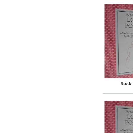
Stock