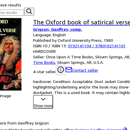
hese results
The Oxford book of satirical vers
Grigson, Geoffrey, comp.
Language: English
Published by Oxford University Press, 1980
ISBN 10 / ISBN 13:
0192141104
/
9780192141101
HARDCOVER
Seller:
Once Upon A Time Books, Siloam Springs, AR,
Time Books
,
Siloam Springs, AR, U.S.A.
Contact seller
4-star seller
hardcover. Condition: Acceptable. Dust Jacket Conditi
highlighting/underlining and/or the book may show he
dustjacket. This is a used book. It may contain hig
 Image
Show more
ore from Geoffrey Grigson
ir published works and collectible offers.
Explore Geoffrey Grigson