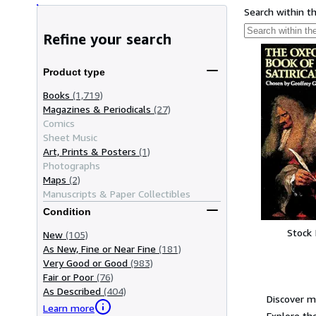
Search within t
Refine your search
Product type
Books
(1,719)
Magazines & Periodicals
(27)
Comics
Sheet Music
Art, Prints & Posters
(1)
Photographs
Maps
(2)
Manuscripts & Paper Collectibles
Condition
Stock
New
(105)
As New, Fine or Near Fine
(181)
Very Good or Good
(983)
Fair or Poor
(76)
As Described
(404)
Discover m
Learn more
Explore the