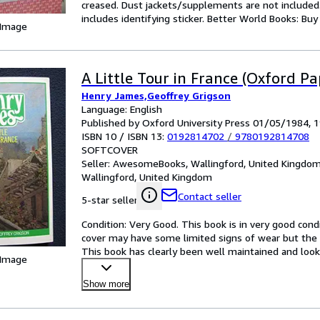
creased. Dust jackets/supplements are not included.
includes identifying sticker. Better World Books: Bu
 Image
A Little Tour in France (Oxford P
Henry James,Geoffrey Grigson
Language: English
Published by Oxford University Press 01/05/1984, 
ISBN 10 / ISBN 13:
0192814702
/
9780192814708
SOFTCOVER
Seller:
AwesomeBooks, Wallingford, United Kingdo
Wallingford, United Kingdom
Contact seller
5-star seller
Condition: Very Good. This book is in very good condi
cover may have some limited signs of wear but the 
This book has clearly been well maintained and looke
 Image
satisf
…
Show more