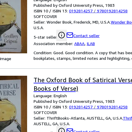
Published by Oxford University Press, 1983
ISBN 10 / ISBN 13:
0192814257
/
9780192814258
SOFTCOVER
Seller:
Wonder Book, Frederick, MD, U.S.A.
Wonder Bo
U.S.A.
Contact seller
5-star seller
Association member:
ABAA
,
ILAB
Condition: Good. Good condition. A copy that has be
bookplates, stamps, limited notes and highlighting, o
 Image
The Oxford Book of Satirical Vers
Books of Verse)
Language: English
Published by Oxford University Press, 1983
ISBN 10 / ISBN 13:
0192814257
/
9780192814258
SOFTCOVER
Seller:
ThriftBooks-Atlanta, AUSTELL, GA, U.S.A.
Thri
AUSTELL, GA, U.S.A.
Contact seller