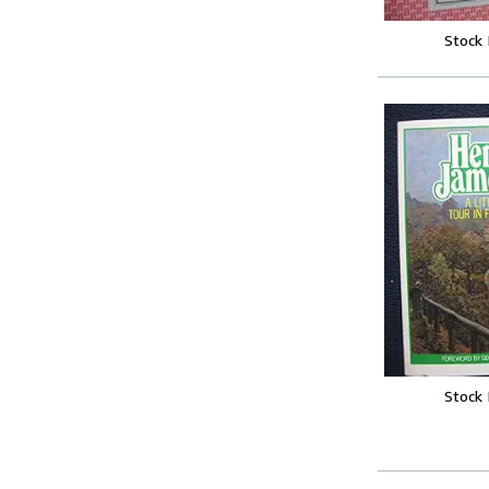
Stock
Stock