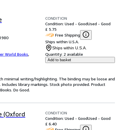
CONDITION
e
Condition: Used - Good
Used - Good
£ 5.75
Free Shipping
 1980
Ships within U.S.A.
Ships within U.S.A.
er World Books
,
Quantity:
2 available
Add to basket
ith minimal writing/highlighting. The binding may be loose and
 Includes library markings. Stock photo provided. Product
y Books. Do Good.
CONDITION
e (Oxford
Condition: Used - Good
Used - Good
£ 6.40
Free Shipping