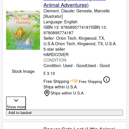
Animal Adventures)
Clement, Claude
;
Geneste, Marcelle
[Illustrator]
Language: English
ISBN 13:
9780895774187
ISBN 13:
9780895774187
Seller:
Orion Tech, Kingwood, TX,
U.S.A.
Orion Tech
,
Kingwood, TX, U.S.A.
5-star seller
HARDCOVER
CONDITION
Condition: Used - Good
Used - Good
Stock Image
£ 3.10
Free Shipping
Free Shipping
Ships within U.S.A.
Ships within U.S.A.
Show more
Add to basket