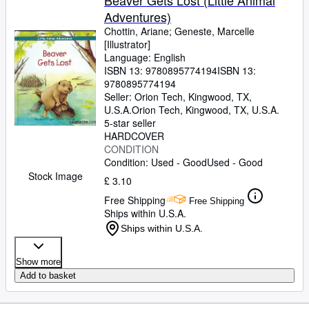
Beaver Gets Lost (Little Animal
Adventures)
Chottin, Ariane
;
Geneste, Marcelle
[Illustrator]
Language: English
ISBN 13:
9780895774194
ISBN 13:
9780895774194
Seller:
Orion Tech, Kingwood, TX,
U.S.A.
Orion Tech
,
Kingwood, TX, U.S.A.
5-star seller
HARDCOVER
CONDITION
Condition: Used - Good
Used - Good
Stock Image
£ 3.10
Free Shipping
Free Shipping
Ships within U.S.A.
Ships within U.S.A.
Show more
Add to basket