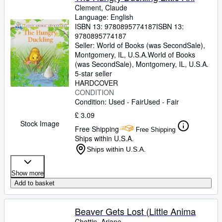
Clement, Claude
Language: English
ISBN 13:
9780895774187
ISBN 13:
9780895774187
Seller:
World of Books (was SecondSale),
Montgomery, IL, U.S.A.
World of Books
(was SecondSale)
,
Montgomery, IL, U.S.A.
5-star seller
HARDCOVER
CONDITION
Condition: Used - Fair
Used - Fair
£ 3.09
Stock Image
Free Shipping
Free Shipping
Ships within U.S.A.
Ships within U.S.A.
Show more
Add to basket
Beaver Gets Lost (Little Anima
Chottin, Ariane