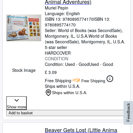
Animal Adventures)
Muriel Pepin
Language: English
ISBN 13:
9780895774170
ISBN 13:
9780895774170
Seller:
World of Books (was SecondSale),
Montgomery, IL, U.S.A.
World of Books
(was SecondSale)
,
Montgomery, IL, U.S.A.
5-star seller
HARDCOVER
CONDITION
Condition: Used - Good
Used - Good
Stock Image
£ 3.09
Free Shipping
Free Shipping
Ships within U.S.A.
Ships within U.S.A.
Feedback
Show more
Add to basket
Beaver Gets Lost (Little Anima