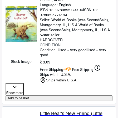
Language: English
ISBN 13:
9780895774194
ISBN 13:
9780895774194
Seller:
World of Books (was SecondSale),
Montgomery, IL, U.S.A.
World of Books
(was SecondSale)
,
Montgomery, IL, U.S.A.
5-star seller
HARDCOVER
CONDITION
Condition: Used - Very good
Used - Very
good
Stock Image
£ 3.09
Free Shipping
Free Shipping
Ships within U.S.A.
Ships within U.S.A.
Show more
Add to basket
Little Bear's New Friend (Little