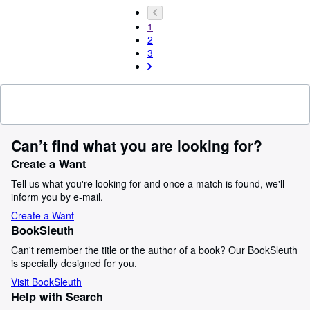
1
2
3
Can’t find what you are looking for?
Create a Want
Tell us what you're looking for and once a match is found, we'll
inform you by e-mail.
Create a Want
BookSleuth
Can't remember the title or the author of a book? Our BookSleuth
is specially designed for you.
Visit BookSleuth
Help with Search