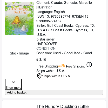
Clement, Claude
;
Geneste, Marcelle
[Illustrator]
Language: English
ISBN 13:
9780895774187
ISBN 13:
9780895774187
Seller:
Gulf Coast Books, Cypress, TX,
U.S.A.
Gulf Coast Books
,
Cypress, TX,
U.S.A.
5-star seller
HARDCOVER
CONDITION
Condition: Used - Good
Used - Good
Stock Image
£ 3.10
Free Shipping
Free Shipping
Ships within U.S.A.
Ships within U.S.A.
Show more
Add to basket
The Hungry Duckling (Little