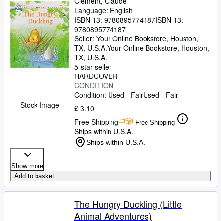
Clement, Claude
Language: English
ISBN 13:
9780895774187
ISBN 13:
9780895774187
Seller:
Your Online Bookstore, Houston,
TX, U.S.A.
Your Online Bookstore
,
Houston,
TX, U.S.A.
5-star seller
HARDCOVER
CONDITION
Condition: Used - Fair
Used - Fair
Stock Image
£ 3.10
Free Shipping
Free Shipping
Ships within U.S.A.
Ships within U.S.A.
Show more
Add to basket
The Hungry Duckling (Little
Animal Adventures)