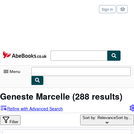
Sign in
Skip to main content
AbeBooks.co.uk
Menu
My Account
Geneste Marcelle
(288 results)
My Purchases
Refine with Advanced Search
Sign Off
Sort by: Relevance
Sort by...
Filter
Advanced Search