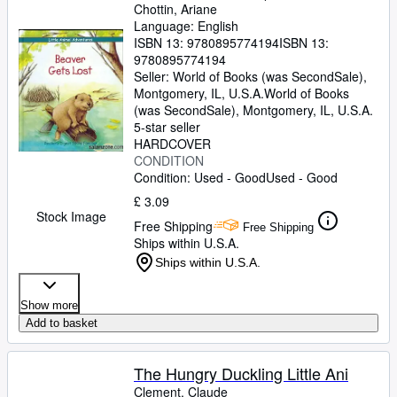
Chottin, Ariane
Language: English
ISBN 13:
9780895774194
ISBN 13:
9780895774194
Seller:
World of Books (was SecondSale),
Montgomery, IL, U.S.A.
World of Books
(was SecondSale)
,
Montgomery, IL, U.S.A.
5-star seller
HARDCOVER
CONDITION
Condition: Used - Good
Used - Good
£ 3.09
Stock Image
Free Shipping
Free Shipping
Ships within U.S.A.
Ships within U.S.A.
Show more
Add to basket
The Hungry Duckling Little Ani
Clement, Claude