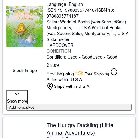
Language: English
ISBN 13:
9780895774187
ISBN 13:
9780895774187
Seller:
World of Books (was SecondSale),
Montgomery, IL, U.S.A.
World of Books
(was SecondSale)
,
Montgomery, IL, U.S.A.
5-star seller
HARDCOVER
CONDITION
Condition: Used - Good
Used - Good
£ 3.09
Stock Image
Free Shipping
Free Shipping
Ships within U.S.A.
Ships within U.S.A.
Show more
Add to basket
The Hungry Duckling (Little
Animal Adventures)