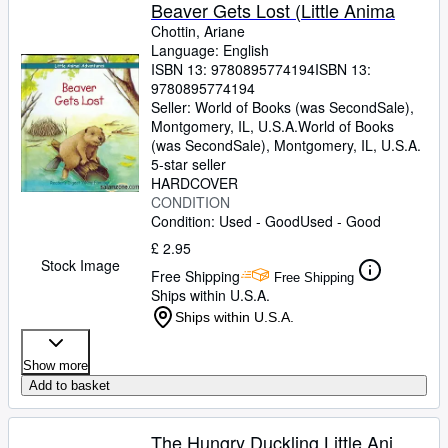
Browse Collections
Beaver Gets Lost (Little Anima
Chottin, Ariane
Rare Books
Language: English
ISBN 13:
9780895774194
ISBN 13:
Art & Collectables
9780895774194
Textbooks
Seller:
World of Books (was SecondSale),
Montgomery, IL, U.S.A.
World of Books
Sellers
(was SecondSale)
,
Montgomery, IL, U.S.A.
5-star seller
Start Selling
HARDCOVER
CONDITION
Help
Condition: Used - Good
Used - Good
CLOSE
£ 2.95
Stock Image
Free Shipping
Free Shipping
Ships within U.S.A.
Ships within U.S.A.
Show more
Add to basket
The Hungry Duckling Little Ani