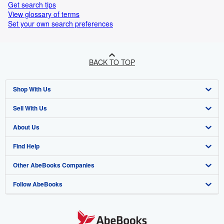
Get search tips
View glossary of terms
Set your own search preferences
BACK TO TOP
Shop With Us
Sell With Us
Advanced Search
About Us
Browse Collections
Start Selling
Find Help
My Account
Join Our Affiliate Programme
About AbeBooks
Other AbeBooks Companies
My Orders
Book Buyback
Media
Help
Follow AbeBooks
View Basket
Refer a seller
Careers
Customer Service
AbeBooks.com
Privacy Policy
AbeBooks.de
Cookie Preferences
AbeBooks.fr