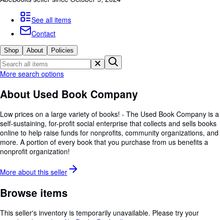
Browse Collections
Rare Books
See all items
Contact
Art & Collectables
Shop
About
Policies
Textbooks
Sellers
More search options
Start Selling
About Used Book Company
Help
Low prices on a large variety of books! - The Used Book Company is a
CLOSE
self-sustaining, for-profit social enterprise that collects and sells books
online to help raise funds for nonprofits, community organizations, and
more. A portion of every book that you purchase from us benefits a
nonprofit organization!
More about this
seller
Browse items
This seller's inventory is temporarily unavailable.
Please try your