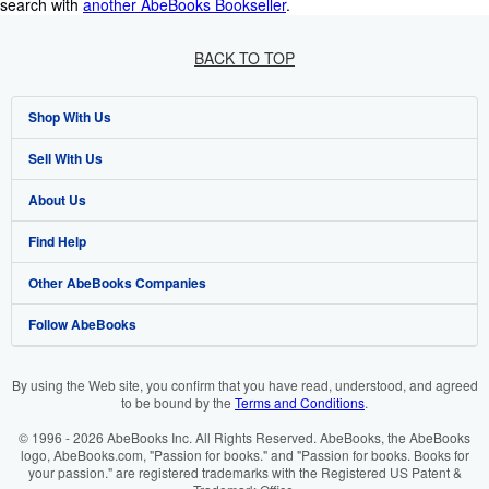
search with
another AbeBooks Bookseller
.
BACK TO TOP
Shop With Us
Sell With Us
Advanced Search
About Us
Browse Collections
Start Selling
Find Help
My Account
Join Our Affiliate Programme
About AbeBooks
Other AbeBooks Companies
My Orders
Book Buyback
Media
Help
Follow AbeBooks
View Basket
Refer a seller
Careers
Customer Service
AbeBooks.com
Privacy Policy
AbeBooks.de
By using the Web site, you confirm that you have read, understood, and agreed
to be bound by the
Terms and Conditions
.
Cookie Preferences
AbeBooks.fr
© 1996 - 2026 AbeBooks Inc. All Rights Reserved. AbeBooks, the AbeBooks
Cookies Notice
AbeBooks.it
logo, AbeBooks.com, "Passion for books." and "Passion for books. Books for
your passion." are registered trademarks with the Registered US Patent &