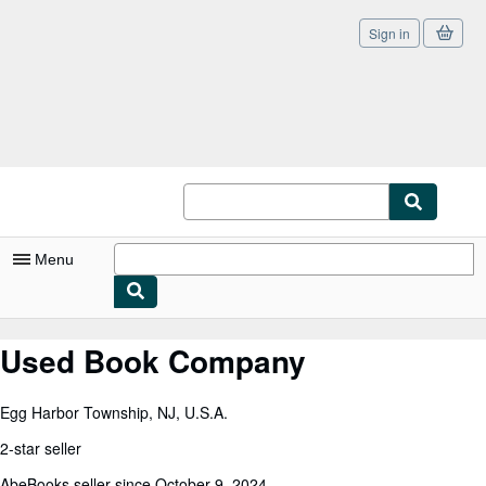
Sign in
Skip to main content
AbeBooks.co.uk
Menu
My Account
Used Book Company
My Purchases
Egg Harbor Township, NJ, U.S.A.
Sign Off
2-star seller
Advanced Search
AbeBooks seller since October 9, 2024