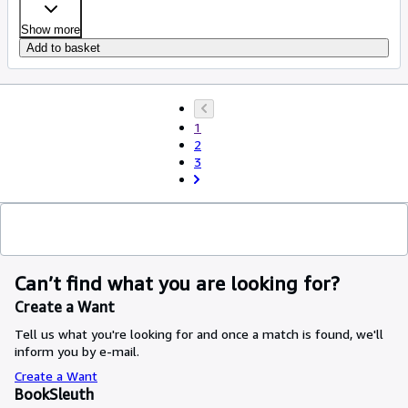
Show more
Add to basket
1
2
3
Can’t find what you are looking for?
Create a Want
Tell us what you're looking for and once a match is found, we'll
inform you by e-mail.
Create a Want
BookSleuth