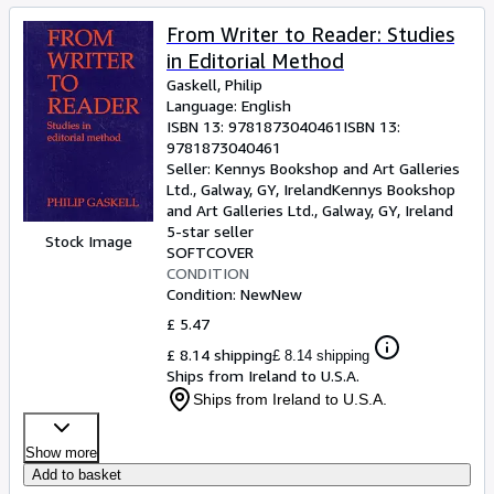
From Writer to Reader: Studies
in Editorial Method
Gaskell, Philip
Language: English
ISBN 13:
9781873040461
ISBN 13:
9781873040461
Seller:
Kennys Bookshop and Art Galleries
Ltd., Galway, GY, Ireland
Kennys Bookshop
and Art Galleries Ltd.
,
Galway, GY, Ireland
5-star seller
Stock Image
SOFTCOVER
CONDITION
Condition: New
New
£ 5.47
£ 8.14 shipping
£ 8.14 shipping
Ships from Ireland to U.S.A.
Ships from Ireland to U.S.A.
Show more
Add to basket