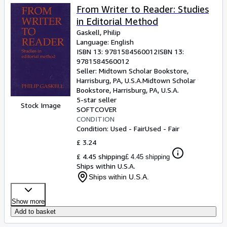
From Writer to Reader: Studies
in Editorial Method
Gaskell, Philip
Language: English
ISBN 13:
9781584560012
ISBN 13:
9781584560012
Seller:
Midtown Scholar Bookstore,
Harrisburg, PA, U.S.A.
Midtown Scholar
Bookstore
,
Harrisburg, PA, U.S.A.
5-star seller
Stock Image
SOFTCOVER
CONDITION
Condition: Used - Fair
Used - Fair
£ 3.24
£ 4.45 shipping
£ 4.45 shipping
Ships within U.S.A.
Ships within U.S.A.
Show more
Add to basket