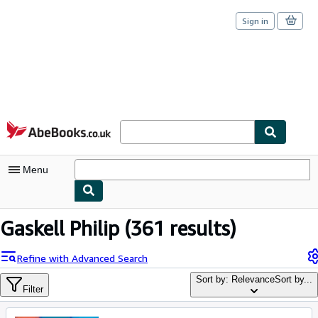
Sign in
Skip to main content
AbeBooks.co.uk
Menu
My Account
Gaskell Philip
(361 results)
My Purchases
Refine with Advanced Search
Sign Off
Sort by: Relevance
Sort by...
Filter
Advanced Search