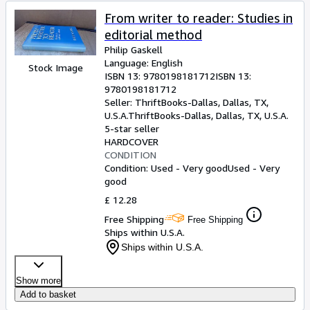
From writer to reader: Studies in
editorial method
Philip Gaskell
Language: English
Stock Image
ISBN 13:
9780198181712
ISBN 13:
9780198181712
Seller:
ThriftBooks-Dallas, Dallas, TX,
U.S.A.
ThriftBooks-Dallas
,
Dallas, TX, U.S.A.
5-star seller
HARDCOVER
CONDITION
Condition: Used - Very good
Used - Very
good
£ 12.28
Free Shipping
Free Shipping
Ships within U.S.A.
Ships within U.S.A.
Show more
Add to basket