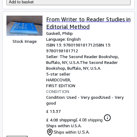
Add to basket
From Writer to Reader Studies in
Editorial Method
Gaskell, Philip
Language: English
Stock Image
ISBN 13:
9780198181712
ISBN 13:
9780198181712
Seller:
The Second Reader Bookshop,
Buffalo, NY, U.S.A.
The Second Reader
Bookshop
,
Buffalo, NY, U.S.A.
5-star seller
HARDCOVER
FIRST EDITION
CONDITION
Condition: Used - Very good
Used - Very
good
£ 13.37
£ 4.08 shipping
£ 4.08 shipping
Ships within U.S.A.
Ships within U.S.A.