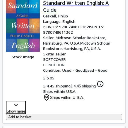
Browse Collections
Standard Written English: A
Guide
Rare Books
Gaskell, Philip
Art & Collectables
Language: English
ISBN 13:
9780748611362
ISBN 13:
Textbooks
9780748611362
Seller:
Midtown Scholar Bookstore,
Sellers
Harrisburg, PA, U.S.A.
Midtown Scholar
Bookstore
,
Harrisburg, PA, U.S.A.
Start Selling
5-star seller
Stock Image
SOFTCOVER
Help
CONDITION
Condition: Used - Good
Used - Good
CLOSE
£ 3.05
£ 4.45 shipping
£ 4.45 shipping
Ships within U.S.A.
Ships within U.S.A.
Show more
Add to basket