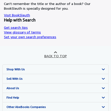
Can't remember the title or the author of a book? Our
BookSleuth is specially designed for you.
Visit BookSleuth
Help with Search
Get search tips
View glossary of terms
Set your own search preferences
BACK TO TOP
Shop With Us
Advanced Search
Sell With Us
Browse Collections
Start Selling
About Us
My Account
Join Our Affiliate Programme
About AbeBooks
Find Help
My Orders
Book Buyback
Media
Help
Other AbeBooks Companies