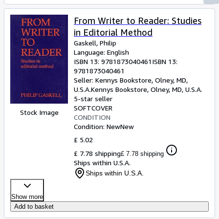
From Writer to Reader: Studies
in Editorial Method
Gaskell, Philip
Language: English
ISBN 13:
9781873040461
ISBN 13:
9781873040461
Seller:
Kennys Bookstore, Olney, MD,
U.S.A.
Kennys Bookstore
,
Olney, MD, U.S.A.
5-star seller
SOFTCOVER
Stock Image
CONDITION
Condition: New
New
£ 5.02
£ 7.78 shipping
£ 7.78 shipping
Ships within U.S.A.
Ships within U.S.A.
Show more
Add to basket