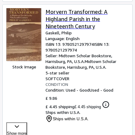
Morvern Transformed: A
Highland Parish in the
Nineteenth Century
Gaskell, Philip
Language: English
ISBN 13:
9780521297974
ISBN 13:
9780521297974
Seller:
Midtown Scholar Bookstore,
Harrisburg, PA, U.S.A.
Midtown Scholar
Stock Image
Bookstore
,
Harrisburg, PA, U.S.A.
5-star seller
SOFTCOVER
CONDITION
Condition: Used - Good
Used - Good
£ 9.86
£ 4.45 shipping
£ 4.45 shipping
Ships within U.S.A.
Ships within U.S.A.
Show more