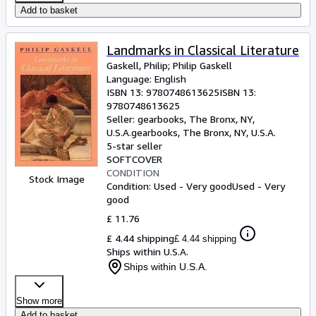
Add to basket
Landmarks in Classical Literature
Gaskell, Philip
;
Philip Gaskell
Language: English
ISBN 13:
9780748613625
ISBN 13:
9780748613625
Seller:
gearbooks, The Bronx, NY,
U.S.A.
gearbooks
,
The Bronx, NY, U.S.A.
5-star seller
SOFTCOVER
CONDITION
Stock Image
Condition: Used - Very good
Used - Very
good
£ 11.76
£ 4.44 shipping
£ 4.44 shipping
Ships within U.S.A.
Ships within U.S.A.
Show more
Add to basket