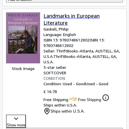
Landmarks in European
Literature
Gaskell, Philip
Language: English
ISBN 13:
9780748612802
ISBN 13:
9780748612802
Seller:
ThriftBooks-Atlanta, AUSTELL, GA,
U.S.A.
ThriftBooks-Atlanta
,
AUSTELL, GA,
U.S.A.
5-star seller
Stock Image
SOFTCOVER
CONDITION
Condition: Used - Good
Used - Good
£ 16.78
Free Shipping
Free Shipping
Ships within U.S.A.
Ships within U.S.A.
Show more