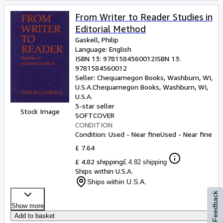
From Writer to Reader Studies in
Editorial Method
Gaskell, Philip
Language: English
ISBN 13:
9781584560012
ISBN 13:
9781584560012
Seller:
Chequamegon Books, Washburn, WI,
U.S.A.
Chequamegon Books
,
Washburn, WI,
U.S.A.
5-star seller
Stock Image
SOFTCOVER
CONDITION
Condition: Used - Near fine
Used - Near fine
£ 7.64
£ 4.82 shipping
£ 4.82 shipping
Ships within U.S.A.
Ships within U.S.A.
Feedback
Show more
Add to basket