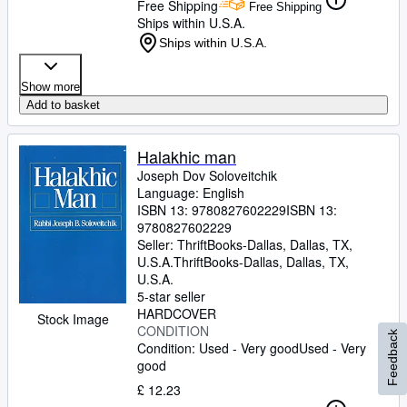
Free Shipping
Free Shipping
Ships within U.S.A.
Ships within U.S.A.
Show more
Add to basket
Halakhic man
Joseph Dov Soloveitchik
Language: English
ISBN 13:
9780827602229
ISBN 13:
9780827602229
Seller:
ThriftBooks-Dallas, Dallas, TX,
U.S.A.
ThriftBooks-Dallas
,
Dallas, TX,
U.S.A.
5-star seller
HARDCOVER
Stock Image
CONDITION
Feedback
Condition: Used - Very good
Used - Very
good
£ 12.23