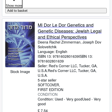
Show more
Add to basket
Mi Dor Le Dor Genetics and
Genetic Diseases: Jewish Legal
and Ethical Perspectives
Deena Rachel Zimmerman, Joseph Dov
Soloveitchik
Language: English
ISBN 13:
9781602801639
ISBN 13:
9781602801639
Seller:
Red's Corner LLC, Tucker, GA,
U.S.A.
Red's Corner LLC
,
Tucker, GA,
Stock Image
U.S.A.
5-star seller
SOFTCOVER
FIRST EDITION
CONDITION
Condition: Used - Very good
Used - Very
good
£ 7.54