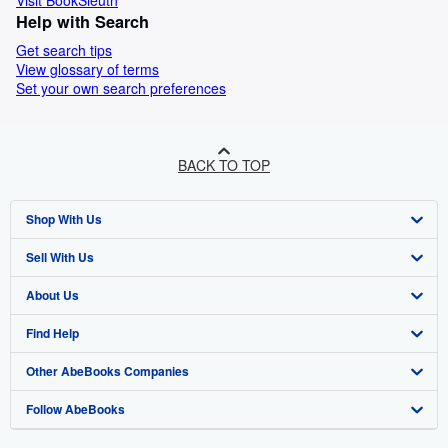
Visit BookSleuth
Help with Search
Get search tips
View glossary of terms
Set your own search preferences
BACK TO TOP
Shop With Us
Sell With Us
Advanced Search
About Us
Browse Collections
Start Selling
Find Help
My Account
Join Our Affiliate Programme
About AbeBooks
Other AbeBooks Companies
My Orders
Book Buyback
Media
Help
Follow AbeBooks
View Basket
Refer a seller
Careers
Customer Service
AbeBooks.com
Privacy Policy
AbeBooks.de