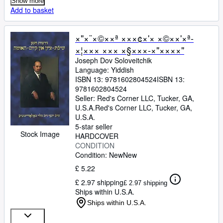
Show more
Add to basket
×"×¨×©××ª ×××¢×'× ×©××'×ª-
×¦××× ××× ×§×××-×"××××"
Joseph Dov Soloveitchik
Language: Yiddish
ISBN 13:
9781602804524
ISBN 13:
9781602804524
Seller:
Red's Corner LLC, Tucker, GA,
U.S.A.
Red's Corner LLC
,
Tucker, GA,
U.S.A.
5-star seller
Stock Image
HARDCOVER
CONDITION
Condition: New
New
£ 5.22
£ 2.97 shipping
£ 2.97 shipping
Ships within U.S.A.
Ships within U.S.A.