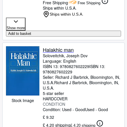
Free Shipping
Free Shipping
Ships within U.S.A.
Ships within U.S.A.
Show more
Add to basket
Halakhic man
Soloveitchik, Joseph Dov
Language: English
ISBN 13:
9780827602229
ISBN 13:
9780827602229
Seller:
Richard J Barbrick, Bloomington, IN,
U.S.A.
Richard J Barbrick
,
Bloomington, IN,
U.S.A.
5-star seller
HARDCOVER
Stock Image
CONDITION
Condition: Used - Good
Used - Good
£ 9.32
£ 4.20 shipping
£ 4.20 shipping