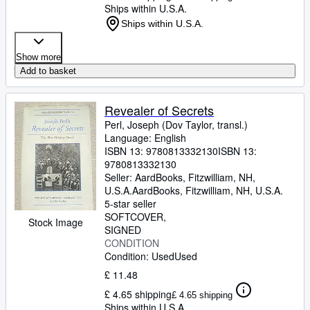
Ships within U.S.A.
Ships within U.S.A.
Show more
Add to basket
Revealer of Secrets
Perl, Joseph (Dov Taylor, transl.)
Language: English
ISBN 13:
9780813332130
ISBN 13:
9780813332130
Seller:
AardBooks, Fitzwilliam, NH,
U.S.A.
AardBooks
,
Fitzwilliam, NH, U.S.A.
5-star seller
SOFTCOVER
Stock Image
SIGNED
CONDITION
Condition: Used
Used
£ 11.48
£ 4.65 shipping
£ 4.65 shipping
Ships within U.S.A.