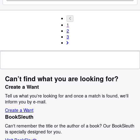
1
2
3
Can’t find what you are looking for?
Create a Want
Tell us what you're looking for and once a match is found, we'll
inform you by e-mail.
Create a Want
BookSleuth
Can't remember the title or the author of a book? Our BookSleuth
is specially designed for you.