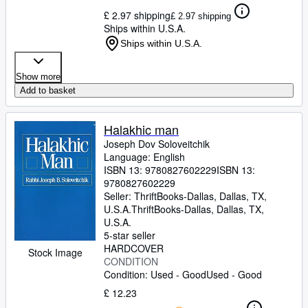
£ 2.97 shipping
£ 2.97 shipping
Ships within U.S.A.
Ships within U.S.A.
Show more
Add to basket
Halakhic man
Joseph Dov Soloveitchik
Language: English
ISBN 13:
9780827602229
ISBN 13:
9780827602229
Seller:
ThriftBooks-Dallas, Dallas, TX,
U.S.A.
ThriftBooks-Dallas
,
Dallas, TX,
U.S.A.
5-star seller
HARDCOVER
Stock Image
CONDITION
Condition: Used - Good
Used - Good
£ 12.23