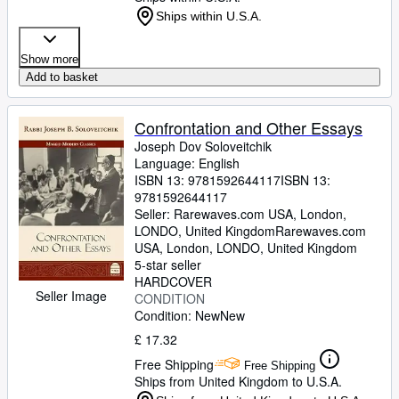
Ships within U.S.A.
Show more
Add to basket
Confrontation and Other Essays
Joseph Dov Soloveitchik
Language: English
ISBN 13:
9781592644117
ISBN 13:
9781592644117
Seller:
Rarewaves.com USA, London,
LONDO, United Kingdom
Rarewaves.com
USA
,
London, LONDO, United Kingdom
5-star seller
HARDCOVER
Seller Image
CONDITION
Condition: New
New
£ 17.32
Free Shipping
Free Shipping
Ships from United Kingdom to U.S.A.