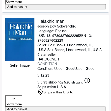
Show more
Add to basket
Halakhic man
Joseph Dov Soloveitchik
Language: English
ISBN 13:
9780827602229
ISBN 13:
9780827602229
Seller:
Solr Books, Lincolnwood, IL,
U.S.A.
Solr Books
,
Lincolnwood, IL, U.S.A.
5-star seller
HARDCOVER
CONDITION
Seller Image
Condition: Used - Good
Used - Good
£ 12.23
£ 5.93 shipping
£ 5.93 shipping
Ships within U.S.A.
Ships within U.S.A.
Show more
Add to basket