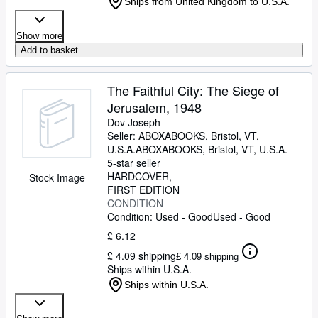
Ships from United Kingdom to U.S.A.
Show more
Add to basket
The Faithful City: The Siege of
Jerusalem, 1948
Dov Joseph
Seller:
ABOXABOOKS, Bristol, VT,
U.S.A.
ABOXABOOKS
,
Bristol, VT, U.S.A.
5-star seller
HARDCOVER
Stock Image
FIRST EDITION
CONDITION
Condition: Used - Good
Used - Good
£ 6.12
£ 4.09 shipping
£ 4.09 shipping
Ships within U.S.A.
Ships within U.S.A.