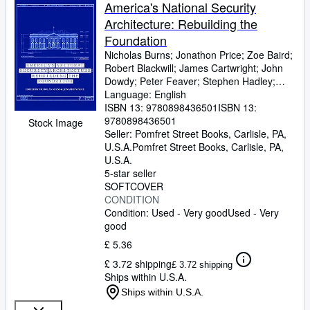
Browse Collections
America's National Security
Architecture: Rebuilding the
Rare Books
Foundation
Art & Collectables
Nicholas Burns
;
Jonathon Price
;
Zoe Baird
;
Robert Blackwill
;
James Cartwright
;
John
Textbooks
Dowdy
;
Peter Feaver
;
Stephen Hadley
;
Christopher Kirchhoff
Language: English
;
Jane Holl Lute
;
Sellers
Thomas Pritzker
ISBN 13:
9780898436501
;
Kirk Rieckhoff
ISBN 13:
;
John
Sawers
9780898436501
;
Susan Schwab
;
Julianne Smith
;
Start Selling
Stock Image
James Steinberg
Seller:
Pomfret Street Books, Carlisle, PA,
;
Douglas Stuart
;
Dov
Help
Zakheim
U.S.A.
Pomfret Street Books
;
Leah Joy Zell
;
Niall Ferguson
,
Carlisle, PA,
;
Jennifer Harris
U.S.A.
;
Joseph S. Nye
;
Aspen
CLOSE
Strategy Group
5-star seller
SOFTCOVER
CONDITION
Condition: Used - Very good
Used - Very
good
£ 5.36
£ 3.72 shipping
£ 3.72 shipping
Ships within U.S.A.
Ships within U.S.A.