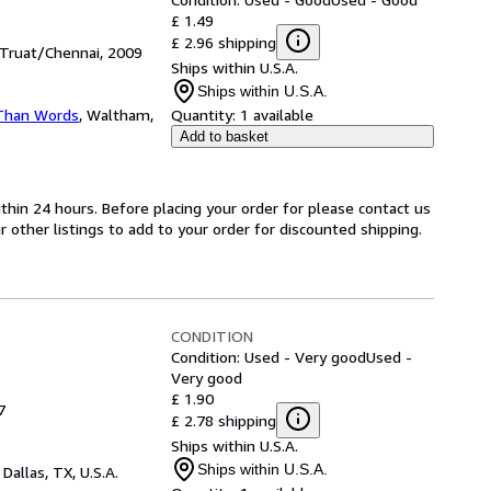
£ 1.49
£ 2.96 shipping
 Truat/Chennai, 2009
Ships within U.S.A.
Ships within U.S.A.
Than Words
,
Waltham,
Quantity:
1 available
Add to basket
ithin 24 hours. Before placing your order for please contact us
r other listings to add to your order for discounted shipping.
CONDITION
Condition: Used - Very good
Used -
Very good
£ 1.90
7
£ 2.78 shipping
Ships within U.S.A.
Ships within U.S.A.
,
Dallas, TX, U.S.A.