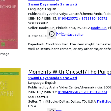
Swami Dayananda Saraswati
Language: English
Published by Arsha Vidya Centre/Chennai/India (edit
ISBN 10 / ISBN 13:
8190420372
/
9788190420372
SOFTCOVER
Seller:
BooksRun, Philadelphia, PA, U.S.A.
BooksRun
,
P
Contact seller
5-star seller
Paperback. Condition: Fair. The item might be beaten
well as stains, bent corners, or any other major defe
 Image
Moments With Oneself/The Purpo
Swami Dayananda Saraswati
Language: English
Published by Arsha Vidya Centre/chennai/India, 200
ISBN 10 / ISBN 13:
819042033X
/
9788190420334
SOFTCOVER
Seller:
ThriftBooks-Dallas, Dallas, TX, U.S.A.
ThriftBo
U.S.A.