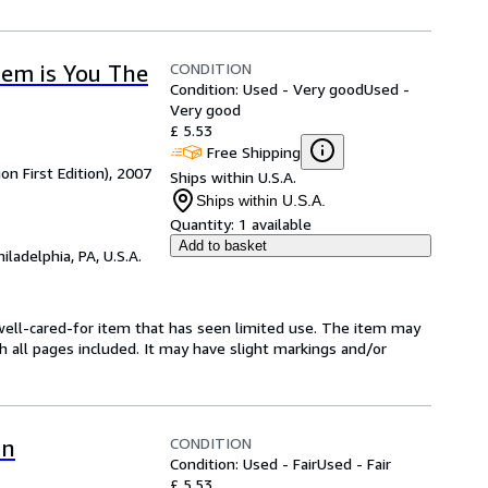
CONDITION
em is You The
Condition: Used - Very good
Used -
Very good
£ 5.53
Free Shipping
on First Edition), 2007
Ships within U.S.A.
Ships within U.S.A.
Quantity:
1 available
Add to basket
hiladelphia, PA, U.S.A.
 a well-cared-for item that has seen limited use. The item may
th all pages included. It may have slight markings and/or
CONDITION
In
Condition: Used - Fair
Used - Fair
£ 5.53