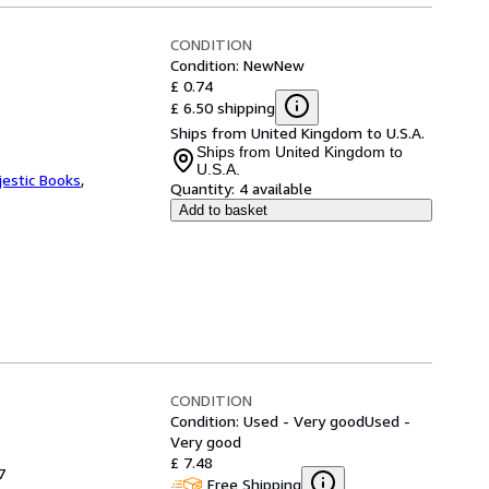
CONDITION
Condition: New
New
£ 0.74
£ 6.50 shipping
Ships from United Kingdom to U.S.A.
Ships from United Kingdom to
U.S.A.
jestic Books
,
Quantity:
4 available
Add to basket
CONDITION
Condition: Used - Very good
Used -
Very good
£ 7.48
7
Free Shipping