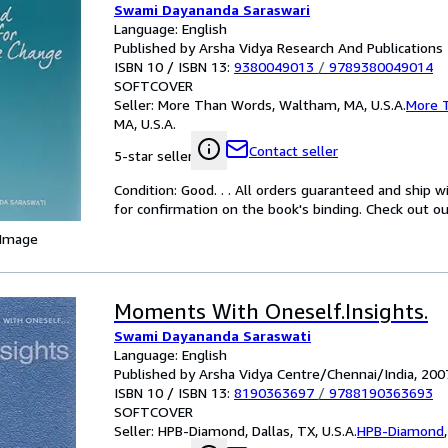
Swami Dayananda Saraswari
Language: English
Published by Arsha Vidya Research And Publications
ISBN 10 / ISBN 13:
9380049013
/
9789380049014
SOFTCOVER
Seller:
More Than Words, Waltham, MA, U.S.A.
More 
MA, U.S.A.
Contact seller
5-star seller
Condition: Good. . . All orders guaranteed and ship w
for confirmation on the book's binding. Check out ou
 Image
Moments With Oneself.Insights.
Swami Dayananda Saraswati
Language: English
Published by Arsha Vidya Centre/Chennai/India, 200
ISBN 10 / ISBN 13:
8190363697
/
9788190363693
SOFTCOVER
Seller:
HPB-Diamond, Dallas, TX, U.S.A.
HPB-Diamond