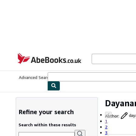
Skip to main content
AbeBooks.co.uk
Advanced Search
Browse Collections
Rare Books
Art & Collect
Dayana
Refine your search
Author
:
day
1
Search within these results
2
3