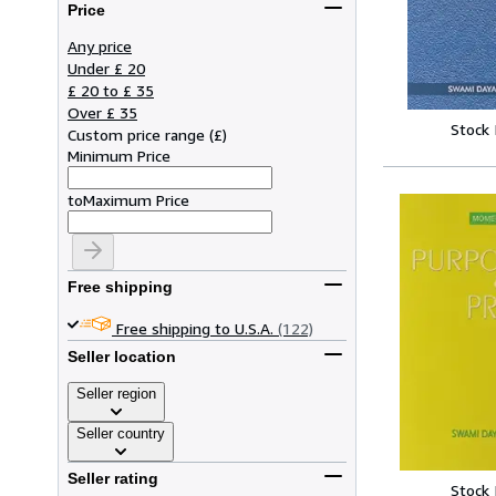
Price
Any price
Under £ 20
£ 20 to £ 35
Over £ 35
Stock
Custom price range
(
£
)
Minimum Price
to
Maximum Price
Free shipping
Free shipping to U.S.A.
(122)
Seller location
Seller region
Seller country
Seller rating
Stock