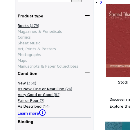
Product type
Books
(479)
Magazines & Periodicals
Comics
Sheet Music
Art, Prints & Posters
Photographs
Maps
Manuscripts & Paper Collectibles
Condition
Stock
New
(350)
As New, Fine or Near Fine
(26)
Very Good or Good
(82)
Discover 
Fair or Poor
(7)
Explore the
As Described
(14)
Learn more
Binding