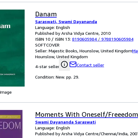
Danam
Saraswati, Swami Dayananda
Language: English
Published by Arsha Vidya Centre, 2010
ISBN 10 / ISBN 13:
8190605984
/
9788190605984
SOFTCOVER
Seller:
Majestic Books, Hounslow, United Kingdom
Ma
Hounslow, United Kingdom
Contact seller
4-star seller
Condition: New. pp. 29.
 Image
Moments With Oneself/Freeedom
Swami Dayananda Saraswati
Language: English
Published by Arsha Vidya Centre/Chennai/India, 200