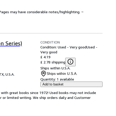
. Pages may have considerable notes/highlighting. ~
CONDITION
n Series)
Condition: Used - Very good
Used -
Very good
£ 4.19
£ 2.78 shipping
Ships within U.S.A.
Ships within U.S.A.
TX, U.S.A.
Quantity:
1 available
Add to basket
s with great books since 1972! Used books may not include
or limited writing. We ship orders daily and Customer