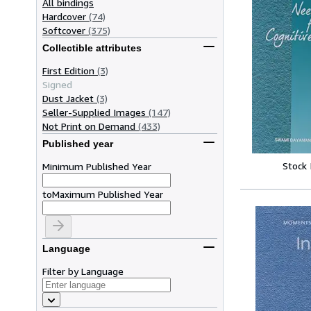
All bindings
Hardcover
(74)
Softcover
(375)
Collectible attributes
First Edition
(3)
Signed
Dust Jacket
(3)
Seller-Supplied Images
(147)
Not Print on Demand
(433)
Published year
Stock
Minimum Published Year
to
Maximum Published Year
Language
Filter by Language