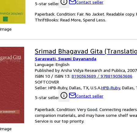
Contact seller
5-star seller
Paperback. Condition: Fair. No Jacket. Readable copy
ThriftBooks: Read More, Spend Less.
 Image
Srimad Bhagavad Gita (Translatio
Saraswati, Swami Dayananda
Language: English
Published by Arsha Vidya Research and Publica, 2007
ISBN 10 / ISBN 13:
8190363689
/
9788190363686
SOFTCOVER
Seller:
HPB-Ruby, Dallas, TX, U.S.A.
HPB-Ruby
,
Dallas, 
Contact seller
5-star seller
Paperback. Condition: Very Good. Connecting reader
companion materials, and may have some shelf wear 
Service is our top priority.
 Image