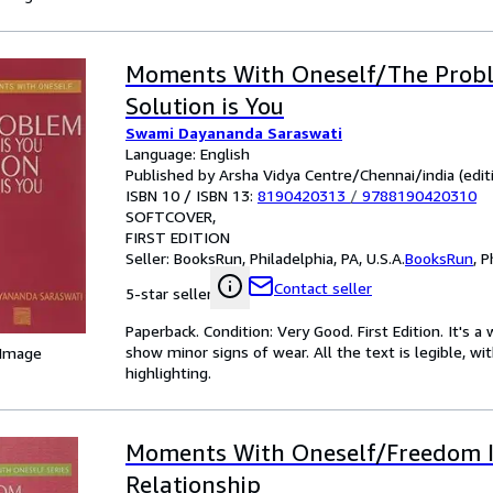
Moments With Oneself/The Probl
Solution is You
Swami Dayananda Saraswati
Language: English
Published by Arsha Vidya Centre/Chennai/india (editi
ISBN 10 / ISBN 13:
8190420313
/
9788190420310
SOFTCOVER
FIRST EDITION
Seller:
BooksRun, Philadelphia, PA, U.S.A.
BooksRun
,
P
Contact seller
5-star seller
Paperback. Condition: Very Good. First Edition. It's
show minor signs of wear. All the text is legible, wi
 Image
highlighting.
Moments With Oneself/Freedom 
Relationship