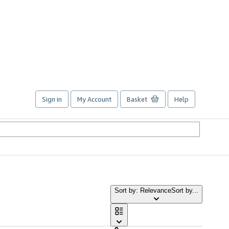
Sign in
My Account
Basket
Help
Sort by: Relevance
Sort by...