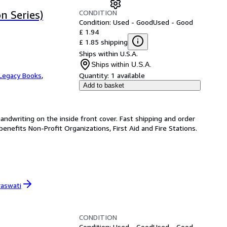
CONDITION
n Series)
Condition: Used - Good
Used - Good
£ 1.94
£ 1.85 shipping
Ships within U.S.A.
Ships within U.S.A.
Legacy Books
,
Quantity:
1 available
Add to basket
handwriting on the inside front cover. Fast shipping and order
enefits Non-Profit Organizations, First Aid and Fire Stations.
raswati
CONDITION
Condition: Used - Good
Used - Good