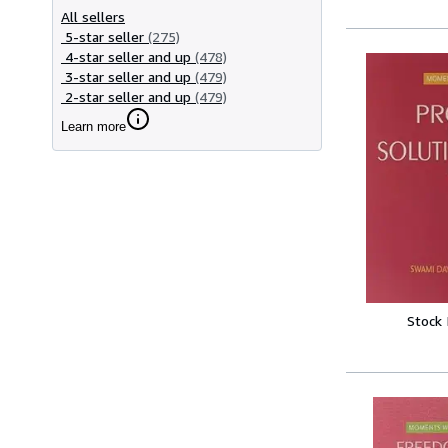
All sellers
5-star seller
(275)
4-star seller and up
(478)
3-star seller and up
(479)
2-star seller and up
(479)
Learn more
Stock