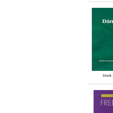
Stock