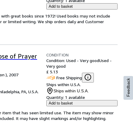
Quantity:
1 available
Add to basket
s with great books since 1972! Used books may not include
or limited writing. We ship orders daily and Customer
CONDITION
se of Prayer
Condition: Used - Very good
Used -
Very good
£ 5.13
on ), 2007
Free Shipping
Feedback
Ships within U.S.A.
Ships within U.S.A.
hiladelphia, PA, U.S.A.
Quantity:
1 available
Add to basket
for item that has seen limited use. The item may show minor
 included. It may have slight markings and/or highlighting.