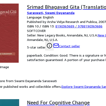
Srimad Bhagavad Gita (Translatio
Saraswati, Swami Dayananda
Language: English
Published by Arsha Vidya Research and Publica, 2007
ISBN 10 / ISBN 13:
8190363689
/
9788190363686
SOFTCOVER
Seller:
New Legacy Books, Annandale, NJ, U.S.A.
New 
Annandale, NJ, U.S.A.
Contact seller
5-star seller
paperback. Condition: Good. There is a signature or 
satisfaction guaranteed. A portion of your purchase b
 Image
more from Swami Dayananda Saraswati
ir published works and collectible offers.
Explore Swami Dayananda Sa
Need For Cognitive Change