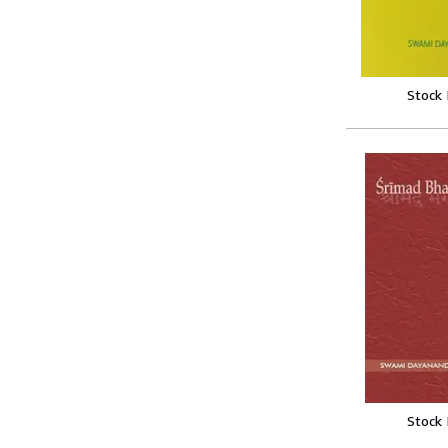
Stock
Stock