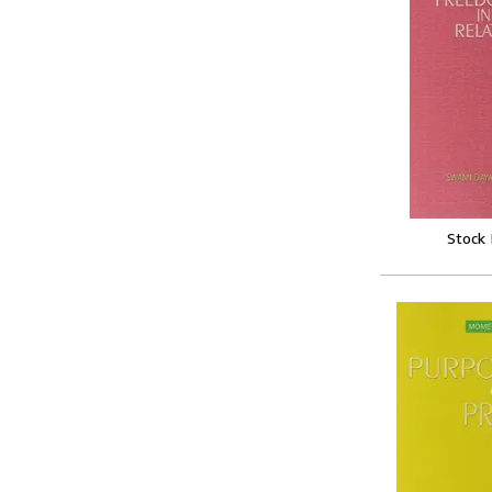
Stock