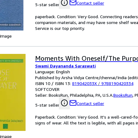
Contact seller
5-star seller
paperback. Condition: Very Good. Connecting reader
companion materials, and may have some shelf wear 
Service is our top priority.
 Image
Moments With Oneself/The Purpo
Swami Dayananda Saraswati
Language: English
Published by Arsha Vidya Centre/chennai/India (editi
ISBN 10 / ISBN 13:
819042033X
/
9788190420334
SOFTCOVER
Seller:
BooksRun, Philadelphia, PA, U.S.A.
BooksRun
,
P
Contact seller
5-star seller
Paperback. Condition: Very Good. It's a well-cared-
signs of wear. All the text is legible, with all pages
 Image