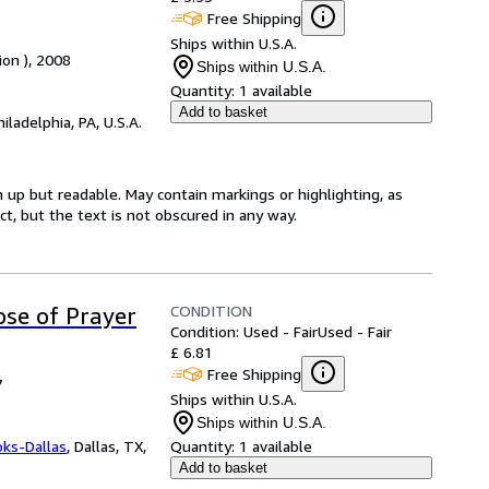
Free Shipping
Ships within U.S.A.
ion ), 2008
Ships within U.S.A.
Quantity:
1 available
Add to basket
hiladelphia, PA, U.S.A.
 up but readable. May contain markings or highlighting, as
ct, but the text is not obscured in any way.
CONDITION
se of Prayer
Condition: Used - Fair
Used - Fair
£ 6.81
Free Shipping
7
Ships within U.S.A.
Ships within U.S.A.
oks-Dallas
,
Dallas, TX,
Quantity:
1 available
Add to basket