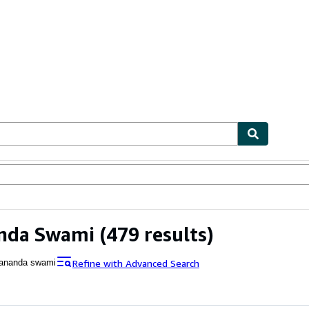
ables
Textbooks
Sellers
Start Selling
nda Swami
(479 results)
Refine with Advanced Search
ananda swami